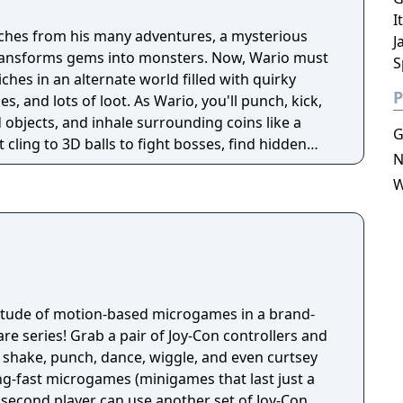
I
iches from his many adventures, a mysterious
J
 transforms gems into monsters. Now, Wario must
S
ches in an alternate world filled with quirky
P
, and lots of loot. As Wario, you'll punch, kick,
objects, and inhale surrounding coins like a
G
cling to 3D balls to fight bosses, find hidden
N
s, and bash your surroundings to uncover
W
titude of motion-based microgames in a brand-
e series! Grab a pair of Joy-Con controllers and
 shake, punch, dance, wiggle, and even curtsey
ng-fast microgames (minigames that last just a
 second player can use another set of Joy-Con