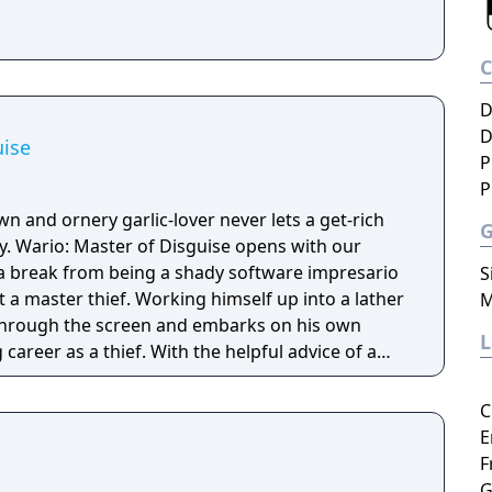
D
D
uise
P
P
 and ornery garlic-lover never lets a get-rich
. Wario: Master of Disguise opens with our
 break from being a shady software impresario
S
 a master thief. Working himself up into a lather
M
 through the screen and embarks on his own
career as a thief. With the helpful advice of a
named Goodstyle, you'll soon learn how to use
pecific designs on Wario to give him new
C
ic locations, from a luxury liner & watery ruins
E
all in the hopes of grabbing as much treasure and
F
G