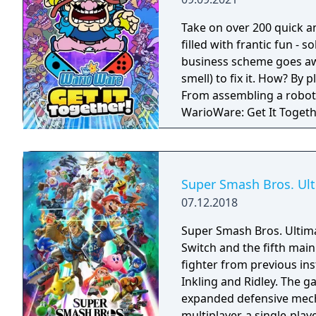
Take on over 200 quick a
filled with frantic fun - 
business scheme goes awr
smell) to fix it. How? By
From assembling a robot t
WarioWare: Get It Toget
mashup.
Super Smash Bros. Ul
07.12.2018
Super Smash Bros. Ultima
Switch and the fifth main 
fighter from previous in
Inkling and Ridley. The 
expanded defensive mech
multiplayer, a single-pla