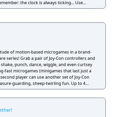
remember: the clock is always ticking... Use
llance equipment, phone tracing and electronic
e conspiracy before time runs out.
titude of motion-based microgames in a brand-
e series! Grab a pair of Joy-Con controllers and
 shake, punch, dance, wiggle, and even curtsey
ng-fast microgames (minigames that last just a
 second player can use another set of Joy-Con
reasure-guarding, sheep-twirling fun. Up to 4
-Con controller, can laugh out loud in the local
ike a dicey board game with Wario-style rules.
ether!