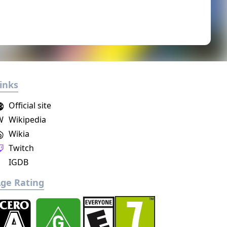
inks
Official site
W
Wikipedia
Wikia
Twitch
IGDB
ge Rating