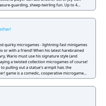
reasure-guarding, sheep-twirling fun. Up to 4
-Con controller, can laugh out loud in the local
ike a dicey board game with Wario-style rules.
ether!
nd quirky microgames - lightning-fast minigames
solo or with a friend! When his latest harebrained
y, Wario must use his signature style (and
 playing a twisted collection microgames of course!
o pulling out a statue's armpit hair, the
her! game is a comedic, cooperative microgame