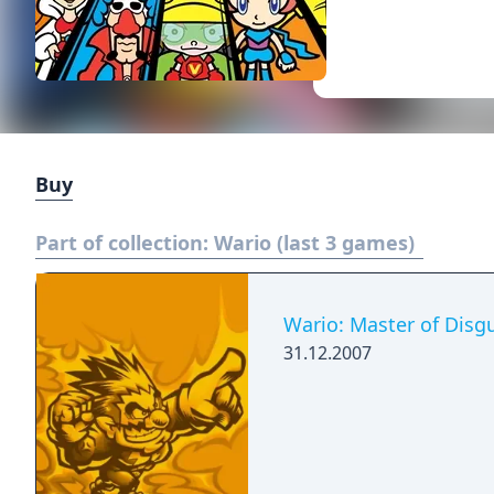
Buy
Part of collection:
Wario (last 3 games)
Wario: Master of Disgu
31.12.2007