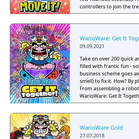
controllers to join the t
players, each with one Joy
Party Mode’s minigames l
WarioWare: Get It Tog
09.09.2021
Take on over 200 quick a
filled with frantic fun - 
business scheme goes awr
smell) to fix it. How? By
From assembling a robot t
WarioWare: Get It Toget
mashup.
WarioWare Gold
27.07.2018