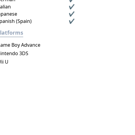
talian
✔
apanese
✔
panish (Spain)
✔
latforms
ame Boy Advance
intendo 3DS
ii U