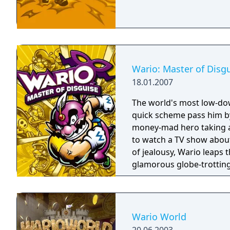
Wario: Master of Disg
18.01.2007
The world's most low-down
quick scheme pass him by
money-mad hero taking a
to watch a TV show about
of jealousy, Wario leaps
glamorous globe-trotting 
mustachioed magic wand 
your DS stylus to draw s
costumes. Break into exot
to an Egyptian pyramid, 
Wario World
loot as Wario can carry.