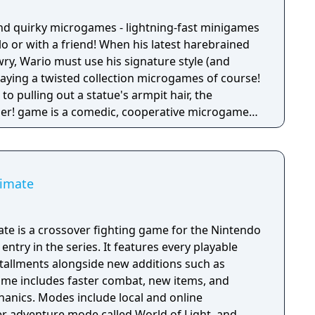
nd quirky microgames - lightning-fast minigames
solo or with a friend! When his latest harebrained
y, Wario must use his signature style (and
 playing a twisted collection microgames of course!
o pulling out a statue's armpit hair, the
her! game is a comedic, cooperative microgame
timate
te is a crossover fighting game for the Nintendo
entry in the series. It features every playable
stallments alongside new additions such as
game includes faster combat, new items, and
anics. Modes include local and online
yer adventure mode called World of Light, and