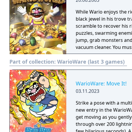
20.06.2003
While Wario enjoys the r
black jewel in his trove
scramble to recover his ri
puzzles, swarming enemies
jump, grab monsters and 
vacuum cleaner. You must 
areas through trap door
Part of collection:
WarioWare (last 3 games)
secrets.
WarioWare: Move It!
03.11.2023
Strike a pose with a mul
new entry in the WarioWar
get moving as you gently
through over 200 lightni
few hilarious seconds). A