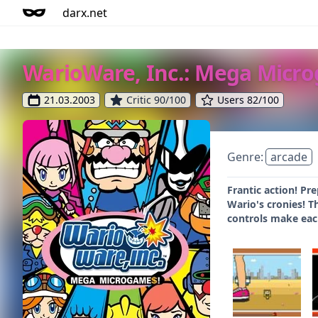
darx.net
WarioWare, Inc.: Mega Micr
21.03.2003
Critic 90/100
Users 82/100
Genre:
arcade
Frantic action! Pr
Wario's cronies! T
controls make each