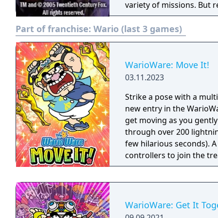
variety of missions. But 
infrared satellite survei
Part of franchise:
Wario (last 3 games)
lock picks, to unravel th
WarioWare: Move It!
03.11.2023
Strike a pose with a mul
new entry in the WarioWar
get moving as you gently
through over 200 lightni
few hilarious seconds). A
controllers to join the t
players, each with one Joy
Party Mode’s minigames l
WarioWare: Get It Tog
09.09.2021