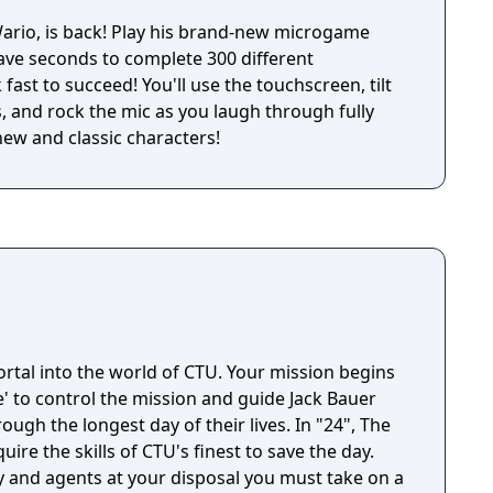
his brand-new microgame
have seconds to complete 300 different
fast to succeed! You'll use the touchscreen, tilt
, and rock the mic as you laugh through fully
new and classic characters!
rtal into the world of CTU. Your mission begins
' to control the mission and guide Jack Bauer
he longest day of their lives. In "24", The
ire the skills of CTU's finest to save the day.
y and agents at your disposal you must take on a