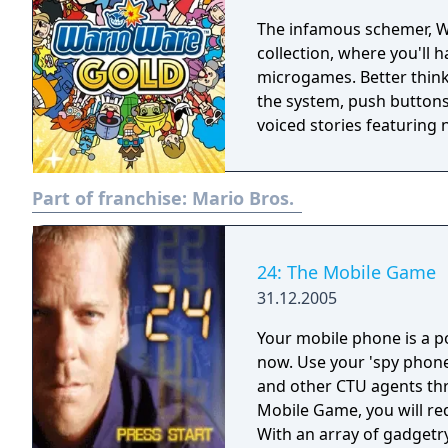
The infamous schemer, Wario, is back! Play 
collection, where you'll 
microgames. Better think 
the system, push buttons
voiced stories featuring 
Part of franchise:
Mario Bros.
24: The Mobile Game
31.12.2005
Your mobile phone is a po
now. Use your 'spy phone
and other CTU agents through t
Mobile Game, you will requ
With an array of gadgetr