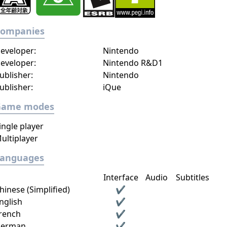
Companies
eveloper:
Nintendo
eveloper:
Nintendo R&D1
ublisher:
Nintendo
ublisher:
iQue
Game modes
ingle player
ultiplayer
Languages
Interface
Audio
Subtitles
hinese (Simplified)
✔
nglish
✔
rench
✔
erman
✔