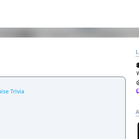
L
ise Trivia
A