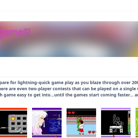
ogame$!
epare for lightning-quick game play as you blaze through over 2
here are even two-player contests that can be played on a singl
 game easy to get into...until the games start coming faster... a