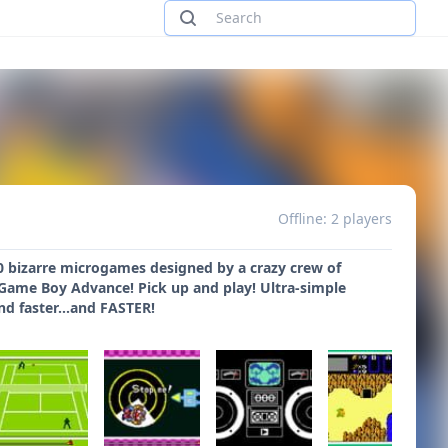
Offline: 2 players
00 bizarre microgames designed by a crazy crew of
e Game Boy Advance! Pick up and play! Ultra-simple
nd faster...and FASTER!