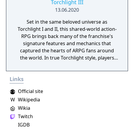
Torchlight III
13.06.2020
Set in the same beloved universe as
Torchlight I and II, this shared-world action-
RPG brings back many of the franchise's
signature features and mechanics that
captured the hearts of ARPG fans around
the world. In true Torchlight style, players
will team up with friends and devoted pets
to hack and slack their way through a
Links
vibrant world, discover ancient ruins of lost
civilizations and brave dungeons filled with
Official site
riches and dangerous creatures.
W
Wikipedia
Wikia
Twitch
IGDB