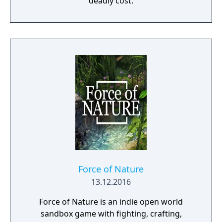
deadly cost.
Force of Nature
13.12.2016
Force of Nature is an indie open world
sandbox game with fighting, crafting,