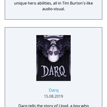
unique hero abilities, all in Tim Burton's-like
audio-visual.
Darq
15.08.2019
Darq tells the story of Lloyd, a boy who