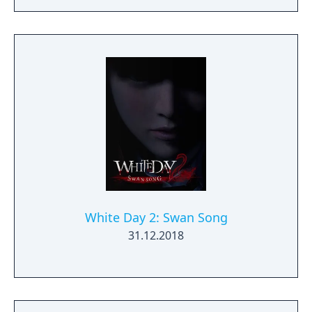
White Day 2: Swan Song
31.12.2018