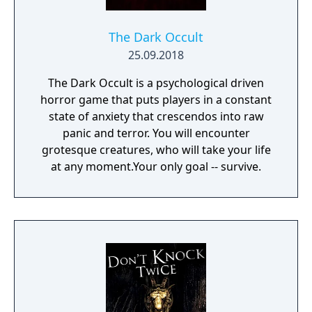
The Dark Occult
25.09.2018
The Dark Occult is a psychological driven
horror game that puts players in a constant
state of anxiety that crescendos into raw
panic and terror. You will encounter
grotesque creatures, who will take your life
at any moment.Your only goal -- survive.