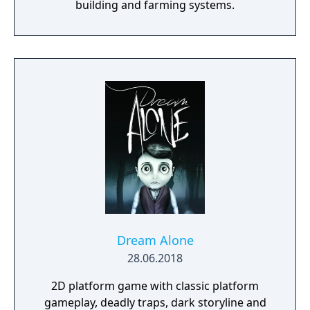
building and farming systems.
Dream Alone
28.06.2018
2D platform game with classic platform
gameplay, deadly traps, dark storyline and