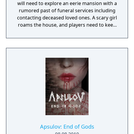
will need to explore an eerie mansion with a
rumored past of funeral services including
contacting deceased loved ones. A scary girl
roams the house, and players need to keep
her pacified to survive.
Apsulov: End of Gods