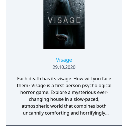
manor, searching for hidden clues and using
items to fight or escape the terror that
surrounds you. The game is based on the
film, Don't Knock Twice, starring Katee
Sackhoff (Battlestar Galactica) and directed
by Caradog James (The Machine).
Visage
29.10.2020
Each death has its visage. How will you face
them? Visage is a first-person psychological
horror game. Explore a mysterious ever-
changing house in a slow-paced,
atmospheric world that combines both
uncannily comforting and horrifyingly
realistic environments, and enjoy a genuinely
terrifying experience.