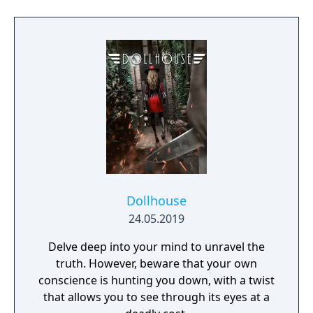
Dollhouse
24.05.2019
Delve deep into your mind to unravel the
truth. However, beware that your own
conscience is hunting you down, with a twist
that allows you to see through its eyes at a