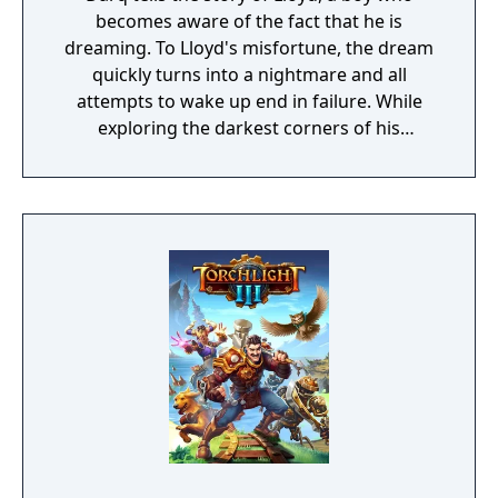
becomes aware of the fact that he is
dreaming. To Lloyd's misfortune, the dream
quickly turns into a nightmare and all
attempts to wake up end in failure. While
exploring the darkest corners of his
subconscious, Lloyd learns how to survive
the nightmare by bending the laws of
physics and manipulating the fluid fabric of
the dream world.