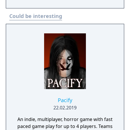
Could be interesting
Pacify
22.02.2019
An indie, multiplayer, horror game with fast
paced game play for up to 4 players. Teams