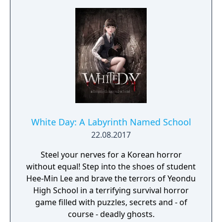
White Day: A Labyrinth Named School
22.08.2017
Steel your nerves for a Korean horror
without equal! Step into the shoes of student
Hee-Min Lee and brave the terrors of Yeondu
High School in a terrifying survival horror
game filled with puzzles, secrets and - of
course - deadly ghosts.