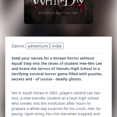
Genre:
adventure
indie
Steel your nerves for a Korean horror without
equal! Step into the shoes of student Hee-Min Lee
and brave the terrors of Yeondu High School in a
terrifying survival horror game filled with puzzles,
secrets and - of course - deadly ghosts.
Set in South Korea in 2001, players control Lee Hui-
min, a new transfer student at a local high school
who sneaks into the institution after hours to
prepare a white day surprise for his crush, Han So-
young. Upon entry, Hui-min becomes trapped and