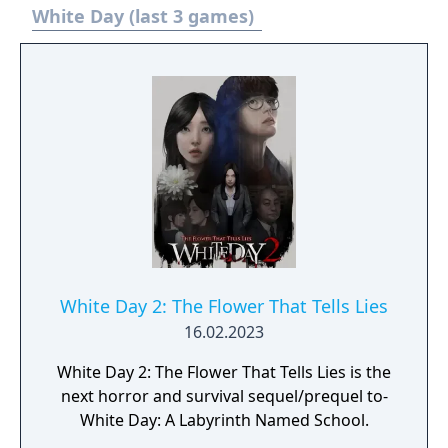
White Day (last 3 games)
White Day 2: The Flower That Tells Lies
16.02.2023
White Day 2: The Flower That Tells Lies is the
next horror and survival sequel/prequel to-
White Day: A Labyrinth Named School.