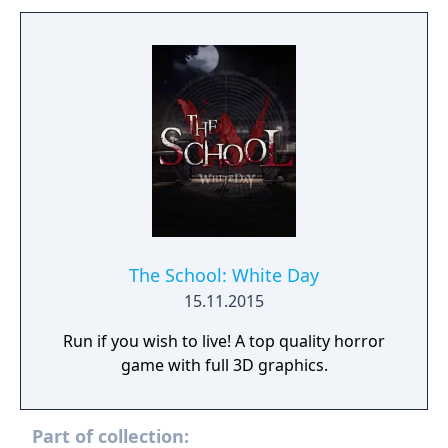
The School: White Day
15.11.2015
Run if you wish to live! A top quality horror
game with full 3D graphics.
Part of collection: