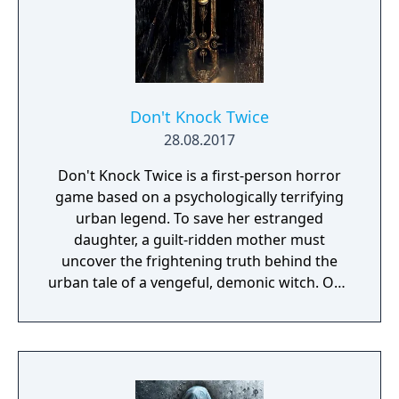
Don't Knock Twice
28.08.2017
Don't Knock Twice is a first-person horror
game based on a psychologically terrifying
urban legend. To save her estranged
daughter, a guilt-ridden mother must
uncover the frightening truth behind the
urban tale of a vengeful, demonic witch. One
knock to wake her from her bed, twice to
raise her from the dead. Explore a grand
manor house and interact with almost every
object you see. To find and save your
daughter, you will explore all depths of the