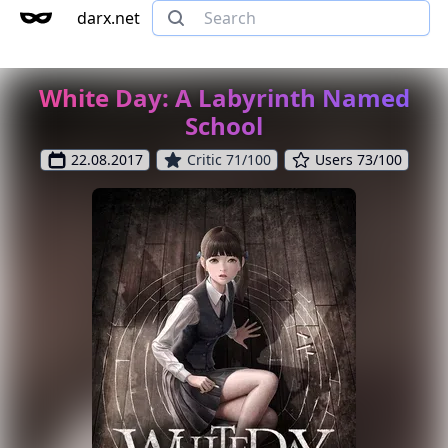
darx.net
White Day: A Labyrinth Named
School
22.08.2017
Critic 71/100
Users 73/100