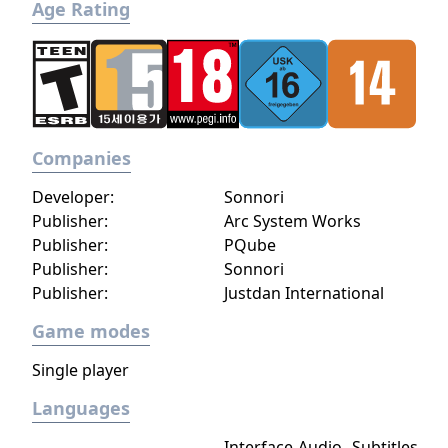
Age Rating
Companies
Developer:
Sonnori
Publisher:
Arc System Works
Publisher:
PQube
Publisher:
Sonnori
Publisher:
Justdan International
Game modes
Single player
Languages
Interface
Audio
Subtitles