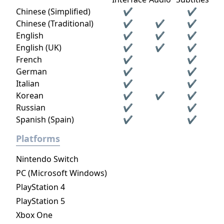
Chinese (Simplified)
✔
✔
Chinese (Traditional)
✔
✔
✔
English
✔
✔
✔
English (UK)
✔
✔
✔
French
✔
✔
German
✔
✔
Italian
✔
✔
Korean
✔
✔
✔
Russian
✔
✔
Spanish (Spain)
✔
✔
Platforms
Nintendo Switch
PC (Microsoft Windows)
PlayStation 4
PlayStation 5
Xbox One