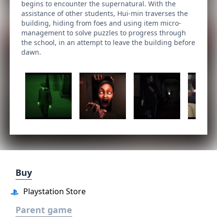
begins to encounter the supernatural. With the
assistance of other students, Hui-min traverses the
building, hiding from foes and using item micro-
management to solve puzzles to progress through
the school, in an attempt to leave the building before
dawn.
Buy
Playstation Store
Parent game