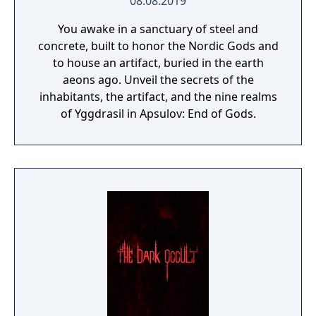
08.08.2019
You awake in a sanctuary of steel and
concrete, built to honor the Nordic Gods and
to house an artifact, buried in the earth
aeons ago. Unveil the secrets of the
inhabitants, the artifact, and the nine realms
of Yggdrasil in Apsulov: End of Gods.