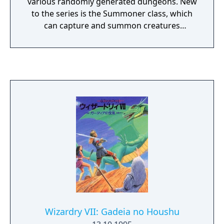
various randomly generated dungeons. New
to the series is the Summoner class, which
can capture and summon creatures
encountered in the labyrinths. Otherwise,
gameplay follows the series’ traditional
template: create a party in the sole town,
explore maze-like dungeons, and fight in
turn-based battles. A planned North
American release was later cancelled.
Wizardry VII: Gadeia no Houshu