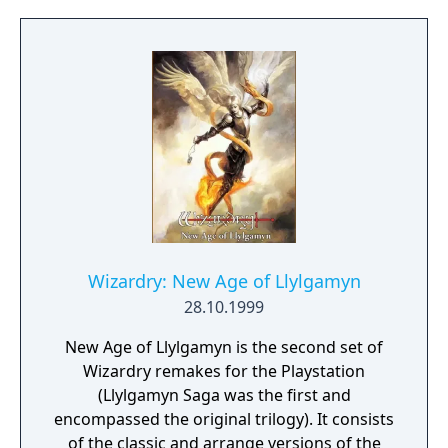
spectacular world spanning 5 CDs. With
stunning 3D graphics that take you into a
whole new realm. Responsive, real-time
combat. A full stereo soundtrack. Rich digital
speech. And an easy to use interface that
won't get in the way of your adventure. As
you explore the forests, castles and hidden
ruins of Nemesis, you'll test your wits as well
as your sword. Unravel clues to unlock the
mysteries of fiendish traps and mystic
devices in the only adventure earning the
mark of Wizardry. Experience the only
Wizardry: New Age of Llylgamyn
adventure game to bring you the epic
28.10.1999
fantasy that is Wizardry.
New Age of Llylgamyn is the second set of
Wizardry remakes for the Playstation
(Llylgamyn Saga was the first and
encompassed the original trilogy). It consists
of the classic and arrange versions of the