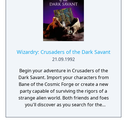
immersiveness and depth that made role-
playing games one of the best-selling, best-
loved genres of all time. Prepare to
experience the culmination of a prestigious
RPG series. Enter a vast world of intrigue
and wonder. Unravel a gripping, non-linear
storyline. Battle your way to victory using
your swords, your magic, and your wits.
Wizardry: Crusaders of the Dark Savant
Compete with rivals or align with allies as
21.09.1992
you struggle to ascend to the Cosmic Circle.
Take the battle to the dreaded Dark Savant
Begin your adventure in Crusaders of the
in Wizardry 8, the phenomenal conclusion to
Dark Savant. Import your characters from
the Dark Savant trilogy, one of the most
Bane of the Cosmic Forge or create a new
extensive and challenging stories ever told in
party capable of surviving the rigors of a
classic role-playing games!
strange alien world. Both friends and foes
you'll discover as you search for the
forgotten secret of a once madman - the
secret of the very universe itself. And you
won't be alone in your search. Others as