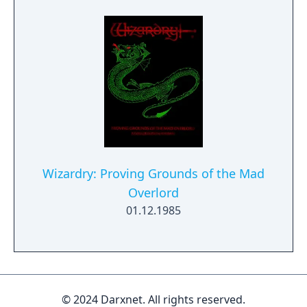
Expo 2023 with new contents released on
June 22, 2023 as downloadable content for
Wizardry: The Five Ordeals. A Nintendo
Switch port as DLC, based on the remastered
version is scheduled for January 30, 2025
release.
Wizardry: Proving Grounds of the Mad
Overlord
01.12.1985
© 2024 Darxnet. All rights reserved.