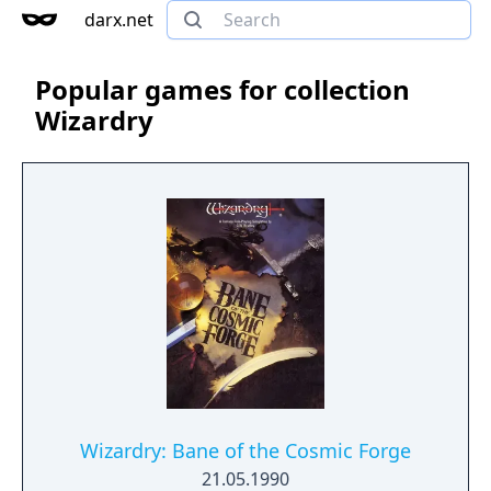
darx.net
Popular games for collection
Wizardry
Wizardry: Bane of the Cosmic Forge
21.05.1990