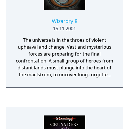
Wizardry 8
15.11.2001
The universe is in the throes of violent
upheaval and change. Vast and mysterious
forces are preparing for the final
confrontation. A small group of heroes from
distant lands must plunge into the heart of
the maelstrom, to uncover long-forgotten
secrets, and bring about a new era. Should
they succeed, they will gain the powers of
the gods themselves. If they fail, countless
worlds will fall into the grip of darkness.
Wizardry 8 raises the standard for fantasy
role-playing with a vengeance. Prepare
yourself for a new level of excitement,