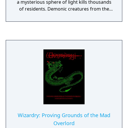
a mysterious sphere of light kills thousands
of residents. Demonic creatures from the
underworld emerge, driving survivors
beneath the castle. In the underground
labyrinths, you must create party members
from different races and classes and equip
them with various items and weapons. If
your party can overcome enemies, team
members' clashing personalities, and the
dreaded Reaper, you'll receive great
treasure.
Wizardry: Proving Grounds of the Mad
Overlord