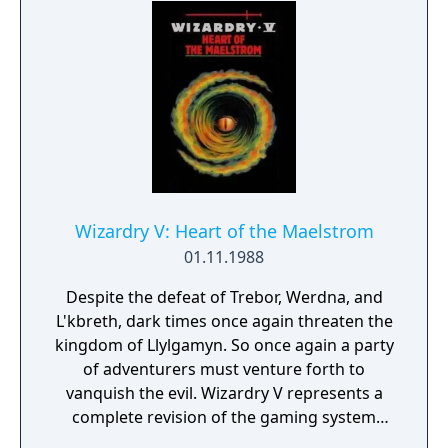
most cunning may recover the magical Staff
of Gailda and save the city of Llylgamyn.
Wizardry V: Heart of the Maelstrom
01.11.1988
Despite the defeat of Trebor, Werdna, and
L'kbreth, dark times once again threaten the
kingdom of Llylgamyn. So once again a party
of adventurers must venture forth to
vanquish the evil. Wizardry V represents a
complete revision of the gaming system
used in the first four installments, with