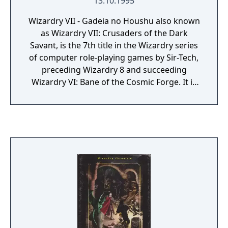
13.10.1995
Wizardry VII - Gadeia no Houshu also known
as Wizardry VII: Crusaders of the Dark
Savant, is the 7th title in the Wizardry series
of computer role-playing games by Sir-Tech,
preceding Wizardry 8 and succeeding
Wizardry VI: Bane of the Cosmic Forge. It is
also the 2nd in the 'Dark Savant trilogy'. It
was published in 1992 by Sir-Tech Software,
Inc. It was originally developed for DOS. In
1996 it was remade into Wizardry Gold,
designed to work on Windows 95 and
Macintosh, and distributed by Interplay.