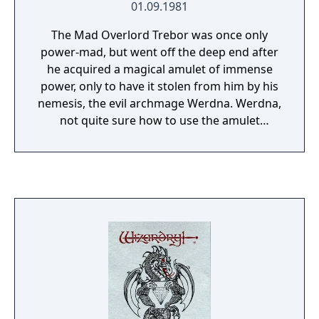
01.09.1981
The Mad Overlord Trebor was once only
power-mad, but went off the deep end after
he acquired a magical amulet of immense
power, only to have it stolen from him by his
nemesis, the evil archmage Werdna. Werdna,
not quite sure how to use the amulet
properly, accidentally causes an earthquake
which creates a ten-level dungeon beneath
Trebor's castle. To avoid looking silly,
Werdna declares the dungeon to be the new
lair for him and his monster hordes. Trebor,
not to be outdone, declares the labyrinth his
new Proving Grounds where adventurers
must prove themselves for membership in
his elite honor guard, and incidentally
retrieve his amulet in the process. The first
Wizardry was one of the original dungeon-