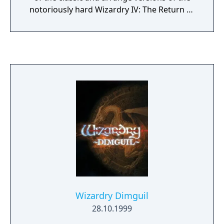
notoriously hard Wizardry IV: The Return of
Werdna as well as a remake of Wizardry V:
Heart of Maelstrom. Sporting improved
visuals, new orchestral soundtrack, auto-
mapping, quick-saving and a nifty feature
which allows the player to switch back to the
wireframe graphics and 8-bit sprites, it is
arguably the best way to enjoy these classic
dungeon crawlers.
Wizardry Dimguil
28.10.1999