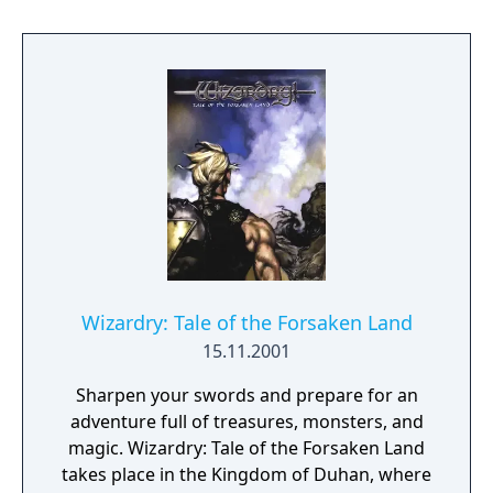
enterprising as you have also entered this
dimension. Only your actions - both past and
present - will determine just how well you
fare. From the depths of a dungeon to the
blue and limitless skies, you'll see it all - you'll
hear it all - in this latest Wizardry adventure.
Wizardry: Tale of the Forsaken Land
15.11.2001
Sharpen your swords and prepare for an
adventure full of treasures, monsters, and
magic. Wizardry: Tale of the Forsaken Land
takes place in the Kingdom of Duhan, where