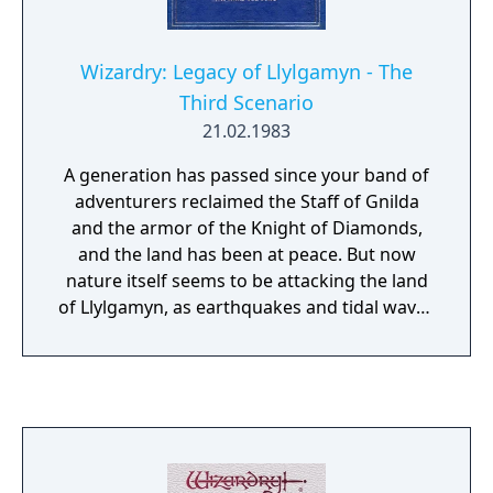
Wizardry: Legacy of Llylgamyn - The
Third Scenario
21.02.1983
A generation has passed since your band of
adventurers reclaimed the Staff of Gnilda
and the armor of the Knight of Diamonds,
and the land has been at peace. But now
nature itself seems to be attacking the land
of Llylgamyn, as earthquakes and tidal waves
ravage the land. The Sages believe the Orb
of Scrying is the city's salvation, but it is
guarded by the dragon L'kbreth. A band of
explorers must once again venture forth in
search of the Orb.