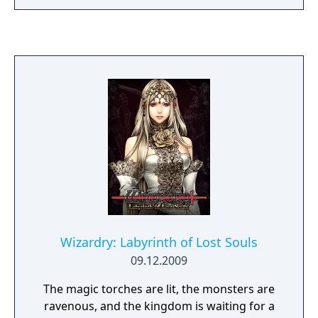
larger mazes, new spells and character
classes, and an expanded system for
combatting and interacting with creatures. It
is also the first game in the series that
allows, but does not require characters
imported from a previous scenario.
Wizardry: Labyrinth of Lost Souls
09.12.2009
The magic torches are lit, the monsters are
ravenous, and the kingdom is waiting for a