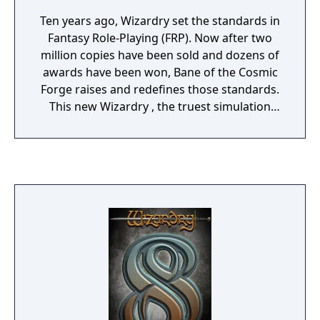
Ten years ago, Wizardry set the standards in
Fantasy Role-Playing (FRP). Now after two
million copies have been sold and dozens of
awards have been won, Bane of the Cosmic
Forge raises and redefines those standards.
This new Wizardry , the truest simulation
ever of Fantasy Role Playing, will push your
computer, your mind, and your sense of
adventure to their very limits. Only through
the power of the latest computer technology
could the full dimensions of this new genre
in FRP be possible.