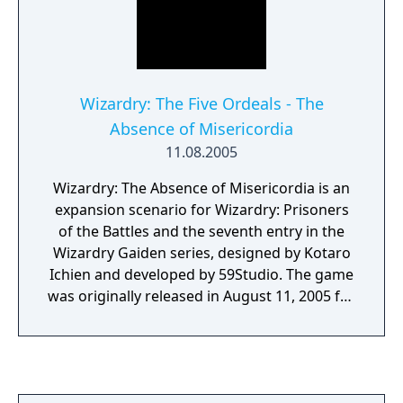
Wizardry: The Five Ordeals - The
Absence of Misericordia
11.08.2005
Wizardry: The Absence of Misericordia is an
expansion scenario for Wizardry: Prisoners
of the Battles and the seventh entry in the
Wizardry Gaiden series, designed by Kotaro
Ichien and developed by 59Studio. The game
was originally released in August 11, 2005 for
Microsoft Windows published by IID, ported
for iOS in March 9, 2012, and Android in
December 1, 2013. A remastered Steam
version was announced during INDIE Live