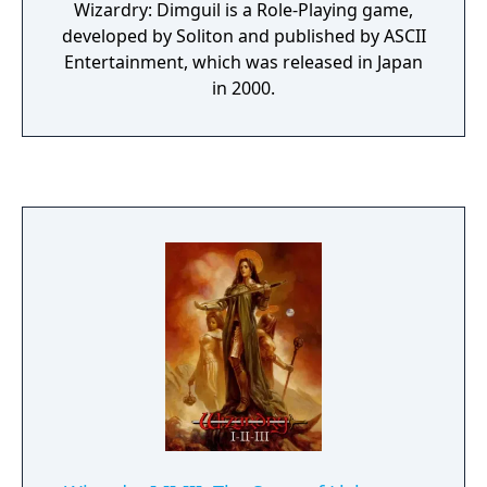
Wizardry: Dimguil is a Role-Playing game,
developed by Soliton and published by ASCII
Entertainment, which was released in Japan
in 2000.