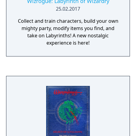
Wizrogue: Labyrinth of Wizardry
25.02.2017
Collect and train characters, build your own
mighty party, modify items you find, and
take on Labyrinths! A new nostalgic
experience is here!