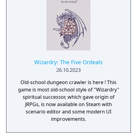
Wizardry: The Five Ordeals
26.10.2023
Old-school dungeon crawler is here ! This
game is most old-school style of "Wizardry"
spiritual successor, which gave origin of
JRPGs, is now available on Steam with
scenario editor and some modern UI
improvements.