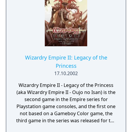
Wizardry Empire II: Legacy of the
Princess
17.10.2002
Wizardry Empire II - Legacy of the Princess
(aka Wizardry Empire II - Oujo no Isan) is the
second game in the Empire series for
Playstation game consoles, and the first one
not based on a Gameboy Color game, the
third game in the series was released for the
PSP console.