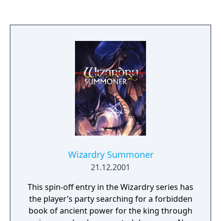
Wizardry Summoner
21.12.2001
This spin-off entry in the Wizardry series has
the player’s party searching for a forbidden
book of ancient power for the king through