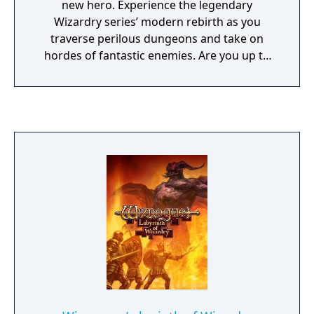
new hero. Experience the legendary
Wizardry series’ modern rebirth as you
traverse perilous dungeons and take on
hordes of fantastic enemies. Are you up to
the challenge?