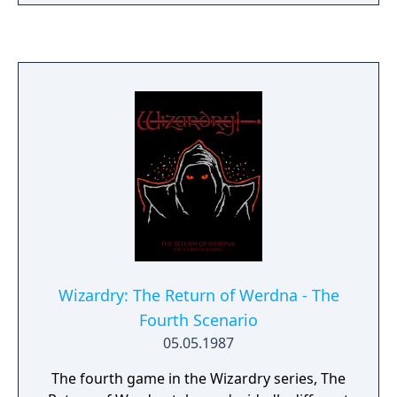
Wizardry: The Return of Werdna - The
Fourth Scenario
05.05.1987
The fourth game in the Wizardry series, The