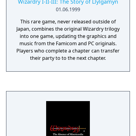
Wizardry I-II-III: The Story of Llylgamyn
01.06.1999
This rare game, never released outside of
Japan, combines the original Wizardry trilogy
into one game, updating the graphics and
music from the Famicom and PC originals.
Players who complete a chapter can transfer
their party to to the next chapter.