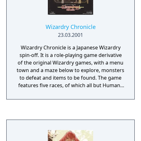
Wizardry Chronicle
23.03.2001
Wizardry Chronicle is a Japanese Wizardry
spin-off. It is a role-playing game derivative
of the original Wizardry games, with a menu
town and a maze below to explore, monsters
to defeat and items to be found. The game
features five races, of which all but Humans
are new: Sadeeq, Mirelli, Tairon and
Wallbach. There are 15 different character
classes, most of them familiar from other
Wizardry games.