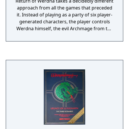
Return of Werdna takes a decidedly different
approach from all the games that preceded
it. Instead of playing as a party of six player-
generated characters, the player controls
Werdna himself, the evil Archmage from the
first game. It seems that after Werdna was
defeated by the party of adventurers who
stole his amulet, he was imprisoned at the
bottom of his ten-level labyrinth in an eternal
slumber to be tortured by nightmares for
eternity. Although Werdna was supposed to
sleep forever, somehow he has awakened,
and now he is out for revenge. At the
beginning of the game Werdna finds himself
in a situation that is singularly unique for
most arch-villains: he is stripped of his
powers, trapped within his own former
stronghold, and filled with the realization
that the same traps and monsters he