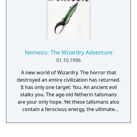
Nemesis: The Wizardry Adventure
01.10.1996
A new world of Wizardry. The horror that
destroyed an entire civilization has returned.
It has only one target: You. An ancient evil
stalks you. The age-old Nitherin talismans
are your only hope. Yet these talismans also
contain a ferocious energy, the ultimate
power of destruction... Quite possibly...
yours. Enter Nemesis, a world of mystery,
magic and terror. Nemesis invites you into a