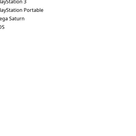
layStation 3
layStation Portable
ega Saturn
OS