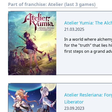
Part of franchise:
Atelier (last 3 games)
Atelier Yumia: The Al
21.03.2025
In a world where alchemy
for the "truth" that lies
first steps on a grand a
Atelier Resleriana: Fo
Liberator
23.09.2023