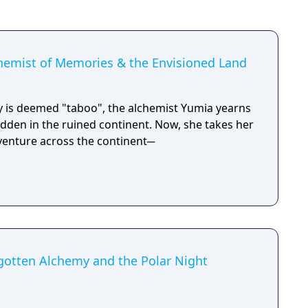
chemist of Memories & the Envisioned Land
 is deemed "taboo", the alchemist Yumia yearns
 hidden in the ruined continent. Now, she takes her
dventure across the continent─
rgotten Alchemy and the Polar Night