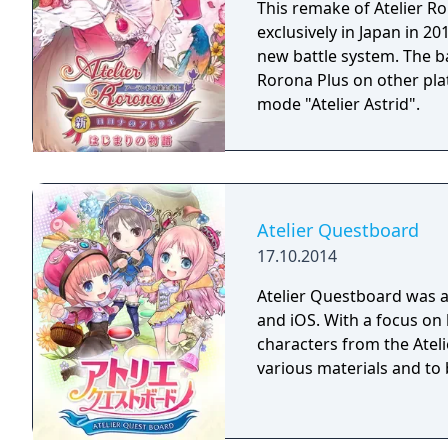
her long-lost mother all 
This remake of Atelier R
systems! Atelier Meruru 
exclusively in Japan in 20
finds herself entranced 
new battle system. The b
apprentice. With new an
Rorona Plus on other pla
characters from Atelier R
mode "Atelier Astrid".
again capture the hearts 
Atelier Questboard
17.10.2014
Atelier Questboard was 
and iOS. With a focus on 
characters from the Ateli
various materials and to 