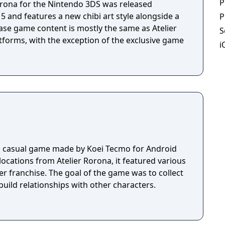
P
while enjoying the in-depth synthesis and battle
orona for the Nintendo 3DS was released
follows the story of spunky Princess Meruru, who
15 and features a new chibi art style alongside a
P
by alchemy and vows to become Totori Helmold's
ase game content is mostly the same as Atelier
S
d updated game systems and returning
tforms, with the exception of the exclusive game
i
orona and Atelier Totori, Atelier Meruru will once
and minds of all the Atelier fans out there.
a casual game made by Koei Tecmo for Android
locations from Atelier Rorona, it featured various
er franchise. The goal of the game was to collect
build relationships with other characters.