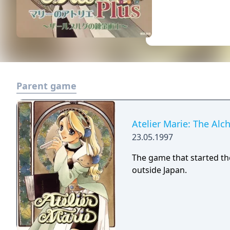
Parent game
Atelier Marie: The Alc
23.05.1997
The game that started th
outside Japan.