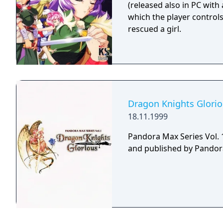
(released also in PC with
which the player control
rescued a girl.
Dragon Knights Glori
18.11.1999
Pandora Max Series Vol. 
and published by Pandora