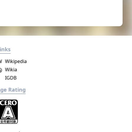
inks
W
Wikipedia
Wikia
IGDB
ge Rating