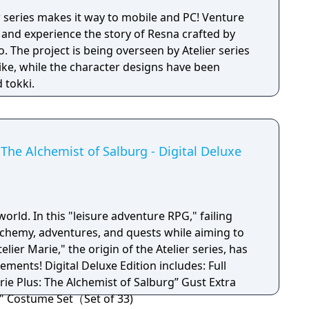
r series makes it way to mobile and PC! Venture
 and experience the story of Resna crafted by
 The project is being overseen by Atelier series
iike, while the character designs have been
 tokki.
The Alchemist of Salburg - Digital Deluxe
world. In this "leisure adventure RPG," failing
chemy, adventures, and quests while aiming to
elier Marie," the origin of the Atelier series, has
ion includes: Full
rie Plus: The Alchemist of Salburg” Gust Extra
" Costume Set（Set of 33)