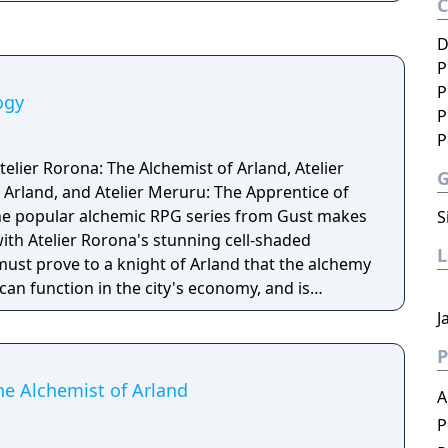
D
P
P
ogy
P
P
telier Rorona: The Alchemist of Arland, Atelier
 Arland, and Atelier Meruru: The Apprentice of
S
ith Atelier Rorona's stunning cell-shaded
must prove to a knight of Arland that the alchemy
an function in the city's economy, and is
examinations to assess the workshops ability.
J
 dungeons for key ingredients, craft new items,
P
the power of alchemy! Atelier Totori follows the
and her travels around Arland several years after
he Alchemist of Arland
A
ona: The Alchemist of Arland. Guide Totori on her
P
rld, help improve her alchemy, and search for