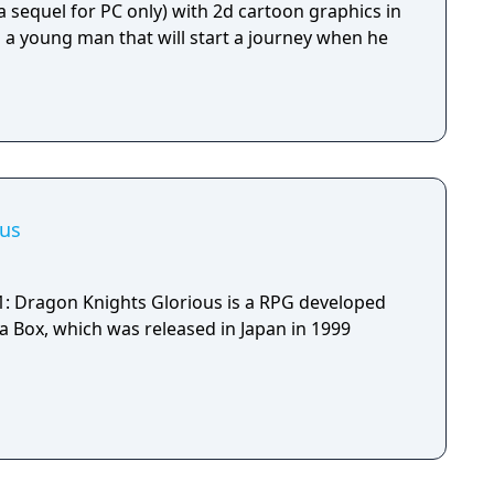
 a sequel for PC only) with 2d cartoon graphics in
s a young man that will start a journey when he
ous
1: Dragon Knights Glorious is a RPG developed
 Box, which was released in Japan in 1999