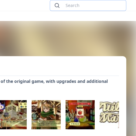
3) of the original game, with upgrades and additional