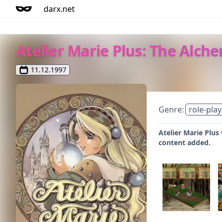
darx.net
Atelier Marie Plus: The Alche
11.12.1997
Genre:
role-play
Atelier Marie Plus
content added.