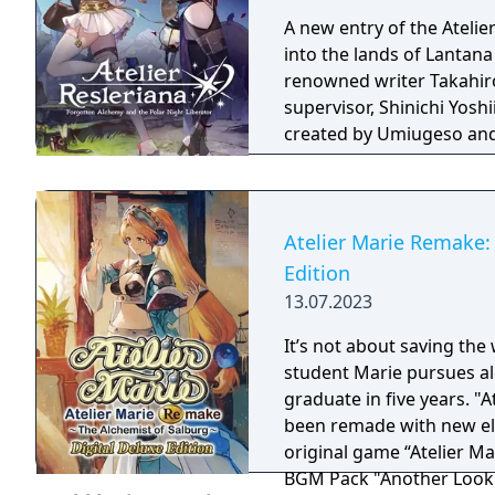
A new entry of the Atelie
into the lands of Lantana
renowned writer Takahiro.
supervisor, Shinichi Yosh
created by Umiugeso and
Atelier Marie Remake: 
Edition
13.07.2023
It’s not about saving the 
student Marie pursues al
graduate in five years. "At
been remade with new elements! Digital Deluxe Edit
original game “Atelier Ma
BGM Pack "Another Look