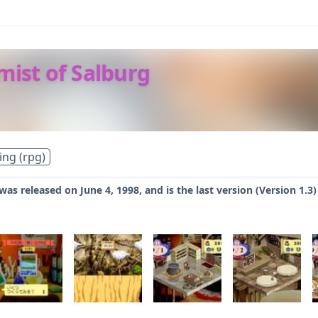
mist of Salburg
ing (rpg)
 was released on June 4, 1998, and is the last version (Version 1.