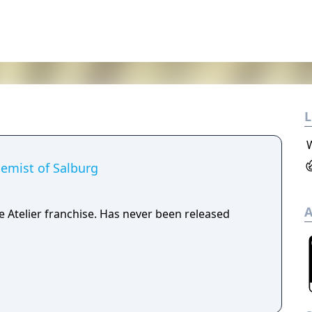
L
hemist of Salburg
A
e Atelier franchise. Has never been released