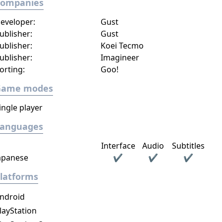
Companies
eveloper:
Gust
ublisher:
Gust
ublisher:
Koei Tecmo
ublisher:
Imagineer​
orting:
Goo!
Game modes
ingle player
Languages
Interface
Audio
Subtitles
apanese
✔
✔
✔
latforms
ndroid
layStation