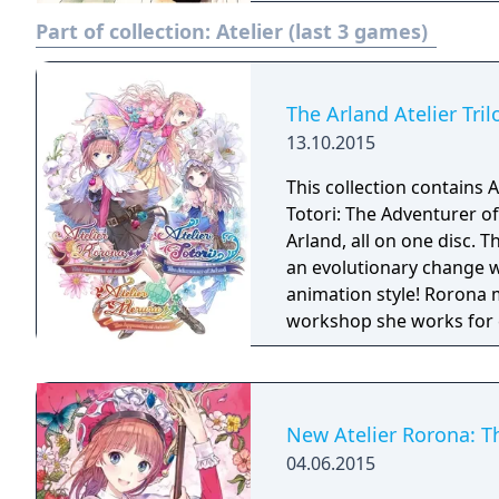
Part of collection:
Atelier (last 3 games)
The Arland Atelier Tril
13.10.2015
This collection contains A
Totori: The Adventurer of
Arland, all on one disc. The popular alchemic RPG series from Gust makes
an evolutionary change w
animation style! Rorona 
workshop she works for c
required to pass several 
Guide Rorona and explore
and battle enemies using 
story of a new alchemist 
New Atelier Rorona: T
the events of Atelier Ror
04.06.2015
journey exploring the wo