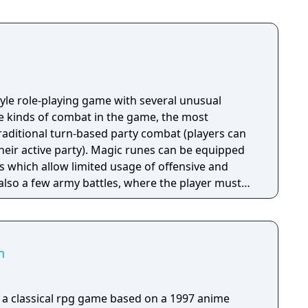
tyle role-playing game with several unusual
ee kinds of combat in the game, the most
ditional turn-based party combat (players can
their active party). Magic runes can be equipped
s which allow limited usage of offensive and
 also a few army battles, where the player must
ghters, archers, magicians, etc., and one-on-one
n
a classical rpg game based on a 1997 anime