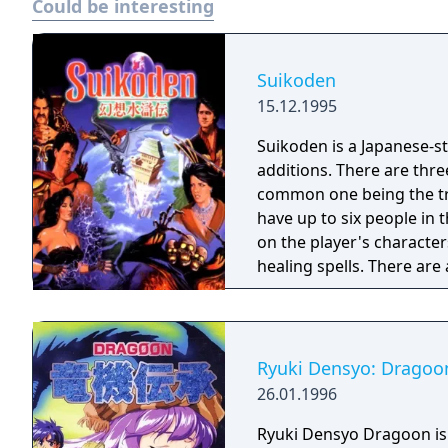
Could be interesting
Suikoden
15.12.1995
Suikoden is a Japanese-s
additions. There are thr
common one being the tra
have up to six people in 
on the player's character
healing spells. There are
control whole units of fi
fights (duels).
Ryuki Densyo: Dragoo
26.01.1996
Ryuki Densyo Dragoon is 