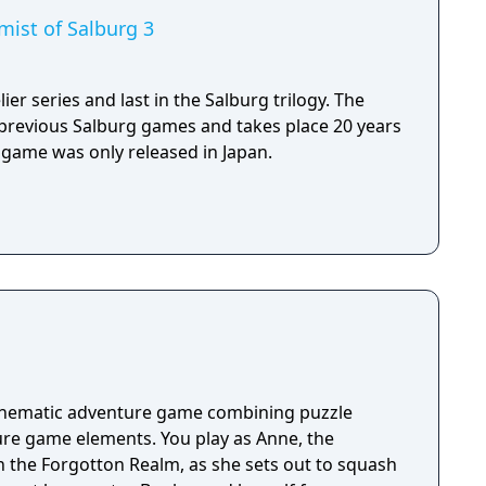
emist of Salburg 3
ier series and last in the Salburg trilogy. The
 previous Salburg games and takes place 20 years
 game was only released in Japan.
cinematic adventure game combining puzzle
re game elements. You play as Anne, the
n the Forgotton Realm, as she sets out to squash