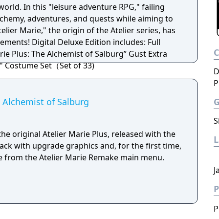
world. In this "leisure adventure RPG," failing
chemy, adventures, and quests while aiming to
elier Marie," the origin of the Atelier series, has
ion includes: Full
rie Plus: The Alchemist of Salburg” Gust Extra
" Costume Set（Set of 33)
D
P
e Alchemist of Salburg
S
he original Atelier Marie Plus, released with the
ck with upgrade graphics and, for the first time,
ble from the Atelier Marie Remake main menu.
J
P
P