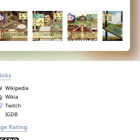
inks
W
Wikipedia
Wikia
Twitch
IGDB
ge Rating