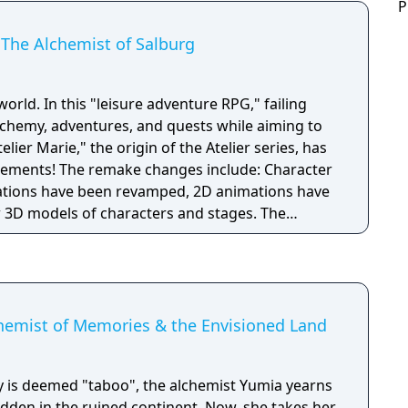
P
 The Alchemist of Salburg
world. In this "leisure adventure RPG," failing
chemy, adventures, and quests while aiming to
elier Marie," the origin of the Atelier series, has
include: Character
rations have been revamped, 2D animations have
D models of characters and stages. The
of the game’s features have been expanded and
 moving around the city and collecting items in
fied to meet modern-day demands, making it
 Unlimited Mode, which
ore relaxed pace by removing the five year
chemist of Memories & the Envisioned Land
n of new events that enable interactions with
 is deemed "taboo", the alchemist Yumia yearns
 hidden in the ruined continent. Now, she takes her