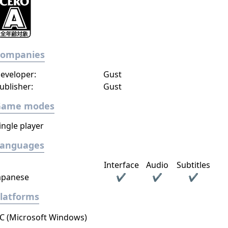
Companies
eveloper:
Gust
ublisher:
Gust
Game modes
ingle player
Languages
Interface
Audio
Subtitles
apanese
✔
✔
✔
latforms
C (Microsoft Windows)