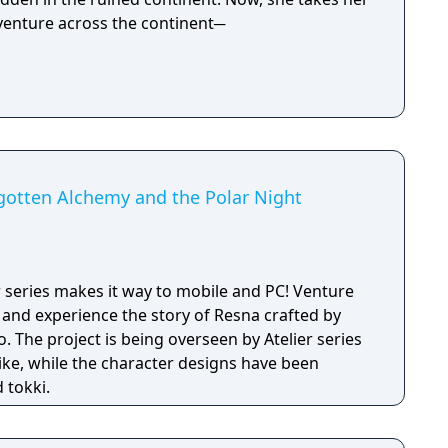
dventure across the continent─
rgotten Alchemy and the Polar Night
r series makes it way to mobile and PC! Venture
 and experience the story of Resna crafted by
 The project is being overseen by Atelier series
iike, while the character designs have been
 tokki.