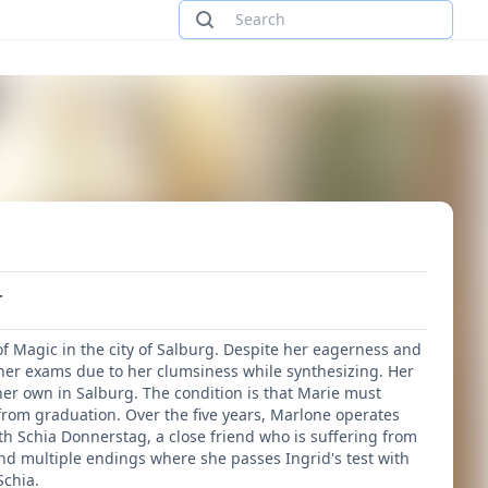
.
 Magic in the city of Salburg. Despite her eagerness and
g her exams due to her clumsiness while synthesizing. Her
her own in Salburg. The condition is that Marie must
k from graduation. Over the five years, Marlone operates
ith Schia Donnerstag, a close friend who is suffering from
nd multiple endings where she passes Ingrid's test with
Schia.