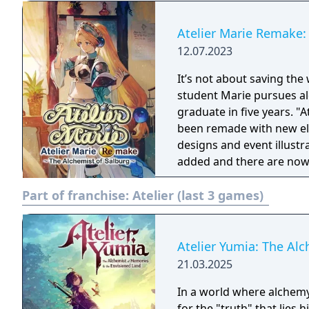
Atelier Marie Remake:
12.07.2023
It’s not about saving the 
student Marie pursues al
graduate in five years. "At
been remade with new elements! The remake changes 
designs and event illust
added and there are now 3
tutorial and navigation 
Part of franchise:
Atelier (last 3 games)
improved. The methods of
the field has been modi
more comfortable and easier to play. The new
allows you to play at a m
Atelier Yumia: The Al
deadline, and the additio
21.03.2025
new characters.
In a world where alchemy
for the "truth" that lies