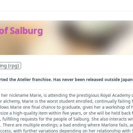
 of Salburg
ing (rpg)
ted the Atelier franchise. Has never been released outside Japan
her nickname Marie, is attending the prestigious Royal Academy of
r alchemy, Marie is the worst student enrolled, continually failin
allows Marie one final chance to graduate, gives her a workshop of 
size a high-quality item within five years, or she will be held bac
fulfilling requests for the people of Salburg. She also interacts w
s. There are multiple endings; a bad ending where Marlone fails, a
uccess, with further variations depending on her relationship with 