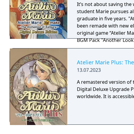
It’s not about saving the 
student Marie pursues al
graduate in five years. "At
been remade with new elements! Digital Deluxe Edit
original game “Atelier Ma
BGM Pack "Another Look
Atelier Marie Plus: Th
13.07.2023
A remastered version of t
Digital Deluxe Upgrade Pa
worldwide. It is accessi