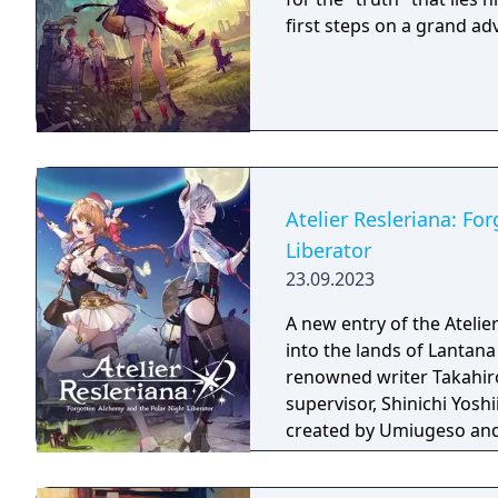
first steps on a grand a
Atelier Resleriana: Fo
Liberator
23.09.2023
A new entry of the Atelie
into the lands of Lantana
renowned writer Takahiro.
supervisor, Shinichi Yosh
created by Umiugeso and