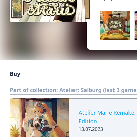
Buy
Part of collection:
Atelier: Salburg (last 3 game
Atelier Marie Remake: 
Edition
13.07.2023