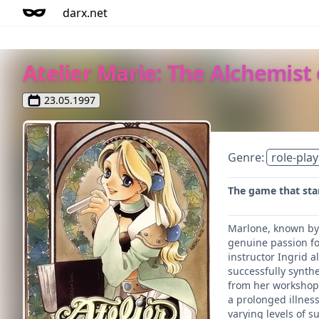
darx.net
Atelier Marie: The Alchemist
23.05.1997
Genre:
role-play
The game that star
Marlone, known by 
genuine passion fo
instructor Ingrid 
successfully synthe
from her workshop, 
a prolonged illnes
varying levels of s