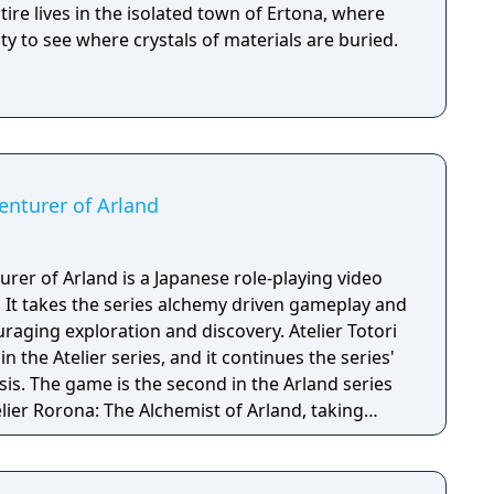
ntire lives in the isolated town of Ertona, where
ity to see where crystals of materials are buried.
venturer of Arland
turer of Arland is a Japanese role-playing video
It takes the series alchemy driven gameplay and
raging exploration and discovery. Atelier Totori
in the Atelier series, and it continues the series'
is. The game is the second in the Arland series
elier Rorona: The Alchemist of Arland, taking
 end of Atelier Rorona. It is followed by Atelier
f Arland.