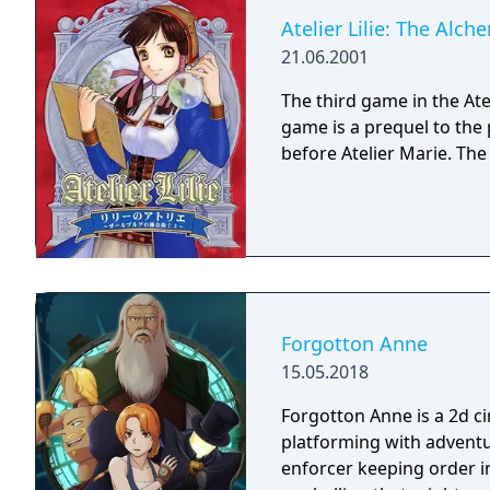
Atelier Lilie: The Alch
21.06.2001
The third game in the Atel
game is a prequel to the
before Atelier Marie. The
Forgotton Anne
15.05.2018
Forgotton Anne is a 2d 
platforming with adventu
enforcer keeping order i