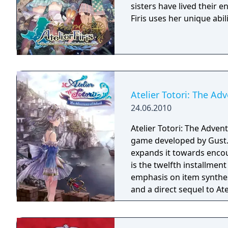
sisters have lived their e
Firis uses her unique abil
Atelier Totori: The Ad
24.06.2010
Atelier Totori: The Adven
game developed by Gust. 
expands it towards encou
is the twelfth installment 
emphasis on item synthes
and a direct sequel to At
place five years after the
Meruru: The Apprentice o