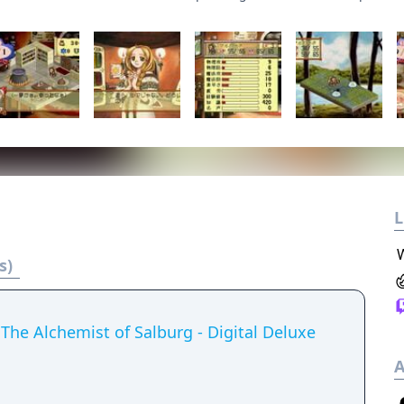
L
s)
The Alchemist of Salburg - Digital Deluxe
A