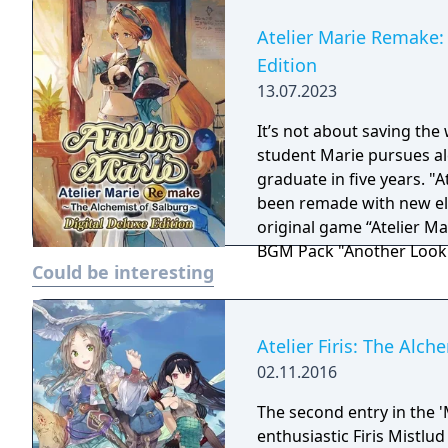
Atelier Marie Remake: 
Edition
13.07.2023
It’s not about saving the 
student Marie pursues al
graduate in five years. "At
been remade with new elements! Digital Deluxe Edit
original game “Atelier Ma
BGM Pack "Another Look
Could be interesting
Atelier Firis: The Alc
02.11.2016
The second entry in the '
enthusiastic Firis Mistlud