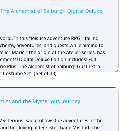
The Alchemist of Salburg - Digital Deluxe
world. In this "leisure adventure RPG," failing
chemy, adventures, and quests while aiming to
elier Marie," the origin of the Atelier series, has
ion includes: Full
rie Plus: The Alchemist of Salburg” Gust Extra
" Costume Set（Set of 33)
hemist and the Mysterious Journey
Mysterious' saga follows the adventures of the
 and her loving older sister Liane Mistlud. The