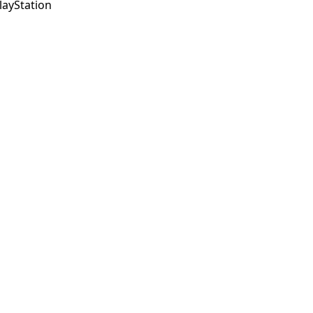
layStation