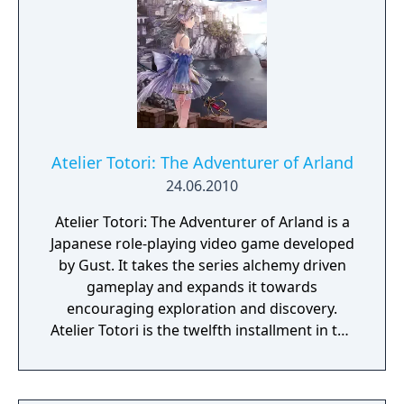
Atelier Totori: The Adventurer of Arland
24.06.2010
Atelier Totori: The Adventurer of Arland is a
Japanese role-playing video game developed
by Gust. It takes the series alchemy driven
gameplay and expands it towards
encouraging exploration and discovery.
Atelier Totori is the twelfth installment in the
Atelier series, and it continues the series'
emphasis on item synthesis. The game is the
second in the Arland series and a direct