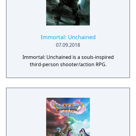
Immortal: Unchained
07.09.2018
Immortal: Unchained is a souls-inspired
third-person shooter/action RPG.