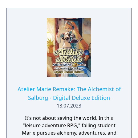
Atelier Marie Remake: The Alchemist of
Salburg - Digital Deluxe Edition
13.07.2023
It’s not about saving the world. In this
"leisure adventure RPG," failing student
Marie pursues alchemy, adventures, and