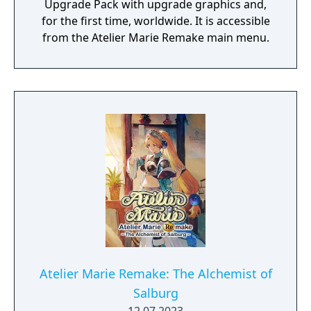
Upgrade Pack with upgrade graphics and,
for the first time, worldwide. It is accessible
from the Atelier Marie Remake main menu.
Atelier Marie Remake: The Alchemist of
Salburg