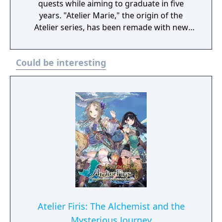
quests while aiming to graduate in five
years. "Atelier Marie," the origin of the
Atelier series, has been remade with new
elements! Digital Deluxe Edition includes: Full
original game “Atelier Marie Plus: The
Could be interesting
Alchemist of Salburg” Gust Extra BGM Pack
"Another Look" Costume Set（Set of 33)
Atelier Firis: The Alchemist and the
Mysterious Journey