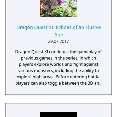
Dragon Quest XI: Echoes of an Elusive
Age
29.07.2017
Dragon Quest XI continues the gameplay of
previous games in the series, in which
players explore worlds and fight against
various monsters, including the ability to
explore high areas. Before entering battle,
players can also toggle between the 3D and
2D graphical styles. The game features the
series' traditional turn-based battle system.