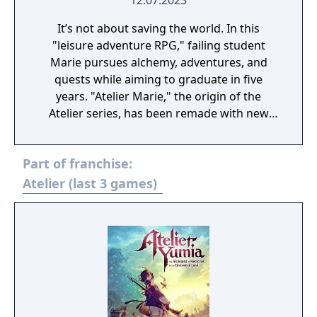
12.07.2023
It’s not about saving the world. In this
"leisure adventure RPG," failing student
Marie pursues alchemy, adventures, and
quests while aiming to graduate in five
years. "Atelier Marie," the origin of the
Atelier series, has been remade with new
elements! The remake changes include:
Character designs and event illustrations
Part of franchise:
have been revamped, 2D animations have
added and there are now 3D models of
Atelier (last 3 games)
characters and stages. The tutorial and
navigation of the game’s features have been
expanded and improved. The methods of
moving around the city and collecting items
in the field has been modified to meet
modern-day demands, making it more
comfortable and easier to play. The new