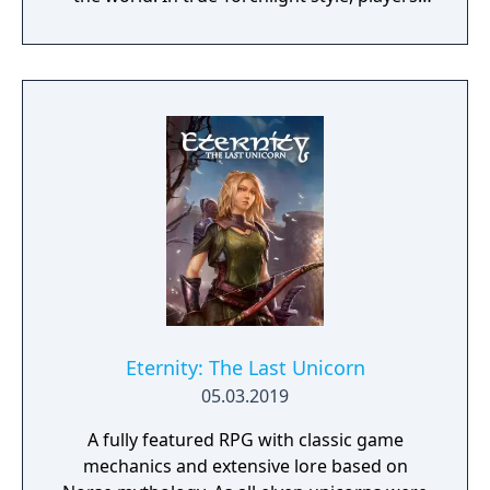
will team up with friends and devoted pets
to hack and slack their way through a
vibrant world, discover ancient ruins of lost
civilizations and brave dungeons filled with
riches and dangerous creatures.
Eternity: The Last Unicorn
05.03.2019
A fully featured RPG with classic game
mechanics and extensive lore based on