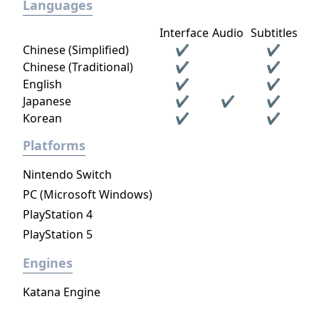
Languages
Interface
Audio
Subtitles
Chinese (Simplified)
✔
✔
Chinese (Traditional)
✔
✔
English
✔
✔
Japanese
✔
✔
✔
Korean
✔
✔
Platforms
Nintendo Switch
PC (Microsoft Windows)
PlayStation 4
PlayStation 5
Engines
Katana Engine