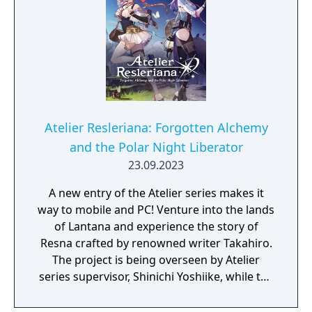
Atelier Resleriana: Forgotten Alchemy
and the Polar Night Liberator
23.09.2023
A new entry of the Atelier series makes it
way to mobile and PC! Venture into the lands
of Lantana and experience the story of
Resna crafted by renowned writer Takahiro.
The project is being overseen by Atelier
series supervisor, Shinichi Yoshiike, while the
character designs have been created by
Umiugeso and tokki.