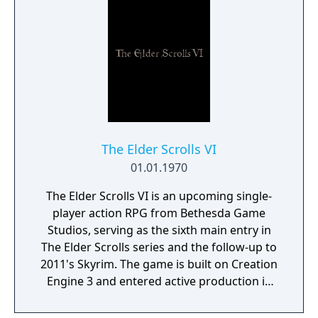
The Elder Scrolls VI
01.01.1970
The Elder Scrolls VI is an upcoming single-
player action RPG from Bethesda Game
Studios, serving as the sixth main entry in
The Elder Scrolls series and the follow-up to
2011's Skyrim. The game is built on Creation
Engine 3 and entered active production in
2023 following the completion of Starfield.
Director Todd Howard has described the