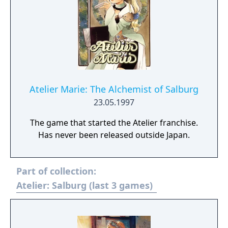
Atelier Marie: The Alchemist of Salburg
23.05.1997
The game that started the Atelier franchise.
Has never been released outside Japan.
Part of collection:
Atelier: Salburg (last 3 games)