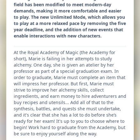
field has been modified to meet modern-day
demands, making it more comfortable and easier
to play. The new Unlimited Mode, which allows you
to play at a more relaxed pace by removing the five
year deadline, and the addition of new events that
enable interactions with new characters.
At the Royal Academy of Magic (the Academy for
short), Marie is failing in her attempts to study
alchemy. One day, she is given an atelier by her
professor as part of a special graduation exam. In
order to graduate, Marie must complete an item that
will impress her professor. But first, Marie must
strive to improve her alchemy skills, collect
ingredients, and earn money to hire adventurers and
buy recipes and utensils... Add all of that to the
synthesis, battles, and quests she must undertake,
and it's clear that she has a lot to do before she’s
ready for her exam! It's up to you to choose where to
begin! Work hard to graduate from the Academy, but
be sure to enjoy yourself along the way.