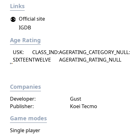
Links
project as aiming to be the "ultimate fantasy-
world simulator."
Official site
IGDB
Age Rating
USK:
CLASS_IND:
AGERATING_CATEGORY_NULL:
SIXTEEN
TWELVE
AGERATING_RATING_NULL
Companies
Developer:
Gust
Publisher:
Koei Tecmo
Game modes
Single player