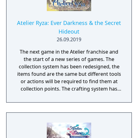
Atelier Ryza: Ever Darkness & the Secret
Hideout
26.09.2019
The next game in the Atelier franchise and
the start of a new series of games. The
collection system has been redesigned, the
items found are the same but different tools
or actions will be required to find them at
collection points. The crafting system has
been updated and a new item making
system has been added, to be revealed at a
later date. The turn-based combat is getting
changed in some fashion to make it more
tense, also to be revealed later.