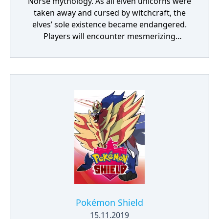
Norse mythology. As all elven unicorns were
taken away and cursed by witchcraft, the
elves’ sole existence became endangered.
Players will encounter mesmerizing
locations and fantasy characters as Aurehen,
a young pure Elf, who undertakes her quest
to free the last surviving Unicorn that
protects Elven immortality.
Pokémon Shield
15.11.2019