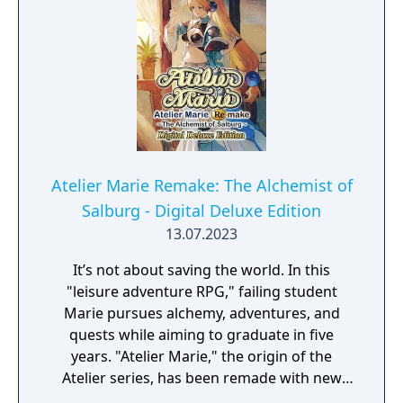
Atelier Marie Remake: The Alchemist of
Salburg - Digital Deluxe Edition
13.07.2023
It’s not about saving the world. In this
"leisure adventure RPG," failing student
Marie pursues alchemy, adventures, and
quests while aiming to graduate in five
years. "Atelier Marie," the origin of the
Atelier series, has been remade with new
elements! Digital Deluxe Edition includes: Full