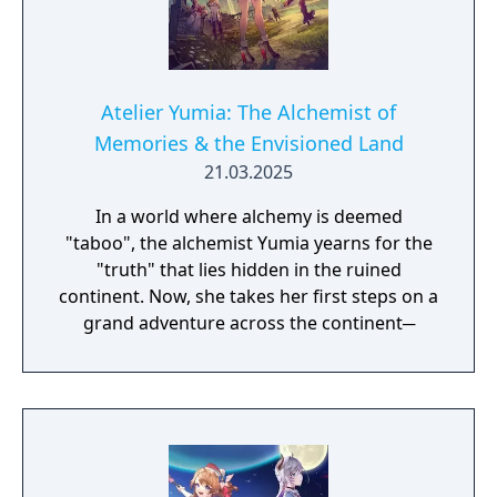
Unlimited Mode, which allows you to play at
a more relaxed pace by removing the five
year deadline, and the addition of new
events that enable interactions with new
characters.
Atelier Yumia: The Alchemist of
Memories & the Envisioned Land
21.03.2025
In a world where alchemy is deemed
"taboo", the alchemist Yumia yearns for the
"truth" that lies hidden in the ruined
continent. Now, she takes her first steps on a
grand adventure across the continent─