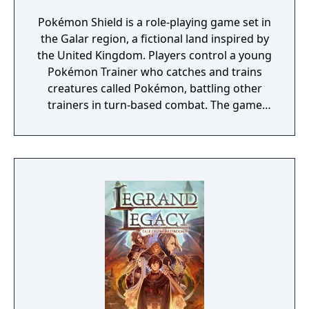
Pokémon Shield is a role-playing game set in
the Galar region, a fictional land inspired by
the United Kingdom. Players control a young
Pokémon Trainer who catches and trains
creatures called Pokémon, battling other
trainers in turn-based combat. The game
introduces the Dynamax and Gigantamax
mechanics, which temporarily transform
Pokémon into giant forms with enhanced
abilities. Progression follows the traditional
Gym Challenge structure, requiring players
to defeat eight Gym Leaders before
competing for the League Championship.
The game features an open Wild Area with
free-roaming Pokémon, cooperative raid
battles for up to four players, and camping
activities. Pokémon Shield is the companion
title to Pokémon Sword, with certain