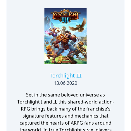
sequel to Atelier Rorona: The Alchemist of
Arland, taking place five years after the end
of Atelier Rorona. It is followed by Atelier
Meruru: The Apprentice of Arland.
Torchlight III
13.06.2020
Set in the same beloved universe as
Torchlight I and II, this shared-world action-
RPG brings back many of the franchise's
signature features and mechanics that
captured the hearts of ARPG fans around
the world. In true Torchlight style, players