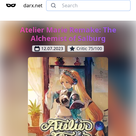
darx.net
Atelier Marie Remake: The
Alchemist of Salburg
12.07.2023
Critic 75/100