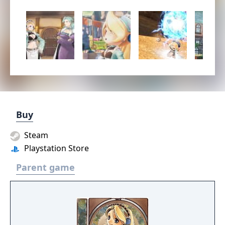
Buy
Steam
Playstation Store
Parent game