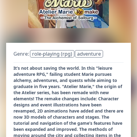
Genre:
role-playing (rpg)
adventure
It’s not about saving the world. In this "leisure
adventure RPG," failing student Marie pursues
alchemy, adventures, and quests while aiming to
graduate in five years. "Atelier Marie," the origin of
the Atelier series, has been remade with new
elements! The remake changes include: Character
designs and event illustrations have been
revamped, 2D animations have added and there are
now 3D models of characters and stages. The
tutorial and navigation of the game’s features have
been expanded and improved. The methods of
moving around the city and collecting items in the