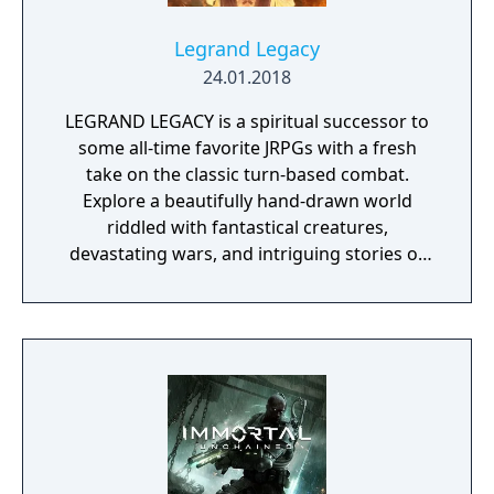
Pokémon and Gym Leaders exclusive to each
version.
Legrand Legacy
24.01.2018
LEGRAND LEGACY is a spiritual successor to
some all-time favorite JRPGs with a fresh
take on the classic turn-based combat.
Explore a beautifully hand-drawn world
riddled with fantastical creatures,
devastating wars, and intriguing stories of
personal redemption. Play our demo and
discover why Legrand Legacy is the "Most
Promising Game" of the year!