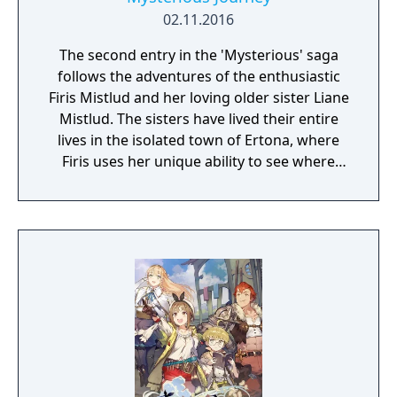
02.11.2016
The second entry in the 'Mysterious' saga
follows the adventures of the enthusiastic
Firis Mistlud and her loving older sister Liane
Mistlud. The sisters have lived their entire
lives in the isolated town of Ertona, where
Firis uses her unique ability to see where
crystals of materials are buried.