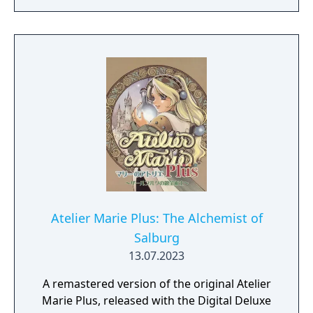
original game “Atelier Marie Plus: The
Alchemist of Salburg” Gust Extra BGM Pack
"Another Look" Costume Set（Set of 33)
Atelier Marie Plus: The Alchemist of
Salburg
13.07.2023
A remastered version of the original Atelier
Marie Plus, released with the Digital Deluxe