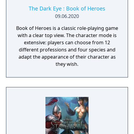
The Dark Eye : Book of Heroes
09.06.2020
Book of Heroes is a classic role-playing game
with a clear top view. The character mode is
extensive: players can choose from 12
different professions and four species and
adapt the appearance of their character as
they wish.