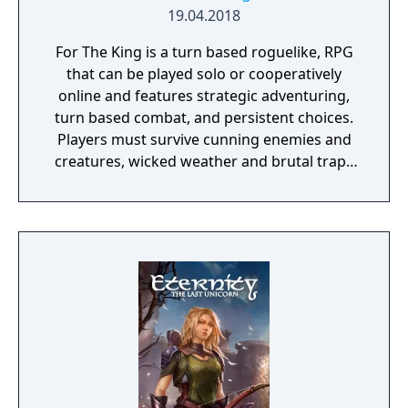
blood?
19.04.2018
For The King is a turn based roguelike, RPG
that can be played solo or cooperatively
online and features strategic adventuring,
turn based combat, and persistent choices.
Players must survive cunning enemies and
creatures, wicked weather and brutal traps
in their quest to solve the mysterious death
of the king and bring order to the land.