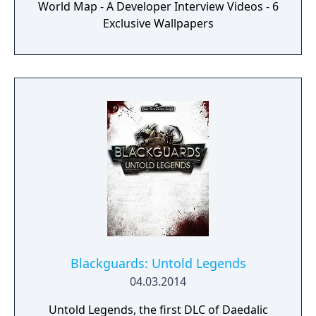
World Map - A Developer Interview Videos - 6
challenging battles -Interact with your
Exclusive Wallpapers
environment and let walls collapse or even
discover new routes on your journey
through Aventuria -Lay waste to your
enemies with powerful spells and abilities.
But be on your guard: your foes may wield
them as well
Blackguards: Untold Legends
04.03.2014
Untold Legends, the first DLC of Daedalic