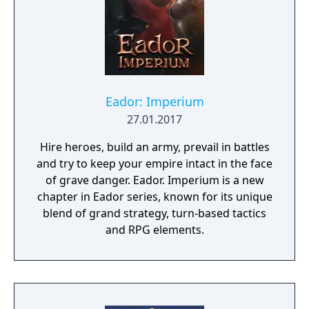
Eador: Imperium
27.01.2017
Hire heroes, build an army, prevail in battles
and try to keep your empire intact in the face
of grave danger. Eador. Imperium is a new
chapter in Eador series, known for its unique
blend of grand strategy, turn-based tactics
and RPG elements.