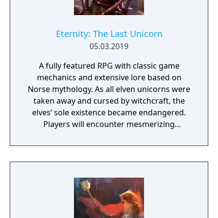
Eternity: The Last Unicorn
05.03.2019
A fully featured RPG with classic game
mechanics and extensive lore based on
Norse mythology. As all elven unicorns were
taken away and cursed by witchcraft, the
elves’ sole existence became endangered.
Players will encounter mesmerizing
locations and fantasy characters as Aurehen,
a young pure Elf, who undertakes her quest
to free the last surviving Unicorn that
protects Elven immortality.