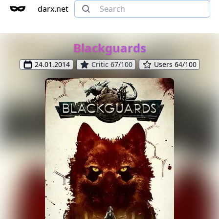
darx.net
Blackguards
24.01.2014
Critic 67/100
Users 64/100