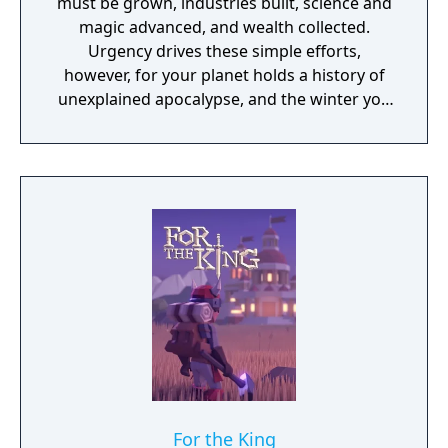
must be grown, industries built, science and
magic advanced, and wealth collected.
Urgency drives these simple efforts,
however, for your planet holds a history of
unexplained apocalypse, and the winter you
just survived was the worst on record. A fact
that has also been true for the previous five.
As you discover the lost secrets of your
world and the mysteries of the legends and
ruins that exist as much in reality as in
rumor, you will come to see that you are not
alone. Other peoples also struggle to
survive, to grow, and perhaps even to
conquer. You have a city, a loyal populace,
and a few troops; your power and magic
should be sufficient to keep them alive. But
beyond that, nothing is certain… Where will
you go, what will you find, and how will you
react? Will your trail be one of roses, or of
For the King