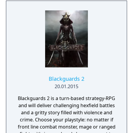
Blackguards 2
20.01.2015
Blackguards 2 is a turn-based strategy-RPG
and will deliver challenging hexfield battles
and a gritty story filled with violence and
crime. Choose your playstyle: no matter if
front line combat monster, mage or ranged