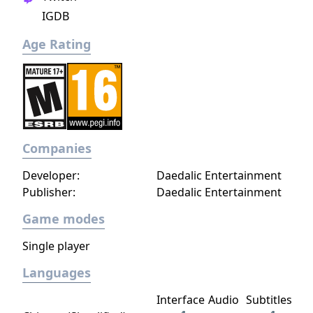
legitimate heir... step into the boots of a
IGDB
young officer sent to guard a not-so-sleepy
Age Rating
frontier outpost... lead a brutal quest to
unite the orcish tribes... vanquish a horde of
undead warriors unleashed by a foul
necromancer, who also happens to have
taken your brother hostage... guide a band
of elvish survivors in an epic quest to find a
Companies
new home... get revenge on the orcs by
using the foul art of necromancy... There are
Developer:
Daedalic Entertainment
at least two hundred unit types, sixteen
Publisher:
Daedalic Entertainment
races, six major factions, and hundreds of
years of history. The world of Wesnoth is
Game modes
absolutely huge and only limited by your
Single player
creativity — make your own custom units,
create your own maps, and write your own
Languages
scenarios or even full-blown campaigns. You
can also challenge up to eight friends—or
Interface
Audio
Subtitles