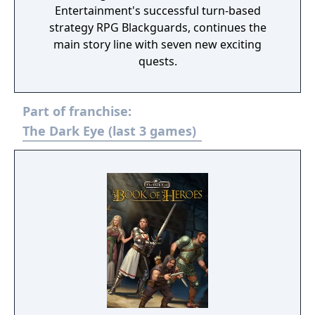
Entertainment's successful turn-based
strategy RPG Blackguards, continues the
main story line with seven new exciting
quests.
Part of franchise:
The Dark Eye (last 3 games)