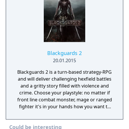
Blackguards 2
20.01.2015
Blackguards 2 is a turn-based strategy-RPG
and will deliver challenging hexfield battles
and a gritty story filled with violence and
crime. Choose your playstyle: no matter if
front line combat monster, mage or ranged
fighter it's in your hands how you want to
develop your character. Every action has
consequences, so make your decisions
Could be interesting
wisely. Death may be just around the corner.