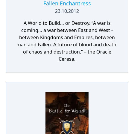
Fallen Enchantress
23.10.2012
A World to Build… or Destroy. “A war is
coming… a war between East and West -
between Kingdoms and Empires, between
man and Fallen. A future of blood and death,
of chaos and destruction.” – the Oracle
Ceresa.