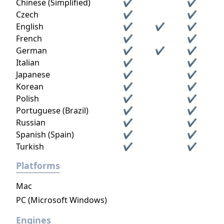
strangers—and fight in epic multiplayer
Chinese (Simplified)
✔
✔
fantasy battles.
Czech
✔
✔
English
✔
✔
✔
French
✔
✔
German
✔
✔
✔
Italian
✔
✔
Japanese
✔
✔
Korean
✔
✔
Polish
✔
✔
Portuguese (Brazil)
✔
✔
Russian
✔
✔
Spanish (Spain)
✔
✔
Turkish
✔
✔
Platforms
Mac
PC (Microsoft Windows)
Engines