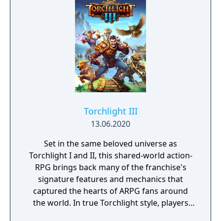
Torchlight III
13.06.2020
Set in the same beloved universe as
Torchlight I and II, this shared-world action-
RPG brings back many of the franchise's
signature features and mechanics that
captured the hearts of ARPG fans around
the world. In true Torchlight style, players
will team up with friends and devoted pets