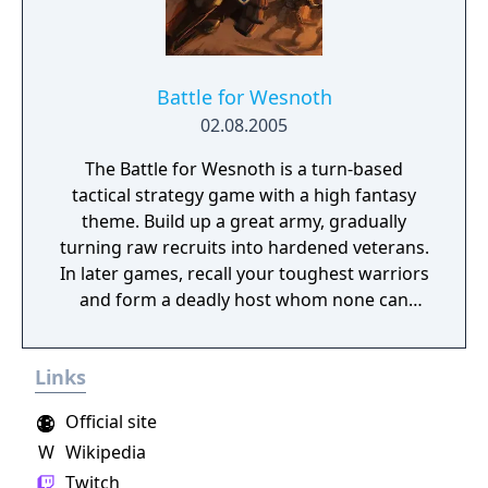
Battle for Wesnoth
02.08.2005
The Battle for Wesnoth is a turn-based
tactical strategy game with a high fantasy
theme. Build up a great army, gradually
turning raw recruits into hardened veterans.
In later games, recall your toughest warriors
and form a deadly host whom none can
stand against! Choose units from a large
pool of specialists, and hand-pick a force
Links
with the right strengths to fight well on
different terrains against all manner of
Official site
opposition. Wesnoth has many different
W
Wikipedia
sagas waiting to be played. Fight to regain
the throne of Wesnoth, of which you are the
Twitch