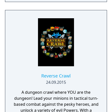
to hack and slack their way through a
vibrant world, discover ancient ruins of lost
civilizations and brave dungeons filled with
riches and dangerous creatures.
Reverse Crawl
24.09.2015
A dungeon crawl where YOU are the
dungeon! Lead your minions in tactical turn-
based combat against the pesky heroes, and
unlock a variety of evil Powers. With a