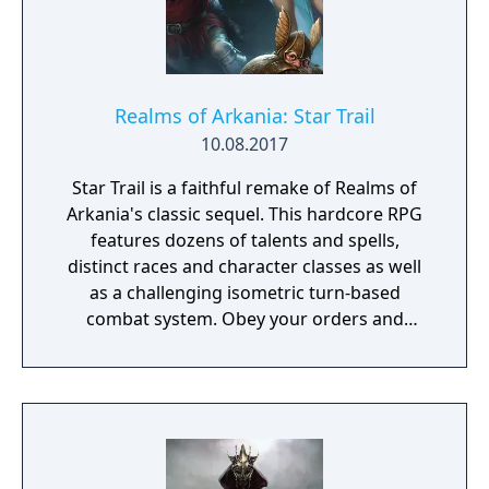
Realms of Arkania: Star Trail
10.08.2017
Star Trail is a faithful remake of Realms of
Arkania's classic sequel. This hardcore RPG
features dozens of talents and spells,
distinct races and character classes as well
as a challenging isometric turn-based
combat system. Obey your orders and
succeed in your quest to retrieve the
Salamander stone – the peace between elves
and dwarves depends on it!