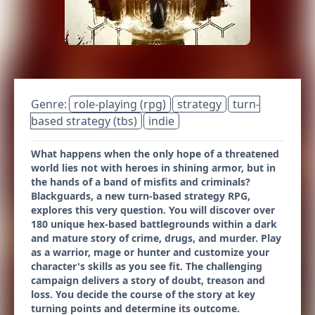
Genre:
role-playing (rpg)
strategy
turn-
based strategy (tbs)
indie
What happens when the only hope of a threatened
world lies not with heroes in shining armor, but in
the hands of a band of misfits and criminals?
Blackguards, a new turn-based strategy RPG,
explores this very question. You will discover over
180 unique hex-based battlegrounds within a dark
and mature story of crime, drugs, and murder. Play
as a warrior, mage or hunter and customize your
character's skills as you see fit. The challenging
campaign delivers a story of doubt, treason and
loss. You decide the course of the story at key
turning points and determine its outcome.