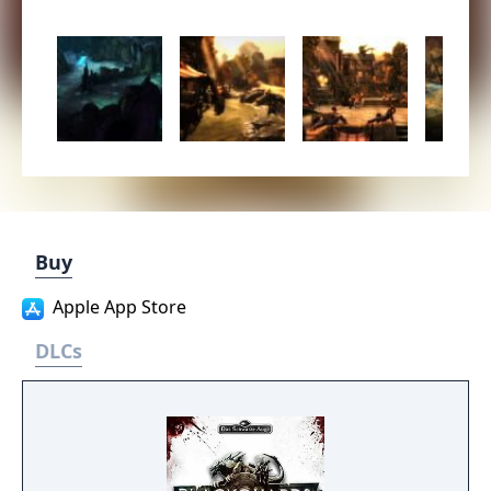
Buy
Apple App Store
DLCs