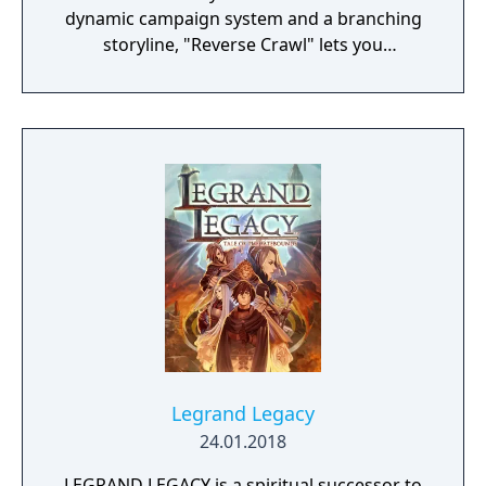
dynamic campaign system and a branching
storyline, "Reverse Crawl" lets you
experience an RPG from a whole new angle!
Legrand Legacy
24.01.2018
LEGRAND LEGACY is a spiritual successor to