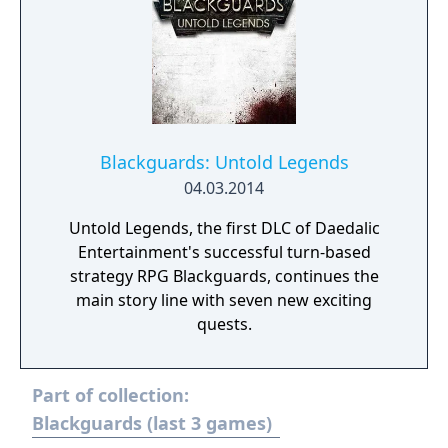
Blackguards: Untold Legends
04.03.2014
Untold Legends, the first DLC of Daedalic
Entertainment's successful turn-based
strategy RPG Blackguards, continues the
main story line with seven new exciting
quests.
Part of collection:
Blackguards (last 3 games)