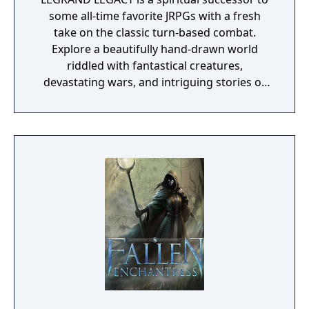
some all-time favorite JRPGs with a fresh
take on the classic turn-based combat.
Explore a beautifully hand-drawn world
riddled with fantastical creatures,
devastating wars, and intriguing stories of
personal redemption. Play our demo and
discover why Legrand Legacy is the "Most
Promising Game" of the year!