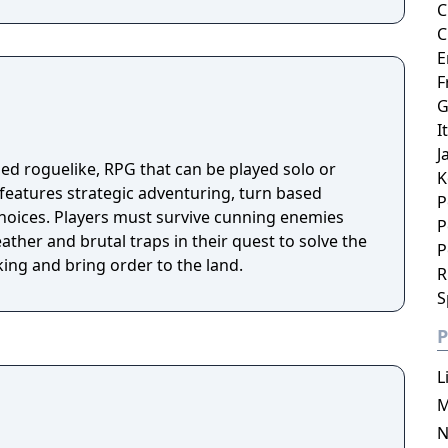
C
C
E
F
G
I
J
sed roguelike, RPG that can be played solo or
K
 features strategic adventuring, turn based
P
hoices. Players must survive cunning enemies
P
ther and brutal traps in their quest to solve the
P
ing and bring order to the land.
R
S
P
L
M
N