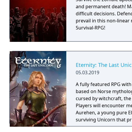
and permanent death! Ma
difficult decisions. Def
prevail in this non-linear
Survival-RPG!
Eternity: The Last Uni
05.03.2019
A fully featured RPG wit
based on Norse mythology
cursed by witchcraft, th
Players will encounter m
Aurehen, a young pure El
surviving Unicorn that pr