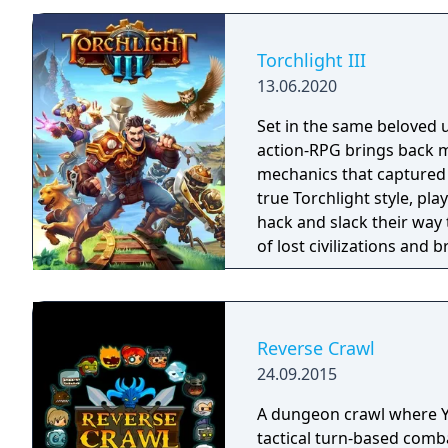
Torchlight III
13.06.2020
Set in the same beloved u
action-RPG brings back m
mechanics that captured 
true Torchlight style, pl
hack and slack their way 
of lost civilizations and
creatures.
Reverse Crawl
24.09.2015
A dungeon crawl where Y
tactical turn-based comb