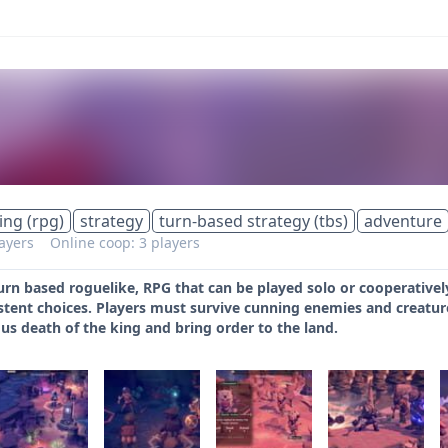
ing (rpg)
strategy
turn-based strategy (tbs)
adventure
layers
Online coop: 3 players
turn based roguelike, RPG that can be played solo or cooperativel
tent choices. Players must survive cunning enemies and creature
us death of the king and bring order to the land.