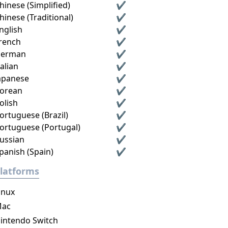
hinese (Simplified)
✔
hinese (Traditional)
✔
nglish
✔
rench
✔
erman
✔
talian
✔
apanese
✔
orean
✔
olish
✔
ortuguese (Brazil)
✔
ortuguese (Portugal)
✔
ussian
✔
panish (Spain)
✔
latforms
inux
ac
intendo Switch