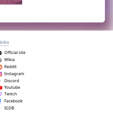
inks
Official site
Wikia
Reddit
Instagram
Discord
Youtube
Twitch
Facebook
IGDB