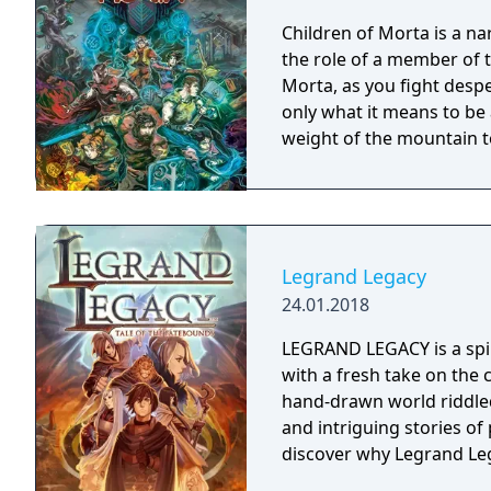
Children of Morta is a na
the role of a member of 
Morta, as you fight desp
only what it means to be 
weight of the mountain t
Legrand Legacy
24.01.2018
LEGRAND LEGACY is a spir
with a fresh take on the 
hand-drawn world riddled
and intriguing stories o
discover why Legrand Leg