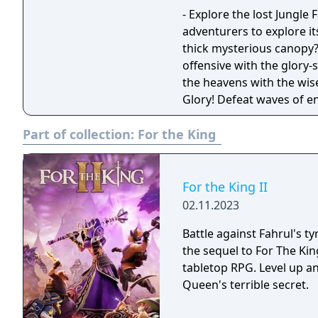
- Explore the lost Jungle
adventurers to explore i
thick mysterious canopy? - Two New Playable Characters Go on t
offensive with the glory
the heavens with the wise Astronomer! - Spe
Glory! Defeat waves of e
gladiator arenas. - New Weapons Throw caution to the wind with
Part of collection:
For the King
devastating dual wield w
the versatile wands. - New Enemies and Loot More than 90 new items
closely guarded by over 
golems, the rewards are g
For the King II
02.11.2023
Battle against Fahrul's ty
the sequel to For The Ki
tabletop RPG. Level up a
Queen's terrible secret.