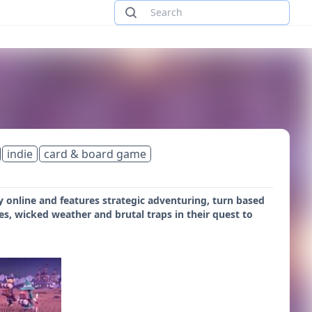
indie
card & board game
y online and features strategic adventuring, turn based
s, wicked weather and brutal traps in their quest to