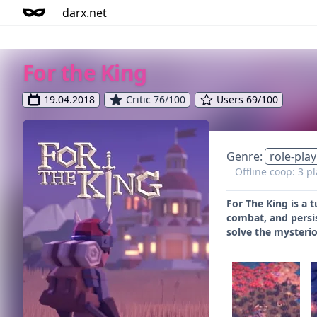
darx.net
For the King
19.04.2018
Critic 76/100
Users 69/100
Genre:
role-play
Offline coop: 3 p
For The King is a 
combat, and persis
solve the mysterio