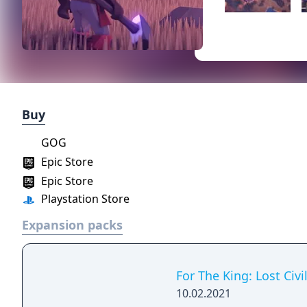
Buy
GOG
Epic Store
Epic Store
Playstation Store
Expansion packs
For The King: Lost Civi
10.02.2021