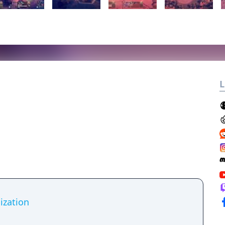
L
lization