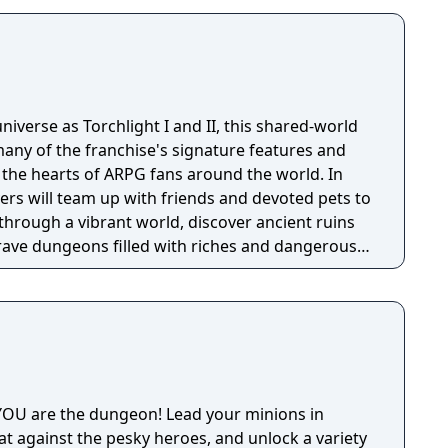
niverse as Torchlight I and II, this shared-world
any of the franchise's signature features and
the hearts of ARPG fans around the world. In
ayers will team up with friends and devoted pets to
through a vibrant world, discover ancient ruins
 brave dungeons filled with riches and dangerous
OU are the dungeon! Lead your minions in
at against the pesky heroes, and unlock a variety