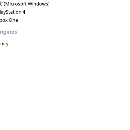
C (Microsoft Windows)
layStation 4
box One
ngines
nity