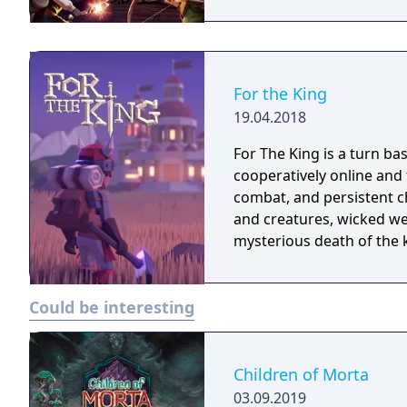
For the King
19.04.2018
For The King is a turn ba
cooperatively online and
combat, and persistent c
and creatures, wicked wea
mysterious death of the k
Could be interesting
Children of Morta
03.09.2019