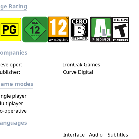
ge Rating
Companies
eveloper:
IronOak Games
ublisher:
Curve Digital
Game modes
ingle player
ultiplayer
o-operative
Languages
Interface
Audio
Subtitles