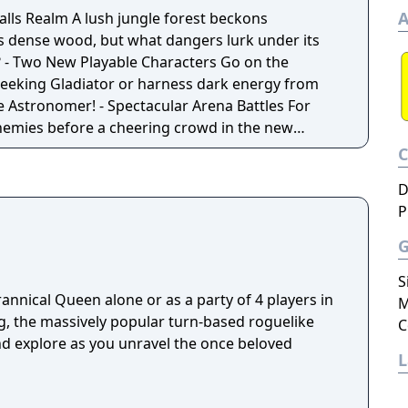
A
 Falls Realm A lush jungle forest beckons
ts dense wood, but what dangers lurk under its
he
-seeking Gladiator or harness dark energy from
ctacular Arena Battles For
nemies before a cheering crowd in the new
eapons or gamble on the destructive power of
D
P
50 new enemies. From giant snakes to petrifying
reat but the stakes are even higher.
S
rannical Queen alone or as a party of 4 players in
M
ng, the massively popular turn-based roguelike
C
nd explore as you unravel the once beloved