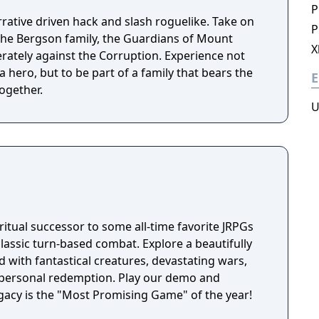
P
rrative driven hack and slash roguelike. Take on
P
the Bergson family, the Guardians of Mount
X
erately against the Corruption. Experience not
a hero, but to be part of a family that bears the
E
ogether.
U
itual successor to some all-time favorite JRPGs
classic turn-based combat. Explore a beautifully
 with fantastical creatures, devastating wars,
f personal redemption. Play our demo and
acy is the "Most Promising Game" of the year!