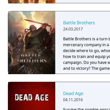
Battle Brothers
24.03.2017
Battle Brothers is a turn
mercenary company in a g
decide where to go, whom 
how to train and equip y
campaign. Do you have wh
and to victory? The game 
combat layer. On the worl
contracts that earn you 
worth pursuing or towns 
you manage, level up and
Dead Age
hostile party the game wi
04.11.2016
fighting takes place as d
Survive the zombie apoca