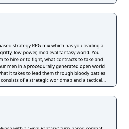
 based strategy RPG mix which has you leading a
ritty, low-power, medieval fantasy world. You
to hire or to fight, what contracts to take and
our men in a procedurally generated open world
at it takes to lead them through bloody battles
consists of a strategic worldmap and a tactical
dmap you can freely travel in order to take
good coin, find places worth looting, enemies
to resupply and hire men at. This is also where
 equip your Battle Brothers. Once you engage a
ll switch to a tactical map where the actual
etailed turn based combat.
lypse with a “Final Fantasy” turn-based combat