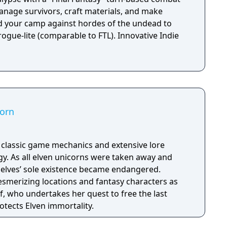
nage survivors, craft materials, and make
end your camp against hordes of the undead to
 rogue-lite (comparable to FTL). Innovative Indie
corn
h classic game mechanics and extensive lore
. As all elven unicorns were taken away and
e elves’ sole existence became endangered.
esmerizing locations and fantasy characters as
f, who undertakes her quest to free the last
otects Elven immortality.