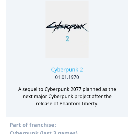
world.
Cyberpunk 2
01.01.1970
A sequel to Cyberpunk 2077 planned as the
next major Cyberpunk project after the
release of Phantom Liberty.
Part of franchise:
Cyberpunk (last 3 games)