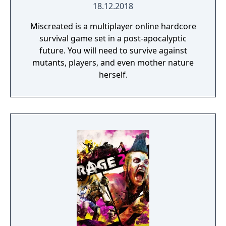
18.12.2018
Miscreated is a multiplayer online hardcore
survival game set in a post-apocalyptic
future. You will need to survive against
mutants, players, and even mother nature
herself.