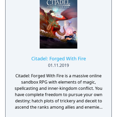
Citadel: Forged With Fire
01.11.2019
Citadel: Forged With Fire is a massive online
sandbox RPG with elements of magic,
spellcasting and inner-kingdom conflict. You
have complete freedom to pursue your own
destiny; hatch plots of trickery and deceit to
ascend the ranks among allies and enemies,
become an infamous hunter of other