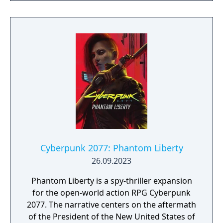
Cyberpunk 2077: Phantom Liberty
26.09.2023
Phantom Liberty is a spy-thriller expansion
for the open-world action RPG Cyberpunk
2077. The narrative centers on the aftermath
of the President of the New United States of