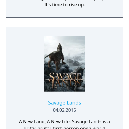
It's time to rise up.
Savage Lands
04.02.2015
A New Land, A New Life: Savage Lands is a
gritty, brutal, first-person open-world