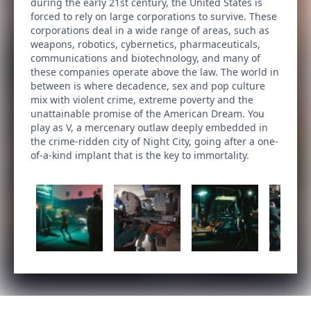
during the early 21st century, the United States is
forced to rely on large corporations to survive. These
corporations deal in a wide range of areas, such as
weapons, robotics, cybernetics, pharmaceuticals,
communications and biotechnology, and many of
these companies operate above the law. The world in
between is where decadence, sex and pop culture
mix with violent crime, extreme poverty and the
unattainable promise of the American Dream. You
play as V, a mercenary outlaw deeply embedded in
the crime-ridden city of Night City, going after a one-
of-a-kind implant that is the key to immortality.