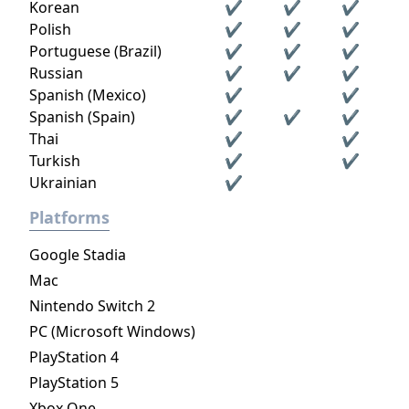
Korean
✔
✔
✔
Polish
✔
✔
✔
Portuguese (Brazil)
✔
✔
✔
Russian
✔
✔
✔
Spanish (Mexico)
✔
✔
Spanish (Spain)
✔
✔
✔
Thai
✔
✔
Turkish
✔
✔
Ukrainian
✔
Platforms
Google Stadia
Mac
Nintendo Switch 2
PC (Microsoft Windows)
PlayStation 4
PlayStation 5
Xbox One