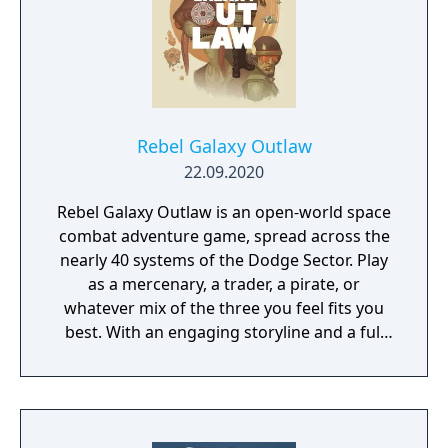
Rebel Galaxy Outlaw
22.09.2020
Rebel Galaxy Outlaw is an open-world space
combat adventure game, spread across the
nearly 40 systems of the Dodge Sector. Play
as a mercenary, a trader, a pirate, or
whatever mix of the three you feel fits you
best. With an engaging storyline and a full
conversation system, you can follow the
narrative, or ignore it and forge your own
path at any time.