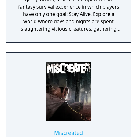
fantasy survival experience in which players
have only one goal: Stay Alive. Explore a
world where days and nights are spent
slaughtering vicious creatures, gathering
scarce resources, building shelter and
crafting powerful weapons needed to
survive. Every decision counts, because one
mistake can lead to an unfortunate
encounter with death's cold embrace.
Miscreated