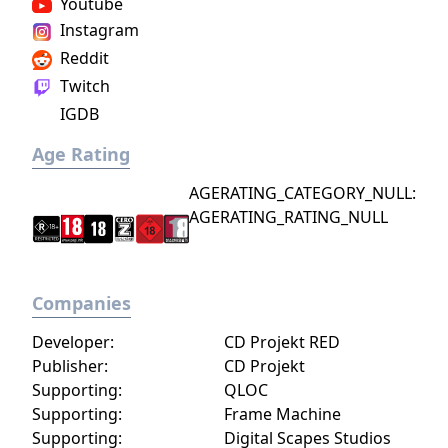
Youtube
Instagram
Reddit
Twitch
IGDB
Age Rating
AGERATING_CATEGORY_NULL:
AGERATING_RATING_NULL
Companies
Developer:
CD Projekt RED
Publisher:
CD Projekt
Supporting:
QLOC
Supporting:
Frame Machine
Supporting:
Digital Scapes Studios