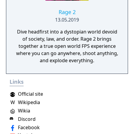
Rage 2
13.05.2019
Dive headfirst into a dystopian world devoid
of society, law, and order. Rage 2 brings
together a true open world FPS experience
where you can go anywhere, shoot anything,
and explode everything.
Links
Official site
W
Wikipedia
Wikia
Discord
Facebook