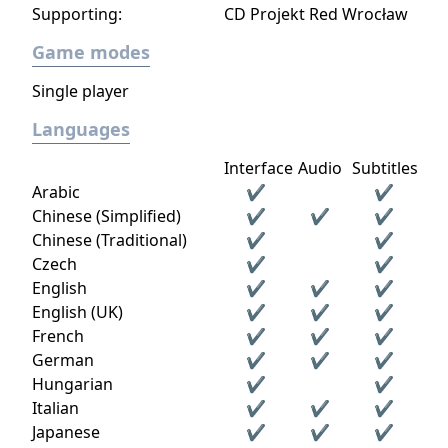
Supporting:
CD Projekt Red Wrocław
Game modes
Single player
Languages
Interface
Audio
Subtitles
Arabic
✔
✔
Chinese (Simplified)
✔
✔
✔
Chinese (Traditional)
✔
✔
Czech
✔
✔
English
✔
✔
✔
English (UK)
✔
✔
✔
French
✔
✔
✔
German
✔
✔
✔
Hungarian
✔
✔
Italian
✔
✔
✔
Japanese
✔
✔
✔