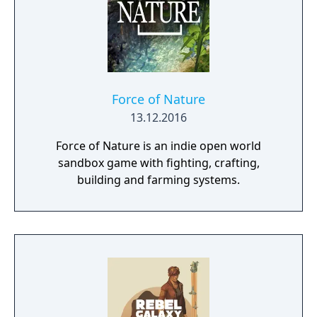
Force of Nature
13.12.2016
Force of Nature is an indie open world
sandbox game with fighting, crafting,
building and farming systems.