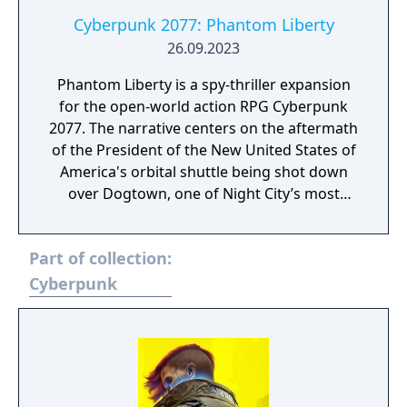
Cyberpunk 2077: Phantom Liberty
26.09.2023
Phantom Liberty is a spy-thriller expansion
for the open-world action RPG Cyberpunk
2077. The narrative centers on the aftermath
of the President of the New United States of
America's orbital shuttle being shot down
over Dogtown, one of Night City’s most
dangerous districts. Players control V, a
mercenary tasked with navigating a complex
Part of collection:
web of espionage and political intrigue. The
expansion introduces Dogtown, a heavily
Cyberpunk
militarized, autonomous zone ruled by a
strict and authoritarian leader. With support
from NUSA sleeper agent Solomon Reed
(voiced by Idris Elba) and returning character
Johnny Silverhand (voiced by Keanu Reeves),