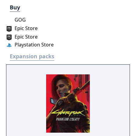
Buy
GOG
Epic Store
Epic Store
Playstation Store
Expansion packs