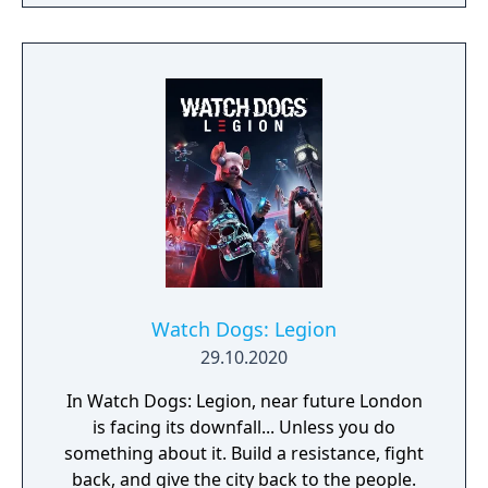
players, build massive and unique castles,
tame mighty beasts to do your bidding, and
visit uncharted territories to unravel their
rich and intriguing history. The path to
ultimate power and influence is yours to
choose.
Watch Dogs: Legion
29.10.2020
In Watch Dogs: Legion, near future London
is facing its downfall... Unless you do
something about it. Build a resistance, fight
back, and give the city back to the people.