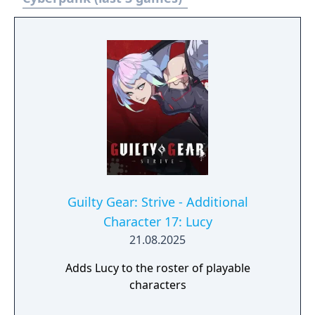
Guilty Gear: Strive - Additional
Character 17: Lucy
21.08.2025
Adds Lucy to the roster of playable
characters