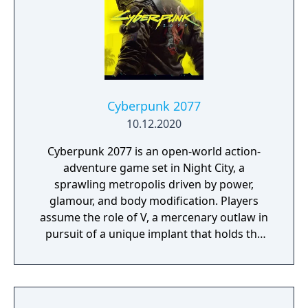
players engage in a story involving shifting
alliances and covert operations. Designed
for next-generation hardware, Phantom
Liberty features new gameplay mechanics,
side activities, and a main storyline centered
on themes of power, trust, and survival.
Cyberpunk 2077
10.12.2020
Cyberpunk 2077 is an open-world action-
adventure game set in Night City, a
sprawling metropolis driven by power,
glamour, and body modification. Players
assume the role of V, a mercenary outlaw in
pursuit of a unique implant that holds the
key to immortality. The game allows
extensive customization of cyberware, skills,
and playstyle. Choices made throughout the
journey influence both the narrative and the