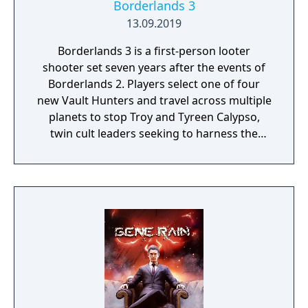
Borderlands 3
13.09.2019
Borderlands 3 is a first-person looter
shooter set seven years after the events of
Borderlands 2. Players select one of four
new Vault Hunters and travel across multiple
planets to stop Troy and Tyreen Calypso,
twin cult leaders seeking to harness the
power of alien Vaults scattered throughout
the galaxy. The game features procedurally
generated weapons, cooperative multiplayer
for up to four players, expanded skill trees
with multiple action skills per character, and
new traversal mechanics including sliding
and mantling.