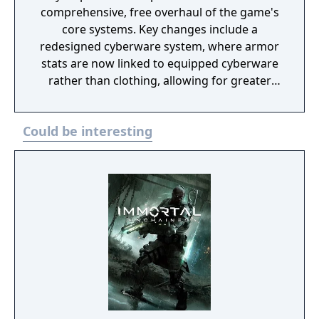
comprehensive, free overhaul of the game's
core systems. Key changes include a
redesigned cyberware system, where armor
stats are now linked to equipped cyberware
rather than clothing, allowing for greater
customization and strategic trade-offs. The
update also revamps the perk system,
Could be interesting
adding abilities such as bullet deflection,
mid-air dashing, and new finishing moves,
along with a new skill tree tied to the Relic
chip in V’s body for enhanced abilities. The
update introduces a vehicular combat
system, enabling players to engage enemies
while driving, including shooting and
hacking nearby vehicles. This addition is
accompanied by changes to the game’s
“wanted” system, with escalating responses
from the NCPD, culminating in