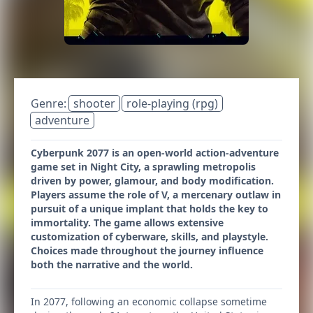
Genre:
shooter
role-playing (rpg)
adventure
Cyberpunk 2077 is an open-world action-adventure
game set in Night City, a sprawling metropolis
driven by power, glamour, and body modification.
Players assume the role of V, a mercenary outlaw in
pursuit of a unique implant that holds the key to
immortality. The game allows extensive
customization of cyberware, skills, and playstyle.
Choices made throughout the journey influence
both the narrative and the world.
In 2077, following an economic collapse sometime