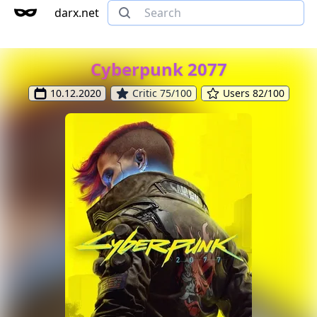
darx.net
Cyberpunk 2077
10.12.2020
Critic 75/100
Users 82/100