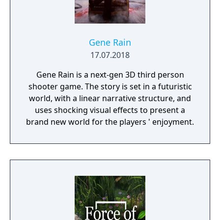
Gene Rain
17.07.2018
Gene Rain is a next-gen 3D third person
shooter game. The story is set in a futuristic
world, with a linear narrative structure, and
uses shocking visual effects to present a
brand new world for the players ' enjoyment.