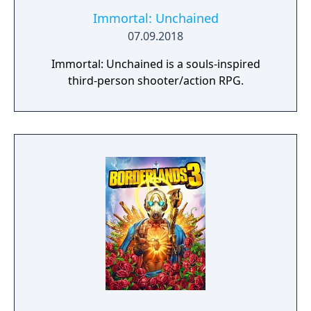
confrontations with the heavily armed
MaxTac Psycho Squad. Update 2.0 also adds
Immortal: Unchained
over 100 new items, including weapons,
07.09.2018
clothing, cyberware, and vehicles, expanding
Immortal: Unchained is a souls-inspired
the game’s customization and combat
third-person shooter/action RPG.
options.