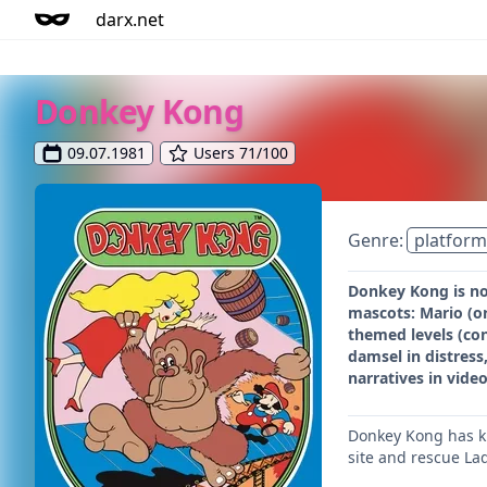
darx.net
Donkey Kong
09.07.1981
Users 71/100
Genre:
platform
Donkey Kong is not
mascots: Mario (o
themed levels (con
damsel in distress
narratives in vide
Donkey Kong has ki
site and rescue La