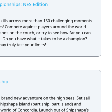
ionships: NES Edition
skills across more than 150 challenging moments
es! Compete against players around the world
iends on the couch, or try to see how far you can
ion?
y truly test your limits!
ship
 brand new adventure on the high seas! Set sail
hipshape Island (part ship, part island) and
 world of Concordia. Launch out of Shipshape’s