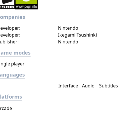
Companies
eveloper:
Nintendo
eveloper:
Ikegami Tsushinki
ublisher:
Nintendo
Game modes
ingle player
Languages
Interface
Audio
Subtitles
latforms
rcade