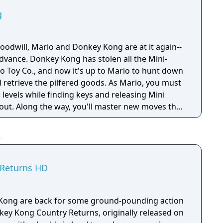
g
oodwill, Mario and Donkey Kong are at it again--
dvance. Donkey Kong has stolen all the Mini-
o Toy Co., and now it's up to Mario to hunt down
 retrieve the pilfered goods. As Mario, you must
levels while finding keys and releasing Mini
out. Along the way, you'll master new moves that
ew puzzles.
 Returns HD
Kong are back for some ground-pounding action
nkey Kong Country Returns, originally released on