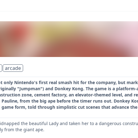
arcade
 only Nintendo's first real smash hit for the company, but mark
riginally "Jumpman") and Donkey Kong. The game is a platform-ac
struction zone, cement factory, an elevator-themed level, and re
, Pauline, from the big ape before the timer runs out. Donkey Kon
o game form, told through simplistic cut scenes that advance the 
dnapped the beautiful Lady and taken her to a dangerous construct
dy from the giant ape.