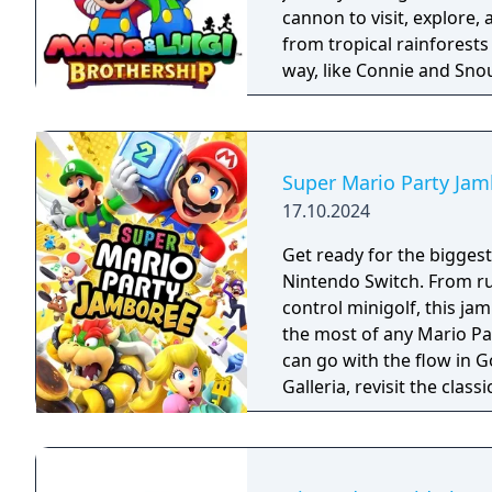
cannon to visit, explore,
from tropical rainforests to bustling citi
way, like Connie and Snou
familiar faces from the
may help you on your journey! You’ll have to rely on Mari
brotherly bond to succee
you explore, and powerfu
Super Mario Party Ja
combat. You’ll need every
17.10.2024
day!
Get ready for the biggest
Nintendo Switch. From r
control minigolf, this j
the most of any Mario Party game to date!
can go with the flow in 
Galleria, revisit the cla
from past titles and more. Race across the party board in Koopathlo
series-first 20-player on
highest scores in miniga