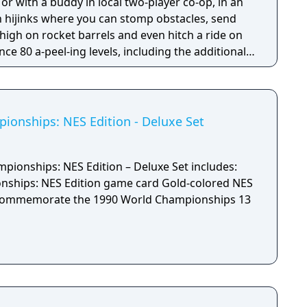
 hijinks where you can stomp obstacles, send
 high on rocket barrels and even hitch a ride on
3DS version.
onships: NES Edition - Deluxe Set
ionships: NES Edition – Deluxe Set includes:
NES Edition game card Gold-colored NES
ommemorate the 1990 World Championships 13