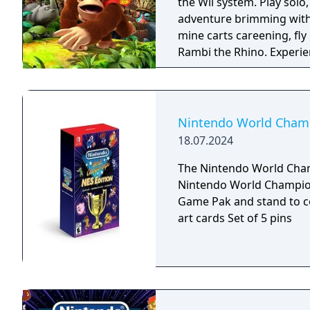
the Wii system. Play solo, or with a buddy in local two-player co-op, in an
adventure brimming with
mine carts careening, fly
Rambi the Rhino. Experience 80 a-peel-ing levels, including the additional
ones from the Nintendo 
Nintendo World Champi
18.07.2024
The Nintendo World Champ
Nintendo World Championships: 
Game Pak and stand to c
art cards Set of 5 pins