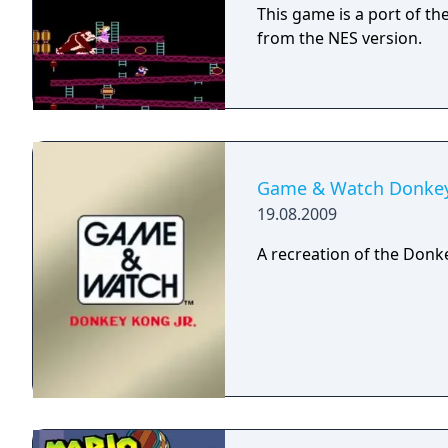
This game is a port of th
from the NES version.
Game & Watch Donkey 
19.08.2009
A recreation of the Donk