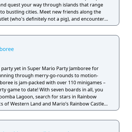
 and quest your way through islands that range
es. Meet new friends along the
tlet (who's definitely not a pig), and encounter
 Mushroom Kingdom like Peach and Bowser, who
o and Luigi’s
d. Use Bros. Moves to get past obstacles while
l Bros. Attacks in a dynamic twist on turn-based
mboree
 edge this 'brothership' will give you to save the
 party yet in Super Mario Party Jamboree for
unning through merry-go-rounds to motion-
amboree is jam-packed with over 110 minigames –
 With seven boards in all, you
Goomba Lagoon, search for stars in Rainbow
ssics of Western Land and Mario’s Rainbow Castle
n, a
line competition to see who can rack up the
mes like the fast-paced Lane Change. The higher