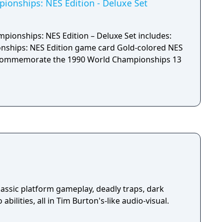
the faster you’ll get to the goal. Koopathlon is
onships: NES Edition - Deluxe Set
itional modes – there’s something for every kind
enjoy!
ionships: NES Edition – Deluxe Set includes:
NES Edition game card Gold-colored NES
ommemorate the 1990 World Championships 13
assic platform gameplay, deadly traps, dark
abilities, all in Tim Burton's-like audio-visual.