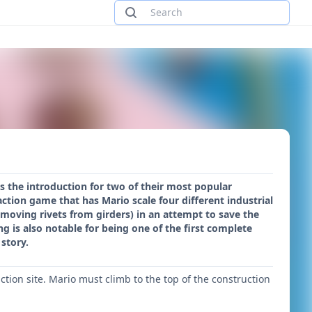
s the introduction for two of their most popular
tion game that has Mario scale four different industrial
moving rivets from girders) in an attempt to save the
g is also notable for being one of the first complete
story.
ion site. Mario must climb to the top of the construction