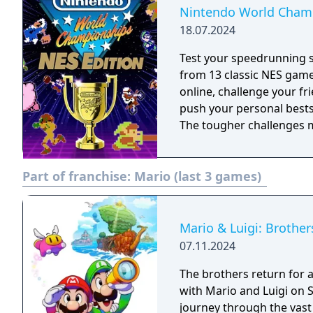
Nintendo World Champ
18.07.2024
Test your speedrunning 
from 13 classic NES gam
online, challenge your fr
push your personal bests. Do you have what it takes to be a champ
The tougher challenges ma
Part of franchise:
Mario (last 3 games)
Mario & Luigi: Brother
07.11.2024
The brothers return for a
with Mario and Luigi on S
journey through the vast