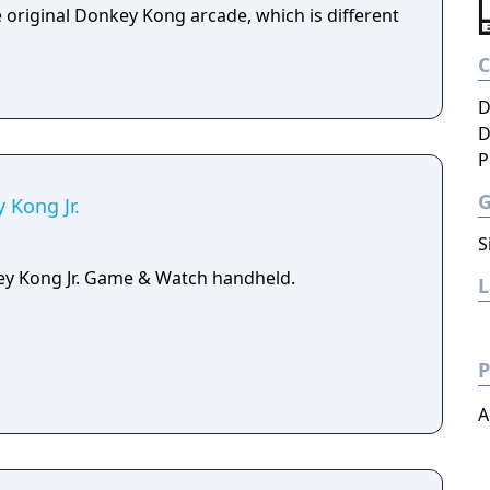
e original Donkey Kong arcade, which is different
D
D
P
Kong Jr.
S
ey Kong Jr. Game & Watch handheld.
P
A