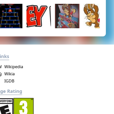
inks
W
Wikipedia
Wikia
IGDB
ge Rating