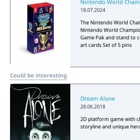
your score in each round, 
Nintendo World Champi
just one of a slew of add
18.07.2024
of Mario Party player to 
The Nintendo World Champ
Nintendo World Championships: 
Game Pak and stand to c
art cards Set of 5 pins
Could be interesting
Dream Alone
28.06.2018
2D platform game with cl
storyline and unique hero 