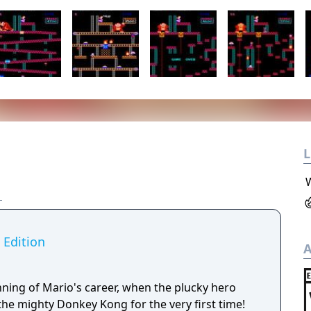
L
 Edition
A
nning of Mario's career, when the plucky hero
the mighty Donkey Kong for the very first time!