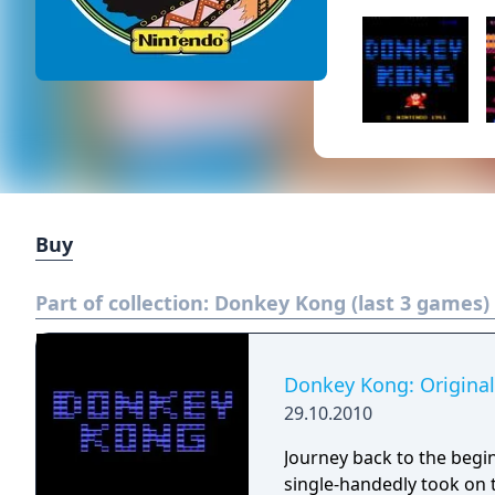
Buy
Part of collection:
Donkey Kong (last 3 games)
Donkey Kong: Original
29.10.2010
Journey back to the begi
single-handedly took on 