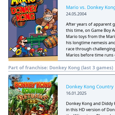
Mario vs. Donkey Kon
24.05.2004
After years of apparent g
this time, on Game Boy A
Mario toys from the Mari
his longtime nemesis and
race through challenging 
Marios before time runs 
can help you overcome n
Part of franchise:
Donkey Kong (last 3 games)
Donkey Kong Country
16.01.2025
Donkey Kong and Diddy 
in this HD version of Do