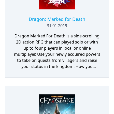
Dragon: Marked for Death
31.01.2019
Dragon Marked For Death is a side-scrolling
2D action RPG that can played solo or with
up to four players in local or online
multiplayer. Use your newly acquired powers
to take on quests from villagers and raise
your status in the kingdom. How you
perform in these quests can have a direct
effect on the game's final outcome. Choose
from four playable characters (Empress,
Warrior, Shinobi, or Witch) and defeat your
enemies to gain experience and level up.
You'll receive points as you level up that can
increase your attack power, defense, agility,