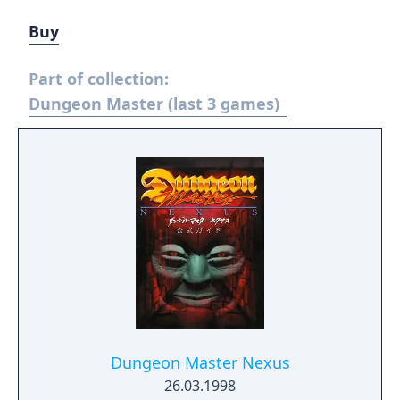
Buy
Part of collection:
Dungeon Master (last 3 games)
Dungeon Master Nexus
26.03.1998