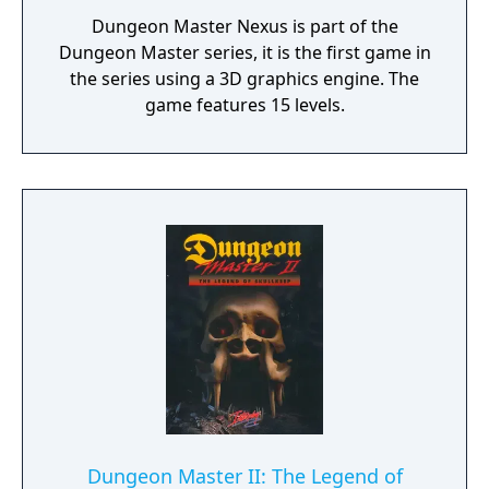
Dungeon Master Nexus is part of the
Dungeon Master series, it is the first game in
the series using a 3D graphics engine. The
game features 15 levels.
Dungeon Master II: The Legend of