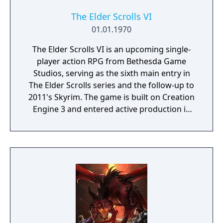
The Elder Scrolls VI
01.01.1970
The Elder Scrolls VI is an upcoming single-
player action RPG from Bethesda Game
Studios, serving as the sixth main entry in
The Elder Scrolls series and the follow-up to
2011's Skyrim. The game is built on Creation
Engine 3 and entered active production in
2023 following the completion of Starfield.
Director Todd Howard has described the
project as aiming to be the "ultimate fantasy-
world simulator."