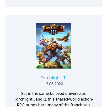
Torchlight III
13.06.2020
Set in the same beloved universe as
Torchlight I and II, this shared-world action-
RPG brings back many of the franchise's