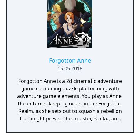
he succeeds, he will become a High Lord. If
not, the land will see eternal darkness.
Forgotton Anne
15.05.2018
Forgotton Anne is a 2d cinematic adventure
game combining puzzle platforming with
adventure game elements. You play as Anne,
the enforcer keeping order in the Forgotton
Realm, as she sets out to squash a rebellion
that might prevent her master, Bonku, and
herself from returning to the human world.
The World of Forgotton Anne: Imagine a