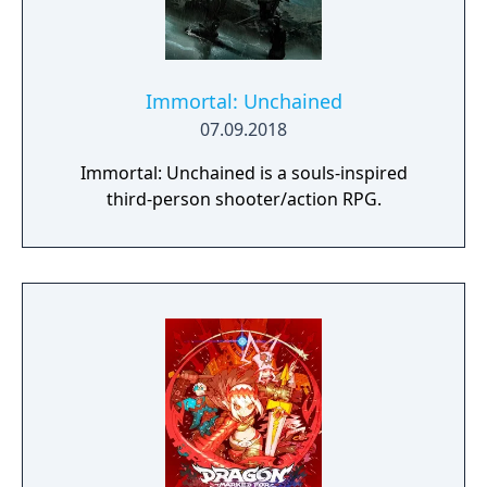
Immortal: Unchained
07.09.2018
Immortal: Unchained is a souls-inspired
third-person shooter/action RPG.