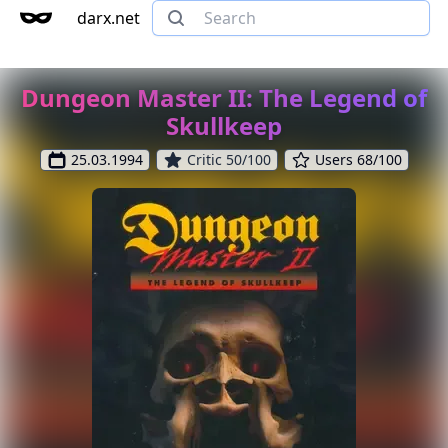
darx.net
Dungeon Master II: The Legend of
Skullkeep
25.03.1994
Critic 50/100
Users 68/100