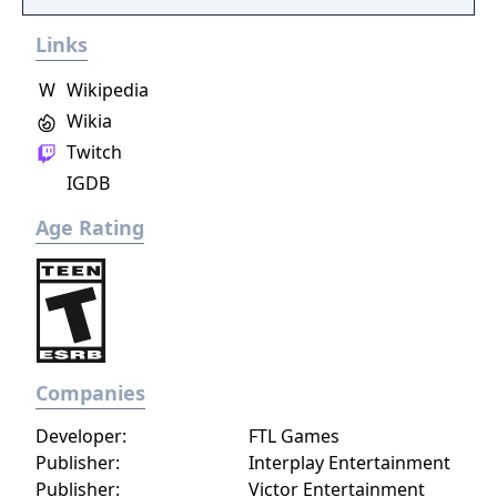
player choice, offering combat, diplomacy,
Links
and stealth approaches to quests, with
decisions affecting relationships between
W
Wikipedia
the island's competing factions. A prequel,
Wikia
GreedFall 2: The Dying World, was released
Twitch
in 2026.
IGDB
Age Rating
Companies
Developer:
FTL Games
Publisher:
Interplay Entertainment
Publisher:
Victor Entertainment