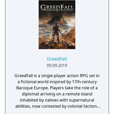
GreedFall
09.09.2019
GreedFall is a single-player action RPG set in
a fictional world inspired by 17th-century
Baroque Europe. Players take the role of a
diplomat arriving on a remote island
inhabited by natives with supernatural
abilities, now contested by colonial factions
from various nations. The game emphasizes