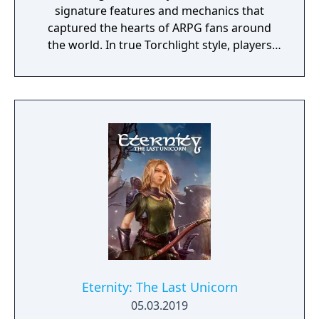
signature features and mechanics that
captured the hearts of ARPG fans around
the world. In true Torchlight style, players
will team up with friends and devoted pets
to hack and slack their way through a
vibrant world, discover ancient ruins of lost
civilizations and brave dungeons filled with
riches and dangerous creatures.
Eternity: The Last Unicorn
05.03.2019