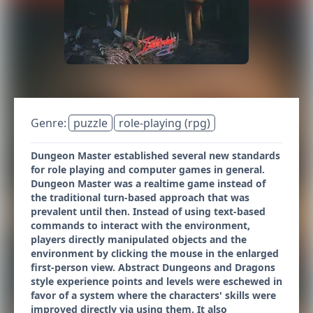
Genre:
puzzle
role-playing (rpg)
Dungeon Master established several new standards
for role playing and computer games in general.
Dungeon Master was a realtime game instead of
the traditional turn-based approach that was
prevalent until then. Instead of using text-based
commands to interact with the environment,
players directly manipulated objects and the
environment by clicking the mouse in the enlarged
first-person view. Abstract Dungeons and Dragons
style experience points and levels were eschewed in
favor of a system where the characters' skills were
improved directly via using them. It also