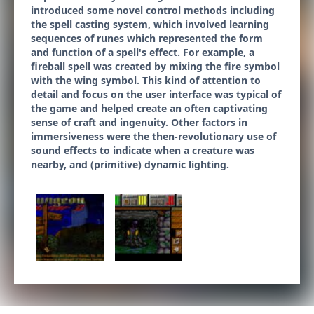
introduced some novel control methods including
the spell casting system, which involved learning
sequences of runes which represented the form
and function of a spell's effect. For example, a
fireball spell was created by mixing the fire symbol
with the wing symbol. This kind of attention to
detail and focus on the user interface was typical of
the game and helped create an often captivating
sense of craft and ingenuity. Other factors in
immersiveness were the then-revolutionary use of
sound effects to indicate when a creature was
nearby, and (primitive) dynamic lighting.