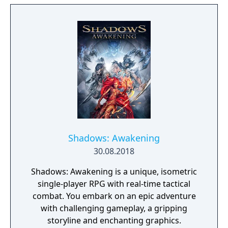
place where everything that is lost and
forgotten goes; old toys, letters, single
socks. The Forgotten Realm is a magical
world inhabited by Forgotlings, creatures
composed of mislaid objects longing to be
remembered again.
Shadows: Awakening
30.08.2018
Shadows: Awakening is a unique, isometric
single-player RPG with real-time tactical
combat. You embark on an epic adventure
with challenging gameplay, a gripping
storyline and enchanting graphics.