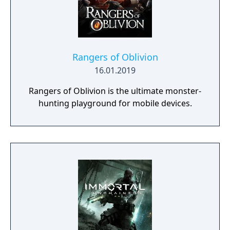
Rangers of Oblivion
16.01.2019
Rangers of Oblivion is the ultimate monster-
hunting playground for mobile devices.