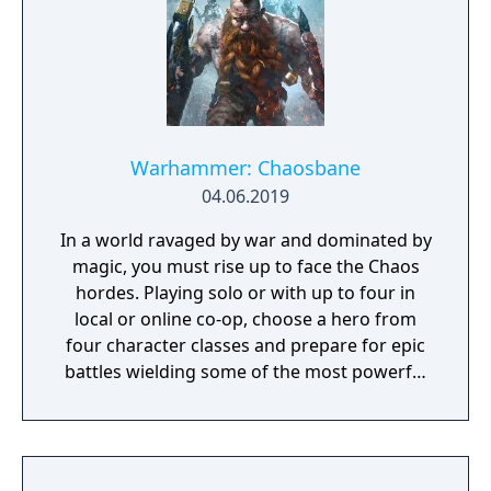
and other parameters. Customize your
character in a way that best suits your
individual playstyle!
Warhammer: Chaosbane
04.06.2019
In a world ravaged by war and dominated by
magic, you must rise up to face the Chaos
hordes. Playing solo or with up to four in
local or online co-op, choose a hero from
four character classes and prepare for epic
battles wielding some of the most powerful
artefacts of the Old World.