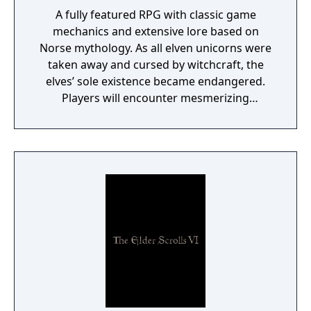
A fully featured RPG with classic game
mechanics and extensive lore based on
Norse mythology. As all elven unicorns were
taken away and cursed by witchcraft, the
elves’ sole existence became endangered.
Players will encounter mesmerizing
locations and fantasy characters as Aurehen,
a young pure Elf, who undertakes her quest
to free the last surviving Unicorn that
protects Elven immortality.