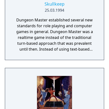
Skullkeep
25.03.1994
Dungeon Master established several new
standards for role playing and computer
games in general. Dungeon Master was a
realtime game instead of the traditional
turn-based approach that was prevalent
until then. Instead of using text-based
commands to interact with the environment,
players directly manipulated objects and the
environment by clicking the mouse in the
enlarged first-person view. Abstract
Dungeons and Dragons style experience
points and levels were eschewed in favor of
a system where the characters' skills were
improved directly via using them. It also
introduced some novel control methods
including the spell casting system, which