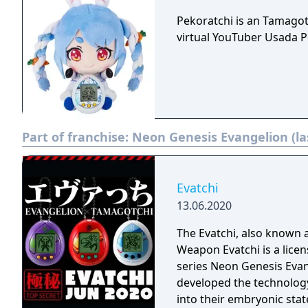
Pekoratchi is an Tamago
virtual YouTuber Usada P
Part of franchise:
Neon Genesis Evangelion (la
Evatchi
13.06.2020
The Evatchi, also known 
Weapon Evatchi is a lic
series Neon Genesis Eva
developed the technology
into their embryonic stat