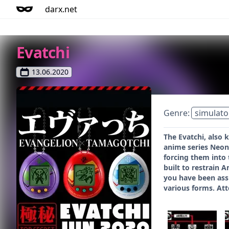
darx.net
Evatchi
13.06.2020
Genre:
simulato
The Evatchi, also
anime series Neon
forcing them into 
built to restrain 
you have been assi
various forms. Att