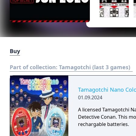
Buy
Part of collection:
Tamagotchi (last 3 games)
Tamagotchi Nano Colo
01.09.2024
A licensed Tamagotchi 
Detective Conan. This mod
rechargable batteries.