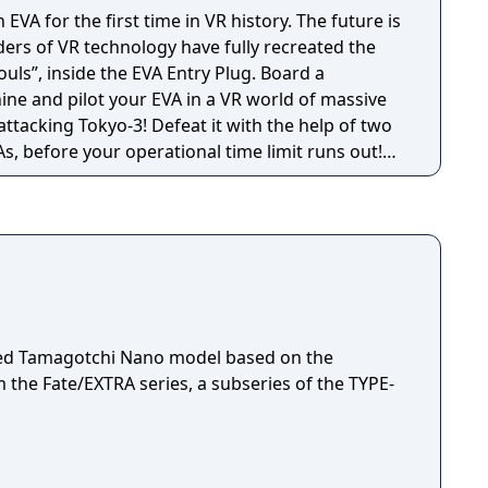
 EVA for the first time in VR history. The future is
ouls”, inside the EVA Entry Plug. Board a
ine and pilot your EVA in a VR world of massive
, before your operational time limit runs out!
 thrill of the EVA activation sequence, including
e synchronization, and sync ratio measurement,
ense battle with the 10th Angel!"
ensed Tamagotchi Nano model based on the
the Fate/EXTRA series, a subseries of the TYPE-