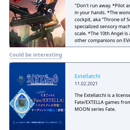
"Don't run away. *Pilot an
in your hands. *The wonders of VR technology have fully recreated the
cockpit, aka “Throne of S
specialized sensory mach
scale. *The 10th Angel is attacking Tokyo-3! Defeat it with the help of two
other companions on EVAs
*Experience firsthand the
Could be interesting
LCL immersion, A10 nerv
as you prepare for an int
Extellatchi
11.02.2021
The Extellatchi is a lic
Fate/EXTELLA games from 
MOON series Fate.