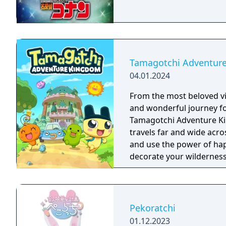
Tamagotchi Adventur
04.01.2024
From the most beloved vi
and wonderful journey fo
Tamagotchi Adventure Kingdom! Join our adorable he
travels far and wide acro
and use the power of hap
decorate your wilderness
companions to have fun 
Pekoratchi
01.12.2023