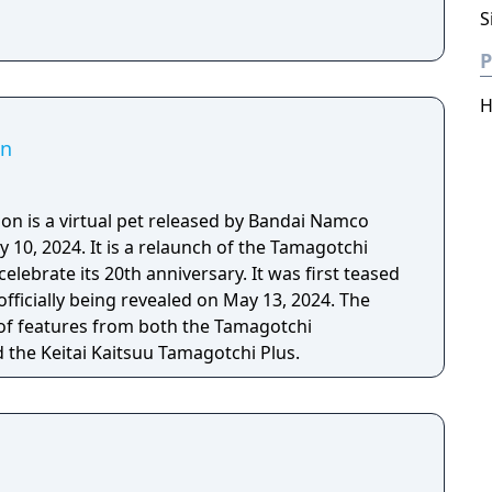
S
P
H
on
n is a virtual pet released by Bandai Namco
y 10, 2024. It is a relaunch of the Tamagotchi
elebrate its 20th anniversary. It was first teased
officially being revealed on May 13, 2024. The
 of features from both the Tamagotchi
 the Keitai Kaitsuu Tamagotchi Plus.