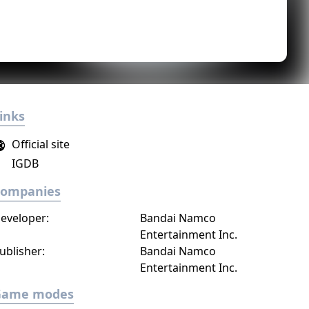
inks
Official site
IGDB
Companies
eveloper:
Bandai Namco
Entertainment Inc.
ublisher:
Bandai Namco
Entertainment Inc.
Game modes