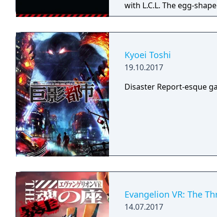
with L.C.L. The egg-shape
from its rampage and all
organization’s laborator
to raise the Angels using
various events, the Angel
Kyoei Toshi
instances of L.C.L. corru
19.10.2017
Disaster Report-esque ga
Evangelion VR: The Th
14.07.2017