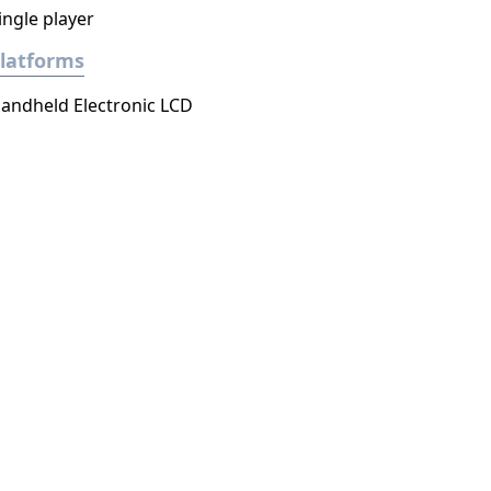
ingle player
latforms
andheld Electronic LCD