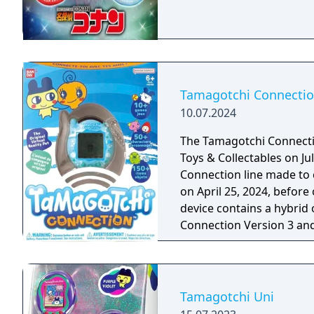
Tamagotchi Connecti
10.07.2024
The Tamagotchi Connectio
Toys & Collectables on Jul
Connection line made to c
on April 25, 2024, before 
device contains a hybrid
Connection Version 3 and
Tamagotchi Uni