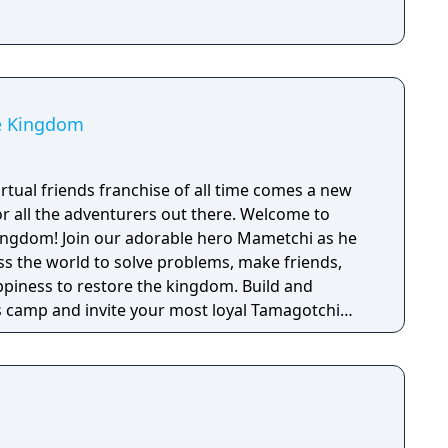
e Kingdom
rtual friends franchise of all time comes a new
r all the adventurers out there. Welcome to
ro Mametchi as he
ss the world to solve problems, make friends,
piness to restore the kingdom. Build and
 camp and invite your most loyal Tamagotchi
together.