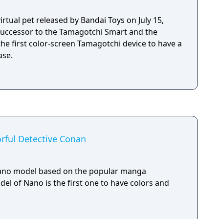
irtual pet released by Bandai Toys on July 15,
a successor to the Tamagotchi Smart and the
 the first color-screen Tamagotchi device to have a
ase.
rful Detective Conan
Nano model based on the popular manga
el of Nano is the first one to have colors and