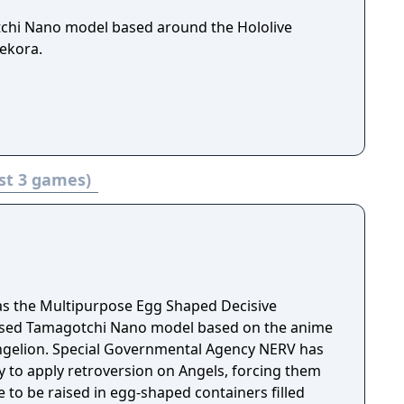
tchi Nano model based around the Hololive
ekora.
st 3 games)
as the Multipurpose Egg Shaped Decisive
ensed Tamagotchi Nano model based on the anime
ngelion. Special Governmental Agency NERV has
 to apply retroversion on Angels, forcing them
e to be raised in egg-shaped containers filled