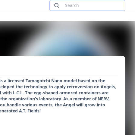
is a licensed Tamagotchi Nano model based on the
loped the technology to apply retroversion on Angels,
ed with L.C.L. The egg-shaped armored containers are
 the organization’s laboratory. As a member of NERV,
ou handle various events, the Angel will grow into
nerated A.T. Fields!