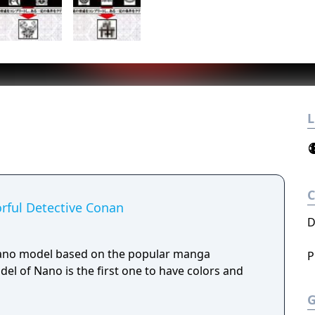
L
rful Detective Conan
D
Nano model based on the popular manga
P
el of Nano is the first one to have colors and