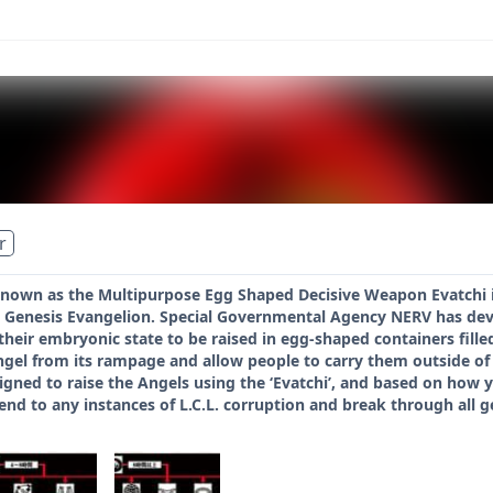
r
 known as the Multipurpose Egg Shaped Decisive Weapon Evatchi 
 Genesis Evangelion. Special Governmental Agency NERV has deve
their embryonic state to be raised in egg-shaped containers fill
Angel from its rampage and allow people to carry them outside of
gned to raise the Angels using the ‘Evatchi’, and based on how y
end to any instances of L.C.L. corruption and break through all ge