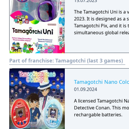
15.07.2023
The Tamagotchi Uni is a v
2023. It is designed as 
Tamagotchi Pix, and it is
simultaneous global rele
Part of franchise:
Tamagotchi (last 3 games)
Tamagotchi Nano Colo
01.09.2024
A licensed Tamagotchi 
Detective Conan. This mod
rechargable batteries.