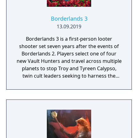
Borderlands 3
13.09.2019
Borderlands 3 is a first-person looter
shooter set seven years after the events of
Borderlands 2. Players select one of four
new Vault Hunters and travel across multiple
planets to stop Troy and Tyreen Calypso,
twin cult leaders seeking to harness the
power of alien Vaults scattered throughout
the galaxy. The game features procedurally
generated weapons, cooperative multiplayer
for up to four players, expanded skill trees
with multiple action skills per character, and
new traversal mechanics including sliding
and mantling.