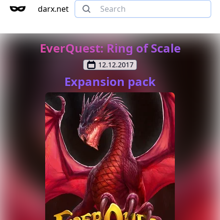
darx.net
EverQuest: Ring of Scale
12.12.2017
Expansion pack