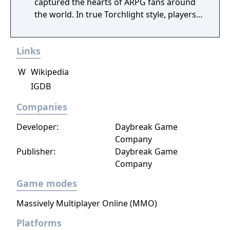
captured the hearts of ARPG fans around
the world. In true Torchlight style, players
will team up with friends and devoted pets
to hack and slack their way through a
Links
vibrant world, discover ancient ruins of lost
civilizations and brave dungeons filled with
W
Wikipedia
riches and dangerous creatures.
IGDB
Companies
Developer:
Daybreak Game
Company
Publisher:
Daybreak Game
Company
Game modes
Massively Multiplayer Online (MMO)
Platforms