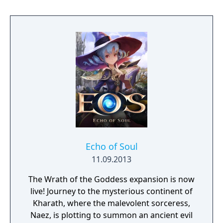
discover why Legrand Legacy is the "Most
Promising Game" of the year!
Echo of Soul
11.09.2013
The Wrath of the Goddess expansion is now
live! Journey to the mysterious continent of
Kharath, where the malevolent sorceress,
Naez, is plotting to summon an ancient evil