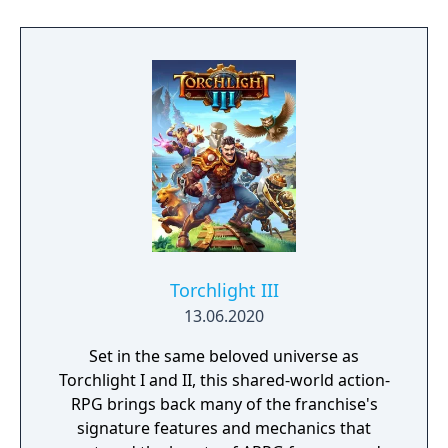
Torchlight III
13.06.2020
Set in the same beloved universe as
Torchlight I and II, this shared-world action-
RPG brings back many of the franchise's
signature features and mechanics that