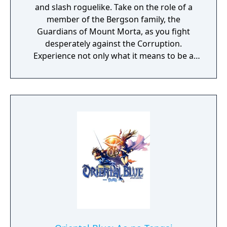
and slash roguelike. Take on the role of a
member of the Bergson family, the
Guardians of Mount Morta, as you fight
desperately against the Corruption.
Experience not only what it means to be a
hero, but to be part of a family that bears
the weight of the mountain together.