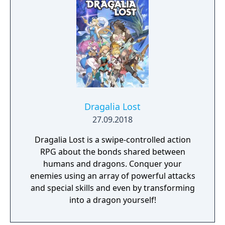
Dragalia Lost
27.09.2018
Dragalia Lost is a swipe-controlled action
RPG about the bonds shared between
humans and dragons. Conquer your
enemies using an array of powerful attacks
and special skills and even by transforming
into a dragon yourself!