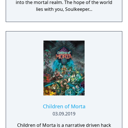
into the mortal realm. The hope of the world
lies with you, Soulkeeper...
Children of Morta
03.09.2019
Children of Morta is a narrative driven hack