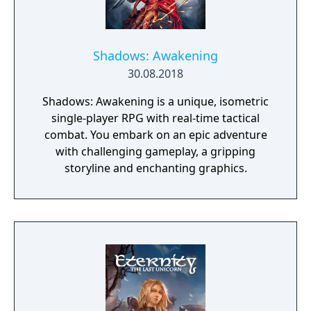
of the game is a non-linear storyline. You can
tackle many missions in any order you want,
and the storyline also changes depending on
the outcome of major battles. If you lose
Shadows: Awakening
against a boss enemy, the game is not over,
30.08.2018
but instead, a branching storyline path is
Shadows: Awakening is a unique, isometric
revealed. Otherwise, the gameplay is similar
single-player RPG with real-time tactical
to other Far East of Eden games, featuring
combat. You embark on an epic adventure
overworld map traveling and first person
with challenging gameplay, a gripping
perspective, turn-based combat.
storyline and enchanting graphics.