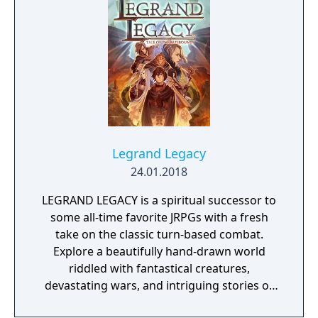
Legrand Legacy
24.01.2018
LEGRAND LEGACY is a spiritual successor to
some all-time favorite JRPGs with a fresh
take on the classic turn-based combat.
Explore a beautifully hand-drawn world
riddled with fantastical creatures,
devastating wars, and intriguing stories of
personal redemption. Play our demo and