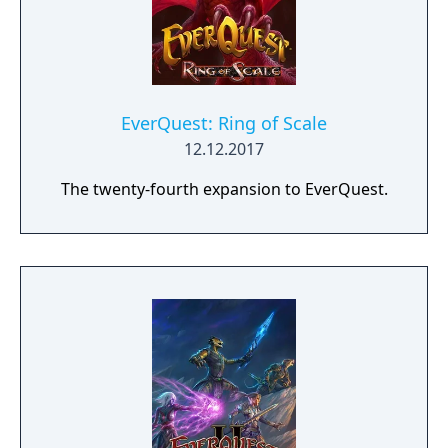
players will now be able to get their trusty
steeds geared up. Plus, mounts can now be
levelled (up to 10)!
EverQuest: Ring of Scale
12.12.2017
The twenty-fourth expansion to EverQuest.