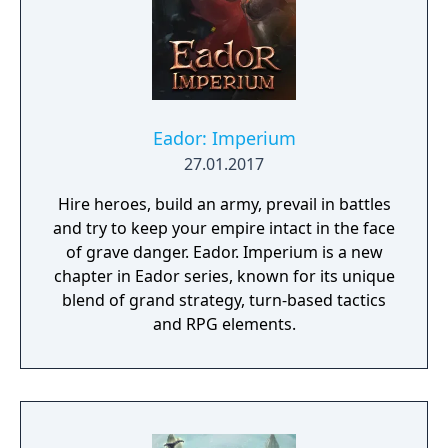
Eador: Imperium
27.01.2017
Hire heroes, build an army, prevail in battles
and try to keep your empire intact in the face
of grave danger. Eador. Imperium is a new
chapter in Eador series, known for its unique
blend of grand strategy, turn-based tactics
and RPG elements.