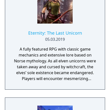
Eternity: The Last Unicorn
05.03.2019
A fully featured RPG with classic game
mechanics and extensive lore based on
Norse mythology. As all elven unicorns were
taken away and cursed by witchcraft, the
elves’ sole existence became endangered.
Players will encounter mesmerizing
locations and fantasy characters as Aurehen,
a young pure Elf, who undertakes her quest
to free the last surviving Unicorn that
protects Elven immortality.