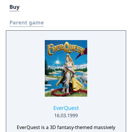
Buy
Parent game
EverQuest
16.03.1999
EverQuest is a 3D fantasy-themed massively