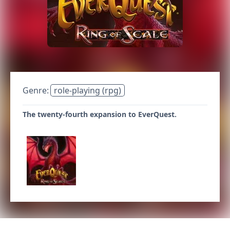
Genre:
role-playing (rpg)
The twenty-fourth expansion to EverQuest.