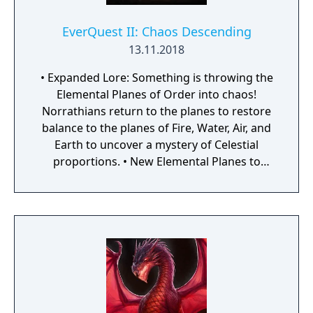
restricted situations – EverQuest only allows
player versus player (PVP) combat on the
EverQuest II: Chaos Descending
PvP-specific server, specified arena zones
13.11.2018
and through agreed upon dueling).
• Expanded Lore: Something is throwing the
Elemental Planes of Order into chaos!
Norrathians return to the planes to restore
balance to the planes of Fire, Water, Air, and
Earth to uncover a mystery of Celestial
proportions. • New Elemental Planes to
Explore: New zones, dungeon themes,
signature adventure quests, raids, and more
highlight a vast array of new story content
for Norrathians to battle through. But will
they gain the strengths and abilities
necessary to defeat the ceaseless denizens
of the Elemental Planes and the puppet
master behind them? • New Mount Features:
With the new mount equipment feature,