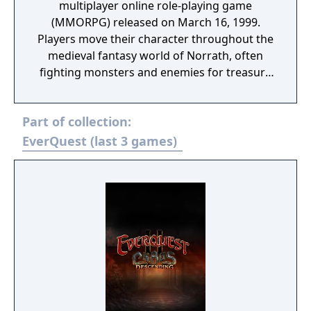
multiplayer online role-playing game
(MMORPG) released on March 16, 1999.
Players move their character throughout the
medieval fantasy world of Norrath, often
fighting monsters and enemies for treasure
and experience points, and optionally
mastering trade skills. As they progress,
Part of collection:
players advance in level, gaining power,
prestige, spells, and abilities through
EverQuest (last 3 games)
valorous deeds such as entering overrun
castles and keeps, defeating worthy
opponents found within, and looting their
remains. Experience and prestigious
equipment can also be obtained by
completing quests given out by non-player
characters found throughout the land.
EverQuest allows players to interact with
other people through role-play, joining
player guilds, and dueling other players (in