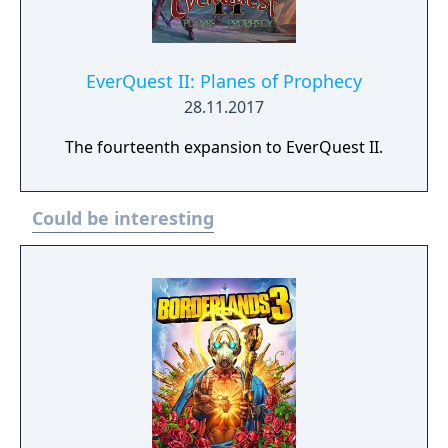
EverQuest II: Planes of Prophecy
28.11.2017
The fourteenth expansion to EverQuest II.
Could be interesting