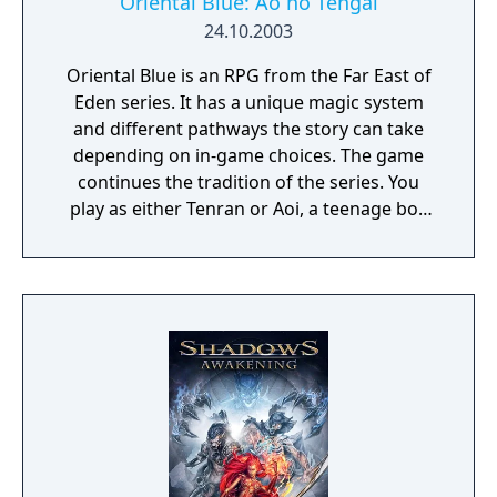
Oriental Blue: Ao no Tengai
24.10.2003
Oriental Blue is an RPG from the Far East of
Eden series. It has a unique magic system
and different pathways the story can take
depending on in-game choices. The game
continues the tradition of the series. You
play as either Tenran or Aoi, a teenage boy
and girl, respectively, on quest to defeat the
ancient evil that threatens the prosperous
land of Jipang, to prove themselves worthy
of the legendary Fire Clan, warriors who
have been protecting Jipang for many
generations from evil demons and warlocks.
The land Jipang is very similar to medieval
Japan, and during your adventure you'll also
visit Mongolia, China, and other Asian
countries. The most important new feature