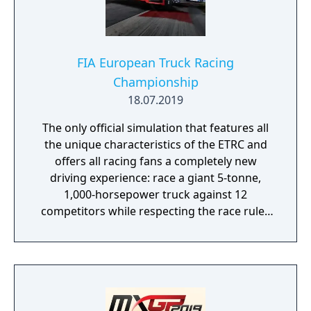
FIA European Truck Racing
Championship
18.07.2019
The only official simulation that features all
the unique characteristics of the ETRC and
offers all racing fans a completely new
driving experience: race a giant 5-tonne,
1,000-horsepower truck against 12
competitors while respecting the race rules
to avoid penalties.