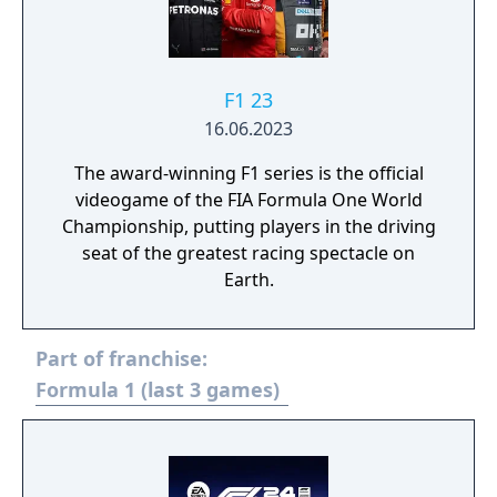
F1 23
16.06.2023
The award-winning F1 series is the official
videogame of the FIA Formula One World
Championship, putting players in the driving
seat of the greatest racing spectacle on
Earth.
Part of franchise:
Formula 1 (last 3 games)