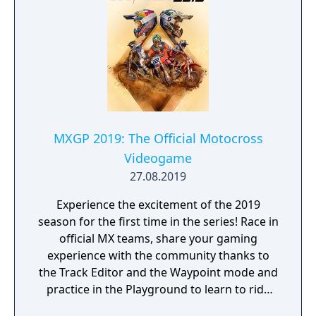
MXGP 2019: The Official Motocross
Videogame
27.08.2019
Experience the excitement of the 2019
season for the first time in the series! Race in
official MX teams, share your gaming
experience with the community thanks to
the Track Editor and the Waypoint mode and
practice in the Playground to learn to ride
like a real pro!