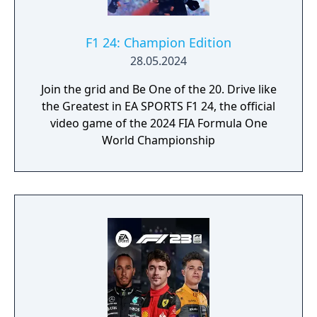
F1 24: Champion Edition
28.05.2024
Join the grid and Be One of the 20. Drive like
the Greatest in EA SPORTS F1 24, the official
video game of the 2024 FIA Formula One
World Championship