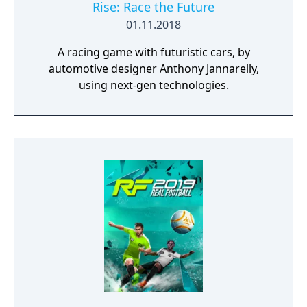
Rise: Race the Future
01.11.2018
A racing game with futuristic cars, by
automotive designer Anthony Jannarelly,
using next-gen technologies.