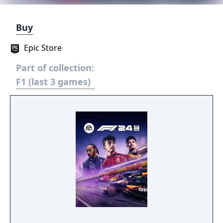
Buy
Epic Store
Part of collection:
F1 (last 3 games)