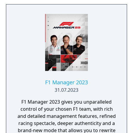
F1 Manager 2023
31.07.2023
F1 Manager 2023 gives you unparalleled
control of your chosen F1 team, with rich
and detailed management features, refined
racing spectacle, deeper authenticity and a
brand-new mode that allows you to rewrite