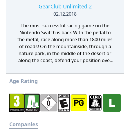
Gear.Club Unlimited 2
02.12.2018
The most successful racing game on the
Nintendo Switch is back With the pedal to
the metal, race along more than 1800 miles
of roads! On the mountainside, through a
nature park, in the middle of the desert or
along the coast, defend your position over
the course of more than 250 races, including
championships, missions and challenges. As
Age Rating
you progress through the races, admire the
growing collection of cars in your personal
garage. Gear Club Unlimited 2 has more
than 50 licensed cars from the world’s most
famous manufacturers, such as the Porsche
718 Boxster, 918 Spyder, 911 GT2RS, Dodge
Viper, Lotus 3-Eleven or McLaren 720s.
Companies