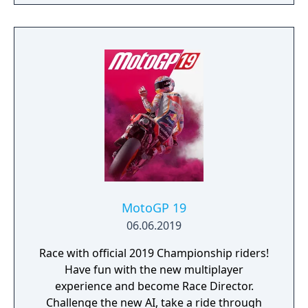
MotoGP 19
06.06.2019
Race with official 2019 Championship riders!
Have fun with the new multiplayer
experience and become Race Director.
Challenge the new AI, take a ride through