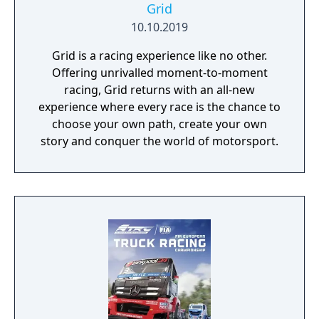
Grid
10.10.2019
Grid is a racing experience like no other.
Offering unrivalled moment-to-moment
racing, Grid returns with an all-new
experience where every race is the chance to
choose your own path, create your own
story and conquer the world of motorsport.