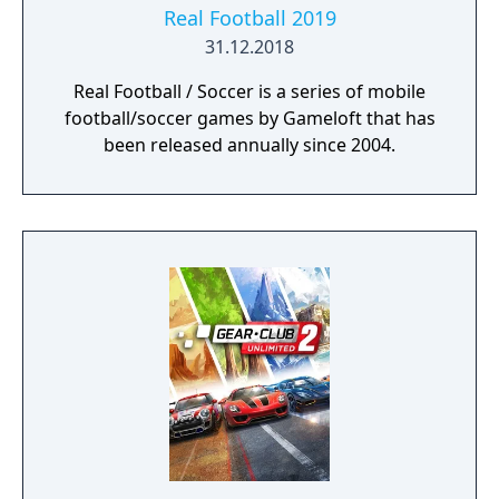
Real Football 2019
31.12.2018
Real Football / Soccer is a series of mobile
football/soccer games by Gameloft that has
been released annually since 2004.