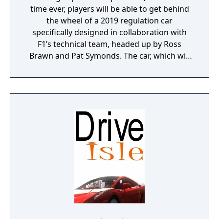
time ever, players will be able to get behind
the wheel of a 2019 regulation car
specifically designed in collaboration with
F1’s technical team, headed up by Ross
Brawn and Pat Symonds. The car, which will
be available in Multiplayer, adheres to the
2019 regulations and comes with a range of
livery designs offering players a new level of
personalization. The 2019 F1 Team liveries
will also feature on the car in early
marketing materials, but will be replaced by
the final Team cars ahead of the game's
release.