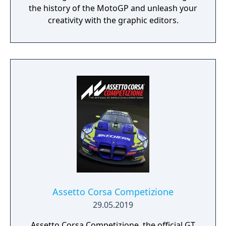
the history of the MotoGP and unleash your
creativity with the graphic editors.
Assetto Corsa Competizione
29.05.2019
Assetto Corsa Competizione, the official GT