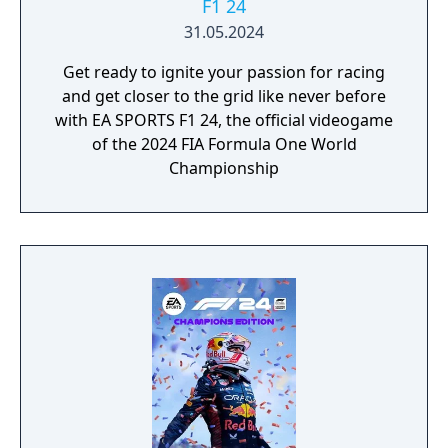
F1 24
31.05.2024
Get ready to ignite your passion for racing
and get closer to the grid like never before
with EA SPORTS F1 24, the official videogame
of the 2024 FIA Formula One World
Championship