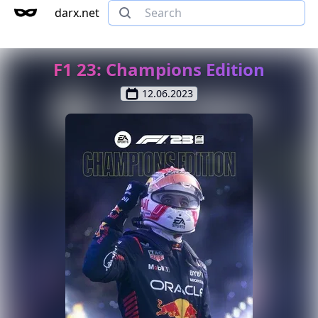
darx.net
F1 23: Champions Edition
12.06.2023