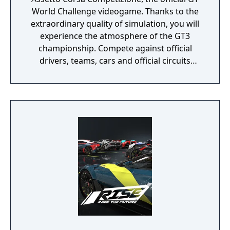
World Challenge videogame. Thanks to the
extraordinary quality of simulation, you will
experience the atmosphere of the GT3
championship. Compete against official
drivers, teams, cars and official circuits
reproduced to the highest quality ever seen.