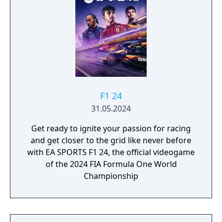
F1 24
31.05.2024
Get ready to ignite your passion for racing
and get closer to the grid like never before
with EA SPORTS F1 24, the official videogame
of the 2024 FIA Formula One World
Championship