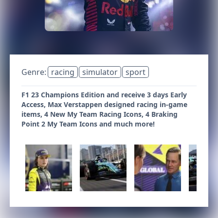
Genre:
racing
simulator
sport
F1 23 Champions Edition and receive 3 days Early
Access, Max Verstappen designed racing in-game
items, 4 New My Team Racing Icons, 4 Braking
Point 2 My Team Icons and much more!