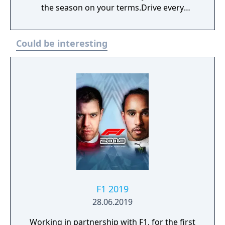
the season on your terms.Drive every
decision and become the best team on the
grid across the official 2023 F1 season and
Could be interesting
beyond.
F1 2019
28.06.2019
Working in partnership with F1, for the first