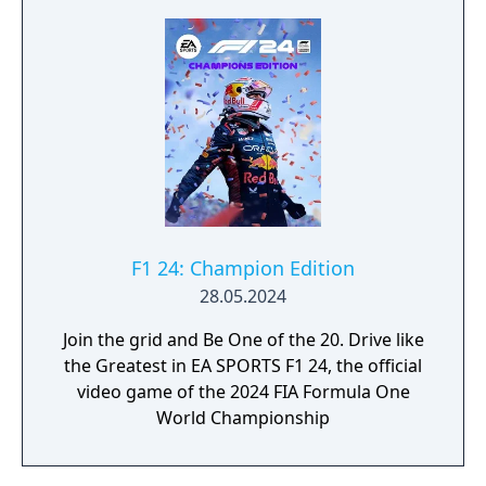
F1 24: Champion Edition
28.05.2024
Join the grid and Be One of the 20. Drive like
the Greatest in EA SPORTS F1 24, the official
video game of the 2024 FIA Formula One
World Championship