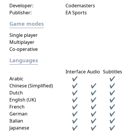
Personalize them and make them unique!
Developer:
Codemasters
You can change their appearance with the
Publisher:
EA Sports
paint and bodywork, or change their driving
performance with engine tuning. You would
Game modes
be nothing, however, without your Club!
Single player
Create and manage it with your friends,
Multiplayer
recruit the best drivers and take on rival
Co-operative
clubs from all over the world, reach the top
of the podium and enjoy exclusive content
Languages
reserved for the best players. No more
borders. Drive with freedom!
Interface
Audio
Subtitles
Arabic
✔
✔
Chinese (Simplified)
✔
✔
✔
Dutch
✔
✔
✔
English (UK)
✔
✔
✔
French
✔
✔
✔
German
✔
✔
✔
Italian
✔
✔
✔
Japanese
✔
✔
✔