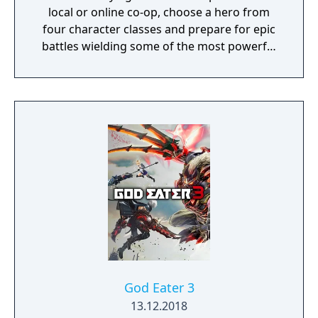
local or online co-op, choose a hero from
four character classes and prepare for epic
battles wielding some of the most powerful
artefacts of the Old World.
God Eater 3
13.12.2018