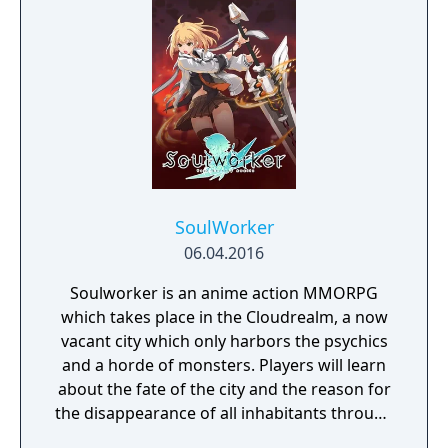
SoulWorker
06.04.2016
Soulworker is an anime action MMORPG
which takes place in the Cloudrealm, a now
vacant city which only harbors the psychics
and a horde of monsters. Players will learn
about the fate of the city and the reason for
the disappearance of all inhabitants through
the course of the game, as well as possibly