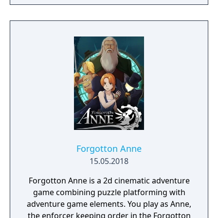
finding a way to reverse this catastrophe.
The English version of the game that was
published by Gameforge ceased its service
on April 30, 2021. Lion Games Studios
launched a new English server on May 13,
2021. It shares the same game client as the
Taiwanese version and is only available from
Steam
Forgotton Anne
15.05.2018
Forgotton Anne is a 2d cinematic adventure
game combining puzzle platforming with
adventure game elements. You play as Anne,
the enforcer keeping order in the Forgotton