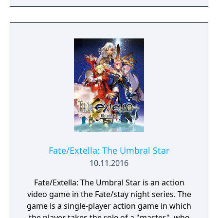
Fate/Extella: The Umbral Star
10.11.2016
Fate/Extella: The Umbral Star is an action
video game in the Fate/stay night series. The
game is a single-player action game in which
the player takes the role of a "master", who