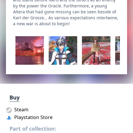
by the power the Oracle. Furthermore, a young
Altera that had gone missing can be seen beside of
Karl der Grosse… As various expectations intertwine,
a new war is about to begin!
Buy
Steam
Playstation Store
Part of collection: