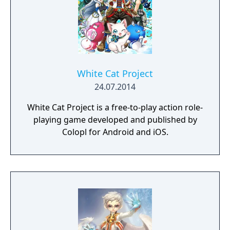
White Cat Project
24.07.2014
White Cat Project is a free-to-play action role-
playing game developed and published by
Colopl for Android and iOS.