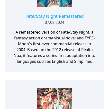
choose the female protagonist, except for
your Servants and bosses) or Female
Pictures (if you choose the male protagonist,
Fate/Stay Night Remastered
except for your Servants and bosses).
07.08.2024
A remastered version of Fate/Stay Night, a
fantasy action drama visual novel and TYPE-
Moon's first-ever commercial release in
2004. Based on the 2012 release of Réalta
Nua, it features a series-first adaptation into
languages such as English and Simplified
Chinese, as well as graphics and animations
rendered in full HD. Experience in vivid detail
the story of Shirou Emiya, a teenage boy
with dreams of becoming a Hero of Justice,
and his battle revolving around the
omnipotent wish-granting vessel, the Holy
Grail.