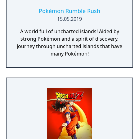
Select your weapon from a wide range of
God Arcs and face brand new Aragamis in
Pokémon Rumble Rush
dynamic high-speed battles. Explore
15.05.2019
devastated areas you have never seen in the
A world full of uncharted islands! Aided by
previous GOD EATER games.
strong Pokémon and a spirit of discovery,
journey through uncharted islands that have
many Pokémon!