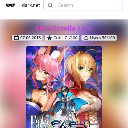
darx.net
Fate/Extella Link
07.06.2018
Critic 71/100
Users 56/100