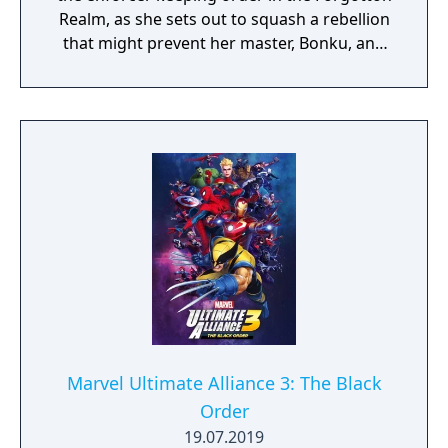
Realm, as she sets out to squash a rebellion
that might prevent her master, Bonku, and
herself from returning to the human world.
The World of Forgotton Anne: Imagine a
place where everything that is lost and
forgotten goes; old toys, letters, single
socks. The Forgotten Realm is a magical
world inhabited by Forgotlings, creatures
composed of mislaid objects longing to be
remembered again.
Marvel Ultimate Alliance 3: The Black
Order
19.07.2019