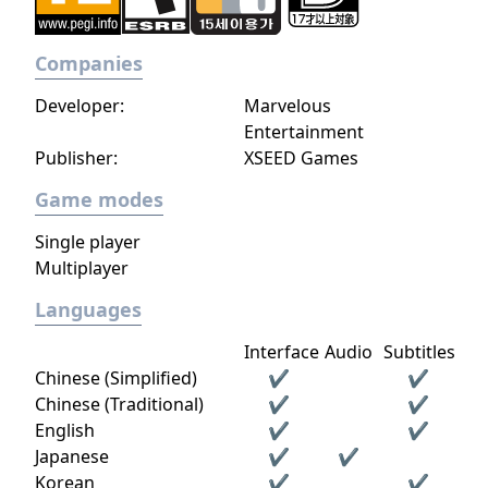
Companies
Developer:
Marvelous
Entertainment
Publisher:
XSEED Games
Game modes
Single player
Multiplayer
Languages
Interface
Audio
Subtitles
Chinese (Simplified)
✔
✔
Chinese (Traditional)
✔
✔
English
✔
✔
Japanese
✔
✔
Korean
✔
✔