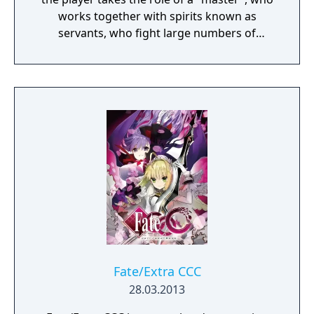
works together with spirits known as
servants, who fight large numbers of
enemies. The player can name the master,
and can decide if they should be male or
female. There are sixteen playable servants
in the game, divided into eight classes: Saber,
Archer, Lancer, Caster, Assassin, Rider,
Berserker, and Extra Class. Different servants
have different fighting styles: the Saber
swordswoman Nero Claudius has powerful
sword skills and balanced abilities; the
Caster magus Tamamo no Mae can use
magic skills; and the Saber swordswoman
Attila uses a violent battle style.
Fate/Extra CCC
28.03.2013