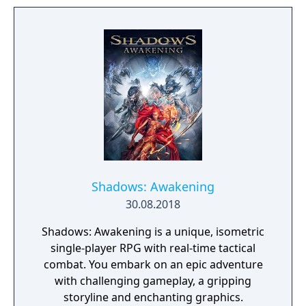
Shadows: Awakening
30.08.2018
Shadows: Awakening is a unique, isometric
single-player RPG with real-time tactical
combat. You embark on an epic adventure
with challenging gameplay, a gripping
storyline and enchanting graphics.