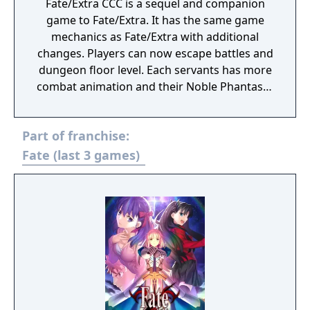
Fate/Extra CCC is a sequel and companion
game to Fate/Extra. It has the same game
mechanics as Fate/Extra with additional
changes. Players can now escape battles and
dungeon floor level. Each servants has more
combat animation and their Noble Phantasm
animation changed. One of the noticeable
changes is there are more voices recording
Part of franchise:
in cutscenes. Both genders of the
Protagonist and the Servants will each have
Fate (last 3 games)
an alternate costume. There will be
additional costumes for the Servants, and a
save game from Fate/Extra will give the
player character an alternate school gym
outfit. All of the Characters have a Secret
Garden and Punish Start session (if you
collect enough information on the SG). It
shows the fetishes, likes, dislikes, etc. The
Secret Gardens may be Male pictures (if you