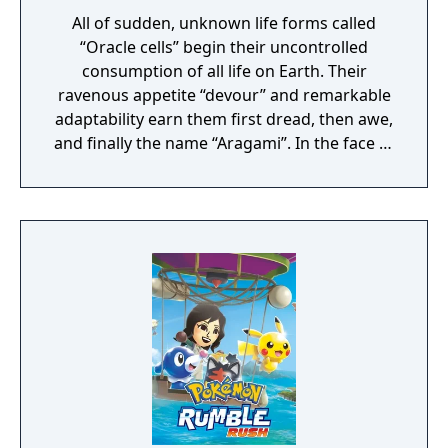
All of sudden, unknown life forms called
“Oracle cells” begin their uncontrolled
consumption of all life on Earth. Their
ravenous appetite “devour” and remarkable
adaptability earn them first dread, then awe,
and finally the name “Aragami”. In the face of
an enemy completely immune to
conventional weapons, urban civilization
collapses, and each day humanity is driven
further and further toward extinction. One
single ray of hope remains for humanity.
Following the development of “God Arcs”—
living weapons which incorporate Oracle
cells—their wielders, the “God Eaters,”
appear. In a world ravaged by mad gods,
these “God Eaters” fight a desperate war...
Create your character, and fight for the
survival of human-kind in GOD EATER 3.