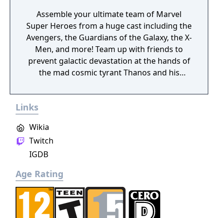
Assemble your ultimate team of Marvel
Super Heroes from a huge cast including the
Avengers, the Guardians of the Galaxy, the X-
Men, and more! Team up with friends to
prevent galactic devastation at the hands of
the mad cosmic tyrant Thanos and his
ruthless warmasters, The Black Order.
Links
Wikia
Twitch
IGDB
Age Rating