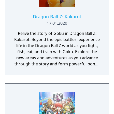
Dragon Ball Z: Kakarot
17.01.2020
Relive the story of Goku in Dragon Ball Z:
Kakarot! Beyond the epic battles, experience
life in the Dragon Ball Z world as you fight,
fish, eat, and train with Goku. Explore the
new areas and adventures as you advance
through the story and form powerful bonds
with other heroes from the Dragon Ball Z
universe.