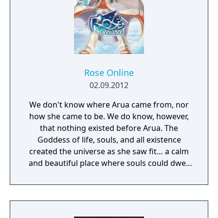
Rose Online
02.09.2012
We don't know where Arua came from, nor
how she came to be. We do know, however,
that nothing existed before Arua. The
Goddess of life, souls, and all existence
created the universe as she saw fit… a calm
and beautiful place where souls could dwell
peacefully. The deep matters of the universe
cradled the waves of life, on which all beings
would sway soothingly. This perfect universe
was called the Sea of Souls.