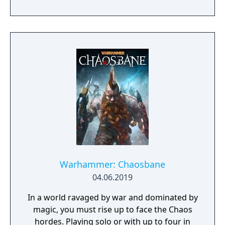
Warhammer: Chaosbane
04.06.2019
In a world ravaged by war and dominated by
magic, you must rise up to face the Chaos
hordes. Playing solo or with up to four in