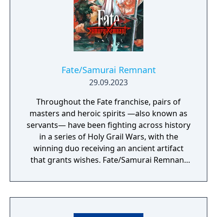
Fate/Samurai Remnant
29.09.2023
Throughout the Fate franchise, pairs of
masters and heroic spirits —also known as
servants— have been fighting across history
in a series of Holy Grail Wars, with the
winning duo receiving an ancient artifact
that grants wishes. Fate/Samurai Remnant
continues the series’ epic Holy Grail War in
the fourth year of the Keian Era, Edo Period
Japan. It has been several decades since the
end of a turbulent, blood-soaked era, and