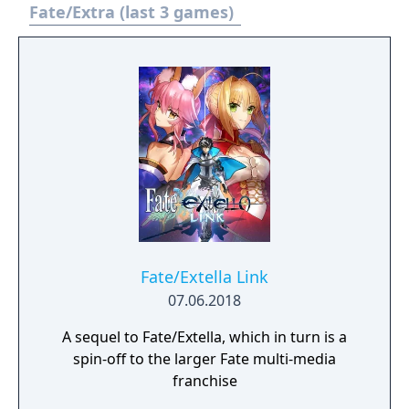
Fate/Extra (last 3 games)
Fate/Extella Link
07.06.2018
A sequel to Fate/Extella, which in turn is a
spin-off to the larger Fate multi-media
franchise