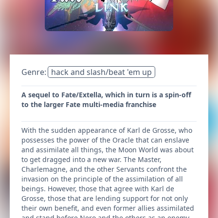
Genre:
hack and slash/beat 'em up
A sequel to Fate/Extella, which in turn is a spin-off
to the larger Fate multi-media franchise
With the sudden appearance of Karl de Grosse, who
possesses the power of the Oracle that can enslave
and assimilate all things, the Moon World was about
to get dragged into a new war. The Master,
Charlemagne, and the other Servants confront the
invasion on the principle of the assimilation of all
beings. However, those that agree with Karl de
Grosse, those that are lending support for not only
their own benefit, and even former allies assimilated
and stand before Nero and the others as an enemy