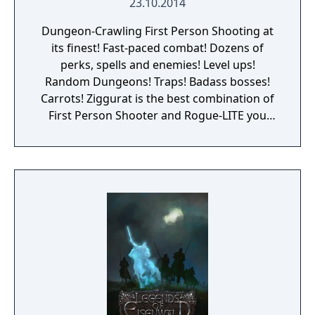
23.10.2014
Dungeon-Crawling First Person Shooting at
its finest! Fast-paced combat! Dozens of
perks, spells and enemies! Level ups!
Random Dungeons! Traps! Badass bosses!
Carrots! Ziggurat is the best combination of
First Person Shooter and Rogue-LITE you
have ever seen. Become a neophyte sorcerer,
and get ready for your rite of passage: Enter
the labyrinth and face dangerous challenges
to prove your worth and become a powerful
wizard! The game focuses on fast-paced first
person shooting, with an old-school vibe,
and updated handling and game mechanics.
Dungeon crawling and RPG/Roguelike
elements are added into the mix, resulting in
a fun, challenging and varied game, with lots
of content to discover. Fight almighty bosses,