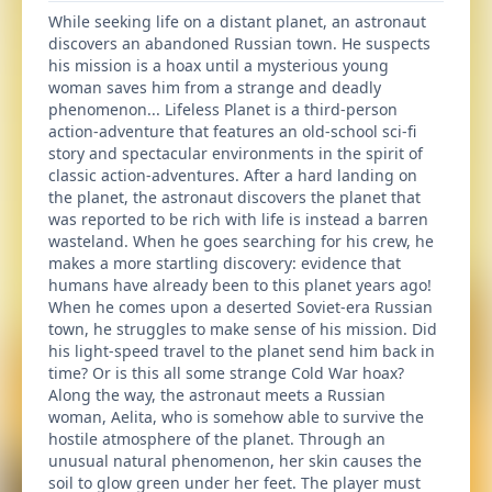
While seeking life on a distant planet, an astronaut
discovers an abandoned Russian town. He suspects
his mission is a hoax until a mysterious young
woman saves him from a strange and deadly
phenomenon... Lifeless Planet is a third-person
action-adventure that features an old-school sci-fi
story and spectacular environments in the spirit of
classic action-adventures. After a hard landing on
the planet, the astronaut discovers the planet that
was reported to be rich with life is instead a barren
wasteland. When he goes searching for his crew, he
makes a more startling discovery: evidence that
humans have already been to this planet years ago!
When he comes upon a deserted Soviet-era Russian
town, he struggles to make sense of his mission. Did
his light-speed travel to the planet send him back in
time? Or is this all some strange Cold War hoax?
Along the way, the astronaut meets a Russian
woman, Aelita, who is somehow able to survive the
hostile atmosphere of the planet. Through an
unusual natural phenomenon, her skin causes the
soil to glow green under her feet. The player must