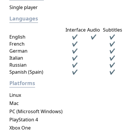
Single player
Languages
Interface
Audio
Subtitles
English
✔
✔
✔
French
✔
✔
German
✔
✔
Italian
✔
✔
Russian
✔
✔
Spanish (Spain)
✔
✔
Platforms
Linux
Mac
PC (Microsoft Windows)
PlayStation 4
Xbox One