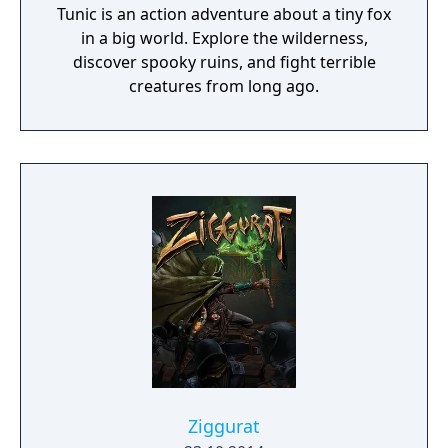
Tunic is an action adventure about a tiny fox
in a big world. Explore the wilderness,
discover spooky ruins, and fight terrible
creatures from long ago.
Ziggurat