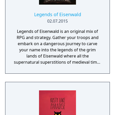
get through rooms filled with traps, and
treasures that may help you in your
journey... Each game is a whole new
Legends of Eisenwald
experience!
02.07.2015
Legends of Eisenwald is an original mix of
RPG and strategy. Gather your troops and
embark on a dangerous journey to carve
your name into the legends of the grim
lands of Eisenwald where all the
supernatural superstitions of medieval times
are found to be true.