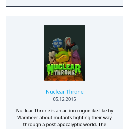
beauty and explore through the enigmatic
landscapes, remember that the choices you
make will have substantial consequences.
This is your story now.
Nuclear Throne
05.12.2015
Nuclear Throne is an action roguelike-like by
Vlambeer about mutants fighting their way
through a post-apocalyptic world. The