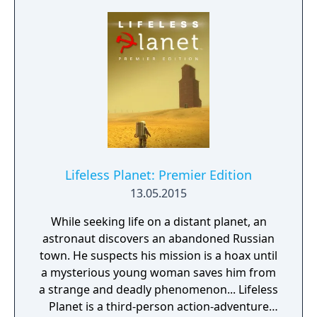
Lifeless Planet: Premier Edition
13.05.2015
While seeking life on a distant planet, an
astronaut discovers an abandoned Russian
town. He suspects his mission is a hoax until
a mysterious young woman saves him from
a strange and deadly phenomenon... Lifeless
Planet is a third-person action-adventure