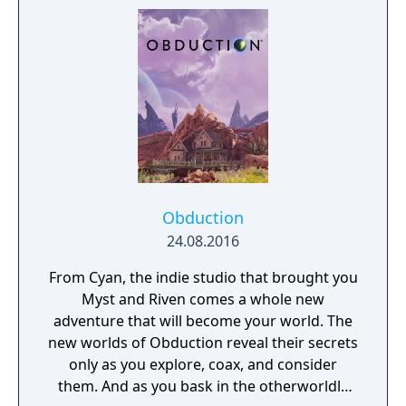
system's planets, left behind by another
civilization in the distant past.
Obduction
24.08.2016
From Cyan, the indie studio that brought you
Myst and Riven comes a whole new
adventure that will become your world. The
new worlds of Obduction reveal their secrets
only as you explore, coax, and consider
them. And as you bask in the otherworldly