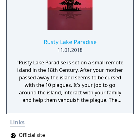
Rusty Lake Paradise
11.01.2018
"Rusty Lake Paradise is set on a small remote
island in the 18th Century. After your mother
passed away the island seems to be cursed
with the 10 plagues. It's your job to go
around the island, interact with your family
and help them vanquish the plague. The
game offers ominous situations and bizarre
rituals. Paradise builds upon the distinctive
Links
atmosphere and excitement from the Rusty
Lake series. For the background graphics we
Official site
collaborated with a well-known Dutch artist,