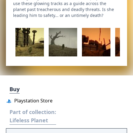
use these glowing tracks as a guide across the
planet past treacherous and deadly threats. Is she
leading him to safety... or an untimely death?
Buy
Playstation Store
Part of collection:
Lifeless Planet