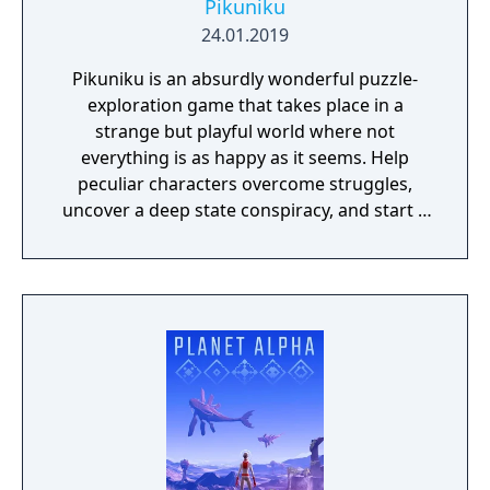
Pikuniku
24.01.2019
Pikuniku is an absurdly wonderful puzzle-
exploration game that takes place in a
strange but playful world where not
everything is as happy as it seems. Help
peculiar characters overcome struggles,
uncover a deep state conspiracy, and start a
fun little revolution in this delightful
dystopian adventure!