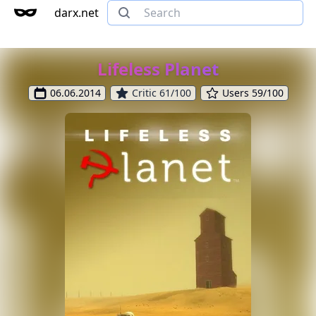
darx.net
Lifeless Planet
06.06.2014
Critic 61/100
Users 59/100