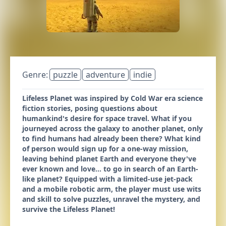
Genre:
puzzle
adventure
indie
Lifeless Planet was inspired by Cold War era science
fiction stories, posing questions about
humankind's desire for space travel. What if you
journeyed across the galaxy to another planet, only
to find humans had already been there? What kind
of person would sign up for a one-way mission,
leaving behind planet Earth and everyone they've
ever known and love... to go in search of an Earth-
like planet? Equipped with a limited-use jet-pack
and a mobile robotic arm, the player must use wits
and skill to solve puzzles, unravel the mystery, and
survive the Lifeless Planet!