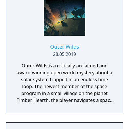
Outer Wilds
28.05.2019
Outer Wilds is a critically-acclaimed and
award-winning open world mystery about a
solar system trapped in an endless time
loop. The newest member of the space
program in a small village on the planet
Timber Hearth, the player navigates a space
shuttle and travels across their solar system
to get to the bottom of its mysteries by
exploring the cosmos and gathering the
knowledge hidden within each of the