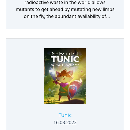
radioactive waste in the world allows
mutants to get ahead by mutating new limbs
on the fly, the abundant availability of
powerful weaponry make the quest to
become ruler of the Wasteland one fraught
with peril.
Tunic
16.03.2022