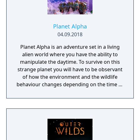
Planet Alpha
04.09.2018
Planet Alpha is an adventure set in a living
alien world where you have the ability to
manipulate the daytime. To survive on this
strange planet you will have to be observant
of how the environment and the wildlife
behaviour changes depending on the time of
day.