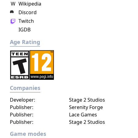
W
Wikipedia
Johan Scherft."
Discord
Twitch
IGDB
Age Rating
Companies
Developer:
Stage 2 Studios
Publisher:
Serenity Forge
Publisher:
Lace Games
Publisher:
Stage 2 Studios
Game modes