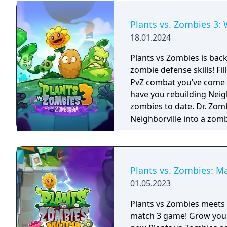
Plants vs. Zombies 3
18.01.2024
Plants vs Zombies is back
zombie defense skills! Fi
PvZ combat you’ve come to
have you rebuilding Neigh
zombies to date. Dr. Zomboss has returned and transformed
Neighborville into a zom
Dave and his team of hero
they journey through the 
horde and fight off Dr. 
way! The most outlandish zombie defense games are back in action in PvZ
Plants vs. Zombies: M
3. Your real time strategy
01.05.2023
ultimate test in new chal
Take charge of your quirk
Plants vs Zombies meets M
invasion that aims to ta
match 3 game! Grow your match 3 puzzle skills and join Dave on a totally