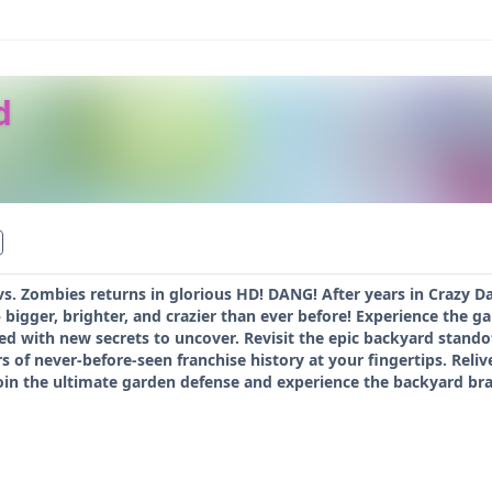
d
 vs. Zombies returns in glorious HD! DANG! After years in Crazy Da
bigger, brighter, and crazier than ever before! Experience the g
d with new secrets to uncover. Revisit the epic backyard stando
rs of never-before-seen franchise history at your fingertips. Reli
oin the ultimate garden defense and experience the backyard b