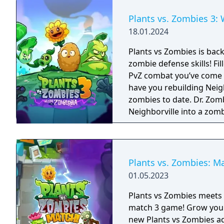
Plants vs. Zombies 3
18.01.2024
Plants vs Zombies is back
zombie defense skills! Fi
PvZ combat you’ve come to
have you rebuilding Neigh
zombies to date. Dr. Zomboss has returned and transformed
Neighborville into a zom
Dave and his team of hero
they journey through the 
horde and fight off Dr. 
way! The most outlandish zombie defense games are back in action in PvZ
Plants vs. Zombies: M
3. Your real time strategy
01.05.2023
ultimate test in new chal
Take charge of your quirk
Plants vs Zombies meets M
invasion that aims to ta
match 3 game! Grow your match 3 puzzle skills and join Dave on a totally
defense action and match
new Plants vs Zombies a