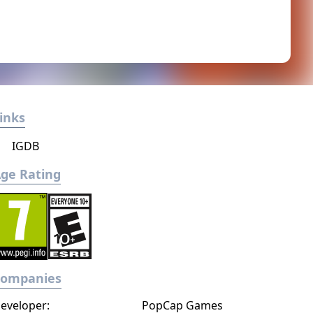
inks
IGDB
ge Rating
Companies
eveloper:
PopCap Games