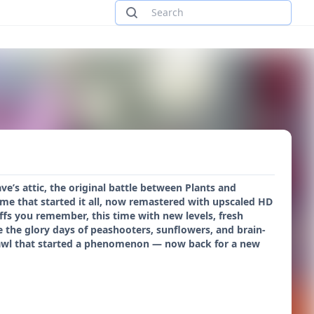
ve’s attic, the original battle between Plants and
ame that started it all, now remastered with upscaled HD
ffs you remember, this time with new levels, fresh
ve the glory days of peashooters, sunflowers, and brain-
rawl that started a phenomenon — now back for a new