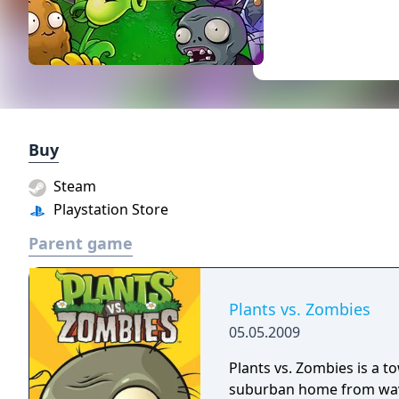
Buy
Steam
Playstation Store
Parent game
Plants vs. Zombies
05.05.2009
Plants vs. Zombies is a t
suburban home from wave