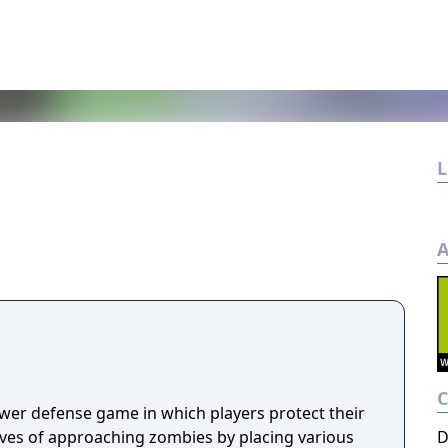
L
A
ower defense game in which players protect their
s of approaching zombies by placing various
D