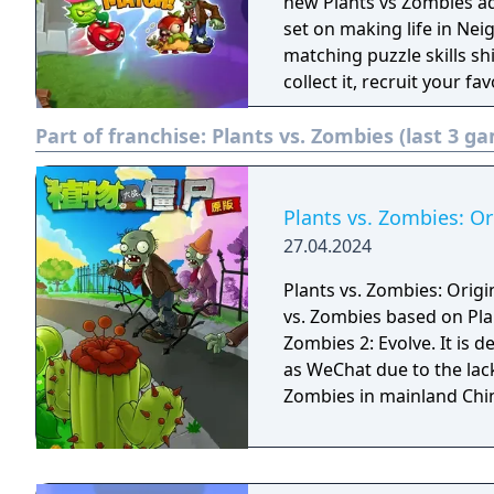
defense action and match
new Plants vs Zombies a
Welcome to Zomburbia! Will plants save the humans or will zombies claim
set on making life in Neig
them? Will Dr. Zomboss f
matching puzzle skills sh
heroes? Find out when yo
collect it, recruit your fa
3: Welcome to Zomburbia
quirky zombie horde, and
Part of franchise:
Plants vs. Zombies (last 3 g
Plants vs. Zombies: Or
27.04.2024
Plants vs. Zombies: Origin
vs. Zombies based on Pla
Zombies 2: Evolve. It is
as WeChat due to the lack
Zombies in mainland Chi