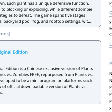
wn. Each plant has a unique defensive function,
P
 to blocking or exploding, while different zombie
rategies to defeat. The game spans five stages
, backyard pool, fog, and rooftop settings, with
S
game, and survival modes.
M
ames)
C
iginal Edition
P
al Edition is a Chinese-exclusive version of Plants
N
nts vs. Zombies FREE, repurposed from Plants vs.
 developed to be a mini program on platforms such
N
 of official downloadable version of Plants vs.
P
na.
P
P
X