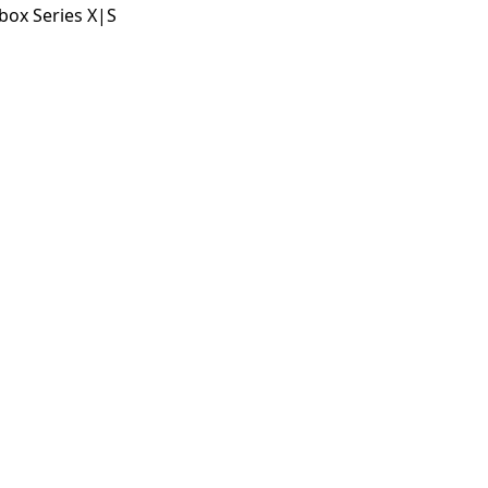
box Series X|S