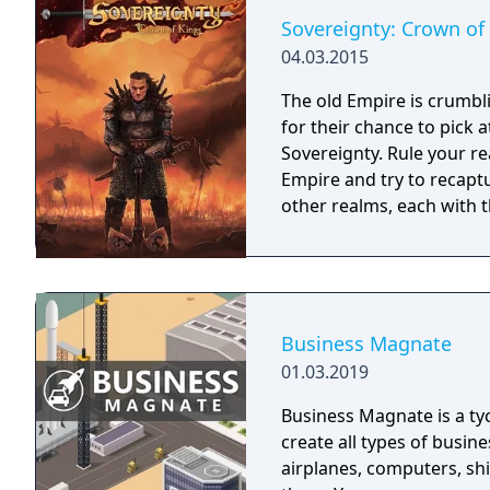
Sovereignty: Crown of
04.03.2015
The old Empire is crumbl
for their chance to pick 
Sovereignty. Rule your re
Empire and try to recaptu
other realms, each with th
Business Magnate
01.03.2019
Business Magnate is a t
create all types of busine
airplanes, computers, sh