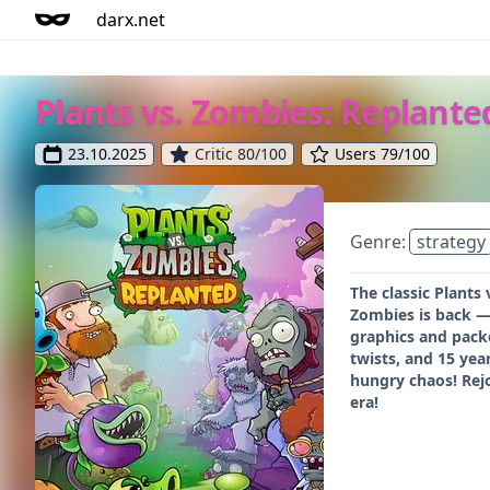
darx.net
Plants vs. Zombies: Replante
23.10.2025
Critic 80/100
Users 79/100
Genre:
strategy
The classic Plants
Zombies is back — 
graphics and packe
twists, and 15 yea
hungry chaos! Rej
era!