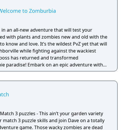
: Welcome to Zomburbia
 in an all-new adventure that will test your
lled with plants and zombies new and old with the
 know and love. It’s the wildest PvZ yet that will
borville while fighting against the wackiest
bie paradise! Embark on an epic adventure with
es in a story that’s crazier than ever before as
fog to free other citizens. Battle the zombie
Zomboss to save and rebuild Neighborville your
atch
 and puzzle solving skills will be put to the
lenges as you fight back brain-eating zombies.
y cast of characters to drive out the zombie
atch 3 puzzles - This ain’t your garden variety
ke over. Zombie survival games meet fun tower
 3 inspired customization in Plants vs Zombies 3:
dventure game. Those wacky zombies are dead