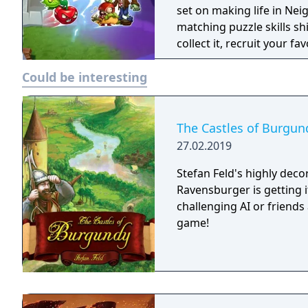
Welcome to Zomburbia! Will plants save the humans or will zombies claim
set on making life in Neig
them? Will Dr. Zomboss f
matching puzzle skills sh
heroes? Find out when yo
collect it, recruit your fa
3: Welcome to Zomburbia
quirky zombie horde, and
Could be interesting
The Castles of Burgun
27.02.2019
Stefan Feld's highly dec
Ravensburger is getting i
challenging AI or friends 
game!