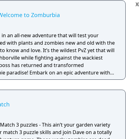
X
: Welcome to Zomburbia
 in an all-new adventure that will test your
lled with plants and zombies new and old with the
 know and love. It’s the wildest PvZ yet that will
borville while fighting against the wackiest
bie paradise! Embark on an epic adventure with
es in a story that’s crazier than ever before as
fog to free other citizens. Battle the zombie
Zomboss to save and rebuild Neighborville your
atch
 and puzzle solving skills will be put to the
lenges as you fight back brain-eating zombies.
y cast of characters to drive out the zombie
atch 3 puzzles - This ain’t your garden variety
ke over. Zombie survival games meet fun tower