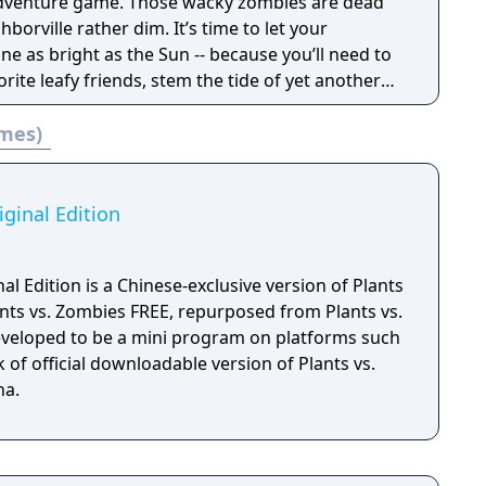
 3 inspired customization in Plants vs Zombies 3:
dventure game. Those wacky zombies are dead
hborville rather dim. It’s time to let your
inally meet his match against Dave and his
ine as bright as the Sun -- because you’ll need to
u join the fight and download Plants vs Zombies
vorite leafy friends, stem the tide of yet another
 today!
 save Neighborville… you know the drill!
ames)
iginal Edition
al Edition is a Chinese-exclusive version of Plants
nts vs. Zombies FREE, repurposed from Plants vs.
 developed to be a mini program on platforms such
 of official downloadable version of Plants vs.
na.