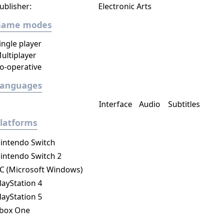
ublisher:
Electronic Arts
Game modes
ingle player
ultiplayer
o-operative
Languages
Interface
Audio
Subtitles
latforms
intendo Switch
intendo Switch 2
C (Microsoft Windows)
layStation 4
layStation 5
box One