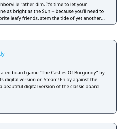
hborville rather dim. It’s time to let your
inally meet his match against Dave and his
ine as bright as the Sun -- because you’ll need to
u join the fight and download Plants vs Zombies
vorite leafy friends, stem the tide of yet another
 today!
 save Neighborville… you know the drill!
dy
orated board game "The Castles Of Burgundy" by
ts digital version on Steam! Enjoy against the
a beautiful digital version of the classic board