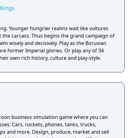
 Kings
ing. Younger hungrier realms wait like vultures
at the carcass. Thus begins the grand campaign of
alm wisely and decisively. Play as the Boruvian
re former Imperial glories. Or play any of 34
eir own rich history, culture and play-style.
ycoon business simulation game where you can
sses: Cars, rockets, phones, tanks, trucks,
ips and more. Design, produce, market and sell