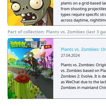
plants on a grid-based la
from shooting projectiles
types require specific st
across daytime, nighttime
additional puzzle, mini-
Part of collection:
Plants vs. Zombies (last 3 g
Plants vs. Zombies: Or
27.04.2024
Plants vs. Zombies: Origin
vs. Zombies based on Pla
Zombies 2: Evolve. It is
as WeChat due to the lack
Zombies in mainland Chi