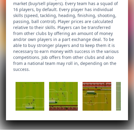
market (buy/sell players). Every team has a squad of
16 players, by default. Every player has individual
skills (speed, tackling, heading, finishing, shooting,
passing, ball control). Player prices are calculated
relative to their skills. Players can be transferred
from other clubs by offering an amount of money
and/or own players in a part exchange deal. To be
able to buy stronger players and to keep them it is
necessary to earn money with success in the various
competitions. Job offers from other clubs and also
from a national team may roll in, depending on the
success.