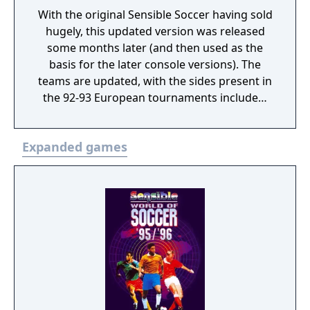
With the original Sensible Soccer having sold
hugely, this updated version was released
some months later (and then used as the
basis for the later console versions). The
teams are updated, with the sides present in
the 92-93 European tournaments included,
and the player names updated to take
transfers into account. The game was tidied
Expanded games
up and changed in a number of areas. The
most significant change is the addition of
red and yellow cards for discipline (2 yellow
card offenses or one ‘professional foul’
(denying your opponent a clear goal-scoring
opportunity) results in that player being sent
off). The goalkeepers have been improved in
skill, and the 1994 World Cup Qualifying
tournament was added. This is the version
that would be ported to various consoles,