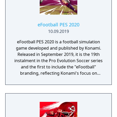
eFootball PES 2020
10.09.2019
eFootball PES 2020 is a football simulation
game developed and published by Konami.
Released in September 2019, it is the 19th
instalment in the Pro Evolution Soccer series
and the first to include the "eFootball"
branding, reflecting Konami's focus on
esports.