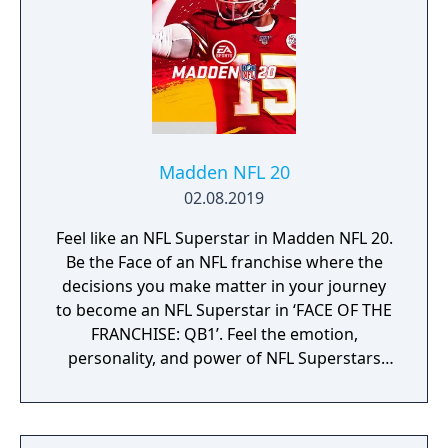
Madden NFL 20
02.08.2019
Feel like an NFL Superstar in Madden NFL 20.
Be the Face of an NFL franchise where the
decisions you make matter in your journey
to become an NFL Superstar in ‘FACE OF THE
FRANCHISE: QB1’. Feel the emotion,
personality, and power of NFL Superstars
with ‘SUPERSTAR X-FACTOR’, an all-new
abilities progression system that reveals
special abilities for today’s most exciting NFL