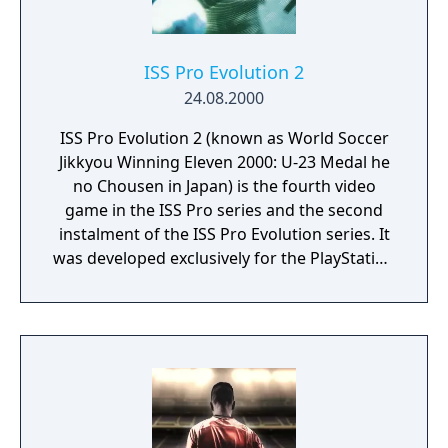
ISS Pro Evolution 2
24.08.2000
ISS Pro Evolution 2 (known as World Soccer
Jikkyou Winning Eleven 2000: U-23 Medal he
no Chousen in Japan) is the fourth video
game in the ISS Pro series and the second
instalment of the ISS Pro Evolution series. It
was developed exclusively for the PlayStation
by Konami Computer Entertainment Tokyo.
It was available in Europe and Japan but not
North America, as ESPN MLS GameNight was
released in that territory instead. It is the
first ISS Pro game with proper licenses,
although partial, with some players having
real names. The game has an extended