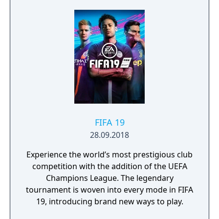
Superstars heightening the level strategy
and excitement in every game.
FIFA 19
28.09.2018
Experience the world’s most prestigious club
competition with the addition of the UEFA
Champions League. The legendary
tournament is woven into every mode in FIFA
19, introducing brand new ways to play.