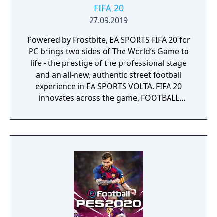
FIFA 20
27.09.2019
Powered by Frostbite, EA SPORTS FIFA 20 for
PC brings two sides of The World’s Game to
life - the prestige of the professional stage
and an all-new, authentic street football
experience in EA SPORTS VOLTA. FIFA 20
innovates across the game, FOOTBALL
INTELLIGENCE unlocks an unprecedented
platform for gameplay realism, FIFA Ultimate
Team offers more ways to build your dream
squad and EA SPORTS VOLTA returns the
game to the street with an authentic form of
small-sided football.