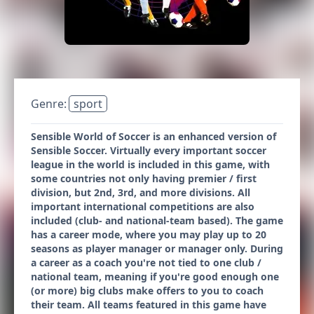
Genre:
sport
Sensible World of Soccer is an enhanced version of
Sensible Soccer. Virtually every important soccer
league in the world is included in this game, with
some countries not only having premier / first
division, but 2nd, 3rd, and more divisions. All
important international competitions are also
included (club- and national-team based). The game
has a career mode, where you may play up to 20
seasons as player manager or manager only. During
a career as a coach you're not tied to one club /
national team, meaning if you're good enough one
(or more) big clubs make offers to you to coach
their team. All teams featured in this game have