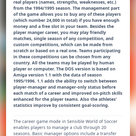
real players (names, strengths, weaknesses, etc.)
from the 1994/1995 season. The management part
of the game allows you to buy any of these players
(which number 24,000 in total) if you have enough
money and a free slot in your team. Besides the
player manger career, you may play friendly
matches, single season of any competition, and
custom competitions, which can be made from
scratch or based on a real one. Teams participating
in these competitions can be chosen from any
country. All the teams may be played by human
player or computer. The DOS version is based on
Amiga version 1.1 with the data of season
1995/1996. 1.1 adds the ability to switch between
player-manager and manager-only status before
each match of a career and improved on-pitch skills
enhanced for the player teams. Also the athletes'
statistics improve by consistent goal-scoring.
The career game mode in Sensible World of Soccer
enables players to manage a club through 20
seasons. Basic manager options include a transfer