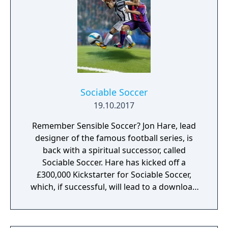
after a goal is scored. Also the active player's
name is shown on the screen.
Sociable Soccer
19.10.2017
Remember Sensible Soccer? Jon Hare, lead
designer of the famous football series, is
back with a spiritual successor, called
Sociable Soccer. Hare has kicked off a
£300,000 Kickstarter for Sociable Soccer,
which, if successful, will lead to a download
release on PC, PlayStation 4 and Xbox One in
2016. Here, in a wide-reaching, exclusive
interview with Eurogamer, Hare reveals why