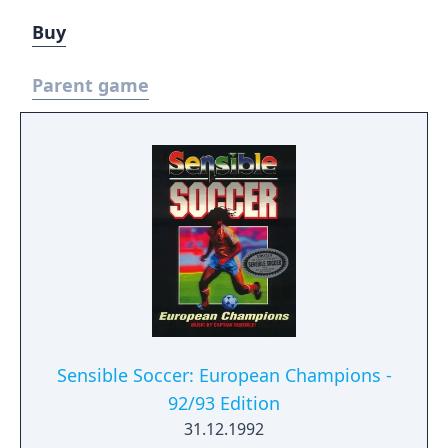
Buy
Parent game
Sensible Soccer: European Champions -
92/93 Edition
31.12.1992