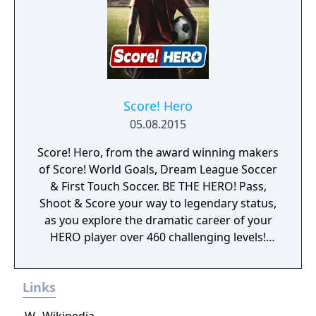
Master League, with two divisions and eight
more clubs, resulting in twenty-four club
teams, such as Leeds United and Boca
Juniors. More international teams were
added as well. The gameplay also changed,
becoming smoother and more realistic. The
Japanese version of the game also contains
Score! Hero
Under-23 National Teams, which are not
05.08.2015
present in the European versions of the
Score! Hero, from the award winning makers
game.
of Score! World Goals, Dream League Soccer
& First Touch Soccer. BE THE HERO! Pass,
Shoot & Score your way to legendary status,
as you explore the dramatic career of your
HERO player over 460 challenging levels!
Immersive free flowing 3D Score! Gameplay
lets you control the action. Split defences
Links
with precise through balls, or bend shots
into the top corner, putting you in control for