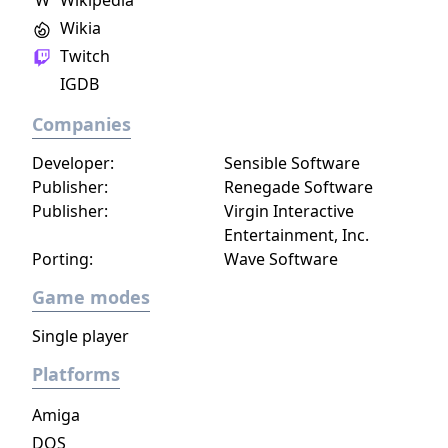
W
Wikipedia
an unrivalled mobile soccer experience.
Wikia
Twitch
IGDB
Companies
Developer:
Sensible Software
Publisher:
Renegade Software
Publisher:
Virgin Interactive
Entertainment, Inc.
Porting:
Wave Software
Game modes
Single player
Platforms
Amiga
DOS