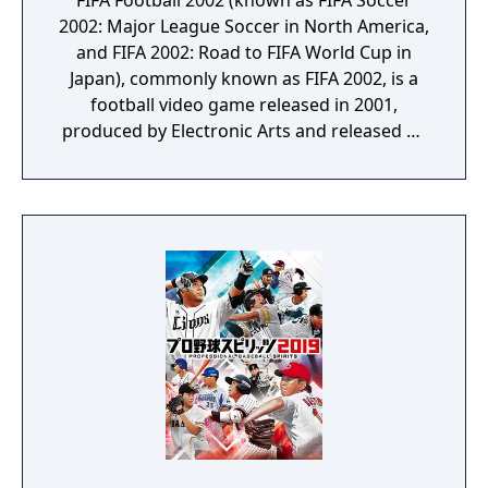
FIFA Football 2002 (known as FIFA Soccer
2002: Major League Soccer in North America,
and FIFA 2002: Road to FIFA World Cup in
Japan), commonly known as FIFA 2002, is a
football video game released in 2001,
produced by Electronic Arts and released by
EA Sports. FIFA 2002 is the ninth game in the
FIFA series. Power bars for passes were
introduced, and dribbling reduced in order
to attain a higher challenge level. The power
bar can also be customised to suit the
gamer's preference. The game also includes
club emblems for many more European
clubs as well as for major Dutch clubs such
as PSV, AFC Ajax and Feyenoord, although
there was no Dutch league of any kind (they
were under the "Rest of World" header). This
game also features, for the first time, the
Swiss Super League, at the cost of excluding