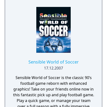
now is the right time to return to the football
video game limelight, reveals his personal
frustration at how the Sensible games have
fared since he sold his company in 1999, and
explains how Sociable Soccer will stand out
in the face of competition from big hitters
FIFA and PES.
Sensible World of Soccer
17.12.2007
Sensible World of Soccer is the classic 90’s
football game reborn with enhanced
graphics! Take on your friends online now in
this fantastic pick up and play football game.
Play a quick game, or manage your team
over a full season with a fully immersive