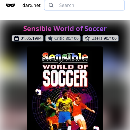
darx.net
Sensible World of Soccer
01.05.1994
Critic 80/100
Users 90/100