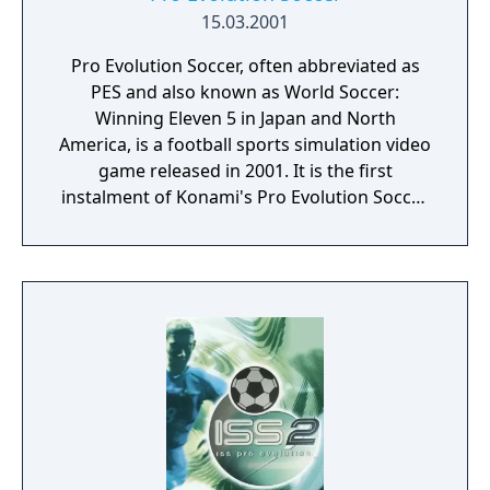
concede exclusive rights to Konami's Pro
15.03.2001
Evolution Soccer series. FIFA Football 2002
Pro Evolution Soccer, often abbreviated as
ran for 10 years as the last FIFA to have only
PES and also known as World Soccer:
one person as cover, before Lionel Messi
Winning Eleven 5 in Japan and North
appeared alone on FIFA 13.
America, is a football sports simulation video
game released in 2001. It is the first
instalment of Konami's Pro Evolution Soccer
series. World Soccer: Winning Eleven 5 Final
Evolution was also released in Japan after
Pro Evolution Soccer was released in Europe.