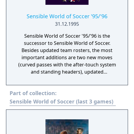
such as the SNES, Genesis, and in North
America under the title "Championship
Sensible World of Soccer '95/'96
Soccer '94".
31.12.1995
Sensible World of Soccer '95/'96 is the
successor to Sensible World of Soccer.
Besides updated team rosters, the most
important additions are two new moves
(curved passes with the after-touch system
and standing headers), updated
representation of athlete statistics (stars
instead of numbers, each athlete has up to
Part of collection:
three specialist skills such as heading-
shooting-finishing), the ability to tag an
Sensible World of Soccer (last 3 games)
athlete (then he has a small diamond above
his head during the match) and reserve
teams. Smaller optical changes include
animated audience or some new animations