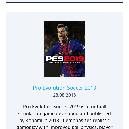
Pro Evolution Soccer 2019
28.08.2018
Pro Evolution Soccer 2019 is a football
simulation game developed and published
by Konami in 2018. It emphasizes realistic
gameplay with improved ball physics, player