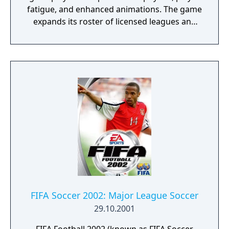
fatigue, and enhanced animations. The game
expands its roster of licensed leagues and
clubs, while maintaining modes such as
Master League and Become a Legend.
FIFA Soccer 2002: Major League Soccer
29.10.2001