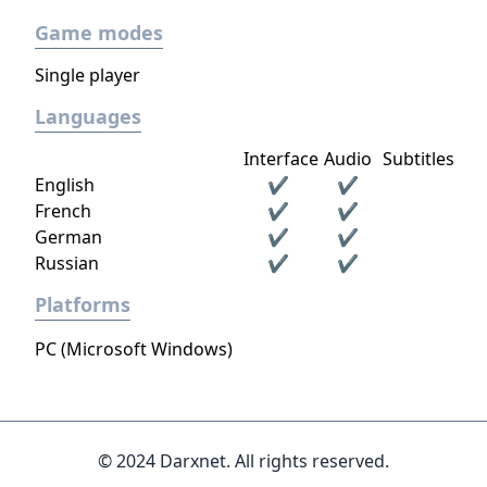
Game modes
Single player
Languages
Interface
Audio
Subtitles
English
✔
✔
French
✔
✔
German
✔
✔
Russian
✔
✔
Platforms
PC (Microsoft Windows)
© 2024 Darxnet. All rights reserved.