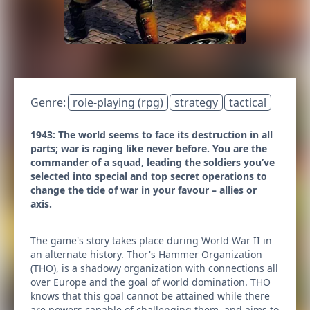
Genre:
role-playing (rpg)
strategy
tactical
1943: The world seems to face its destruction in all
parts; war is raging like never before. You are the
commander of a squad, leading the soldiers you’ve
selected into special and top secret operations to
change the tide of war in your favour – allies or
axis.
The game's story takes place during World War II in
an alternate history. Thor's Hammer Organization
(THO), is a shadowy organization with connections all
over Europe and the goal of world domination. THO
knows that this goal cannot be attained while there
are powers capable of challenging them, and aims to