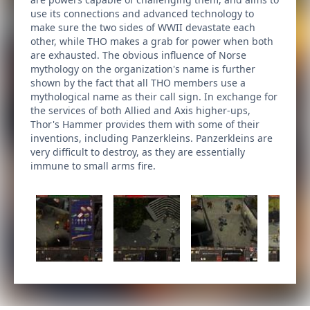
use its connections and advanced technology to
make sure the two sides of WWII devastate each
other, while THO makes a grab for power when both
are exhausted. The obvious influence of Norse
mythology on the organization's name is further
shown by the fact that all THO members use a
mythological name as their call sign. In exchange for
the services of both Allied and Axis higher-ups,
Thor's Hammer provides them with some of their
inventions, including Panzerkleins. Panzerkleins are
very difficult to destroy, as they are essentially
immune to small arms fire.