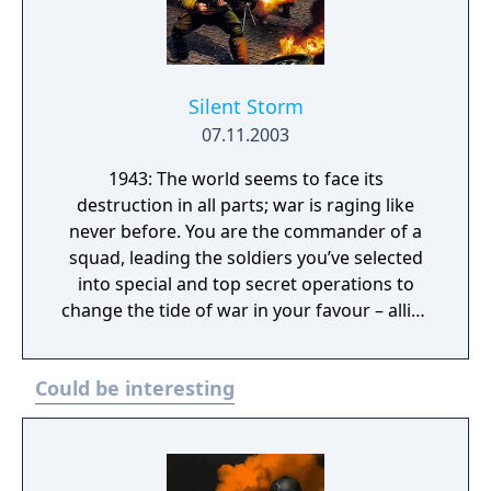
Silent Storm
07.11.2003
1943: The world seems to face its
destruction in all parts; war is raging like
never before. You are the commander of a
squad, leading the soldiers you’ve selected
into special and top secret operations to
change the tide of war in your favour – allies
or axis.
Could be interesting