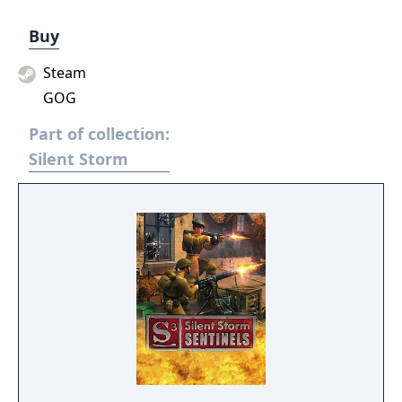
Buy
Steam
GOG
Part of collection:
Silent Storm