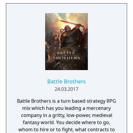
Learn to approach, engage, and dominate
your opponents through superior tactics
and training.
Battle Brothers
24.03.2017
Battle Brothers is a turn based strategy RPG
mix which has you leading a mercenary
company in a gritty, low-power, medieval
fantasy world. You decide where to go,
whom to hire or to fight, what contracts to