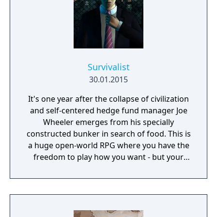
Survivalist
30.01.2015
It's one year after the collapse of civilization
and self-centered hedge fund manager Joe
Wheeler emerges from his specially
constructed bunker in search of food. This is
a huge open-world RPG where you have the
freedom to play how you want - but your
choices have consequences. Your aim is to
find other survivors, gain their respect, and
build a community. You'll scavenge for
supplies, trade, plant crops, go on quests,
face moral dilemmas, go to war, and uncover