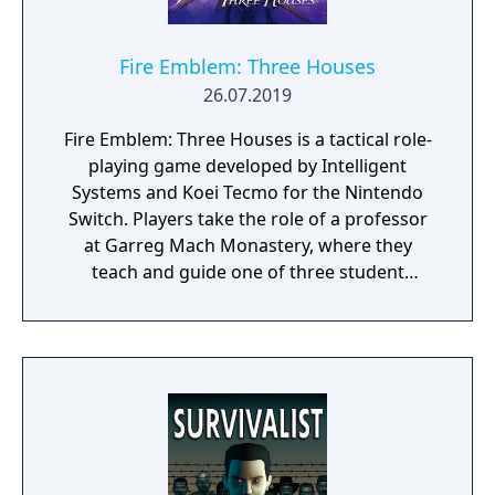
Fire Emblem: Three Houses
26.07.2019
Fire Emblem: Three Houses is a tactical role-
playing game developed by Intelligent
Systems and Koei Tecmo for the Nintendo
Switch. Players take the role of a professor
at Garreg Mach Monastery, where they
teach and guide one of three student
houses. Gameplay combines turn-based
battles, character development, exploration,
and relationship-building.