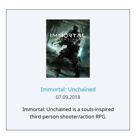
Immortal: Unchained
07.09.2018
Immortal: Unchained is a souls-inspired
third-person shooter/action RPG.