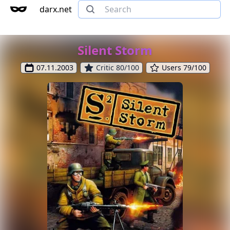
darx.net
Silent Storm
07.11.2003
Critic 80/100
Users 79/100