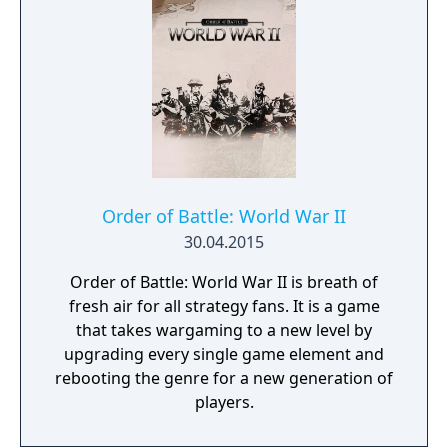
dark, terrible secrets!
Order of Battle: World War II
30.04.2015
Order of Battle: World War II is breath of
fresh air for all strategy fans. It is a game
that takes wargaming to a new level by
upgrading every single game element and
rebooting the genre for a new generation of
players.