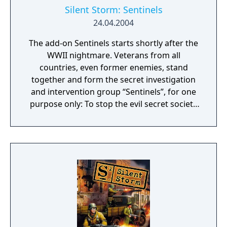
Silent Storm: Sentinels
24.04.2004
The add-on Sentinels starts shortly after the
WWII nightmare. Veterans from all
countries, even former enemies, stand
together and form the secret investigation
and intervention group “Sentinels”, for one
purpose only: To stop the evil secret society
“Thor's Hammer” they have faced in war.