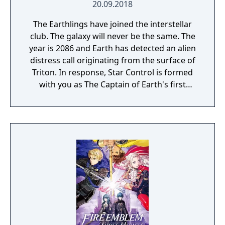
20.09.2018
The Earthlings have joined the interstellar
club. The galaxy will never be the same. The
year is 2086 and Earth has detected an alien
distress call originating from the surface of
Triton. In response, Star Control is formed
with you as The Captain of Earth's first
prototype starship.