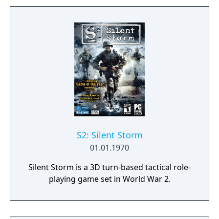
S2: Silent Storm
01.01.1970
Silent Storm is a 3D turn-based tactical role-
playing game set in World War 2.