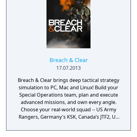
Breach & Clear
17.07.2013
Breach & Clear brings deep tactical strategy
simulation to PC, Mac and Linux! Build your
Special Operations team, plan and execute
advanced missions, and own every angle.
Choose your real-world squad -- US Army
Rangers, Germany's KSK, Canada’s JTF2, UK
SAS, and more -- and take on a variety of
foes with different skill-sets and abilities.