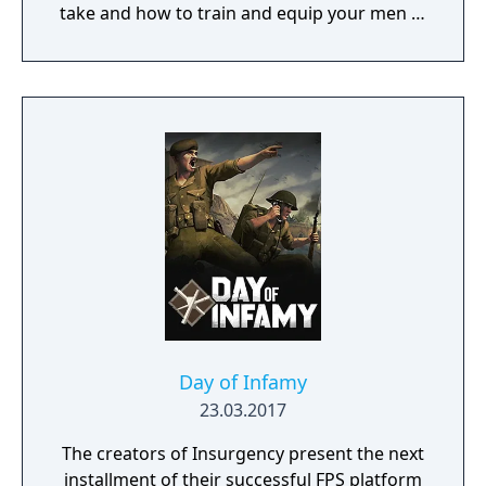
take and how to train and equip your men in
a procedurally generated open world
campaign. Do you have what it takes to lead
them through bloody battles and to victory?
The game consists of a strategic worldmap
and a tactical combat layer. On the worldmap
you can freely travel in order to take
contracts that earn you good coin, find
places worth looting, enemies worth
pursuing or towns to resupply and hire men
at. This is also where you manage, level up
and equip your Battle Brothers. Once you
engage a hostile party the game will switch
to a tactical map where the actual fighting
takes place as detailed turn based combat.
Day of Infamy
23.03.2017
The creators of Insurgency present the next
installment of their successful FPS platform