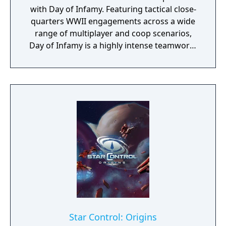
with Day of Infamy. Featuring tactical close-
quarters WWII engagements across a wide
range of multiplayer and coop scenarios,
Day of Infamy is a highly intense teamwork-
rewarding experience.
Star Control: Origins