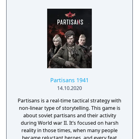
Partisans 1941
14.10.2020
Partisans is a real-time tactical strategy with
non-linear type of storytelling. This game is
about soviet partisans and their activity
during World war II. It’s focused on harsh
reality in those times, when many people
became reluctant heroes, and every feat