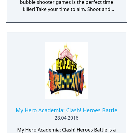
bubble shooter games is the perfect time
killer! Take your time to aim. Shoot and
watch the chain of balls hit, bounce and
destroy the bricks. Think strategically and
make the most of the power-ups. Beat your
highscore and compare it to your friends.
Features: • Relaxed gameplay, perfect time
killer. • Ideal for playing one handed. One
finger game. • Unlock new balls with special
skills! • Customize your own ball in the Balls
Editor! • No wifi or internet? Don't worry, you
can play offline! • Game Center Achievements
and Leaderboards
My Hero Academia: Clash! Heroes Battle
28.04.2016
My Hero Academia: Clash! Heroes Battle is a