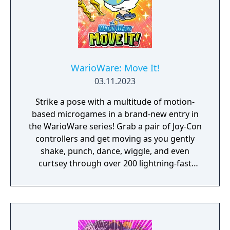
WarioWare: Move It!
03.11.2023
Strike a pose with a multitude of motion-
based microgames in a brand-new entry in
the WarioWare series! Grab a pair of Joy-Con
controllers and get moving as you gently
shake, punch, dance, wiggle, and even
curtsey through over 200 lightning-fast
microgames (minigames that last just a few
hilarious seconds). A second player can use
another set of Joy-Con controllers to join the
treasure-guarding, sheep-twirling fun. Up to
4 players, each with one Joy-Con controller,