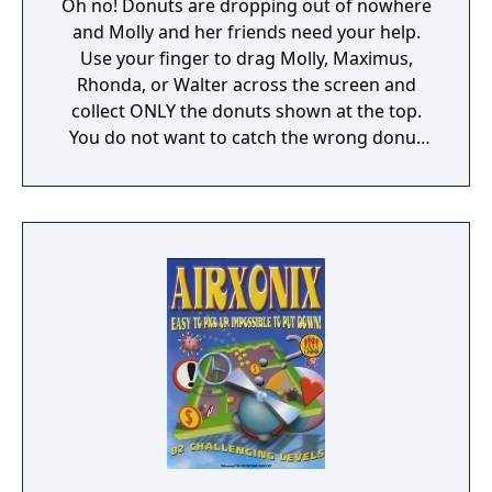
Oh no! Donuts are dropping out of nowhere
and Molly and her friends need your help.
Use your finger to drag Molly, Maximus,
Rhonda, or Walter across the screen and
collect ONLY the donuts shown at the top.
You do not want to catch the wrong donut
or it will be game over!