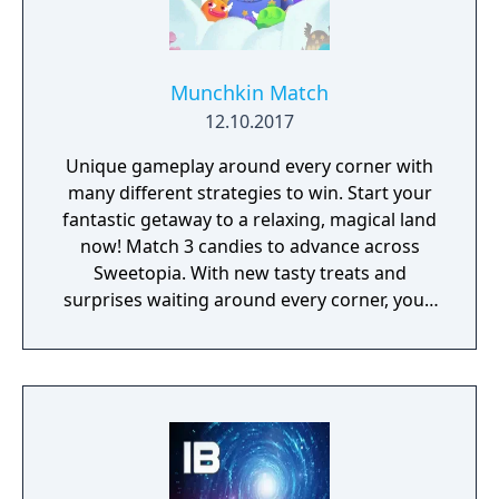
Munchkin Match
12.10.2017
Unique gameplay around every corner with
many different strategies to win. Start your
fantastic getaway to a relaxing, magical land
now! Match 3 candies to advance across
Sweetopia. With new tasty treats and
surprises waiting around every corner, you’ll
uncover many secrets throughout your
journey. Whether you’re looking for a fun
way to relax, or a new way to challenge your
brain, Munchkin Match’s mouthwatering
designs will have you drooling for more!
Help Lemi and his friends on their journey to
find the Secret Seventh Sweet! Playing as