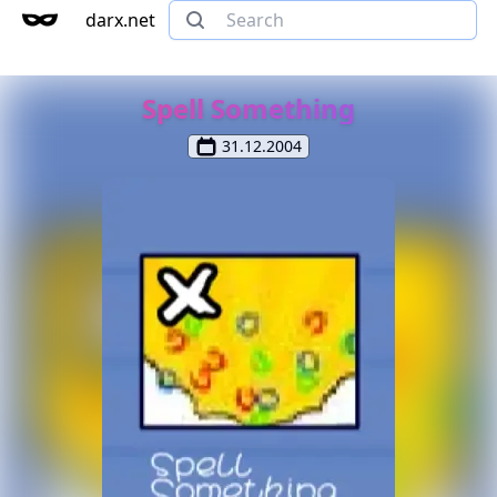
darx.net
Spell Something
31.12.2004