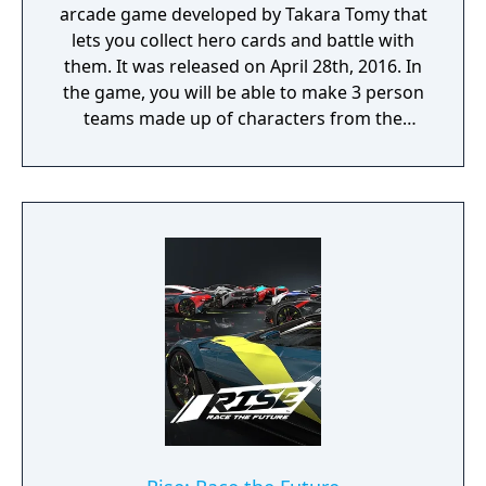
arcade game developed by Takara Tomy that
lets you collect hero cards and battle with
them. It was released on April 28th, 2016. In
the game, you will be able to make 3 person
teams made up of characters from the
series. You then collect cards to select those
heroes. Each play will cost about 100 yen
(about US$0.85). There is also a companion
smartphone app available on the App Store
and Android Play Store.