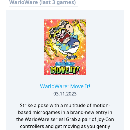
WarioWare (last 3 games)
WarioWare: Move It!
03.11.2023
Strike a pose with a multitude of motion-
based microgames in a brand-new entry in
the WarioWare series! Grab a pair of Joy-Con
controllers and get moving as you gently