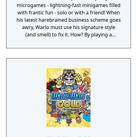
microgames - lightning-fast minigames filled
with frantic fun - solo or with a friend! When
his latest harebrained business scheme goes
awry, Wario must use his signature style
(and smell) to fix it. How? By playing a
twisted collection microgames of course!
From assembling a robot to pulling out a
statue's armpit hair, the WarioWare: Get It
Together! game is a comedic, cooperative
microgame mashup.