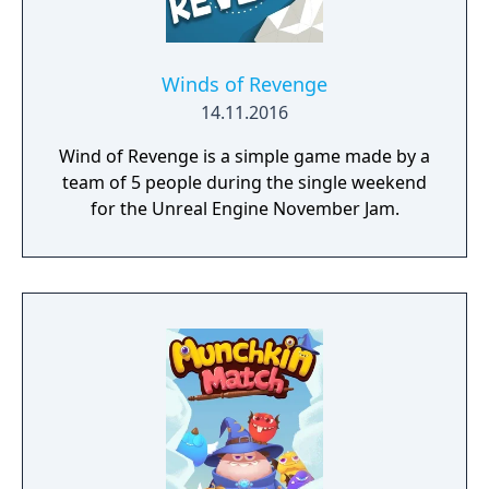
Winds of Revenge
14.11.2016
Wind of Revenge is a simple game made by a
team of 5 people during the single weekend
for the Unreal Engine November Jam.