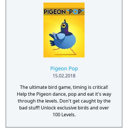
space journey theme. - Multiple special
effects to choose.
Pigeon Pop
15.02.2018
The ultimate bird game, timing is critical!
Help the Pigeon dance, pop and eat it's way
through the levels. Don't get caught by the
bad stuff! Unlock exclusive birds and over
100 Levels.