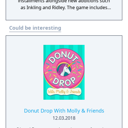
installments alongside new additions such
as Inkling and Ridley. The game includes
faster combat, new items, and expanded
defensive mechanics. Modes include local
Could be interesting
and online multiplayer, a single-player
adventure mode called World of Light, and
various casual and competitive rulesets.
Donut Drop With Molly & Friends
12.03.2018