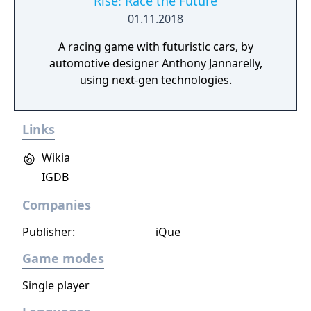
Rise: Race the Future
01.11.2018
A racing game with futuristic cars, by
automotive designer Anthony Jannarelly,
using next-gen technologies.
Links
Wikia
IGDB
Companies
Publisher:
iQue
Game modes
Single player