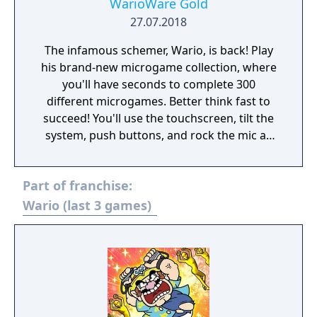
WarioWare Gold
27.07.2018
The infamous schemer, Wario, is back! Play
his brand-new microgame collection, where
you'll have seconds to complete 300
different microgames. Better think fast to
succeed! You'll use the touchscreen, tilt the
system, push buttons, and rock the mic as
you laugh through fully voiced stories
featuring new and classic characters!
Part of franchise:
Wario (last 3 games)