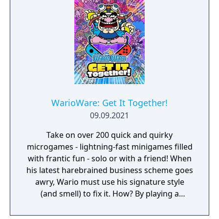
can laugh out loud in the local Party Mode’s
minigames like a dicey board game with
Wario-style rules.
WarioWare: Get It Together!
09.09.2021
Take on over 200 quick and quirky
microgames - lightning-fast minigames filled
with frantic fun - solo or with a friend! When
his latest harebrained business scheme goes
awry, Wario must use his signature style
(and smell) to fix it. How? By playing a
twisted collection microgames of course!
From assembling a robot to pulling out a