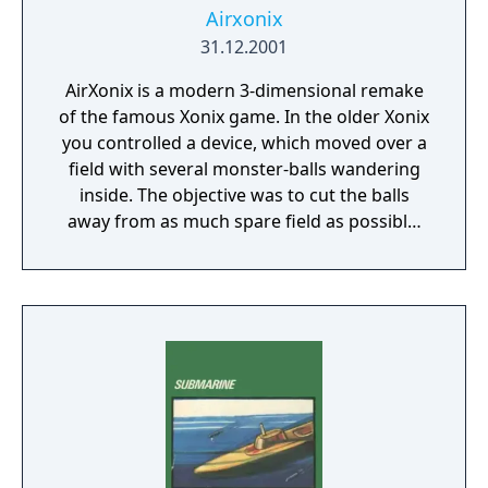
Airxonix
31.12.2001
AirXonix is a modern 3-dimensional remake
of the famous Xonix game. In the older Xonix
you controlled a device, which moved over a
field with several monster-balls wandering
inside. The objective was to cut the balls
away from as much spare field as possible.
The rules of AirXonix are almost the same,
except the device you control is flying in the
air and everything is in full 3D! The stunning
special effects are strengthened by 3D
sound! New types of monsters and a slew of
different bonuses all displayed in full 3D
bring the old game to an entirely new level.
The complete AirXonix distribution includes 5
types of games with more then 80 levels. The
rules are simple and the game will give