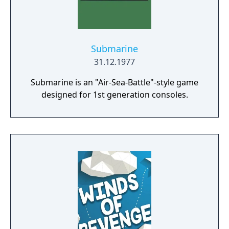
unforgettable pleasure to people of any age!
Submarine
31.12.1977
Submarine is an "Air-Sea-Battle"-style game
designed for 1st generation consoles.