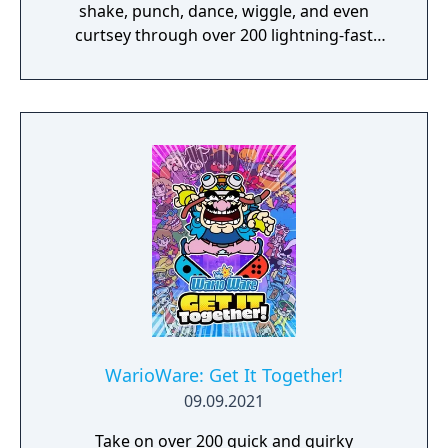
shake, punch, dance, wiggle, and even
curtsey through over 200 lightning-fast
microgames (minigames that last just a few
hilarious seconds). A second player can use
another set of Joy-Con controllers to join the
treasure-guarding, sheep-twirling fun. Up to
4 players, each with one Joy-Con controller,
can laugh out loud in the local Party Mode’s
minigames like a dicey board game with
Wario-style rules.
WarioWare: Get It Together!
09.09.2021
Take on over 200 quick and quirky