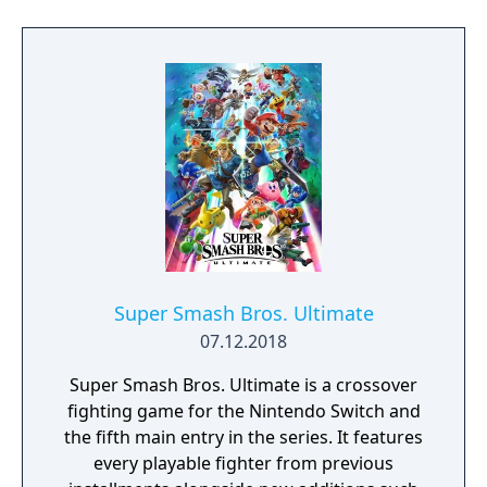
statue's armpit hair, the WarioWare: Get It
Together! game is a comedic, cooperative
microgame mashup.
Super Smash Bros. Ultimate
07.12.2018
Super Smash Bros. Ultimate is a crossover
fighting game for the Nintendo Switch and
the fifth main entry in the series. It features
every playable fighter from previous