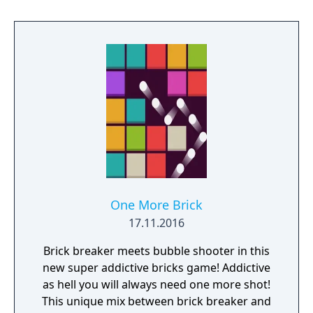
One More Brick
17.11.2016
Brick breaker meets bubble shooter in this
new super addictive bricks game! Addictive
as hell you will always need one more shot!
This unique mix between brick breaker and