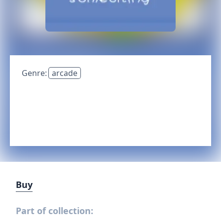
Genre:
arcade
Buy
Part of collection: