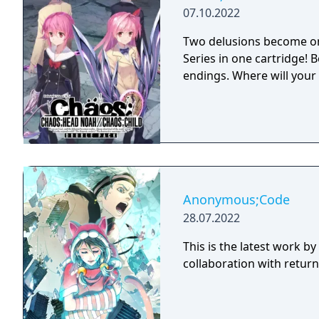
07.10.2022
Two delusions become on
Series in one cartridge!
endings. Where will your
Anonymous;Code
28.07.2022
This is the latest work b
collaboration with return