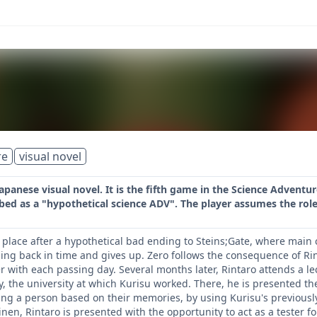
re
visual novel
Japanese visual novel. It is the fifth game in the Science Adventur
bed as a "hypothetical science ADV". The player assumes the role
 place after a hypothetical bad ending to Steins;Gate, where main c
ling back in time and gives up. Zero follows the consequence of Rin
r with each passing day. Several months later, Rintaro attends a l
, the university at which Kurisu worked. There, he is presented th
ting a person based on their memories, by using Kurisu's previousl
inen, Rintaro is presented with the opportunity to act as a tester 