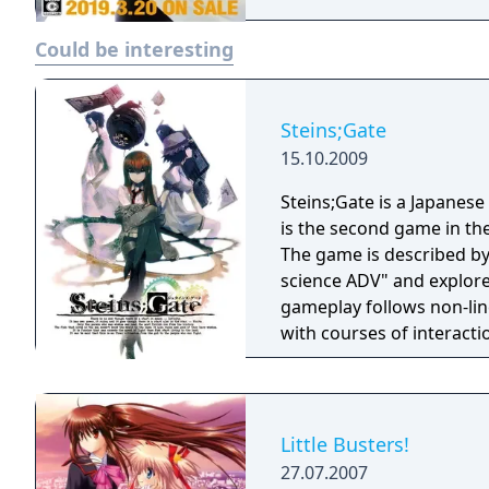
Could be interesting
Steins;Gate
15.10.2009
Steins;Gate is a Japanese
is the second game in th
The game is described by
science ADV" and explore
gameplay follows non-lin
with courses of interacti
Little Busters!
27.07.2007