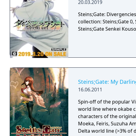
20.03.2019
Steins;Gate: Divergencies
collection: Steins;Gate 0
Steins;Gate Senkei Kou
Steins;Gate: My Darli
16.06.2011
Spin-off of the popular Vi
world line where okabe c
characters of the origina
Moeka, Feiris, Suzuha Amane and U
Delta world line (>3% of