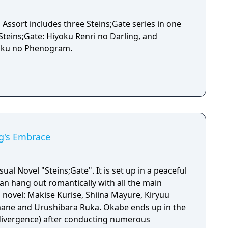
 Assort includes three Steins;Gate series in one
, Steins;Gate: Hiyoku Renri no Darling, and
soku no Phenogram.
ng's Embrace
sual Novel "Steins;Gate". It is set up in a peaceful
an hang out romantically with all the main
l novel: Makise Kurise, Shiina Mayure, Kiryuu
rushibara Ruka. Okabe ends up in the
 divergence) after conducting numerous