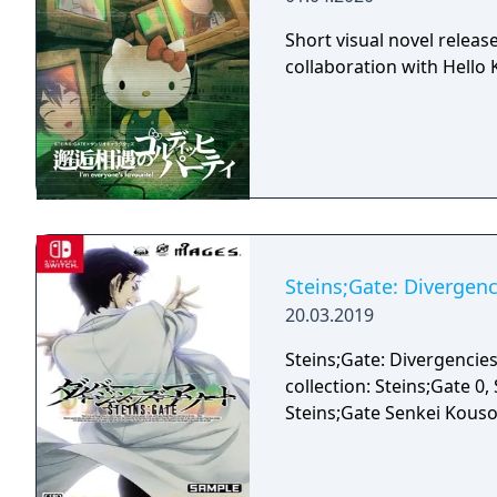
Short visual novel releas
collaboration with Hello K
Steins;Gate: Divergenc
20.03.2019
Steins;Gate: Divergencies
collection: Steins;Gate 0
Steins;Gate Senkei Kou