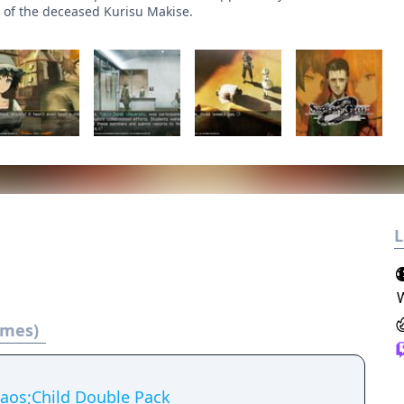
 of the deceased Kurisu Makise.
L
ames)
aos;Child Double Pack