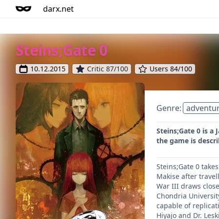
darx.net
Steins;Gate 0
10.12.2015
Critic 87/100
Users 84/100
Genre:
adventu
Steins;Gate 0 is a 
the game is descri
Steins;Gate 0 takes
Makise after travel
War III draws close
Chondria University
capable of replica
Hiyajo and Dr. Lesk