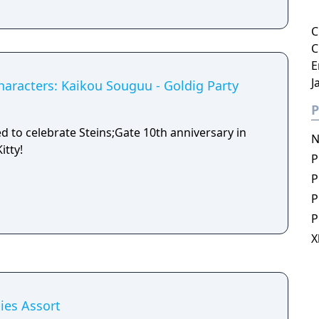
C
C
E
J
haracters: Kaikou Souguu - Goldig Party
P
ed to celebrate Steins;Gate 10th anniversary in
N
itty!
P
P
P
P
X
ies Assort