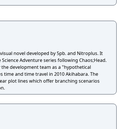
 visual novel developed by 5pb. and Nitroplus. It
e Science Adventure series following Chaos;Head.
 the development team as a "hypothetical
s time and time travel in 2010 Akihabara. The
ear plot lines which offer branching scenarios
on.