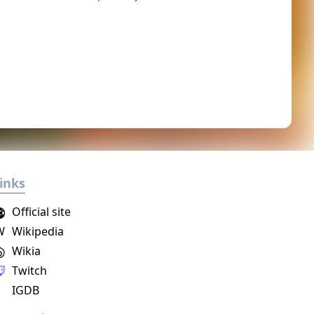
inks
Official site
W
Wikipedia
Wikia
Twitch
IGDB