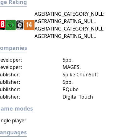
ge Rating
AGERATING_CATEGORY_NULL:
AGERATING_RATING_NULL
AGERATING_CATEGORY_NULL:
AGERATING_RATING_NULL
Companies
eveloper:
5pb.
eveloper:
MAGES.
ublisher:
Spike ChunSoft
ublisher:
5pb.
ublisher:
PQube
ublisher:
Digital Touch
Game modes
ingle player
Languages