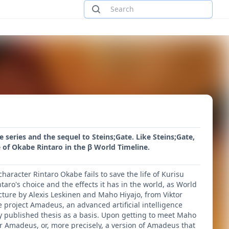
e series and the sequel to Steins;Gate. Like Steins;Gate,
 of Okabe Rintaro in the β World Timeline.
haracter Rintaro Okabe fails to save the life of Kurisu
taro's choice and the effects it has in the world, as World
ecture by Alexis Leskinen and Maho Hiyajo, from Viktor
e project Amadeus, an advanced artificial intelligence
y published thesis as a basis. Upon getting to meet Maho
for Amadeus, or, more precisely, a version of Amadeus that