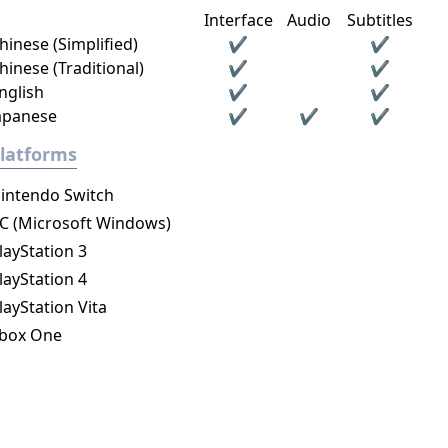
Interface
Audio
Subtitles
hinese (Simplified)
✔
✔
hinese (Traditional)
✔
✔
nglish
✔
✔
apanese
✔
✔
✔
latforms
intendo Switch
C (Microsoft Windows)
layStation 3
layStation 4
layStation Vita
box One