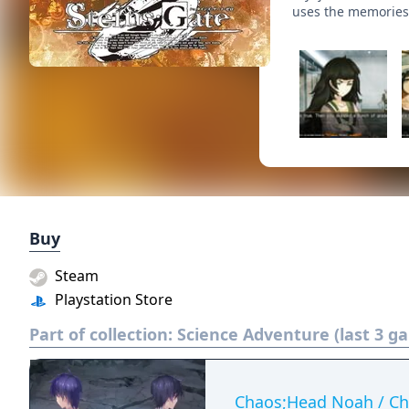
uses the memories
Buy
Steam
Playstation Store
Part of collection:
Science Adventure (last 3 g
Chaos;Head Noah / Ch