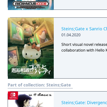
Steins;Gate x Sanrio C
01.04.2020
Short visual novel releas
collaboration with Hello K
Part of collection:
Steins;Gate
Steins;Gate: Divergenc