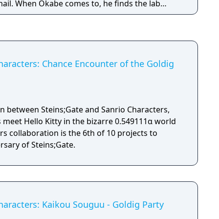
ail. When Okabe comes to, he finds the lab
party and that due to successive experimenting
ory's electric bill has skyrocketed. To
 tries waitering and decides to sell the latest
. (Partially adapted from the Steins;Gate wiki).
Characters: Chance Encounter of the Goldig
tion between Steins;Gate and Sanrio Characters,
meet Hello Kitty in the bizarre 0.549111α world
rs collaboration is the 6th of 10 projects to
rsary of Steins;Gate.
haracters: Kaikou Souguu - Goldig Party