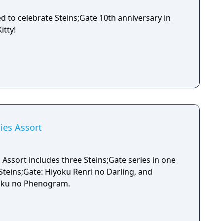
ed to celebrate Steins;Gate 10th anniversary in
itty!
ies Assort
 Assort includes three Steins;Gate series in one
, Steins;Gate: Hiyoku Renri no Darling, and
soku no Phenogram.