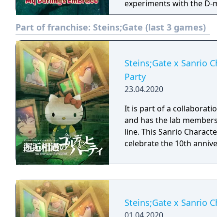
experiments with the D-m
members preparing for a 
Part of franchise:
Steins;Gate (last 3 games)
the Future Gadget Laborat
compensate for this Okabe
Future Gadget
Steins;Gate x Sanrio 
Party
23.04.2020
It is part of a collabora
and has the lab members 
line. This Sanrio Characte
celebrate the 10th annive
Steins;Gate x Sanrio C
01.04.2020