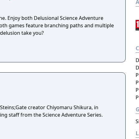
A
e. Enjoy both Delusional Science Adventure
 Both games feature branching paths and multiple
 delusion take you?
D
D
P
P
P
P
y Steins;Gate creator Chiyomaru Shikura, in
ing staff from the Science Adventure Series.
S