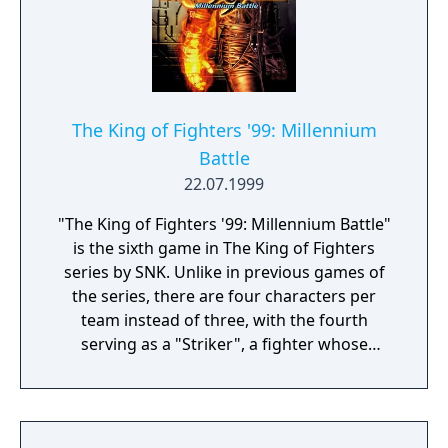
The King of Fighters '99: Millennium
Battle
22.07.1999
"The King of Fighters '99: Millennium Battle"
is the sixth game in The King of Fighters
series by SNK. Unlike in previous games of
the series, there are four characters per
team instead of three, with the fourth
serving as a "Striker", a fighter whose
function is only to enter a match, attack the
opponent and leave without replacing their
teammates. In total, there are seven teams,
each containing four characters, four Team