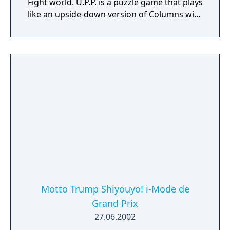
Fight world. U.P.P. is a puzzle game that plays
like an upside-down version of Columns with
a twist. Groups of various-colored gems
appear from the bottom of the screen and
rise toward the top. Match three in a row
vertically, horizontally, or diagonally of the
same color to clear them. Every clear and
combo earns charge for your Soul Gauge,
which when enough charge is gathered
allows you to unleash special attacks that
can either hinder your opponent or give
yourself an advantage. Each character has
three different attacks, which require
different amounts of energy charge.
Motto Trump Shiyouyo! i-Mode de
Grand Prix
27.06.2002