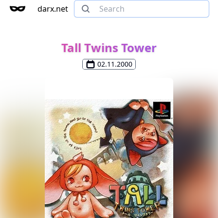
darx.net
Tall Twins Tower
02.11.2000