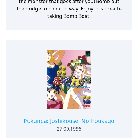
the monster that goes after you! Bomb out
the bridge to block its way! Enjoy this breath-
taking Bomb Boat!
Pukunpa: Joshikousei No Houkago
27.09.1996