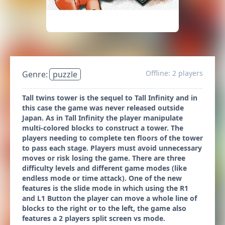
Offline: 2 players
Genre:
puzzle
Tall twins tower is the sequel to Tall Infinity and in
this case the game was never released outside
Japan. As in Tall Infinity the player manipulate
multi-colored blocks to construct a tower. The
players needing to complete ten floors of the tower
to pass each stage. Players must avoid unnecessary
moves or risk losing the game. There are three
difficulty levels and different game modes (like
endless mode or time attack). One of the new
features is the slide mode in which using the R1
and L1 Button the player can move a whole line of
blocks to the right or to the left, the game also
features a 2 players split screen vs mode.