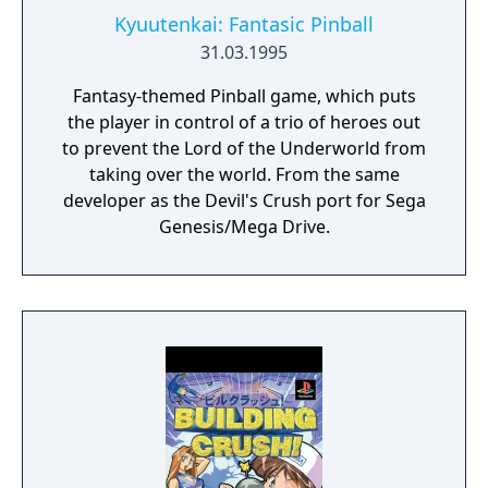
Kyuutenkai: Fantasic Pinball
31.03.1995
Fantasy-themed Pinball game, which puts
the player in control of a trio of heroes out
to prevent the Lord of the Underworld from
taking over the world. From the same
developer as the Devil's Crush port for Sega
Genesis/Mega Drive.