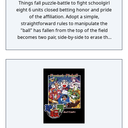
Things fall puzzle-battle to fight schoolgirl
eight 6 units closed betting honor and pride
of the affiliation. Adopt a simple,
straightforward rules to manipulate the
"ball" has fallen from the top of the field
becomes two pair, side-by-side to erase the
"balls" of the same color. Let's storm the
lumps "disturb" a lot of the other party
caused the chain stretch and rotate the ball
well two types of "lumps" small "lumps"
large.