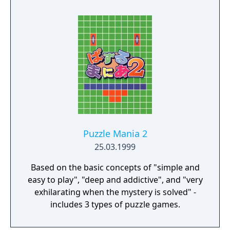
Puzzle Mania 2
25.03.1999
Based on the basic concepts of "simple and
easy to play", "deep and addictive", and "very
exhilarating when the mystery is solved" -
includes 3 types of puzzle games.