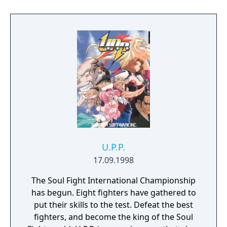
U.P.P.
17.09.1998
The Soul Fight International Championship
has begun. Eight fighters have gathered to
put their skills to the test. Defeat the best
fighters, and become the king of the Soul