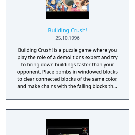
Building Crush!
25.10.1996
Building Crush! is a puzzle game where you
play the role of a demolitions expert and try
to bring down buildings faster than your
opponent. Place bombs in windowed blocks
to clear connected blocks of the same color,
and make chains with the falling blocks that
match up. There are several bomb power-
ups to increase their effectiveness, as well as
assist characters to hinder your opponent.
You can play against the CPU or a friend.