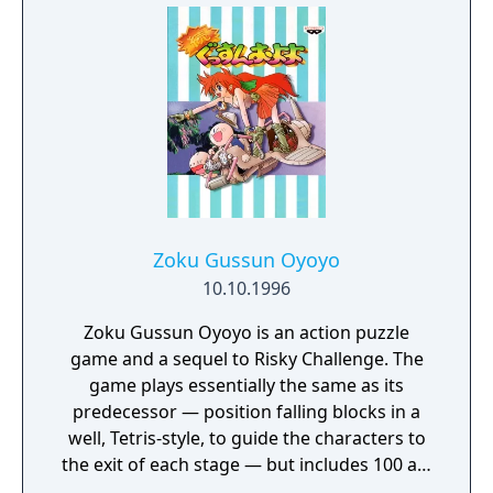
Edit characters and a boss.
Zoku Gussun Oyoyo
10.10.1996
Zoku Gussun Oyoyo is an action puzzle
game and a sequel to Risky Challenge. The
game plays essentially the same as its
predecessor — position falling blocks in a
well, Tetris-style, to guide the characters to
the exit of each stage — but includes 100 all-
new puzzles and several new game modes.