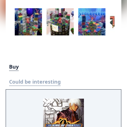
Buy
Could be interesting