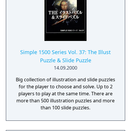
Simple 1500 Series Vol. 37: The Illust
Puzzle & Slide Puzzle
14.09.2000
Big collection of illustration and slide puzzles
for the player to choose and solve. Up to 2
players to play at the same time. There are
more than 500 illustration puzzles and more
than 100 slide puzzles.