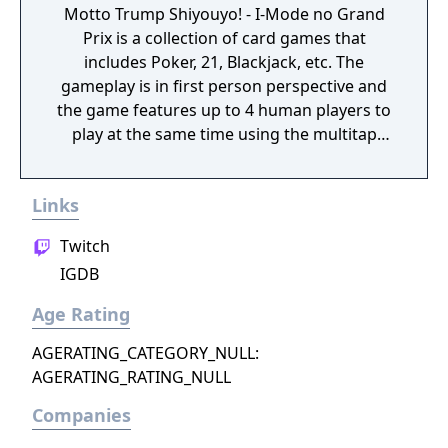
Motto Trump Shiyouyo! - I-Mode no Grand
Prix is a collection of card games that
includes Poker, 21, Blackjack, etc. The
gameplay is in first person perspective and
the game features up to 4 human players to
play at the same time using the multitap
function. Trump or trumps or trump suit are
terms used in trick-taking games,
Links
traditionally called whist-style games
although the best-known example may now
Twitch
be bridge, where cards of one suit rank
IGDB
above all non-trump cards, and
automatically prevail over them, losing only
Age Rating
to a higher trump if one is played to the
same trick. In most games, trump cards
AGERATING_CATEGORY_NULL:
cannot be played if the player has any cards
AGERATING_RATING_NULL
of the suit led to the trick; in a few, trumps
Companies
can be played at any time. Playing the first
trump to an already-started trick is known as