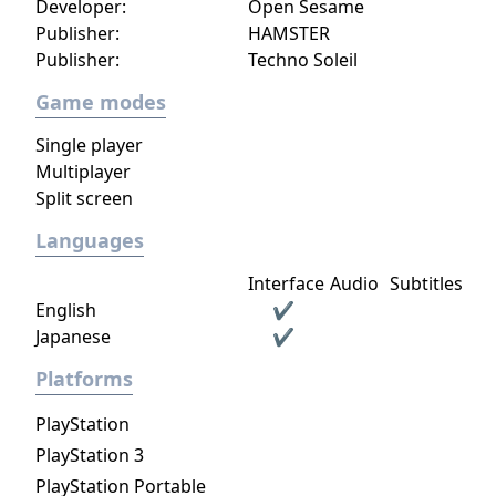
Developer:
Open Sesame
ruffing; if another player were to play a
Publisher:
HAMSTER
higher trump, that would be an overruff or
Publisher:
Techno Soleil
more commonly an overtrump.
Game modes
Single player
Multiplayer
Split screen
Languages
Interface
Audio
Subtitles
English
✔
Japanese
✔
Platforms
PlayStation
PlayStation 3
PlayStation Portable