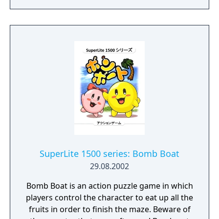
Normal and Versus modes are the single-
player story and two-player versus modes
returning from the previous game; Tsume
mode is a dedicated puzzle mode; Climbing
mode is an endless climb mode where the
goal is to climb upward as far as possible;
and Ranking Certification mode is a trial
mode where the player must complete a
selection of stages to earn higher rankings.
The PlayStation and Saturn versions feature
slightly different puzzle layouts but are
otherwise identical.
SuperLite 1500 series: Bomb Boat
29.08.2002
Bomb Boat is an action puzzle game in which
players control the character to eat up all the
fruits in order to finish the maze. Beware of