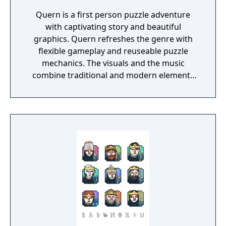
Quern is a first person puzzle adventure
with captivating story and beautiful
graphics. Quern refreshes the genre with
flexible gameplay and reuseable puzzle
mechanics. The visuals and the music
combine traditional and modern elements
providing a unique mood for the game. One
of the specialities of Quern is that the tasks
to be solved are not managed as separate,
individual and sequential units, but as a
complex entity, amongst which the players
may wander and experiment freely. Often a
bad or seemingly irrational result may bring
the player closer to the final solution, if
those are reconsidered and thought over
again later, in the possession of the
knowledge gained during the game.