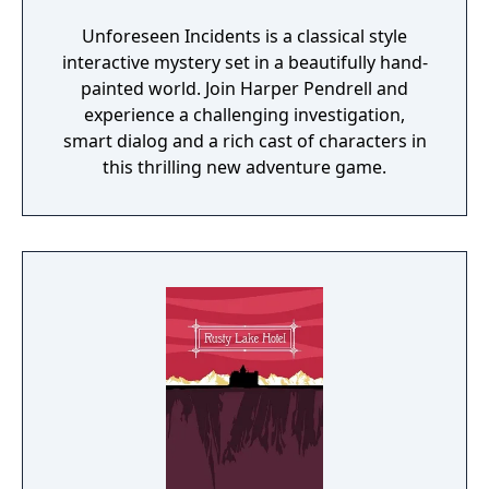
Unforeseen Incidents is a classical style
interactive mystery set in a beautifully hand-
painted world. Join Harper Pendrell and
experience a challenging investigation,
smart dialog and a rich cast of characters in
this thrilling new adventure game.