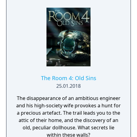
and observation. Myst became one of the
best-selling PC games of its era and
influenced the adventure game genre.
The Room 4: Old Sins
25.01.2018
The disappearance of an ambitious engineer
and his high-society wife provokes a hunt for
a precious artefact. The trail leads you to the
attic of their home, and the discovery of an
old, peculiar dollhouse. What secrets lie
within these walls?