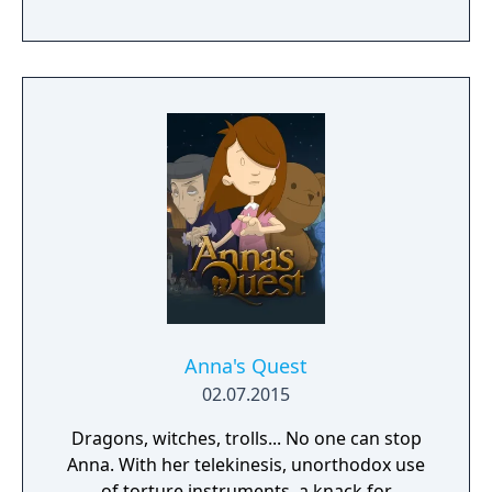
Anna's Quest
02.07.2015
Dragons, witches, trolls... No one can stop
Anna. With her telekinesis, unorthodox use
of torture instruments, a knack for