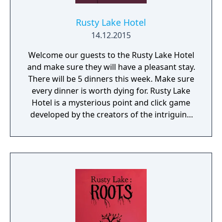
Rusty Lake Hotel
14.12.2015
Welcome our guests to the Rusty Lake Hotel
and make sure they will have a pleasant stay.
There will be 5 dinners this week. Make sure
every dinner is worth dying for. Rusty Lake
Hotel is a mysterious point and click game
developed by the creators of the intriguing
Cube Escape series.