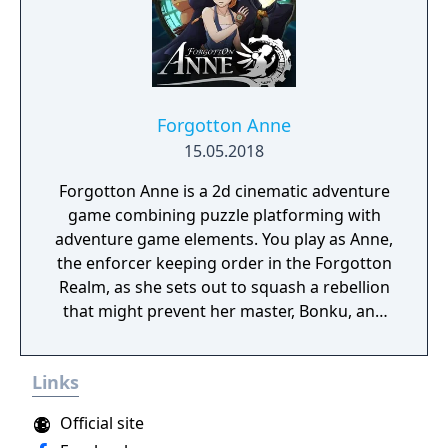
Forgotton Anne
15.05.2018
Forgotton Anne is a 2d cinematic adventure
game combining puzzle platforming with
adventure game elements. You play as Anne,
the enforcer keeping order in the Forgotton
Realm, as she sets out to squash a rebellion
that might prevent her master, Bonku, and
herself from returning to the human world.
The World of Forgotton Anne: Imagine a
Links
place where everything that is lost and
forgotten goes; old toys, letters, single
Official site
socks. The Forgotten Realm is a magical