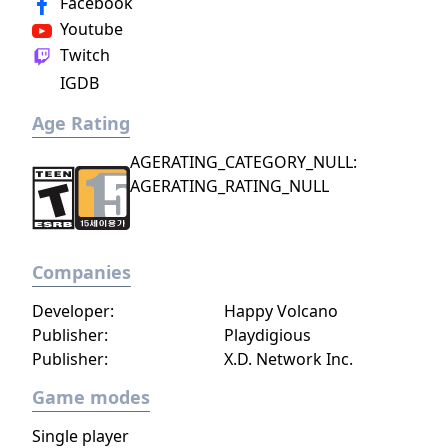
Facebook
world inhabited by Forgotlings, creatures
Youtube
composed of mislaid objects longing to be
Twitch
remembered again.
IGDB
Age Rating
AGERATING_CATEGORY_NULL:
AGERATING_RATING_NULL
Companies
Developer:
Happy Volcano
Publisher:
Playdigious
Publisher:
X.D. Network Inc.
Game modes
Single player