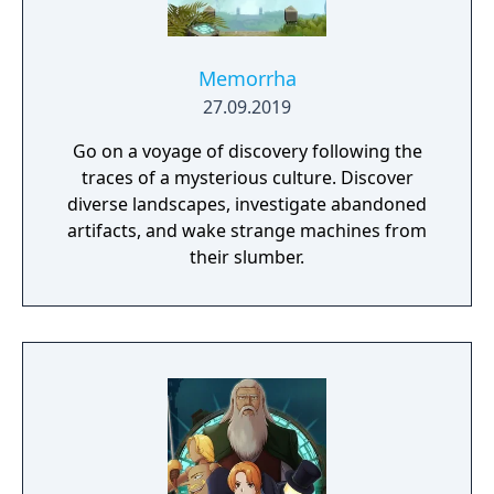
Memorrha
27.09.2019
Go on a voyage of discovery following the
traces of a mysterious culture. Discover
diverse landscapes, investigate abandoned
artifacts, and wake strange machines from
their slumber.