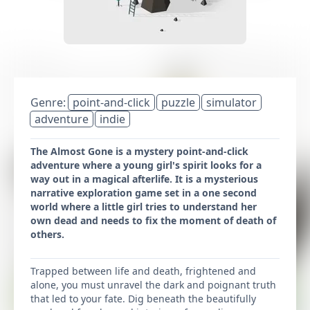
Genre:
point-and-click
puzzle
simulator
adventure
indie
The Almost Gone is a mystery point-and-click
adventure where a young girl's spirit looks for a
way out in a magical afterlife. It is a mysterious
narrative exploration game set in a one second
world where a little girl tries to understand her
own dead and needs to fix the moment of death of
others.
Trapped between life and death, frightened and
alone, you must unravel the dark and poignant truth
that led to your fate. Dig beneath the beautifully