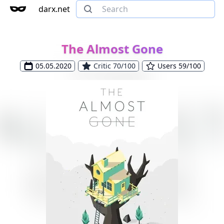
darx.net
The Almost Gone
05.05.2020
Critic 70/100
Users 59/100