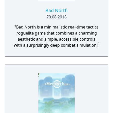
Bad North
20.08.2018
"Bad North is a minimalistic real-time tactics
roguelite game that combines a charming
aesthetic and simple, accessible controls
with a surprisingly deep combat simulation."