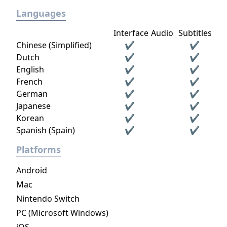
Languages
Interface
Audio
Subtitles
Chinese (Simplified)
✔
✔
Dutch
✔
✔
English
✔
✔
French
✔
✔
German
✔
✔
Japanese
✔
✔
Korean
✔
✔
Spanish (Spain)
✔
✔
Platforms
Android
Mac
Nintendo Switch
PC (Microsoft Windows)