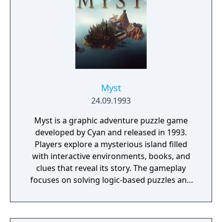
Myst
24.09.1993
Myst is a graphic adventure puzzle game
developed by Cyan and released in 1993.
Players explore a mysterious island filled
with interactive environments, books, and
clues that reveal its story. The gameplay
focuses on solving logic-based puzzles and
uncovering the fate of two trapped brothers.
It features pre-rendered visuals and a non-
linear structure that encourages exploration