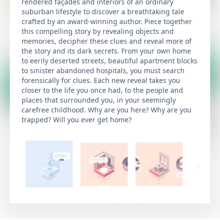
rendered façades and interiors of an ordinary
suburban lifestyle to discover a breathtaking tale
crafted by an award-winning author. Piece together
this compelling story by revealing objects and
memories, decipher these clues and reveal more of
the story and its dark secrets. From your own home
to eerily deserted streets, beautiful apartment blocks
to sinister abandoned hospitals, you must search
forensically for clues. Each new reveal takes you
closer to the life you once had, to the people and
places that surrounded you, in your seemingly
carefree childhood. Why are you here? Why are you
trapped? Will you ever get home?