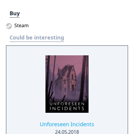
Buy
Steam
Could be interesting
Unforeseen Incidents
24.05.2018