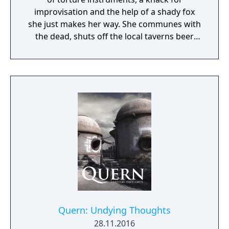
improvisation and the help of a shady fox
she just makes her way. She communes with
the dead, shuts off the local taverns beer
supply and gets old ladies behind bars... The
world of author Dane Krams' debut on the
game development stage isn't as cuddly as it
may seem. Anna however, is actually
perfectly nice - or is she? It all starts with
freeing talking teddy bear... Anna's Quest
unfolds a hand-drawn, grim tale with a good
dash of self-irony.
Quern: Undying Thoughts
28.11.2016