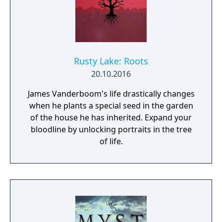
Rusty Lake: Roots
20.10.2016
James Vanderboom's life drastically changes
when he plants a special seed in the garden
of the house he has inherited. Expand your
bloodline by unlocking portraits in the tree
of life.