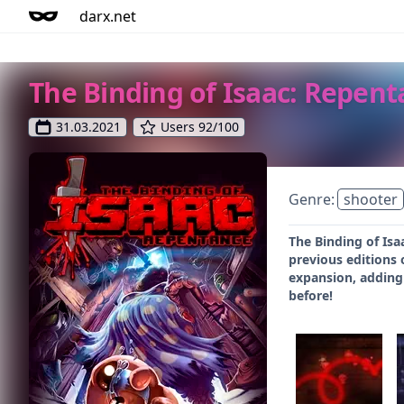
darx.net
The Binding of Isaac: Repen
31.03.2021
Users 92/100
Genre:
shooter
The Binding of Isa
previous editions 
expansion, adding
before!