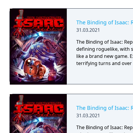
The Binding of Isaac:
31.03.2021
The Binding of Isaac: Rep
defining roguelike, with
like a brand new game. E
terrifying turns and ove
The Binding of Isaac:
31.03.2021
The Binding of Isaac: Rep