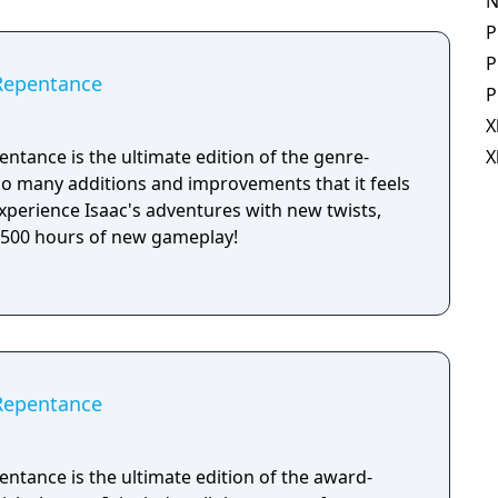
N
P
P
 Repentance
P
X
entance is the ultimate edition of the genre-
X
 so many additions and improvements that it feels
xperience Isaac's adventures with new twists,
r 500 hours of new gameplay!
 Repentance
entance is the ultimate edition of the award-