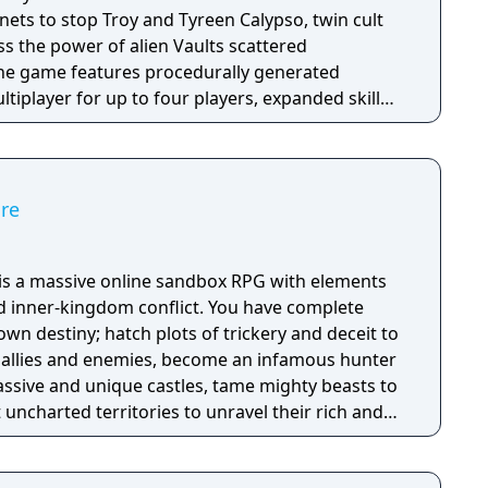
anets to stop Troy and Tyreen Calypso, twin cult
s the power of alien Vaults scattered
The game features procedurally generated
iplayer for up to four players, expanded skill
 skills per character, and new traversal
ing and mantling.
ire
e is a massive online sandbox RPG with elements
nd inner-kingdom conflict. You have complete
n destiny; hatch plots of trickery and deceit to
allies and enemies, become an infamous hunter
assive and unique castles, tame mighty beasts to
 uncharted territories to unravel their rich and
ath to ultimate power and influence is yours to