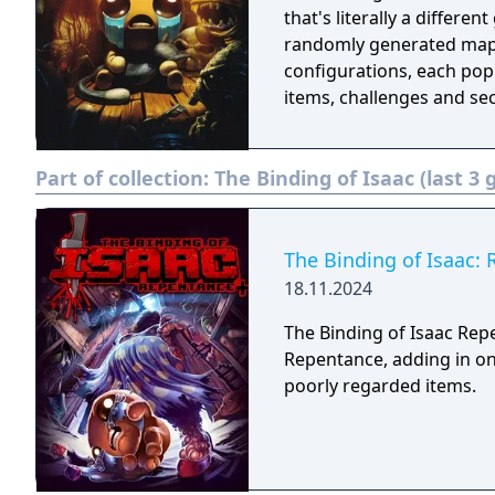
that's literally a differe
randomly generated maps
configurations, each popu
items, challenges and sec
Part of collection:
The Binding of Isaac (last 3
The Binding of Isaac:
18.11.2024
The Binding of Isaac Rep
Repentance, adding in on
poorly regarded items.