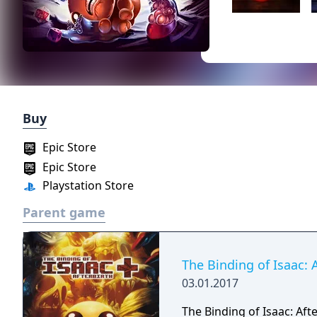
Buy
Epic Store
Epic Store
Playstation Store
Parent game
The Binding of Isaac: 
03.01.2017
The Binding of Isaac: Af