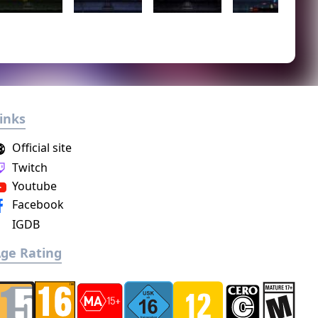
inks
Official site
Twitch
Youtube
Facebook
IGDB
ge Rating