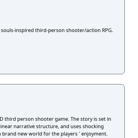
 souls-inspired third-person shooter/action RPG.
D third person shooter game. The story is set in
 linear narrative structure, and uses shocking
 a brand new world for the players ' enjoyment.