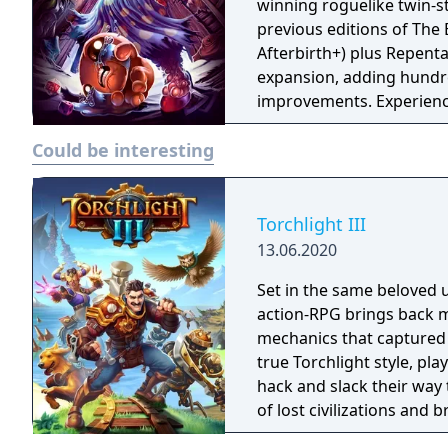
winning roguelike twin-st
previous editions of The 
Afterbirth+) plus Repenta
expansion, adding hundr
improvements. Experience
before!
Could be interesting
Torchlight III
13.06.2020
Set in the same beloved u
action-RPG brings back m
mechanics that captured 
true Torchlight style, pl
hack and slack their way 
of lost civilizations and
creatures.