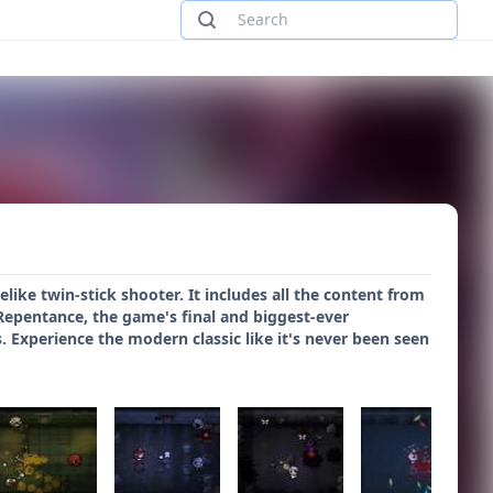
like twin-stick shooter. It includes all the content from
s Repentance, the game's final and biggest-ever
Experience the modern classic like it's never been seen