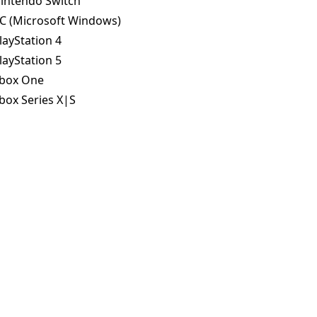
intendo Switch
C (Microsoft Windows)
layStation 4
layStation 5
box One
box Series X|S