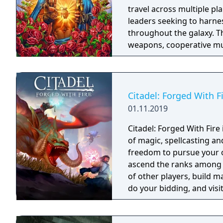
travel across multiple pl
leaders seeking to harnes
throughout the galaxy. 
weapons, cooperative mult
trees with multiple action
mechanics including slid
Citadel: Forged With F
01.11.2019
Citadel: Forged With Fir
of magic, spellcasting a
freedom to pursue your ow
ascend the ranks among 
of other players, build m
do your bidding, and visit
intriguing history. The p
choose.