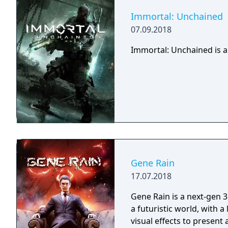
Immortal: Unchained
07.09.2018
Immortal: Unchained is a
Gene Rain
17.07.2018
Gene Rain is a next-gen 3
a futuristic world, with a
visual effects to present