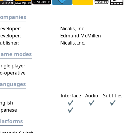
Companies
eveloper:
Nicalis, Inc.
eveloper:
Edmund McMillen
ublisher:
Nicalis, Inc.
Game modes
ingle player
o-operative
Languages
Interface
Audio
Subtitles
nglish
✔
✔
✔
apanese
✔
latforms