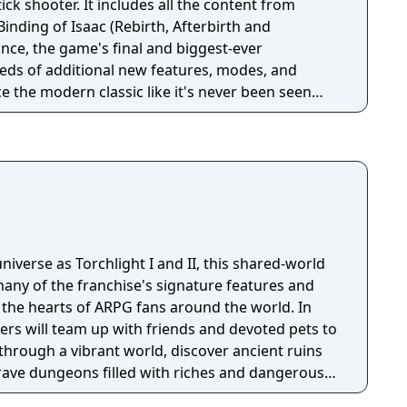
ick shooter. It includes all the content from
Binding of Isaac (Rebirth, Afterbirth and
nce, the game's final and biggest-ever
eds of additional new features, modes, and
 the modern classic like it's never been seen
niverse as Torchlight I and II, this shared-world
any of the franchise's signature features and
the hearts of ARPG fans around the world. In
ayers will team up with friends and devoted pets to
through a vibrant world, discover ancient ruins
 brave dungeons filled with riches and dangerous