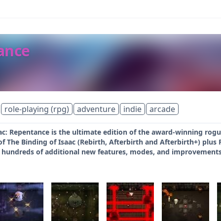
tance
role-playing (rpg)
adventure
indie
arcade
ac: Repentance is the ultimate edition of the award-winning rogue
of The Binding of Isaac (Rebirth, Afterbirth and Afterbirth+) plu
 hundreds of additional new features, modes, and improvements. 