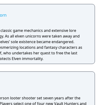
corn
h classic game mechanics and extensive lore
. As all elven unicorns were taken away and
e elves’ sole existence became endangered.
esmerizing locations and fantasy characters as
f, who undertakes her quest to free the last
otects Elven immortality.
person looter shooter set seven years after the
 Players select one of four new Vault Hunters and