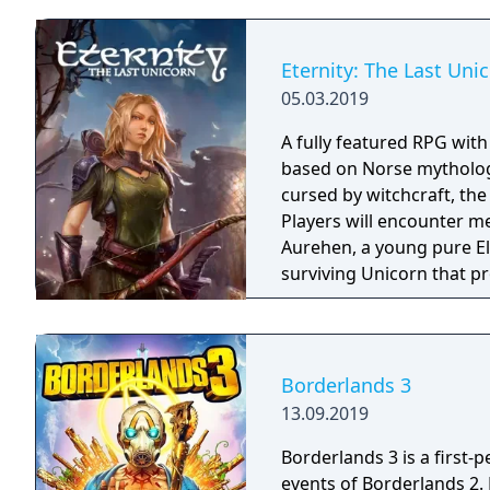
Eternity: The Last Uni
05.03.2019
A fully featured RPG wit
based on Norse mythology
cursed by witchcraft, th
Players will encounter m
Aurehen, a young pure El
surviving Unicorn that pr
Borderlands 3
13.09.2019
Borderlands 3 is a first-
events of Borderlands 2.