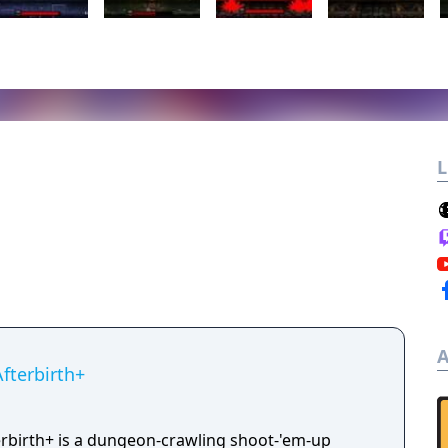
L
A
Afterbirth+
terbirth+ is a dungeon-crawling shoot-'em-up