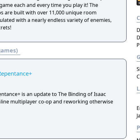
nt game each and every time you play it! The
 are built with over 11,000 unique room
lated with a nearly endless variety of enemies,
rets!
D
D
P
 games)
S
 Repentance+
C
entance+ is an update to The Binding of Isaac
line multiplayer co-op and reworking otherwise
E
J
P