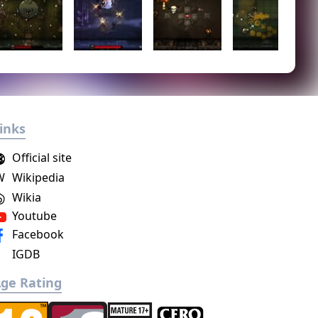
inks
Official site
W
Wikipedia
Wikia
Youtube
Facebook
IGDB
ge Rating