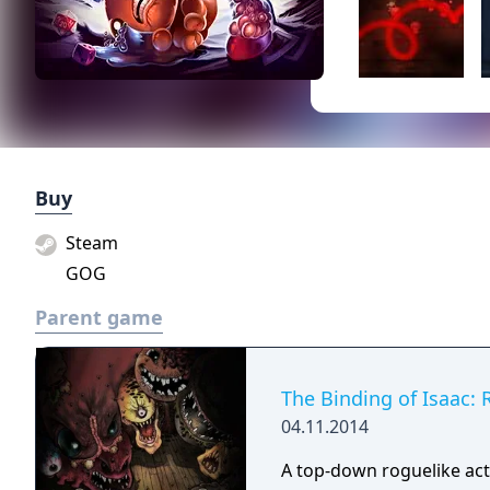
Buy
Steam
GOG
Parent game
The Binding of Isaac: 
04.11.2014
A top-down roguelike ac