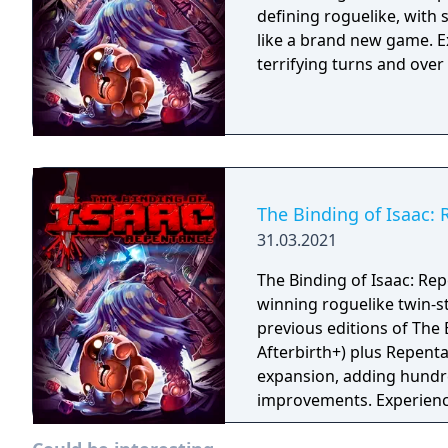
defining roguelike, with
like a brand new game. E
terrifying turns and ove
The Binding of Isaac:
31.03.2021
The Binding of Isaac: Rep
winning roguelike twin-st
previous editions of The 
Afterbirth+) plus Repenta
expansion, adding hundr
improvements. Experience
before!