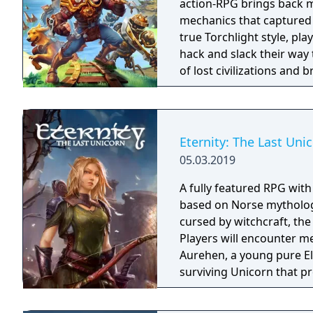
action-RPG brings back m
mechanics that captured 
true Torchlight style, pl
hack and slack their way 
of lost civilizations and
creatures.
Eternity: The Last Uni
05.03.2019
A fully featured RPG wit
based on Norse mythology
cursed by witchcraft, th
Players will encounter m
Aurehen, a young pure El
surviving Unicorn that pr