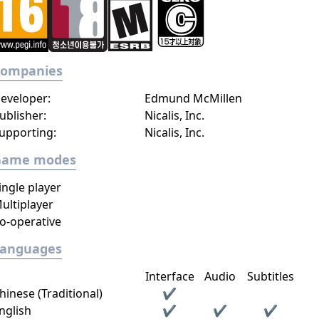
Companies
eveloper:
Edmund McMillen
ublisher:
Nicalis, Inc.
upporting:
Nicalis, Inc.
Game modes
ingle player
ultiplayer
o-operative
Languages
Interface
Audio
Subtitles
hinese (Traditional)
✔
nglish
✔
✔
✔