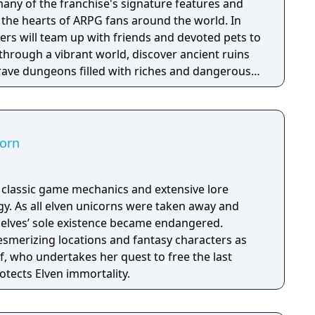
any of the franchise's signature features and
the hearts of ARPG fans around the world. In
ayers will team up with friends and devoted pets to
through a vibrant world, discover ancient ruins
 brave dungeons filled with riches and dangerous
corn
h classic game mechanics and extensive lore
. As all elven unicorns were taken away and
e elves’ sole existence became endangered.
esmerizing locations and fantasy characters as
f, who undertakes her quest to free the last
otects Elven immortality.