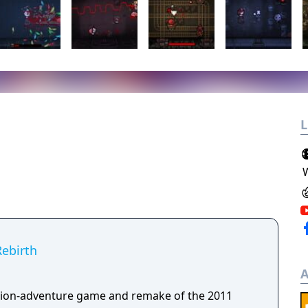
L
Rebirth
A
tion-adventure game and remake of the 2011