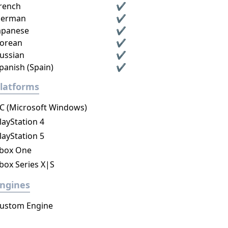
rench
✔
erman
✔
apanese
✔
orean
✔
ussian
✔
panish (Spain)
✔
latforms
C (Microsoft Windows)
layStation 4
layStation 5
box One
box Series X|S
ngines
ustom Engine