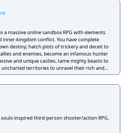
ire
e is a massive online sandbox RPG with elements
nd inner-kingdom conflict. You have complete
n destiny; hatch plots of trickery and deceit to
allies and enemies, become an infamous hunter
assive and unique castles, tame mighty beasts to
 uncharted territories to unravel their rich and
ath to ultimate power and influence is yours to
 souls-inspired third-person shooter/action RPG.