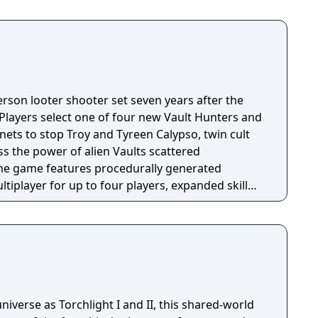
person looter shooter set seven years after the
 Players select one of four new Vault Hunters and
anets to stop Troy and Tyreen Calypso, twin cult
s the power of alien Vaults scattered
The game features procedurally generated
iplayer for up to four players, expanded skill
 skills per character, and new traversal
ing and mantling.
niverse as Torchlight I and II, this shared-world