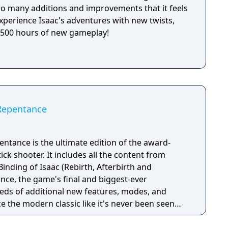
 so many additions and improvements that it feels
xperience Isaac's adventures with new twists,
r 500 hours of new gameplay!
 Repentance
entance is the ultimate edition of the award-
ick shooter. It includes all the content from
Binding of Isaac (Rebirth, Afterbirth and
nce, the game's final and biggest-ever
eds of additional new features, modes, and
 the modern classic like it's never been seen