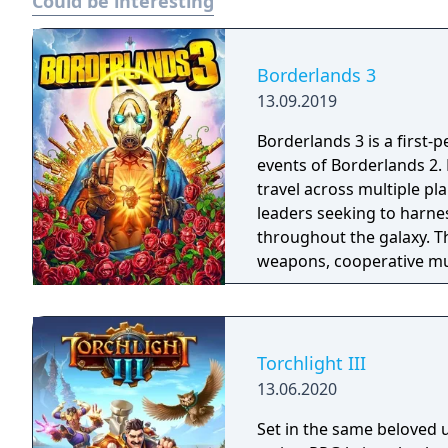
Could be interesting
Borderlands 3
13.09.2019
Borderlands 3 is a first-
events of Borderlands 2.
travel across multiple pl
leaders seeking to harnes
throughout the galaxy. 
weapons, cooperative mult
trees with multiple action
mechanics including slid
Torchlight III
13.06.2020
Set in the same beloved u