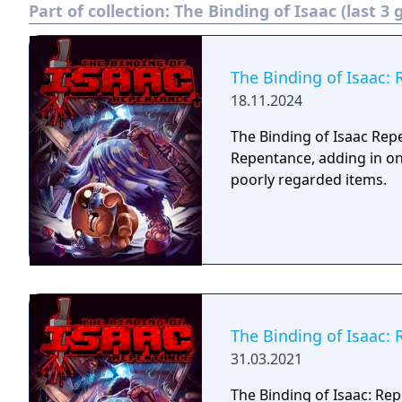
Part of collection:
The Binding of Isaac (last 3
The Binding of Isaac:
18.11.2024
The Binding of Isaac Rep
Repentance, adding in on
poorly regarded items.
The Binding of Isaac:
31.03.2021
The Binding of Isaac: Rep