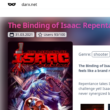
darx.net
The Binding of Isaac: Repen
31.03.2021
Users 93/100
Genre:
shooter
The Binding of Isa
feels like a brand
Repentance takes I
challenge yet! Isa
never synergized b