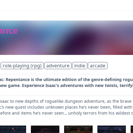
tance
role-playing (rpg)
adventure
indie
arcade
ac: Repentance is the ultimate edition of the genre-defining rog
 new game. Experience Isaac's adventures with new twists, terri
saac to new depths of roguelike dungeon adventure, as the brave 
ac’s new quest includes unknown places he’s never been, filled w
efore and items he’s never seen… unholy terrors from his wildest