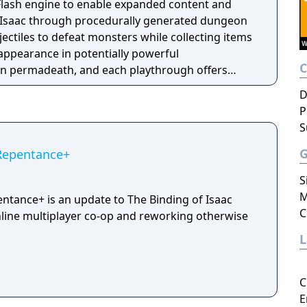
s Flash engine to enable expanded content and
l Isaac through procedurally generated dungeon
ojectiles to defeat monsters while collecting items
 appearance in potentially powerful
in permadeath, and each playthrough offers
 and bosses. The game has received four
D
ters, floors, items, co-op multiplayer, modding
P
 Inspired by the biblical story of the same name
S
ous upbringing.
 Repentance+
S
M
entance+ is an update to The Binding of Isaac
C
line multiplayer co-op and reworking otherwise
C
E