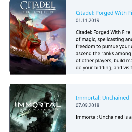
Citadel: Forged With F
01.11.2019
Citadel: Forged With Fir
of magic, spellcasting a
freedom to pursue your ow
ascend the ranks among 
of other players, build m
do your bidding, and visit
intriguing history. The p
choose.
Immortal: Unchained
07.09.2018
Immortal: Unchained is a