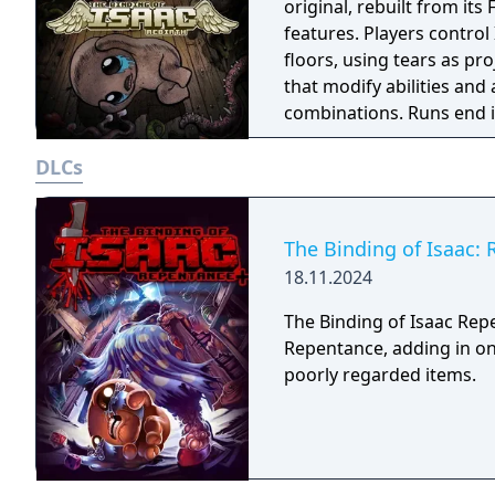
original, rebuilt from it
features. Players contro
floors, using tears as pr
that modify abilities and
combinations. Runs end 
different layouts, items,
DLCs
expansions adding charac
support, and online play.
and its designer's religi
The Binding of Isaac:
18.11.2024
The Binding of Isaac Rep
Repentance, adding in on
poorly regarded items.