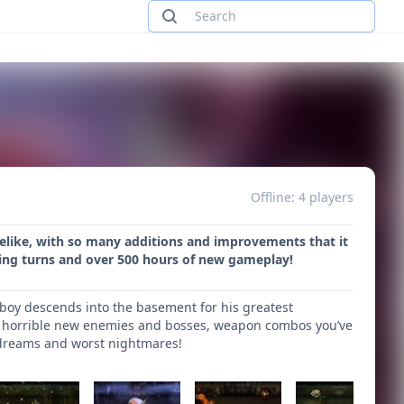
Offline: 4 players
uelike, with so many additions and improvements that it
fying turns and over 500 hours of new gameplay!
boy descends into the basement for his greatest
ith horrible new enemies and bosses, weapon combos you’ve
 dreams and worst nightmares!