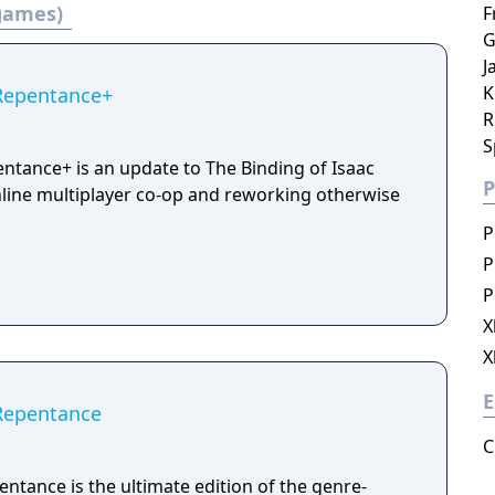
 games)
F
G
J
K
 Repentance+
R
S
entance+ is an update to The Binding of Isaac
P
line multiplayer co-op and reworking otherwise
P
P
P
X
X
E
 Repentance
C
entance is the ultimate edition of the genre-