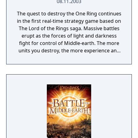
08.11.2003
The quest to destroy the One Ring continues
in the first real-time strategy game based on
The Lord of the Rings saga. Massive battles
erupt as the forces of light and darkness
fight for control of Middle-earth. The more
units you destroy, the more experience and
visual enhancements you earn. Play as the
forces of good and valiantly fight for the
ring's destruction or play as the forces of evil
to claim control over Middle-earth forever.