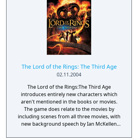
The Lord of the Rings: The Third Age
02.11.2004
The Lord of the Rings:The Third Age
introduces entirely new characters which
aren't mentioned in the books or movies.
The game does relate to the movies by
including scenes from all three movies, with
new background speech by Ian McKellen
(Gandalf). There are seven playable