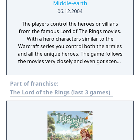
Middle-earth
06.12.2004
The players control the heroes or villians
from the famous Lord of The Rings movies.
With a hero characters similar to the
Warcraft series you control both the armies
and all the unique heroes. The game follows
the movies very closely and even got scenes
from the films appear in game. Not only
does the game contain a giant campaign
Part of franchise:
where you play through the journey of the
ring as the good side, the game also
The Lord of the Rings (last 3 games)
features an evil campaign where as the
players play as the evil forces of Middle
Earth. With multiple diffrent races from all
over Middle Earth, a giant spell tree to
customize your game and a unique
basebuilding layout the game was great for