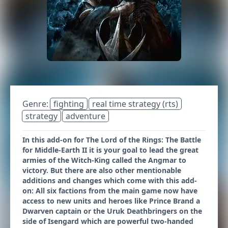
Genre:
fighting
real time strategy (rts)
strategy
adventure
In this add-on for The Lord of the Rings: The Battle
for Middle-Earth II it is your goal to lead the great
armies of the Witch-King called the Angmar to
victory. But there are also other mentionable
additions and changes which come with this add-
on: All six factions from the main game now have
access to new units and heroes like Prince Brand a
Dwarven captain or the Uruk Deathbringers on the
side of Isengard which are powerful two-handed