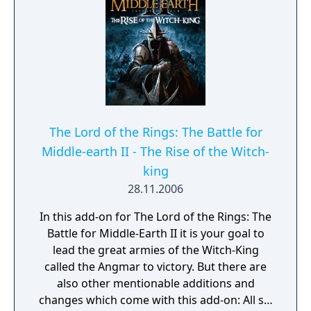
The Lord of the Rings: The Battle for
Middle-earth II - The Rise of the Witch-
king
28.11.2006
In this add-on for The Lord of the Rings: The
Battle for Middle-Earth II it is your goal to
lead the great armies of the Witch-King
called the Angmar to victory. But there are
also other mentionable additions and
changes which come with this add-on: All six