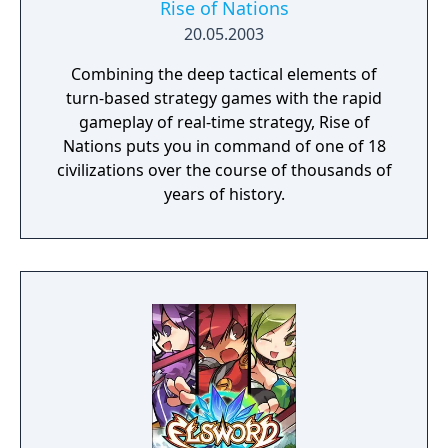
taken your brother hostage... guide a band
Rise of Nations
of elvish survivors in an epic quest to find a
20.05.2003
new home... get revenge on the orcs by
Combining the deep tactical elements of
using the foul art of necromancy... There are
turn-based strategy games with the rapid
at least two hundred unit types, sixteen
gameplay of real-time strategy, Rise of
races, six major factions, and hundreds of
Nations puts you in command of one of 18
years of history. The world of Wesnoth is
civilizations over the course of thousands of
absolutely huge and only limited by your
years of history.
creativity — make your own custom units,
create your own maps, and write your own
scenarios or even full-blown campaigns. You
can also challenge up to eight friends—or
strangers—and fight in epic multiplayer
fantasy battles.