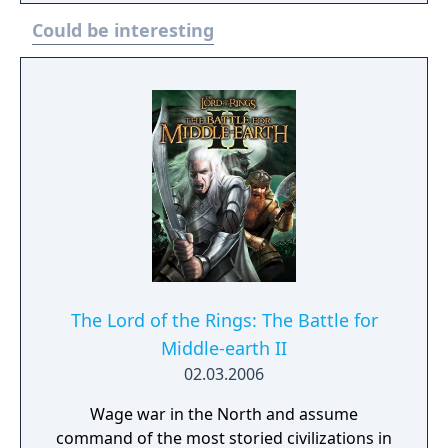
of locations, such as Cirith Ungol, Barad-dûr,
Could be interesting
and Mirkwood, as he attempts to find Bilbo
Baggins and retake the One Ring whilst
battling and avoiding Sauron. The Lord of
the Rings: Gollum released on 25 May 2023
for PlayStation 4, PlayStation 5, Windows,
Xbox One and Xbox Series X/S. The game was
a commercial failure and received negative
reviews from critics. It was ranked by
Metacritic as the worst game of 2023.
The Lord of the Rings: The Battle for
Middle-earth II
02.03.2006
Wage war in the North and assume
command of the most storied civilizations in