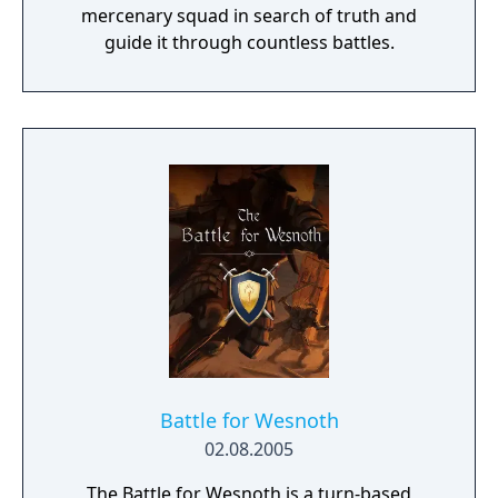
mercenary squad in search of truth and
guide it through countless battles.
Battle for Wesnoth
02.08.2005
The Battle for Wesnoth is a turn-based