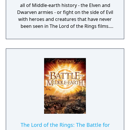
all of Middle-earth history - the Elven and
Dwarven armies - or fight on the side of Evil
with heroes and creatures that have never
been seen in The Lord of the Rings films.
Defend or overtake never before seen lands
such as Dol Guldur, The Misty Mountains,
and Mirkwood as you unleash powerful new
weapons and abilities, such as summoning
dragons.
The Lord of the Rings: The Battle for