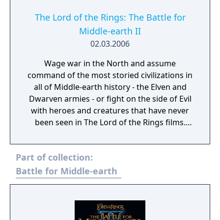
The Lord of the Rings: The Battle for
Middle-earth II
02.03.2006
Wage war in the North and assume
command of the most storied civilizations in
all of Middle-earth history - the Elven and
Dwarven armies - or fight on the side of Evil
with heroes and creatures that have never
been seen in The Lord of the Rings films.
Defend or overtake never before seen lands
such as Dol Guldur, The Misty Mountains,
Part of collection:
and Mirkwood as you unleash powerful new
weapons and abilities, such as summoning
Battle for Middle-earth
dragons.