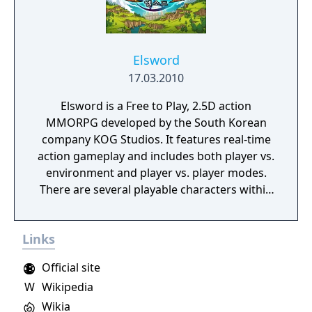
Elsword
17.03.2010
Elsword is a Free to Play, 2.5D action
MMORPG developed by the South Korean
company KOG Studios. It features real-time
action gameplay and includes both player vs.
environment and player vs. player modes.
There are several playable characters within
the game, each with unique backstories and
distinct abilities.
Links
Official site
W
Wikipedia
Wikia