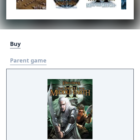
Buy
Parent game