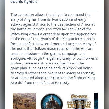
swords-fighters.
The campaign allows the player to command the
army of Angmar from its foundation and early
attacks against Arnor, to the destruction of Arnor at
the battle of Fornost. The story for The Rise of the
Witch-king draws a great deal upon the Appendices
at the end of The Return of the King to form a basis
for the conflict between Arnor and Angmar. Many of
the notes that Tolkien made regarding the war are
used as missions in the games campaign and
epilogue. Although the game closely follows Tolkien's
writing, some events are modified to suit the
gameplay (such as the palantír of Amon Sûl being
destroyed rather than brought to safety at Fornost),
or are omitted altogether (such as the flight of King
Arvedui from the defeat at Fornost).