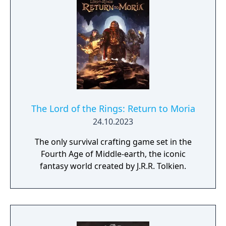
The Lord of the Rings: Return to Moria
24.10.2023
The only survival crafting game set in the
Fourth Age of Middle-earth, the iconic
fantasy world created by J.R.R. Tolkien.