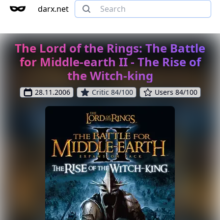
darx.net
The Lord of the Rings: The Battle
for Middle-earth II - The Rise of
the Witch-king
28.11.2006
Critic 84/100
Users 84/100