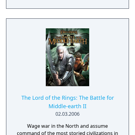
factions from the main game now have
access to new units and heroes like Prince
Brand a Dwarven captain or the Uruk
Deathbringers on the side of Isengard which
are powerful two-handed swords-fighters.
The Lord of the Rings: The Battle for
Middle-earth II
02.03.2006
Wage war in the North and assume
command of the most storied civilizations in