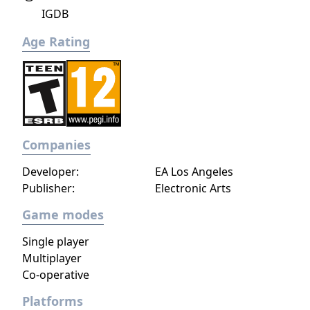
IGDB
Age Rating
Companies
Developer:
EA Los Angeles
Publisher:
Electronic Arts
Game modes
Single player
Multiplayer
Co-operative
Platforms