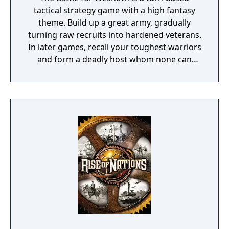
tactical strategy game with a high fantasy
theme. Build up a great army, gradually
turning raw recruits into hardened veterans.
In later games, recall your toughest warriors
and form a deadly host whom none can
stand against! Choose units from a large
pool of specialists, and hand-pick a force
with the right strengths to fight well on
different terrains against all manner of
opposition. Wesnoth has many different
sagas waiting to be played. Fight to regain
the throne of Wesnoth, of which you are the
legitimate heir... step into the boots of a
young officer sent to guard a not-so-sleepy
frontier outpost... lead a brutal quest to
unite the orcish tribes... vanquish a horde of
undead warriors unleashed by a foul
necromancer, who also happens to have