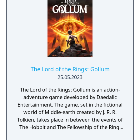
The Lord of the Rings: Gollum
25.05.2023
The Lord of the Rings: Gollum is an action-
adventure game developed by Daedalic
Entertainment. The game, set in the fictional
world of Middle-earth created by J. R. R.
Tolkien, takes place in between the events of
The Hobbit and The Fellowship of the Ring.
The player controls Gollum through a series