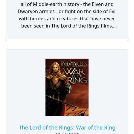
all of Middle-earth history - the Elven and
Dwarven armies - or fight on the side of Evil
with heroes and creatures that have never
been seen in The Lord of the Rings films.
Defend or overtake never before seen lands
such as Dol Guldur, The Misty Mountains,
and Mirkwood as you unleash powerful new
weapons and abilities, such as summoning
dragons.
The Lord of the Rings: War of the Ring