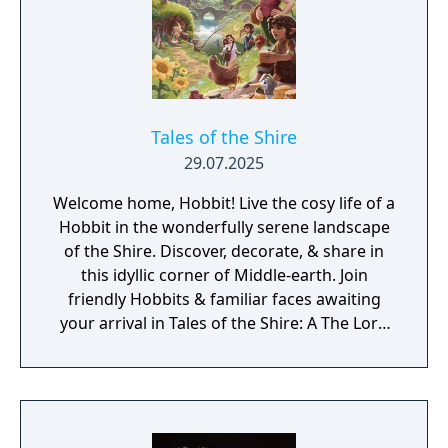
its time.
Tales of the Shire
29.07.2025
Welcome home, Hobbit! Live the cosy life of a
Hobbit in the wonderfully serene landscape
of the Shire. Discover, decorate, & share in
this idyllic corner of Middle-earth. Join
friendly Hobbits & familiar faces awaiting
your arrival in Tales of the Shire: A The Lord
of the Rings Game.