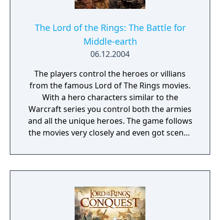
The Lord of the Rings: The Battle for
Middle-earth
06.12.2004
The players control the heroes or villians
from the famous Lord of The Rings movies.
With a hero characters similar to the
Warcraft series you control both the armies
and all the unique heroes. The game follows
the movies very closely and even got scenes
from the films appear in game. Not only
does the game contain a giant campaign
where you play through the journey of the
ring as the good side, the game also
features an evil campaign where as the
players play as the evil forces of Middle
Earth. With multiple diffrent races from all