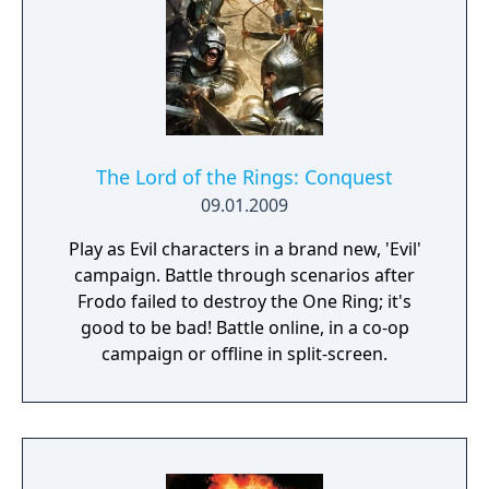
over Middle Earth, a giant spell tree to
customize your game and a unique
basebuilding layout the game was great for
its time.
The Lord of the Rings: Conquest
09.01.2009
Play as Evil characters in a brand new, 'Evil'
campaign. Battle through scenarios after
Frodo failed to destroy the One Ring; it's
good to be bad! Battle online, in a co-op
campaign or offline in split-screen.