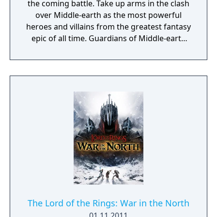
the coming battle. Take up arms in the clash
over Middle-earth as the most powerful
heroes and villains from the greatest fantasy
epic of all time. Guardians of Middle-earth
delivers an authentic multiplayer online
battle arena (MOBA) game set in Middle-
earth! Play with friends to bring up to 10
players together in strategic five versus five
competitive multiplayer battle arenas in this
epic setting. Call upon legendary heroes and
villains from The Lord of the Rings and The
Hobbit as you form memorable alliances in
this truly groundbreaking MOBA experience!
Guardians of Middle-earth was one of the
many games afflicted by the GameSpy server
shutdown.
The Lord of the Rings: War in the North
01.11.2011