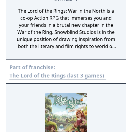
The Lord of the Rings: War in the North is a
co-op Action RPG that immerses you and
your friends in a brutal new chapter in the
War of the Ring. Snowblind Studios is in the
unique position of drawing inspiration from
both the literary and film rights to world of
Middle-earth, allowing players to bloody
their axes on a wide range of deadly enemies
Part of franchise:
and traverse both established and never-
before-seen locations. The result is a journey
The Lord of the Rings (last 3 games)
that is both epic and intimate, familiar yet
unexpected.