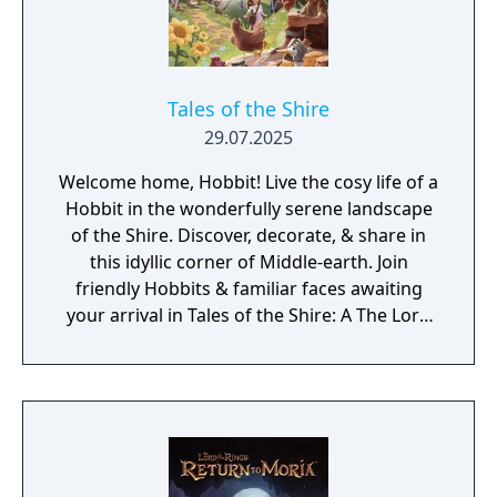
Tales of the Shire
29.07.2025
Welcome home, Hobbit! Live the cosy life of a
Hobbit in the wonderfully serene landscape
of the Shire. Discover, decorate, & share in
this idyllic corner of Middle-earth. Join
friendly Hobbits & familiar faces awaiting
your arrival in Tales of the Shire: A The Lord
of the Rings Game.