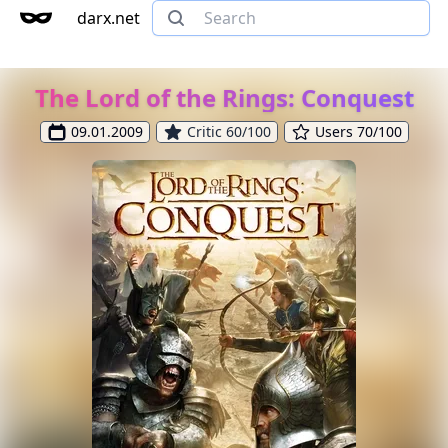
darx.net
The Lord of the Rings: Conquest
09.01.2009
Critic 60/100
Users 70/100