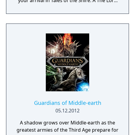
your arrival in Tales of the Shire: A The Lord
of the Rings Game.
Guardians of Middle-earth
05.12.2012
A shadow grows over Middle-earth as the
greatest armies of the Third Age prepare for