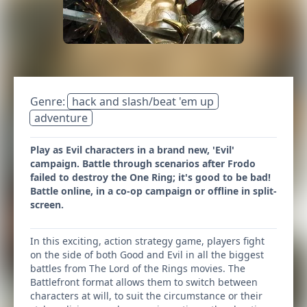
Genre:
hack and slash/beat 'em up
adventure
Play as Evil characters in a brand new, 'Evil'
campaign. Battle through scenarios after Frodo
failed to destroy the One Ring; it's good to be bad!
Battle online, in a co-op campaign or offline in split-
screen.
In this exciting, action strategy game, players fight
on the side of both Good and Evil in all the biggest
battles from The Lord of the Rings movies. The
Battlefront format allows them to switch between
characters at will, to suit the circumstance or their