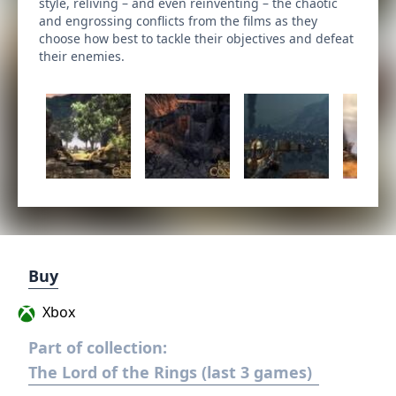
style, reliving – and even reinventing – the chaotic
and engrossing conflicts from the films as they
choose how best to tackle their objectives and defeat
their enemies.
Buy
Xbox
Part of collection:
The Lord of the Rings (last 3 games)