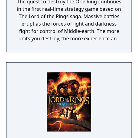
The quest to destroy the One Ring continues
in the first real-time strategy game based on
The Lord of the Rings saga. Massive battles
erupt as the forces of light and darkness
fight for control of Middle-earth. The more
units you destroy, the more experience and
visual enhancements you earn. Play as the
forces of good and valiantly fight for the
ring's destruction or play as the forces of evil
to claim control over Middle-earth forever.