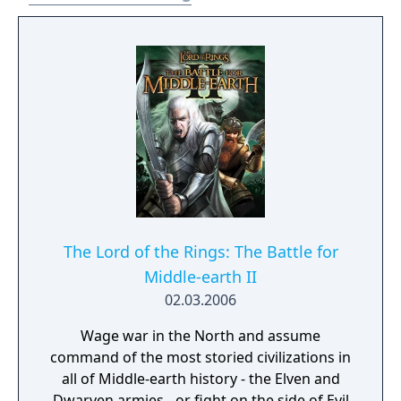
Baggins and retake the One Ring whilst
battling and avoiding Sauron. The Lord of
the Rings: Gollum released on 25 May 2023
for PlayStation 4, PlayStation 5, Windows,
Xbox One and Xbox Series X/S. The game was
a commercial failure and received negative
reviews from critics. It was ranked by
Metacritic as the worst game of 2023.
The Lord of the Rings: The Battle for
Middle-earth II
02.03.2006
Wage war in the North and assume
command of the most storied civilizations in
all of Middle-earth history - the Elven and
Dwarven armies - or fight on the side of Evil