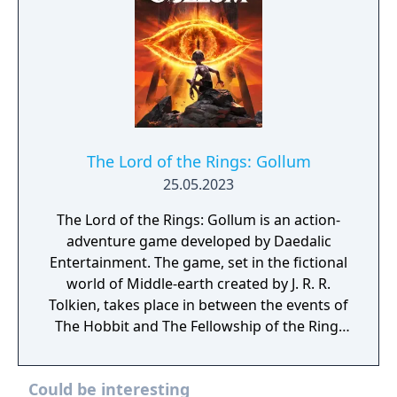
The Lord of the Rings: Gollum
25.05.2023
The Lord of the Rings: Gollum is an action-
adventure game developed by Daedalic
Entertainment. The game, set in the fictional
world of Middle-earth created by J. R. R.
Tolkien, takes place in between the events of
The Hobbit and The Fellowship of the Ring.
The player controls Gollum through a series
of locations, such as Cirith Ungol, Barad-dûr,
Could be interesting
and Mirkwood, as he attempts to find Bilbo