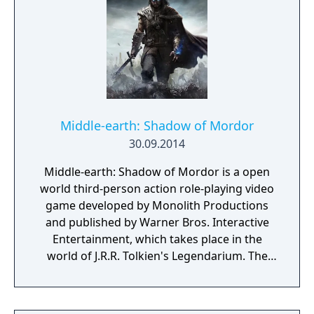
Middle-earth: Shadow of Mordor
30.09.2014
Middle-earth: Shadow of Mordor is a open
world third-person action role-playing video
game developed by Monolith Productions
and published by Warner Bros. Interactive
Entertainment, which takes place in the
world of J.R.R. Tolkien's Legendarium. The
game takes place in the 60-year gap between
the events of Tolkien's The Hobbit and The
Lord of The Rings. It is a story of revenge,