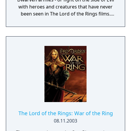
with heroes and creatures that have never
been seen in The Lord of the Rings films.
Defend or overtake never before seen lands
such as Dol Guldur, The Misty Mountains,
and Mirkwood as you unleash powerful new
weapons and abilities, such as summoning
dragons.
The Lord of the Rings: War of the Ring
08.11.2003