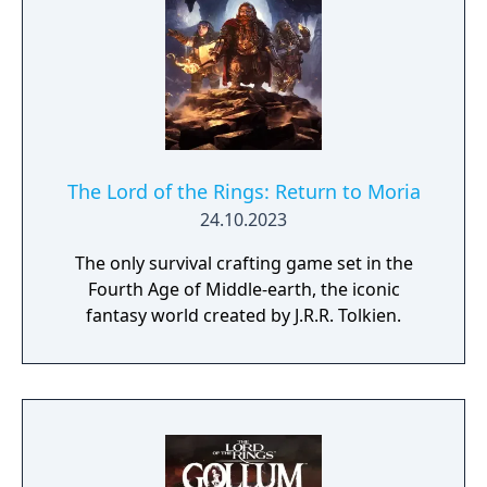
The Lord of the Rings: Return to Moria
24.10.2023
The only survival crafting game set in the
Fourth Age of Middle-earth, the iconic
fantasy world created by J.R.R. Tolkien.