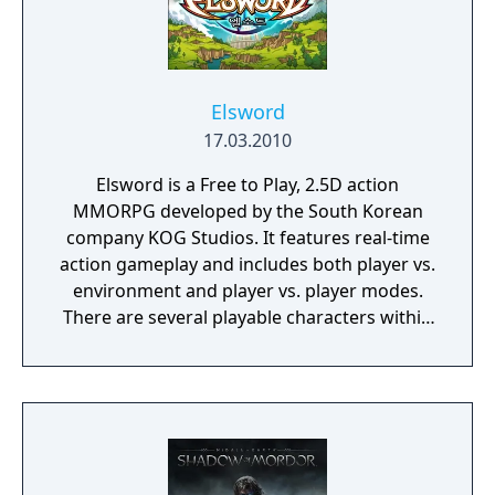
Elsword
17.03.2010
Elsword is a Free to Play, 2.5D action
MMORPG developed by the South Korean
company KOG Studios. It features real-time
action gameplay and includes both player vs.
environment and player vs. player modes.
There are several playable characters within
the game, each with unique backstories and
distinct abilities.