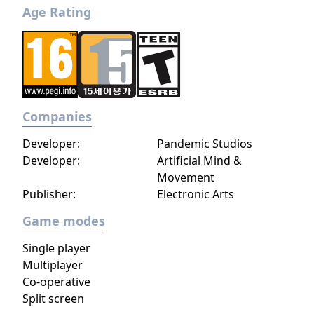
Age Rating
Companies
Developer:
Pandemic Studios
Developer:
Artificial Mind &
Movement
Publisher:
Electronic Arts
Game modes
Single player
Multiplayer
Co-operative
Split screen