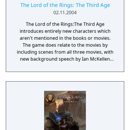
The Lord of the Rings: The Third Age
02.11.2004
The Lord of the Rings:The Third Age
introduces entirely new characters which
aren't mentioned in the books or movies.
The game does relate to the movies by
including scenes from all three movies, with
new background speech by Ian McKellen
(Gandalf). There are seven playable
characters in the game which have been
created specifically for it, as well a small
appearances by characters such as Gandalf,
Aragorn, Eowyn, Faramir, and Gothmog. The
game covers events in all three
movies/books, mostly with references to
major events shown through cut scenes, or
the scenes from the movies with Ian
McKellan's narration. A classic RPG game,