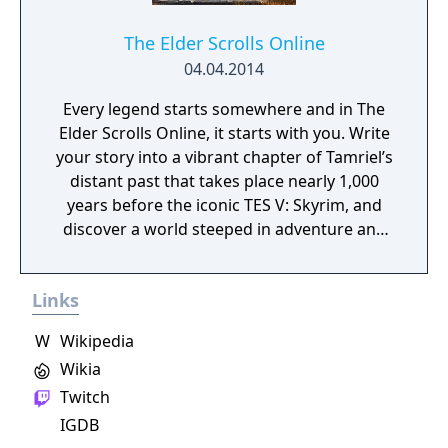
The Elder Scrolls Online
04.04.2014
Every legend starts somewhere and in The
Elder Scrolls Online, it starts with you. Write
your story into a vibrant chapter of Tamriel’s
distant past that takes place nearly 1,000
years before the iconic TES V: Skyrim, and
discover a world steeped in adventure and
possibility.
Links
W
Wikipedia
Wikia
Twitch
IGDB