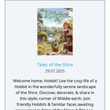
Tales of the Shire
29.07.2025
Welcome home, Hobbit! Live the cosy life of a
Hobbit in the wonderfully serene landscape
of the Shire. Discover, decorate, & share in
this idyllic corner of Middle-earth. Join
friendly Hobbits & familiar faces awaiting