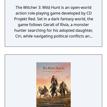
The Witcher 3: Wild Hunt is an open-world
action role-playing game developed by CD
Projekt Red. Set in a dark fantasy world, the
game follows Geralt of Rivia, a monster
hunter searching for his adopted daughter,
Ciri, while navigating political conflicts and
supernatural threats. Gameplay features
exploration, combat, character progression,
and branching narratives shaped by player
choices. Widely acclaimed for its writing,
world-building, and depth, it is considered
one of the most influential RPGs of its
generation.