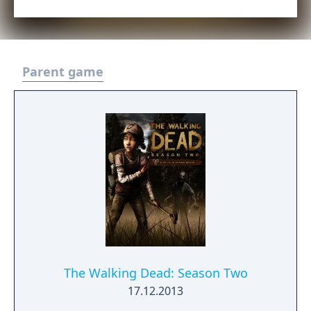
Parent game
The Walking Dead: Season Two
17.12.2013