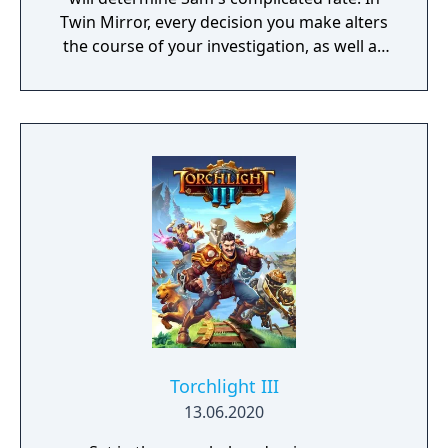
Twin Mirror, every decision you make alters
the course of your investigation, as well as
your relationships in Basswood. Trust others
or rely only on yourself in your hunt for the
truth. But no matter your choices, your story
is yours. Take a look in the mirror - what will
you see?
Torchlight III
13.06.2020