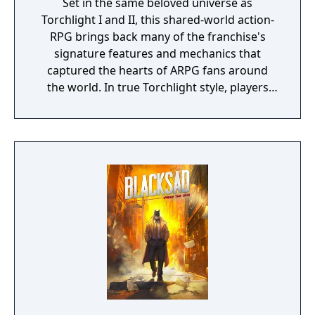
Set in the same beloved universe as
Torchlight I and II, this shared-world action-
RPG brings back many of the franchise's
signature features and mechanics that
captured the hearts of ARPG fans around
the world. In true Torchlight style, players
will team up with friends and devoted pets
to hack and slack their way through a
vibrant world, discover ancient ruins of lost
civilizations and brave dungeons filled with
riches and dangerous creatures.