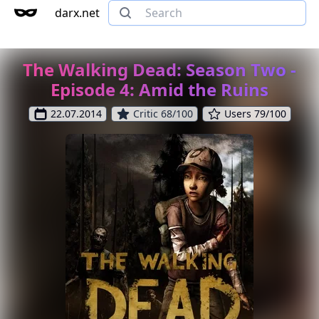
darx.net
The Walking Dead: Season Two -
Episode 4: Amid the Ruins
22.07.2014
Critic 68/100
Users 79/100