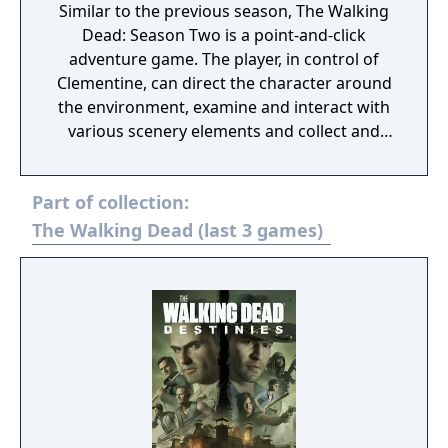
Similar to the previous season, The Walking
Dead: Season Two is a point-and-click
adventure game. The player, in control of
Clementine, can direct the character around
the environment, examine and interact with
various scenery elements and collect and
use objects to advance the story. The player
can also initiate conversations with non-
Part of collection:
player characters via conversation trees.
Certain replies from other characters may
The Walking Dead (last 3 games)
offer the player multiple choices to select
from, including the option to stay silent, with
a limited amount of time to make the
selection; if the player does not select an
option, the conversation will continue as if
they had stayed quiet. Such choices can
affect how the other characters will later
react to Clementine which can influence later
events in the story. Other scenes are more