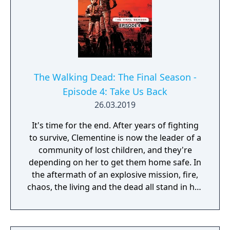
The Walking Dead: The Final Season -
Episode 4: Take Us Back
26.03.2019
It's time for the end. After years of fighting
to survive, Clementine is now the leader of a
community of lost children, and they're
depending on her to get them home safe. In
the aftermath of an explosive mission, fire,
chaos, the living and the dead all stand in her
way. Can Clementine be the savior they
need? Her story comes to a dramatic and
heart-wrenching climax in this final episode.