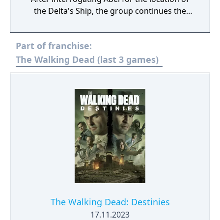
the Delta's Ship, the group continues the
rest of this episode scouting it out and
preparing for a rescue mission to save their
Part of franchise:
three captured friends. This involves
tracking down the former Whisperer James
The Walking Dead (last 3 games)
to lead a pack of walkers towards the Delta's
base and Clementine's group can use them
as cover and approach them. However, the
mission doesn't go as smoothly as it could,
throughout this episode, the group
discovers someone they all once knew isn't
the same as they were...
The Walking Dead: Destinies
17.11.2023