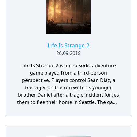
Life Is Strange 2
26.09.2018
Life Is Strange 2 is an episodic adventure
game played from a third-person
perspective. Players control Sean Diaz, a
teenager on the run with his younger
brother Daniel after a tragic incident forces
them to flee their home in Seattle. The game
uses a road trip structure inspired by films
like Into the Wild and Stand By Me, with each
episode set in a new location along the US
West Coast. Sean must make choices that