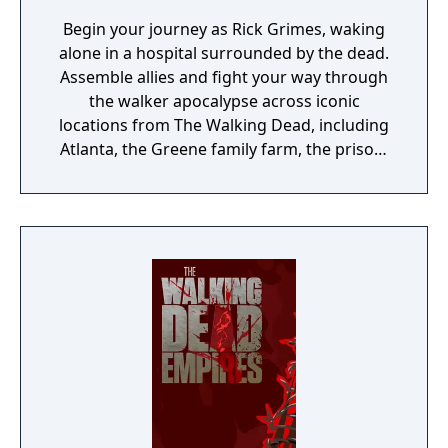
Begin your journey as Rick Grimes, waking
alone in a hospital surrounded by the dead.
Assemble allies and fight your way through
the walker apocalypse across iconic
locations from The Walking Dead, including
Atlanta, the Greene family farm, the prison,
and Woodbury. In crucial choice-driven
moments, you’ll forever shape the destiny of
your team of characters from the series.
Heroes and villains, living and dead – it’s up
to you to decide whether to stay the course
of history or forge your own path through
the world of AMC’s The Walking Dead.