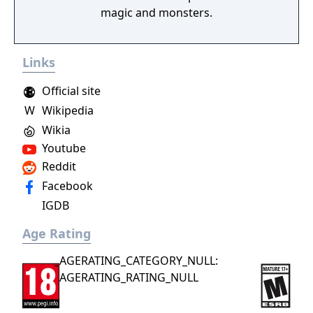
magic and monsters.
Links
Official site
W
Wikipedia
Wikia
Youtube
Reddit
Facebook
IGDB
Age Rating
AGERATING_CATEGORY_NULL:
AGERATING_RATING_NULL