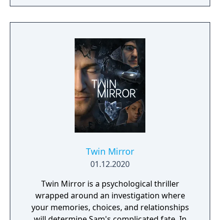
Twin Mirror
01.12.2020
Twin Mirror is a psychological thriller
wrapped around an investigation where
your memories, choices, and relationships
will determine Sam's complicated fate. In