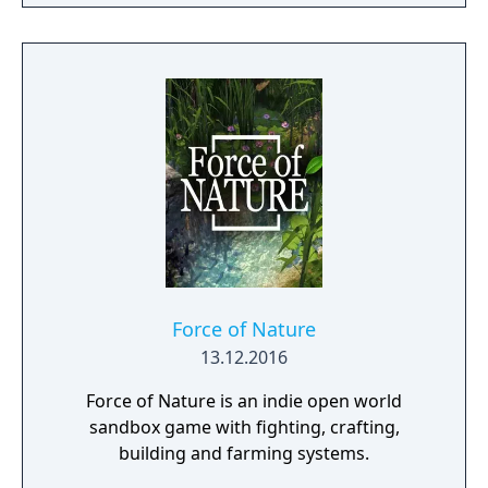
Force of Nature
13.12.2016
Force of Nature is an indie open world
sandbox game with fighting, crafting,
building and farming systems.