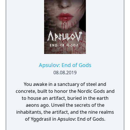
Apsulov: End of Gods
08.08.2019
You awake in a sanctuary of steel and
concrete, built to honor the Nordic Gods and
to house an artifact, buried in the earth
aeons ago. Unveil the secrets of the
inhabitants, the artifact, and the nine realms
of Yggdrasil in Apsulov: End of Gods.