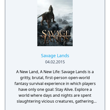
affect both the story's branching paths and
Daniel's developing morality and behavior.
The game explores themes of family,
brotherhood, and contemporary social
issues through its narrative-driven
gameplay.
Savage Lands
04.02.2015
A New Land, A New Life: Savage Lands is a
gritty, brutal, first-person open-world
fantasy survival experience in which players
have only one goal: Stay Alive. Explore a
world where days and nights are spent
slaughtering vicious creatures, gathering
scarce resources, building shelter and