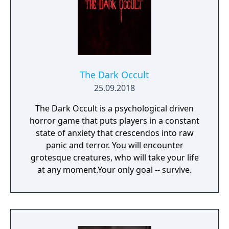
The Dark Occult
25.09.2018
The Dark Occult is a psychological driven
horror game that puts players in a constant
state of anxiety that crescendos into raw
panic and terror. You will encounter
grotesque creatures, who will take your life
at any moment.Your only goal -- survive.