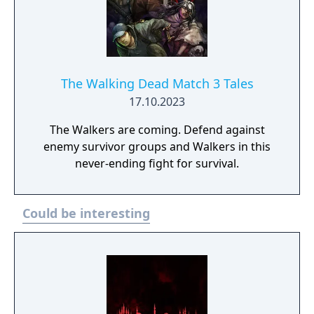
The Walking Dead Match 3 Tales
17.10.2023
The Walkers are coming. Defend against
enemy survivor groups and Walkers in this
never-ending fight for survival.
Could be interesting