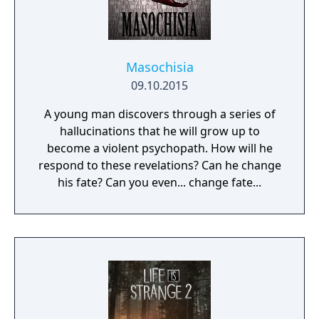
Masochisia
09.10.2015
A young man discovers through a series of
hallucinations that he will grow up to
become a violent psychopath. How will he
respond to these revelations? Can he change
his fate? Can you even... change fate...