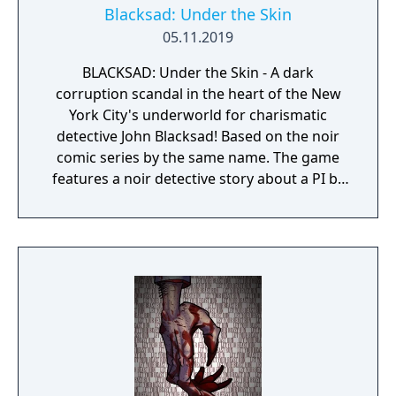
Blacksad: Under the Skin
05.11.2019
BLACKSAD: Under the Skin - A dark
corruption scandal in the heart of the New
York City's underworld for charismatic
detective John Blacksad! Based on the noir
comic series by the same name. The game
features a noir detective story about a PI by
the name of Blacksad that gets dragged into
the case of a murdered boxing club. The
game feature an interactive system much
reminiscent of Grim Fandango where you
have direct control of the character and only
things that catch his gaze is interactable.