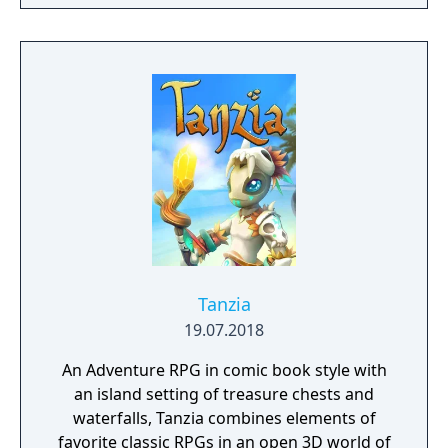
crafting powerful weapons needed to
survive. Every decision counts, because one
mistake can lead to an unfortunate
encounter with death's cold embrace.
Tanzia
19.07.2018
An Adventure RPG in comic book style with
an island setting of treasure chests and
waterfalls, Tanzia combines elements of
favorite classic RPGs in an open 3D world of