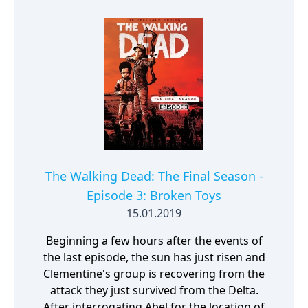
The night will be over soon.
The Walking Dead: The Final Season -
Episode 3: Broken Toys
15.01.2019
Beginning a few hours after the events of
the last episode, the sun has just risen and
Clementine's group is recovering from the
attack they just survived from the Delta.
After interrogating Abel for the location of