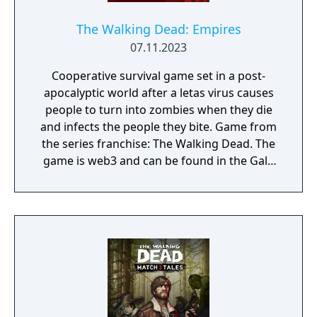
The Walking Dead: Empires
07.11.2023
Cooperative survival game set in a post-
apocalyptic world after a letas virus causes
people to turn into zombies when they die
and infects the people they bite. Game from
the series franchise: The Walking Dead. The
game is web3 and can be found in the Gala
Games store. Developed by Ember
Entertainment