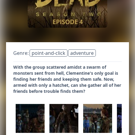
Genre:
point-and-click
adventure
With the group scattered amidst a swarm of
monsters sent from hell, Clementine's only goal is
finding her friends and keeping them safe. Now,
armed with only a hatchet, can she gather all of her
friends before trouble finds them?