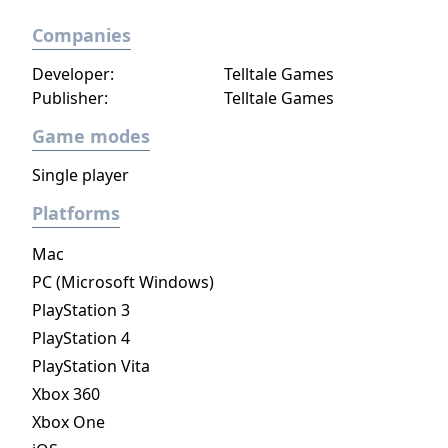
Companies
Developer:
Telltale Games
Publisher:
Telltale Games
Game modes
Single player
Platforms
Mac
PC (Microsoft Windows)
PlayStation 3
PlayStation 4
PlayStation Vita
Xbox 360
Xbox One