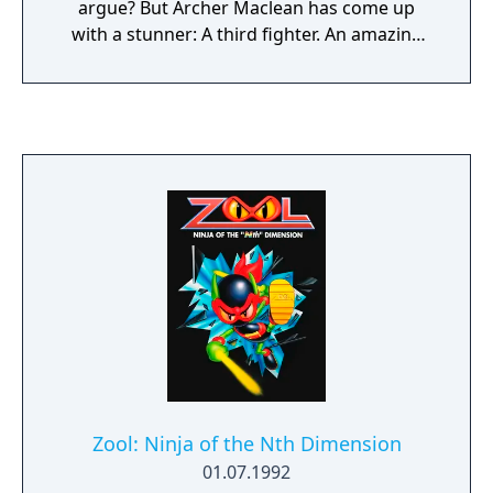
argue? But Archer Maclean has come up
with a stunner: A third fighter. An amazing
animated background. New moves
(including double head-kick and a
spectacular backflip). Re-mixed music by Rob
Hubbard. And Balls!
Zool: Ninja of the Nth Dimension
01.07.1992