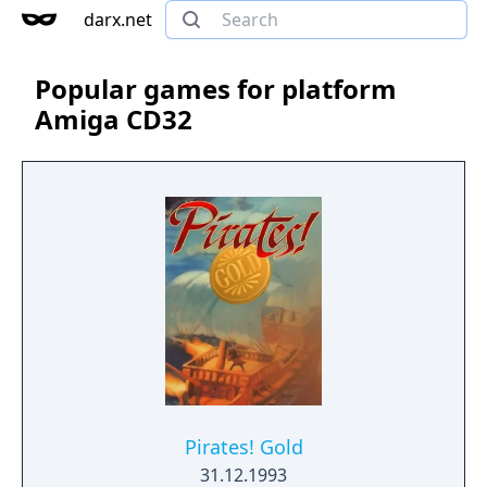
darx.net
Popular games for platform
Amiga CD32
Pirates! Gold
31.12.1993