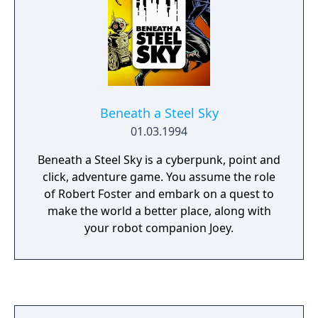
Beneath a Steel Sky
01.03.1994
Beneath a Steel Sky is a cyberpunk, point and
click, adventure game. You assume the role
of Robert Foster and embark on a quest to
make the world a better place, along with
your robot companion Joey.