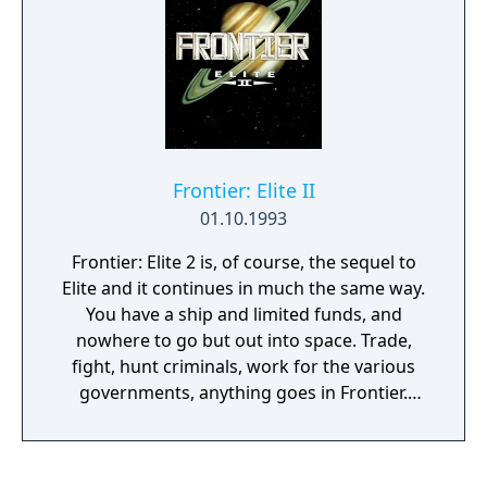
on to become a recurring character in later
Street Fighter installments and other
Capcom fighting games. Super Turbo was
originally ported to the 3DO Interactive
Multiplayer, followed by the PlayStation and
Sega Saturn (under the title of Super Street
Fighter II Turbo: The Ultimate Championship)
Frontier: Elite II
as part of the Street Fighter Collection, and
01.10.1993
for the Dreamcast in Japan under the title of
Super Street Fighter II X for Matching
Frontier: Elite 2 is, of course, the sequel to
Service. A remake of the game was released
Elite and it continues in much the same way.
for the PlayStation 3 and Xbox 360 titled
You have a ship and limited funds, and
Super Street Fighter II Turbo HD Remix.
nowhere to go but out into space. Trade,
fight, hunt criminals, work for the various
governments, anything goes in Frontier.
There are few, if any, limits on what you can
do or where you can go. And Frontier's
universe (with approx. 100,000,000,000