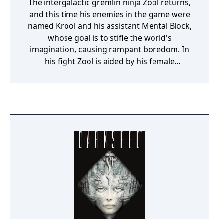
The intergalactic gremlin ninja Zool returns,
and this time his enemies in the game were
named Krool and his assistant Mental Block,
whose goal is to stifle the world's
imagination, causing rampant boredom. In
his fight Zool is aided by his female
companion, named Zooz (in a red costume),
and his faithful dog Zoon. The ending
contained a hint at a possible further sequel