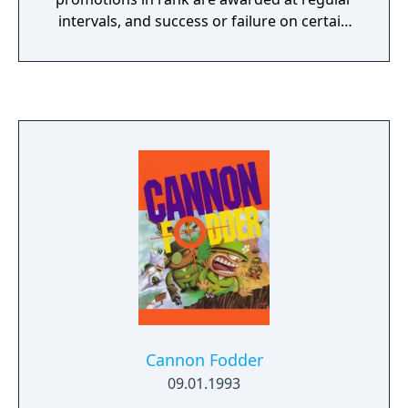
intervals, and success or failure on certain
critical missions decides the player's plot
progress, "winning" or "losing".
Cannon Fodder
09.01.1993