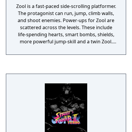
Zool is a fast-paced side-scrolling platformer.
The protagonist can run, jump, climb walls,
and shoot enemies. Power-ups for Zool are
scattered across the levels. These include
life-spending hearts, smart bombs, shields,
more powerful jump-skill and a twin Zool.
This "twin" makes imitates the original's
motions a few seconds after he performs
them.