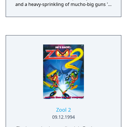
and a heavy-sprinkling of mucho-big guns 'n'
power-propped planes. Leave to simmer on
an incandescent heat and wait for the best
blast in light years. Top down vertically
scrolling view! Choice of three difficulty
levels! Fully rotating ray-traced enemies!
Zool 2
09.12.1994