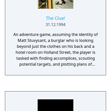
The Clue!
31.12.1994
An adventure game, assuming the identity of
Matt Stuvysant, a burglar who is looking
beyond just the clothes on his back and a
hotel room on Holland Street, the player is
tasked with finding accomplices, scouting
potential targets, and plotting plans of
burglary, down to the finest detail. Featuring
the archetypal point-and-click interface
during investigations, engaging in planning
a job would alter the controls to include
keyboard, using it to control the planned
movements of the personnel.