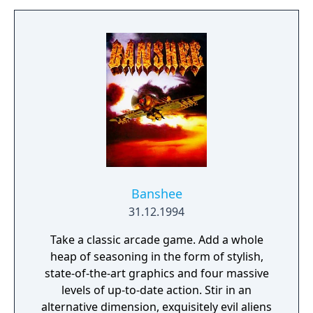
Gruff.
Banshee
31.12.1994
Take a classic arcade game. Add a whole
heap of seasoning in the form of stylish,
state-of-the-art graphics and four massive
levels of up-to-date action. Stir in an
alternative dimension, exquisitely evil aliens