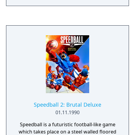
many copy-cat games, and a remake for
Steam on PC. The only significant criticism
the game received was the weak chess AI, as
it was not until the mid 1990s that chess ai
began to consistently win against strong
opponents.
Speedball 2: Brutal Deluxe
01.11.1990
Speedball is a futuristic football-like game
which takes place on a steel walled floored