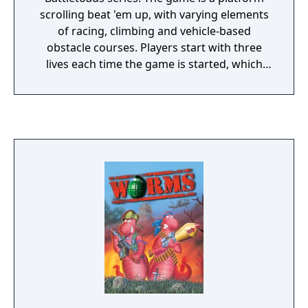
scrolling beat 'em up, with varying elements
of racing, climbing and vehicle-based
obstacle courses. Players start with three
lives each time the game is started, which
get replenished every time the player
continues after getting defeated. The game
contains no saving system or password
features. The player has a maximum of six
hit points that can be replenished by eating
flies. It is by some considered to be one of
the hardest games of all time, and it have
previously been listed at 8th place in IGN's
"Top 10 Most Difficult Games to Beat."