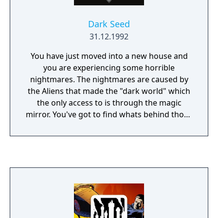
Dark Seed
31.12.1992
You have just moved into a new house and
you are experiencing some horrible
nightmares. The nightmares are caused by
the Aliens that made the "dark world" which
the only access to is through the magic
mirror. You've got to find whats behind those
nightmares and get rid of the Aliens.