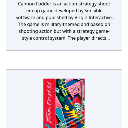
Cannon Fodder is an action-strategy shoot
'em up game developed by Sensible
Software and published by Virgin Interactive.
The game is military-themed and based on
shooting action but with a strategy game-
style control system. The player directs
troops through numerous missions, battling
enemy infantry, vehicles and installations.
Cannon Fodder has a darkly humorous tone
which commentators variously praised and
condemned. Its creators intended it to
convey an anti-war message, which some
reviewers recognised, but the Daily Star and
a number of public figures derided the
game. In other respects, reviewers highly
praised the game, which widely achieved
scores of over 90% in Amiga magazines.
Amiga Action awarded it an unprecedented
score, calling it the best game of the year.