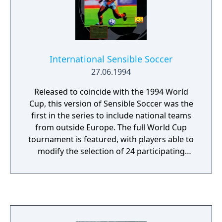
International Sensible Soccer
27.06.1994
Released to coincide with the 1994 World
Cup, this version of Sensible Soccer was the
first in the series to include national teams
from outside Europe. The full World Cup
tournament is featured, with players able to
modify the selection of 24 participating
teams—a notable option for English and
French fans, as neither nation qualified for
the tournament. This edition also introduced
an on-screen referee for the first time in the
series. Club team data was updated to