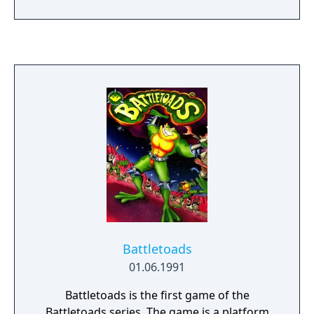
building, to overcome obstacles and avoid
traps. Each level has a time limit and requires
saving a minimum number of lemmings to
progress. The game was released on
multiple platforms and is regarded as a
classic of the puzzle genre.
Battletoads
01.06.1991
Battletoads is the first game of the
Battletoads series. The game is a platform