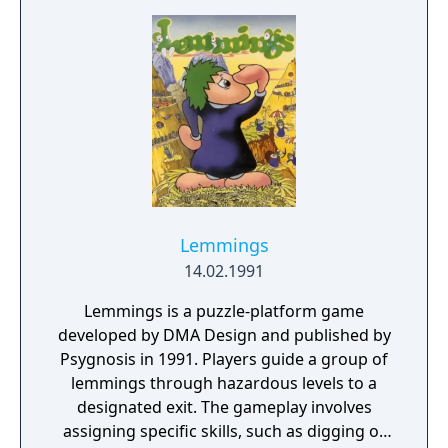
Lemmings
14.02.1991
Lemmings is a puzzle-platform game
developed by DMA Design and published by
Psygnosis in 1991. Players guide a group of
lemmings through hazardous levels to a
designated exit. The gameplay involves
assigning specific skills, such as digging or