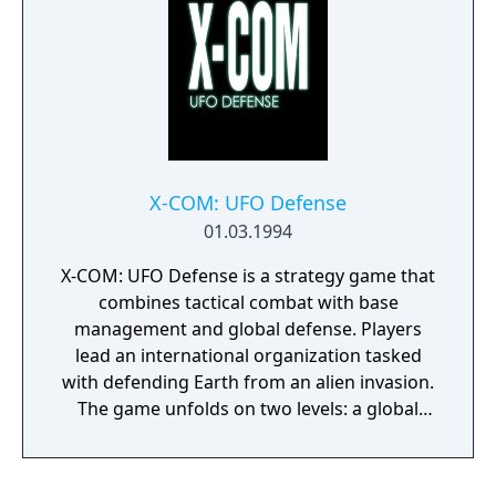
X-COM: UFO Defense
01.03.1994
X-COM: UFO Defense is a strategy game that
combines tactical combat with base
management and global defense. Players
lead an international organization tasked
with defending Earth from an alien invasion.
The game unfolds on two levels: a global
view where players manage resources,
research alien technology, and intercept
UFOs, and a tactical combat mode where