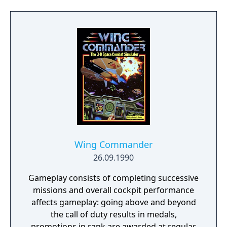
planets and moons) is so big you'll never see
the end of it.
Wing Commander
26.09.1990
Gameplay consists of completing successive
missions and overall cockpit performance
affects gameplay: going above and beyond
the call of duty results in medals,
promotions in rank are awarded at regular