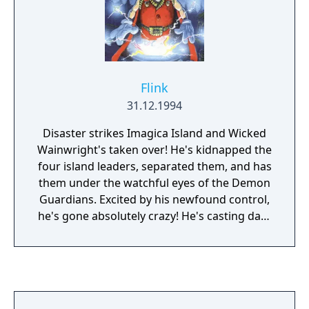
this plan due to the lack of interest of the
publisher and the expected failure of the
Virtual Boy.
Flink
31.12.1994
Disaster strikes Imagica Island and Wicked
Wainwright's taken over! He's kidnapped the
four island leaders, separated them, and has
them under the watchful eyes of the Demon
Guardians. Excited by his newfound control,
he's gone absolutely crazy! He's casting dark
clouds of smoke across the land, bringing
unpleasant weather and much sadness to
the people of Imagica. In a huge panic, the
islanders appoint Flink, an apprentice
wizard, to challenge Wicked Wainwright and