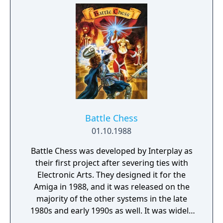
to force the Demon Guardians to release the
island leaders. Locate the leaders, bring their
powers together, and help make Flink the
full-fledged wizard he's always wanted to be!
Battle Chess
01.10.1988
Battle Chess was developed by Interplay as
their first project after severing ties with
Electronic Arts. They designed it for the
Amiga in 1988, and it was released on the
majority of the other systems in the late
1980s and early 1990s as well. It was widely
successful, and resulted in two follow-ups,