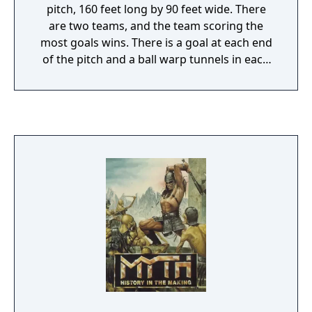
pitch, 160 feet long by 90 feet wide. There
are two teams, and the team scoring the
most goals wins. There is a goal at each end
of the pitch and a ball warp tunnels in each
side of the wall. The warp tunnels can warp a
ball from one tunnel to another. The ball is
launched from the center of the pit by the
automatic launcher in a random direction.
There also bounce domes, off of which the
ball will be deflected, but over which players
are free to move. This version of the game
comes with a much better VGA graphics and
Sound Blaster sounds. The game-play is also
greatly enhanced.