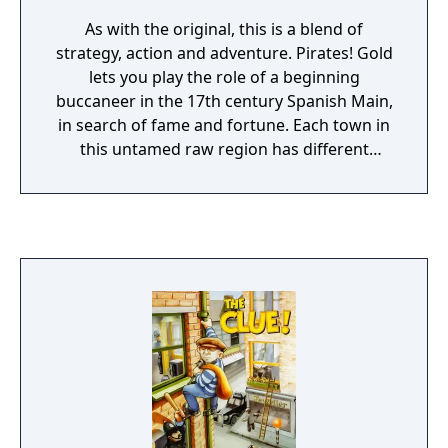
As with the original, this is a blend of
strategy, action and adventure. Pirates! Gold
lets you play the role of a beginning
buccaneer in the 17th century Spanish Main,
in search of fame and fortune. Each town in
this untamed raw region has different
surprises and dangers. How you acquire
stature is up to you; you can make your
living through honest trade and the search
for hidden treasure, or you can be a little
more daring and attack and plunder ships.
As you can choose a specific skill to stand
out in, the game can vary each time. Sword
fighting is played out in side-view action
sequences.