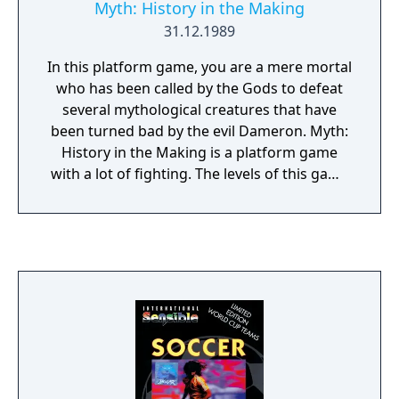
Myth: History in the Making
31.12.1989
In this platform game, you are a mere mortal
who has been called by the Gods to defeat
several mythological creatures that have
been turned bad by the evil Dameron. Myth:
History in the Making is a platform game
with a lot of fighting. The levels of this game
deal with different mythologies, from
ancient Greece to the Vikings, over to
Valhalla (where none other than the
hammer-wielding Thor awaits you), and
more.