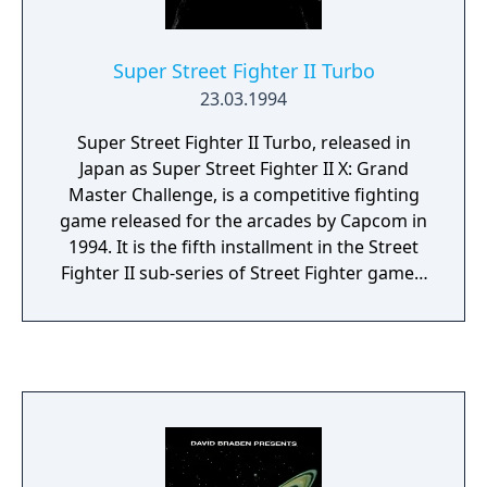
Super Street Fighter II Turbo
23.03.1994
Super Street Fighter II Turbo, released in
Japan as Super Street Fighter II X: Grand
Master Challenge, is a competitive fighting
game released for the arcades by Capcom in
1994. It is the fifth installment in the Street
Fighter II sub-series of Street Fighter games,
following Super Street Fighter II: The New
Challengers. Like its predecessor, it ran on
the CP System II hardware. Super Turbo
introduced several new gameplay mechanics
not present in previous versions of Street
Fighter II, including the addition of Super
Combos and air combos. It also introduced
the secret character Akuma, who would go