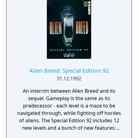
reflect recent transfers and kit changes
since the previous version. Gameplay
remains consistent with earlier editions,
using a top-down perspective, small player
sprites, and a loose ball control system.
Alien Breed: Special Edition 92
31.12.1992
An interrim between Alien Breed and its
sequel. Gameplay is the same as its
predecessor - each level is a maze to be
navigated through, while fighting off hordes
of aliens. The Special Edition 92 includes 12
new levels and a bunch of new features:
"dark missions" in which only the glowing