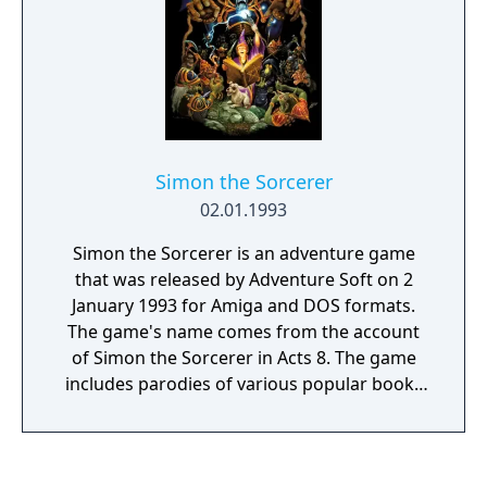
Simon the Sorcerer
02.01.1993
Simon the Sorcerer is an adventure game
that was released by Adventure Soft on 2
January 1993 for Amiga and DOS formats.
The game's name comes from the account
of Simon the Sorcerer in Acts 8. The game
includes parodies of various popular books
and fairy tales, including Rapunzel, The Lord
of the Rings, The Chronicles of Narnia, Jack
and the Beanstalk and the Three Billy Goats