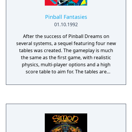
Pinball Fantasies
01.10.1992
After the success of Pinball Dreams on
several systems, a sequel featuring four new
tables was created. The gameplay is much
the same as the first game, with realistic
physics, multi-player options and a high
score table to aim for. The tables are
Partyland, Speed Devils, Billion Dollar
Gameshow and Stones 'n' Bones, taking in a
funfair, racing cars, a tacky game-show, and
a graveyard. Each one has a range of ramps,
combos, light sequences and targets to
shoot, as well as general themes which are
less influenced by real tables than those in
Pinball Dreams.