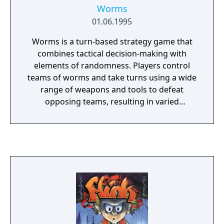
Worms
01.06.1995
Worms is a turn-based strategy game that
combines tactical decision-making with
elements of randomness. Players control
teams of worms and take turns using a wide
range of weapons and tools to defeat
opposing teams, resulting in varied
gameplay outcomes. The game offers
numerous possible strategies and scenarios,
contributing to high replayability. While the
basic mechanics are simple, players may
require some time to become familiar with
controls, weapons, and tactics. Worms
supports both single-player and multiplayer
modes. Team17 planned on producing
Worms for the Virtual Boy back in 1995.
Though after a few weeks, they cancelled