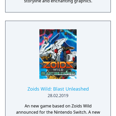
storyline and enchanting graphics.
Zoids Wild: Blast Unleashed
28.02.2019
An new game based on Zoids Wild
announced for the Nintendo Switch. A new