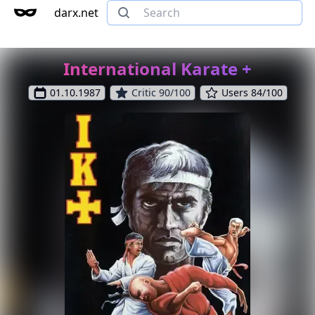
darx.net
International Karate +
01.10.1987
Critic 90/100
Users 84/100