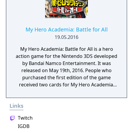
My Hero Academia: Battle for All
19.05.2016
My Hero Academia: Battle for All is a hero
action game for the Nintendo 3DS developed
by Bandai Namco Entertainment. It was
released on May 19th, 2016. People who
purchased the first edition of the game
received two cards for My Hero Academia:
Clash! Heroes Battle.
Links
Twitch
IGDB