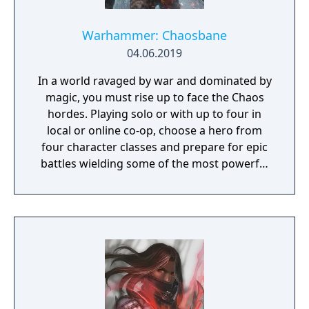
Warhammer: Chaosbane
04.06.2019
In a world ravaged by war and dominated by
magic, you must rise up to face the Chaos
hordes. Playing solo or with up to four in
local or online co-op, choose a hero from
four character classes and prepare for epic
battles wielding some of the most powerful
artefacts of the Old World.