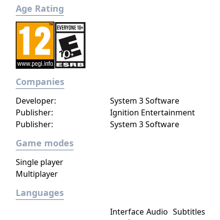
Age Rating
Companies
Developer:
System 3 Software
Publisher:
Ignition Entertainment
Publisher:
System 3 Software
Game modes
Single player
Multiplayer
Languages
Interface
Audio
Subtitles