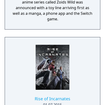
anime series called Zoids Wild was
announced with a toy line arriving first as
well as a manga, a phone app and the Switch
game.
Rise of Incarnates
01.07.2015