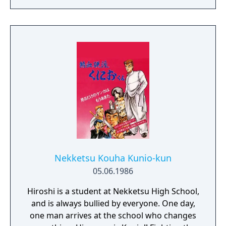
high-energy battles with exploration and
light detective work, offering varied
gameplay and a strong focus on fluid, dual-
character combat.
Nekketsu Kouha Kunio-kun
05.06.1986
Hiroshi is a student at Nekketsu High School,
and is always bullied by everyone. One day,
one man arrives at the school who changes