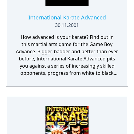
International Karate Advanced
30.11.2001
How advanced is your karate? Find out in
this martial arts game for the Game Boy
Advance. Bigger, badder and better than ever
before, International Karate Advanced pits
you against a series of increasingly skilled
opponents, progress from white to black
belt in the exciting Tournament and Dojo
Game Modes, bump up your score in the
demanding Bonus Games and sharpen your
skills in the Practice Area.