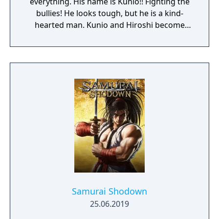
everything. His name is Kunio!! Fighting the
bullies! He looks tough, but he is a kind-
hearted man. Kunio and Hiroshi become
close friends. However, one day Hiroshi is
kidnapped by someone. Kunio stands up and
faces the gangs at Nekketsu High School to
rescue his friend.
Samurai Shodown
25.06.2019