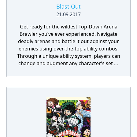
Blast Out
21.09.2017
Get ready for the wildest Top-Down Arena
Brawler you’ve ever experienced. Navigate
deadly arenas and battle it out against your
enemies using over-the-top ability combos.
Through a unique ability system, players can
change and augment any character’s set of
abilities to play exactly how they want to
play.