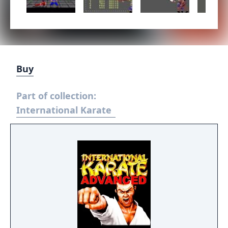
Buy
Part of collection:
International Karate