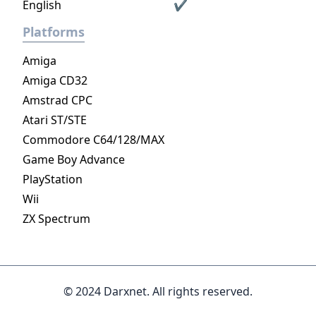
English
✔
Platforms
Amiga
Amiga CD32
Amstrad CPC
Atari ST/STE
Commodore C64/128/MAX
Game Boy Advance
PlayStation
Wii
ZX Spectrum
© 2024 Darxnet. All rights reserved.