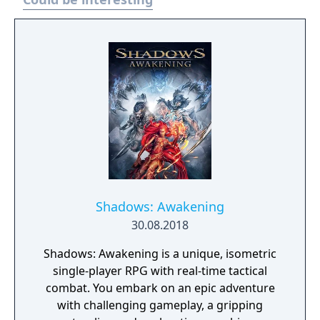
spectacular backflip). Re-mixed music by Rob
Hubbard. And Balls!
Shadows: Awakening
30.08.2018
Shadows: Awakening is a unique, isometric
single-player RPG with real-time tactical
combat. You embark on an epic adventure
with challenging gameplay, a gripping