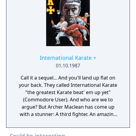
International Karate +
01.10.1987
Call it a sequel... And you'll land up flat on
your back. They called International Karate
"the greatest Karate beat' em up yet"
(Commodore User). And who are we to
argue? But Archer Maclean has come up
with a stunner: A third fighter. An amazing
animated background. New moves
(including double head-kick and a
Could be interesting