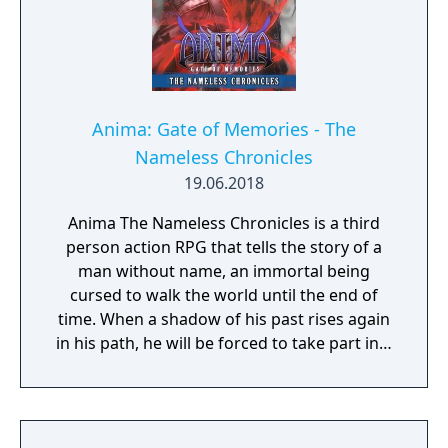
Anima: Gate of Memories - The
Nameless Chronicles
19.06.2018
Anima The Nameless Chronicles is a third
person action RPG that tells the story of a
man without name, an immortal being
cursed to walk the world until the end of
time. When a shadow of his past rises again
in his path, he will be forced to take part in a
conflict in which the very existence is in
question. But... Will he be our last hope, or
our doom? Accompany him on a travel
through his past lives and discover the