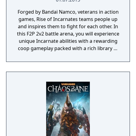
Forged by Bandai Namco, veterans in action
games, Rise of Incarnates teams people up
and inspires them to fight for each other. In
this F2P 2v2 battle arena, you will experience
unique Incarnate abilities with a rewarding
coop gameplay packed with a rich library of
characters and customization.