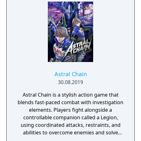
secret story behind the Gate of Memories.
The Nameless Chronicles is the second
videogame set in the world of Gaia, from the
Anima: Beyond Fantasy RPG table-top books.
You will enjoy a deep and multifaceted story
where your choices and actions directly
impact the journey and decide the fate of the
protagonist.
Astral Chain
30.08.2019
Astral Chain is a stylish action game that
blends fast-paced combat with investigation
elements. Players fight alongside a
controllable companion called a Legion,
using coordinated attacks, restraints, and
abilities to overcome enemies and solve
environmental challenges. The game mixes