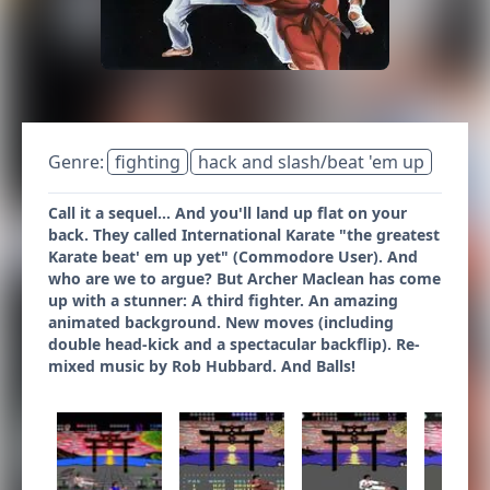
Genre:
fighting
hack and slash/beat 'em up
Call it a sequel... And you'll land up flat on your
back. They called International Karate "the greatest
Karate beat' em up yet" (Commodore User). And
who are we to argue? But Archer Maclean has come
up with a stunner: A third fighter. An amazing
animated background. New moves (including
double head-kick and a spectacular backflip). Re-
mixed music by Rob Hubbard. And Balls!