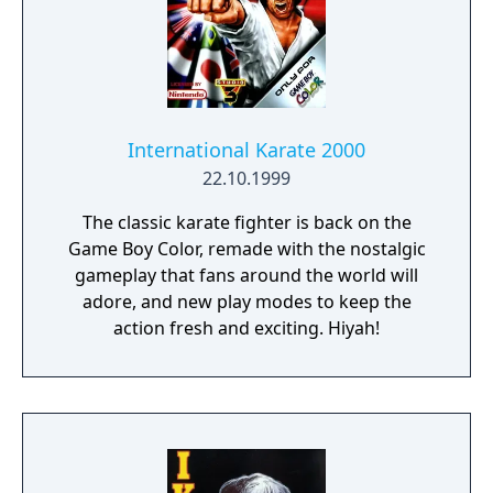
International Karate 2000
22.10.1999
The classic karate fighter is back on the
Game Boy Color, remade with the nostalgic
gameplay that fans around the world will
adore, and new play modes to keep the
action fresh and exciting. Hiyah!