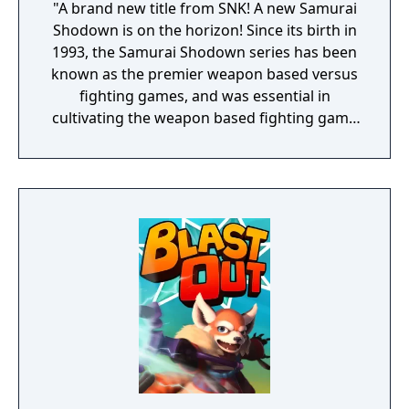
"A brand new title from SNK! A new Samurai
Shodown is on the horizon! Since its birth in
1993, the Samurai Shodown series has been
known as the premier weapon based versus
fighting games, and was essential in
cultivating the weapon based fighting game
genre. As the first new release in the series
in more than 10 years, Samurai Shodown is
aiming to yet again push boundaries and
deliver some serious samurai action!
Developed using Unreal Engine 4 and
utilizing a unique brushstroke graphical style
to match the Japanese roots of the series,
Haohmaru, Nakoruru, Galford and a whole
cast of other popular characters will battle
once again for victory!"