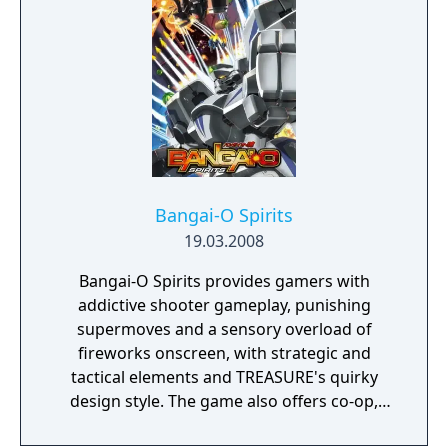
Bangai-O HD: Missile Fury is based on the
cult-classic games Bangai-O and Bangai-O
Sprits developed by TREASURE, the
renowned Japanese videogame developer.
This game provides players with strategic
and tactical elements, is a must-have for
shooter and puzzle game lovers, and fans
will have a blast blowing up bosses and
lighting up the screen for the first time in
Bangai-O Spirits
high-definition!
19.03.2008
Bangai-O Spirits provides gamers with
addictive shooter gameplay, punishing
supermoves and a sensory overload of
fireworks onscreen, with strategic and
tactical elements and TREASURE's quirky
design style. The game also offers co-op,
competitive multiplayer for 1-4 players via