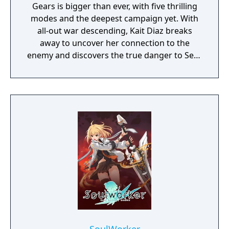
Gears is bigger than ever, with five thrilling
modes and the deepest campaign yet. With
all-out war descending, Kait Diaz breaks
away to uncover her connection to the
enemy and discovers the true danger to Sera
– herself.