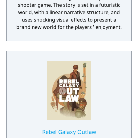
shooter game. The story is set in a futuristic
world, with a linear narrative structure, and
uses shocking visual effects to present a
brand new world for the players ' enjoyment.
Rebel Galaxy Outlaw