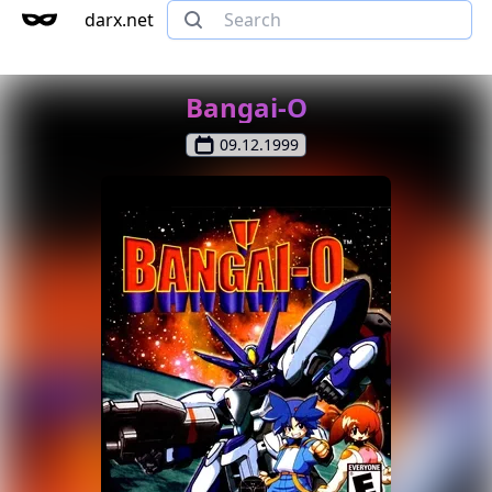
darx.net
Bangai-O
09.12.1999