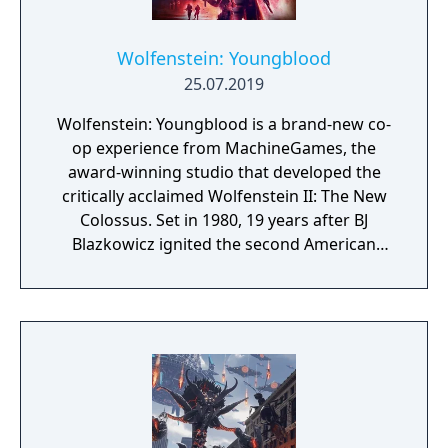
Wolfenstein: Youngblood
25.07.2019
Wolfenstein: Youngblood is a brand-new co-
op experience from MachineGames, the
award-winning studio that developed the
critically acclaimed Wolfenstein II: The New
Colossus. Set in 1980, 19 years after BJ
Blazkowicz ignited the second American
Revolution, Wolfenstein: Youngblood
introduces the next Blazkowicz generation
to the fight against the Nazis. Play as one of
BJ’s twin daughters, Jess and Soph, as you
search for your missing father in Nazi-
occupied Paris.