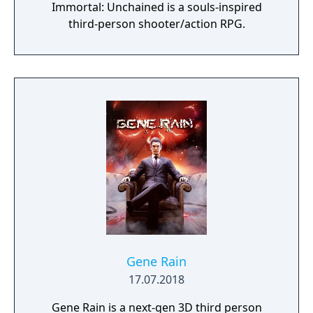
Immortal: Unchained is a souls-inspired
third-person shooter/action RPG.
Gene Rain
17.07.2018
Gene Rain is a next-gen 3D third person