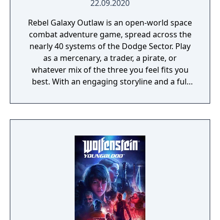
22.09.2020
Rebel Galaxy Outlaw is an open-world space
combat adventure game, spread across the
nearly 40 systems of the Dodge Sector. Play
as a mercenary, a trader, a pirate, or
whatever mix of the three you feel fits you
best. With an engaging storyline and a full
conversation system, you can follow the
narrative, or ignore it and forge your own
path at any time.