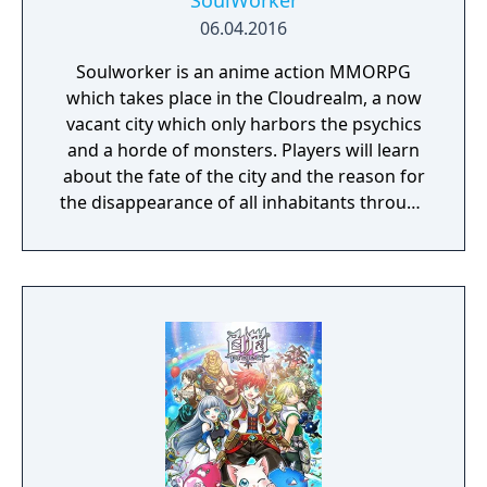
SoulWorker
06.04.2016
Soulworker is an anime action MMORPG
which takes place in the Cloudrealm, a now
vacant city which only harbors the psychics
and a horde of monsters. Players will learn
about the fate of the city and the reason for
the disappearance of all inhabitants through
the course of the game, as well as possibly
finding a way to reverse this catastrophe.
The English version of the game that was
published by Gameforge ceased its service
on April 30, 2021. Lion Games Studios
launched a new English server on May 13,
2021. It shares the same game client as the
Taiwanese version and is only available from
Steam