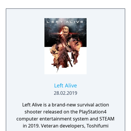
Arena features unique character classes,
seasonal progression mechanics, combined
arms combat, and a variety of match-based
game modes." "Massive Clash This intense
large-scale arena pits two sides battling it
out for dominance. Choose your side and
prepare for a full-on assault in this massive
250 vs 250 battle. Battle Royale Play solos or
teams in this jetpack-fueled last mercenary
standing sci-fi royal rumble. Customize your
loadout, drop into the Arena, loot, and
survive."
Left Alive
28.02.2019
Left Alive is a brand-new survival action
shooter released on the PlayStation4
computer entertainment system and STEAM
in 2019. Veteran developers, Toshifumi