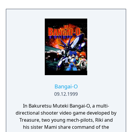
local wireless, a powerful level editor tool
which allows players to edit in-game levels or
create new ones from scratch, and the
revolutionary new ability to transfer data
among DS systems through sound data
transfer technology known as Sound Load.
Bangai-O
09.12.1999
In Bakuretsu Muteki Bangai-O, a multi-
directional shooter video game developed by
Treasure, two young mech-pilots, Riki and
his sister Mami share command of the