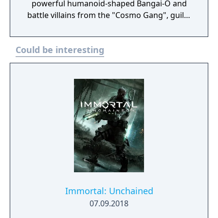
powerful humanoid-shaped Bangai-O and
battle villains from the "Cosmo Gang", guilty
of fruit contraband, and lots of gun turrets,
bombs and robots through 44 levels.
Could be interesting
Immortal: Unchained
07.09.2018