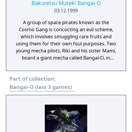
Bakuretsu Muteki Bangai-O
03.12.1999
A group of space pirates known as the
Cosmo Gang is concocting an evil scheme,
which involves smuggling rare fruits and
using them for their own foul purposes. Two
young mecha pilots, Riki and his sister Mami,
board a giant mecha called Bangai-O, in
order to confront the pirates in battle and
foil their villainous plans.
Part of collection:
Bangai-O (last 3 games)