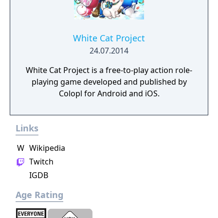
White Cat Project
24.07.2014
White Cat Project is a free-to-play action role-
playing game developed and published by
Colopl for Android and iOS.
Links
W
Wikipedia
Twitch
IGDB
Age Rating