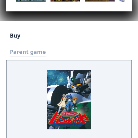
Buy
Parent game