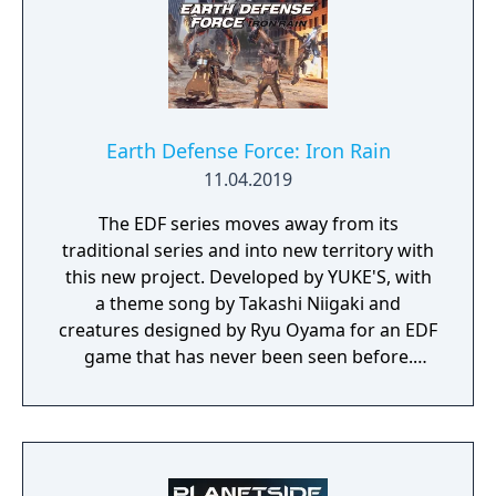
Earth Defense Force: Iron Rain
11.04.2019
The EDF series moves away from its
traditional series and into new territory with
this new project. Developed by YUKE'S, with
a theme song by Takashi Niigaki and
creatures designed by Ryu Oyama for an EDF
game that has never been seen before.
Welcome to EARTH DEFENSE FORCE: IRON
RAIN. Set on planet Earth devastated by war,
this new adventure joins the EDF as they
continue to battle to save the world.