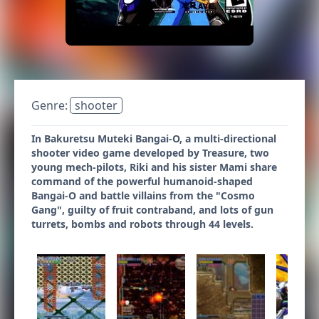
Genre:
shooter
In Bakuretsu Muteki Bangai-O, a multi-directional
shooter video game developed by Treasure, two
young mech-pilots, Riki and his sister Mami share
command of the powerful humanoid-shaped
Bangai-O and battle villains from the "Cosmo
Gang", guilty of fruit contraband, and lots of gun
turrets, bombs and robots through 44 levels.