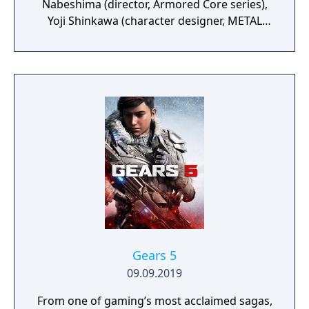
Nabeshima (director, Armored Core series),
Yoji Shinkawa (character designer, METAL
GEAR series), and Takayuki Yanase (mech
designer, Ghost in the Shell: Arise, Mobile
Suit Gundam 00, Xenoblade Chronicles X)
join forces to create LEFT ALIVE’s dark and
gritty world.
Gears 5
09.09.2019
From one of gaming’s most acclaimed sagas,