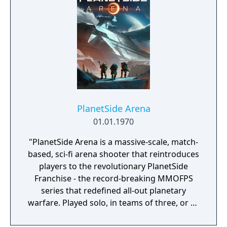
PlanetSide Arena
01.01.1970
"PlanetSide Arena is a massive-scale, match-
based, sci-fi arena shooter that reintroduces
players to the revolutionary PlanetSide
Franchise - the record-breaking MMOFPS
series that redefined all-out planetary
warfare. Played solo, in teams of three, or as
part of large combat groups, PlanetSide