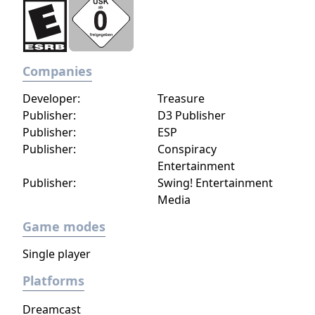
Companies
Developer:
Treasure
Publisher:
D3 Publisher
Publisher:
ESP
Publisher:
Conspiracy
Entertainment
Publisher:
Swing! Entertainment
Media
Game modes
Single player
Platforms
Dreamcast