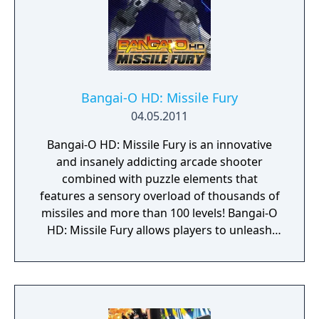
Bangai-O HD: Missile Fury
04.05.2011
Bangai-O HD: Missile Fury is an innovative
and insanely addicting arcade shooter
combined with puzzle elements that
features a sensory overload of thousands of
missiles and more than 100 levels! Bangai-O
HD: Missile Fury allows players to unleash
their creativity with the Level Editor Tool,
which allows them to design their own levels
and share them with friends online via Xbox
LIVE Arcade for the Xbox 360 video game and
entertainment system from Microsoft!