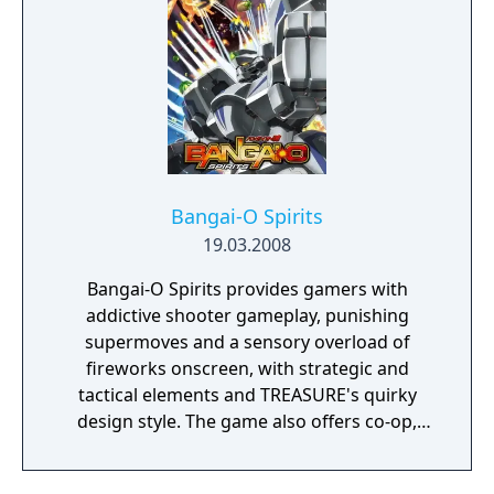
Bangai-O HD: Missile Fury is based on the
cult-classic games Bangai-O and Bangai-O
Sprits developed by TREASURE, the
renowned Japanese videogame developer.
This game provides players with strategic
and tactical elements, is a must-have for
shooter and puzzle game lovers, and fans
will have a blast blowing up bosses and
lighting up the screen for the first time in
Bangai-O Spirits
high-definition!
19.03.2008
Bangai-O Spirits provides gamers with
addictive shooter gameplay, punishing
supermoves and a sensory overload of
fireworks onscreen, with strategic and
tactical elements and TREASURE's quirky
design style. The game also offers co-op,
competitive multiplayer for 1-4 players via
local wireless, a powerful level editor tool