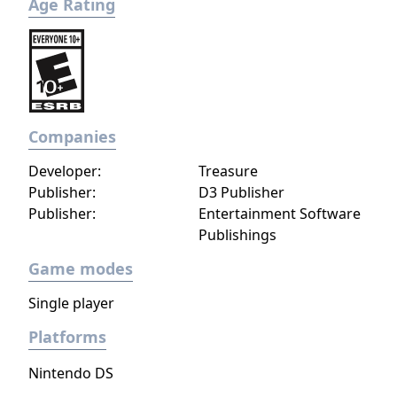
Age Rating
Companies
Developer:
Treasure
Publisher:
D3 Publisher
Publisher:
Entertainment Software
Publishings
Game modes
Single player
Platforms
Nintendo DS