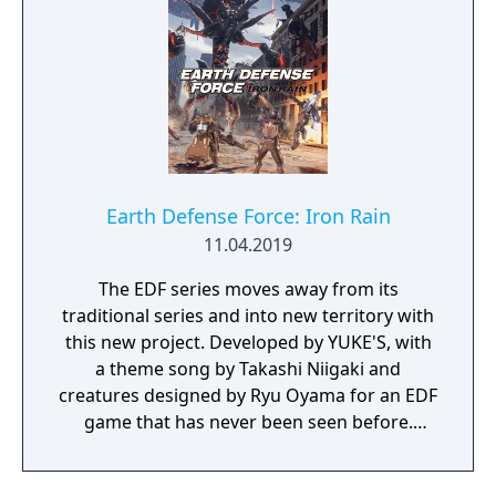
hands. Through DART 6 bio-chip technology
implanted in their head, players can slow
down time and breach the digital world
around them to take down their foes using a
variety of upgradable hacking mechanics.
Syndicate's blend of fast-paced, futuristic,
action shooter settings and story combined
with innovative chip breach gameplay
Earth Defense Force: Iron Rain
instantly immerses players in a unique digital
11.04.2019
world.
The EDF series moves away from its
traditional series and into new territory with
this new project. Developed by YUKE'S, with
a theme song by Takashi Niigaki and
creatures designed by Ryu Oyama for an EDF
game that has never been seen before.
Welcome to EARTH DEFENSE FORCE: IRON
RAIN. Set on planet Earth devastated by war,