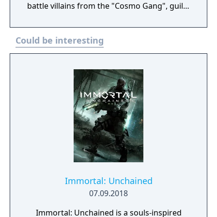
battle villains from the "Cosmo Gang", guilty
of fruit contraband, and lots of gun turrets,
bombs and robots through 44 levels.
Could be interesting
Immortal: Unchained
07.09.2018
Immortal: Unchained is a souls-inspired