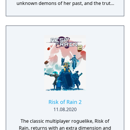
unknown demons of her past, and the truth
threatens to send her over the edge.
Risk of Rain 2
11.08.2020
The classic multiplayer roguelike, Risk of
Rain, returns with an extra dimension and