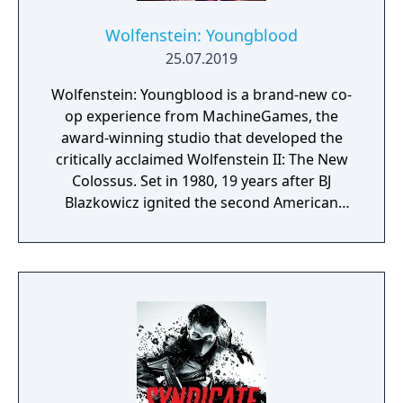
Wolfenstein: Youngblood
25.07.2019
Wolfenstein: Youngblood is a brand-new co-
op experience from MachineGames, the
award-winning studio that developed the
critically acclaimed Wolfenstein II: The New
Colossus. Set in 1980, 19 years after BJ
Blazkowicz ignited the second American
Revolution, Wolfenstein: Youngblood
introduces the next Blazkowicz generation
to the fight against the Nazis. Play as one of
BJ’s twin daughters, Jess and Soph, as you
search for your missing father in Nazi-
occupied Paris.