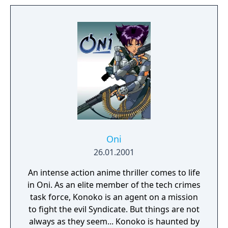
this new adventure joins the EDF as they
continue to battle to save the world.
Oni
26.01.2001
An intense action anime thriller comes to life
in Oni. As an elite member of the tech crimes
task force, Konoko is an agent on a mission
to fight the evil Syndicate. But things are not
always as they seem... Konoko is haunted by