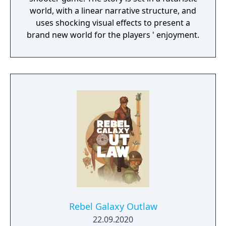
world, with a linear narrative structure, and
uses shocking visual effects to present a
brand new world for the players ' enjoyment.
Rebel Galaxy Outlaw
22.09.2020