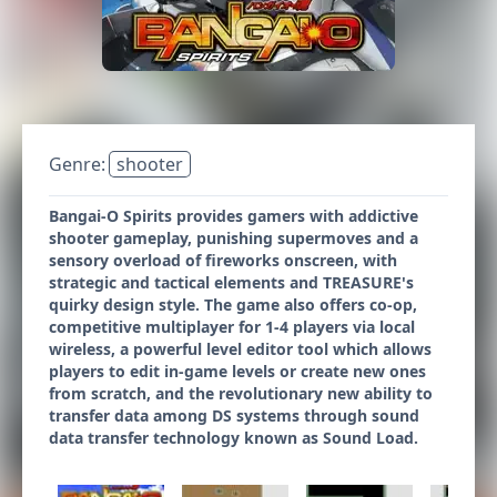
Genre:
shooter
Bangai-O Spirits provides gamers with addictive
shooter gameplay, punishing supermoves and a
sensory overload of fireworks onscreen, with
strategic and tactical elements and TREASURE's
quirky design style. The game also offers co-op,
competitive multiplayer for 1-4 players via local
wireless, a powerful level editor tool which allows
players to edit in-game levels or create new ones
from scratch, and the revolutionary new ability to
transfer data among DS systems through sound
data transfer technology known as Sound Load.