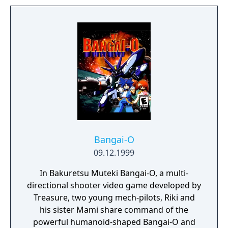
which allows players to edit in-game levels or
create new ones from scratch, and the
revolutionary new ability to transfer data
among DS systems through sound data
transfer technology known as Sound Load.
Bangai-O
09.12.1999
In Bakuretsu Muteki Bangai-O, a multi-
directional shooter video game developed by
Treasure, two young mech-pilots, Riki and
his sister Mami share command of the
powerful humanoid-shaped Bangai-O and