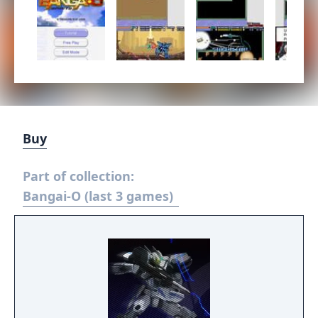
Buy
Part of collection:
Bangai-O (last 3 games)