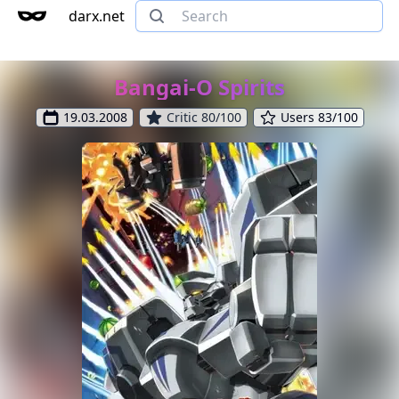
darx.net
Bangai-O Spirits
19.03.2008
Critic 80/100
Users 83/100