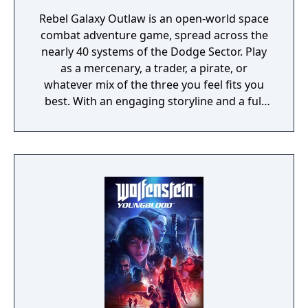
Rebel Galaxy Outlaw is an open-world space
combat adventure game, spread across the
nearly 40 systems of the Dodge Sector. Play
as a mercenary, a trader, a pirate, or
whatever mix of the three you feel fits you
best. With an engaging storyline and a full
conversation system, you can follow the
narrative, or ignore it and forge your own
path at any time.