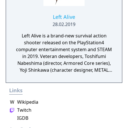
Left Alive
28.02.2019
Left Alive is a brand-new survival action
shooter released on the PlayStation4
computer entertainment system and STEAM
in 2019. Veteran developers, Toshifumi
Nabeshima (director, Armored Core series),
Yoji Shinkawa (character designer, METAL
GEAR series), and Takayuki Yanase (mech
designer, Ghost in the Shell: Arise, Mobile
Links
Suit Gundam 00, Xenoblade Chronicles X)
join forces to create LEFT ALIVE’s dark and
W
Wikipedia
gritty world.
Twitch
IGDB