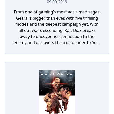
09.09.2019
From one of gaming’s most acclaimed sagas,
Gears is bigger than ever, with five thrilling
modes and the deepest campaign yet. With
all-out war descending, Kait Diaz breaks
away to uncover her connection to the
enemy and discovers the true danger to Sera
– herself.