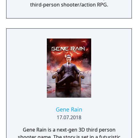
third-person shooter/action RPG.
Gene Rain
17.07.2018
Gene Rain is a next-gen 3D third person
shooter game. The story is set in a futuristic