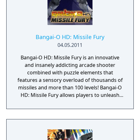
Bangai-O HD: Missile Fury
04.05.2011
Bangai-O HD: Missile Fury is an innovative
and insanely addicting arcade shooter
combined with puzzle elements that
features a sensory overload of thousands of
missiles and more than 100 levels! Bangai-O
HD: Missile Fury allows players to unleash
their creativity with the Level Editor Tool,
which allows them to design their own levels
and share them with friends online via Xbox
LIVE Arcade for the Xbox 360 video game and
entertainment system from Microsoft!