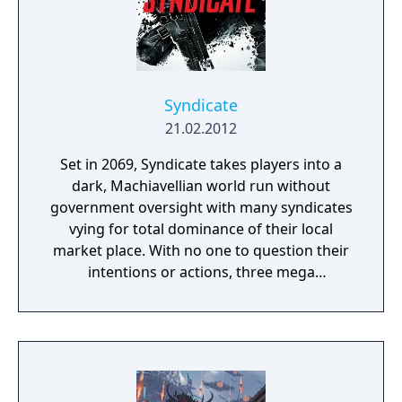
Syndicate
21.02.2012
Set in 2069, Syndicate takes players into a
dark, Machiavellian world run without
government oversight with many syndicates
vying for total dominance of their local
market place. With no one to question their
intentions or actions, three mega
corporations - Eurocorp, Cayman Global, and
Aspari - are at the forefront of this brutal
war for control of the pivotal American
market. In the world of Syndicate, everything
is digitally connected, including the people.
Players aren't limited to the weapons in their