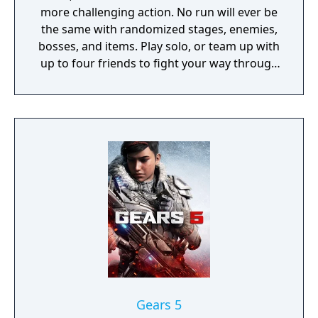
more challenging action. No run will ever be
the same with randomized stages, enemies,
bosses, and items. Play solo, or team up with
up to four friends to fight your way through
hordes of monsters, unlock new loot, and
find a way to escape the planet.
Gears 5