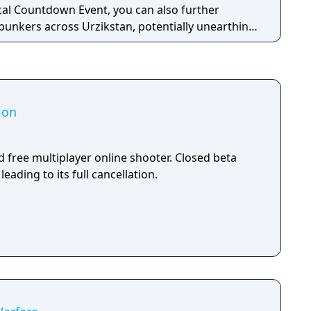
cal Countdown Event, you can also further
 bunkers across Urzikstan, potentially unearthing
core 6v6 maps, plenty of exhilarating modes,
s, destructive killstreaks, and battle-ready
d gear throughout the Battle Pass, so you can
ining deadly calm and effective. One slip-up
ion
 suit up, drop in, uncover the truth, and stop the
 free multiplayer online shooter. Closed beta
leading to its full cancellation.