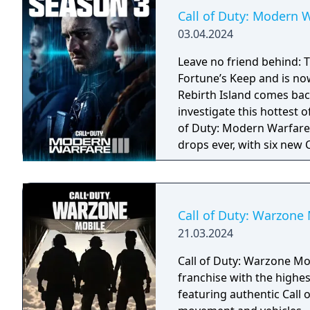
Call of Duty: Modern W
03.04.2024
Leave no friend behind: T
Fortune’s Keep and is n
Rebirth Island comes bac
investigate this hottest o
of Duty: Modern Warfare 
drops ever, with six new 
weapons; eight Aftermark
Rebirth Island); the arr
new Operators to the pr
Call of Duty: Warzone
21.03.2024
Call of Duty: Warzone Mob
franchise with the highes
featuring authentic Call