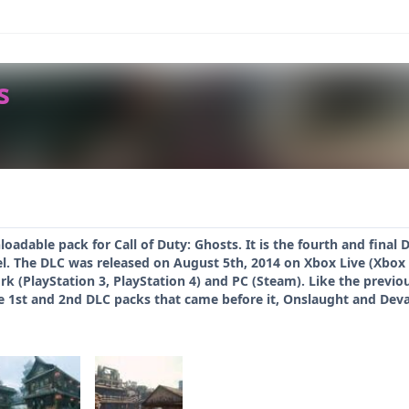
s
oadable pack for Call of Duty: Ghosts. It is the fourth and final
bel. The DLC was released on August 5th, 2014 on Xbox Live (Xbo
k (PlayStation 3, PlayStation 4) and PC (Steam). Like the previo
e 1st and 2nd DLC packs that came before it, Onslaught and Dev