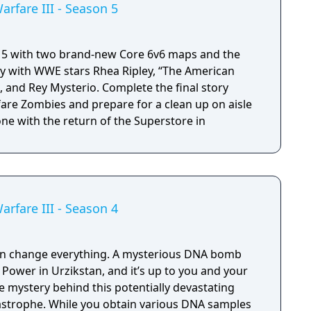
arfare III - Season 5
 5 with two brand-new Core 6v6 maps and the
lty with WWE stars Rhea Ripley, “The American
and Rey Mysterio. Complete the final story
re Zombies and prepare for a clean up on aisle
zone with the return of the Superstore in
arfare III - Season 4
can change everything. A mysterious DNA bomb
Power in Urzikstan, and it’s up to you and your
 mystery behind this potentially devastating
strophe. While you obtain various DNA samples