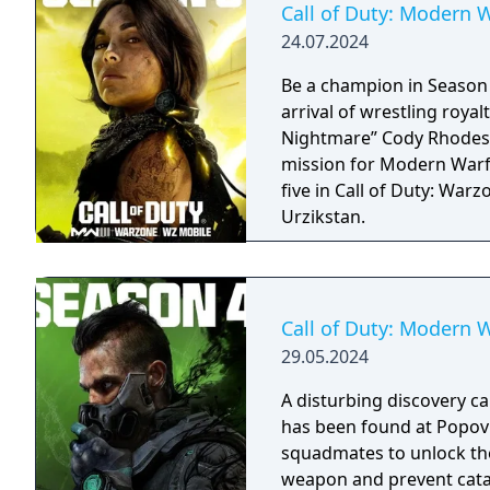
Call of Duty: Modern W
24.07.2024
Be a champion in Season
arrival of wrestling roya
Nightmare” Cody Rhodes, 
mission for Modern Warfa
five in Call of Duty: War
Urzikstan.
Call of Duty: Modern W
29.05.2024
A disturbing discovery 
has been found at Popov 
squadmates to unlock the
weapon and prevent cata