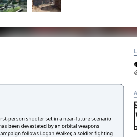
L
A
first-person shooter set in a near-future scenario
has been devastated by an orbital weapons
 campaign follows Logan Walker, a soldier fighting