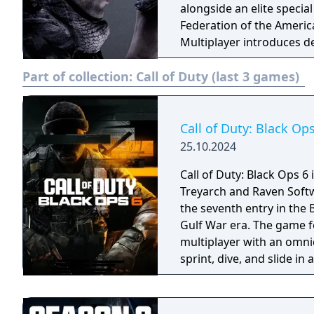
alongside an elite specia
Federation of the Americ
Multiplayer introduces 
as Cranked and Blitz, an
Part of collection:
Call of Duty (last 3 games)
The game also features E
players fight waves of ali
Call of Duty: Black Op
25.10.2024
Call of Duty: Black Ops 6
Treyarch and Raven Softwa
the seventh entry in the 
Gulf War era. The game f
multiplayer with an omni
sprint, dive, and slide i
Zombies mode. It had the
history at four years, du
systems in a new shared 