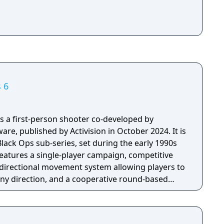
s 6
 is a first-person shooter co-developed by
re, published by Activision in October 2024. It is
Black Ops sub-series, set during the early 1990s
eatures a single-player campaign, competitive
directional movement system allowing players to
n any direction, and a cooperative round-based
 longest development cycle in Call of Duty
ring which the team rebuilt core Black Ops
engine.