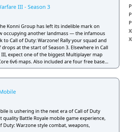
P
arfare III - Season 3
P
P
he Konni Group has left its indelible mark on
X
ow occupying another landmass — the infamous
X
k to Call of Duty: Warzone! Rally your squad and
f drops at the start of Season 3. Elsewhere in Call
III, expect one of the biggest Multiplayer map
Core 6v6 maps. Also included are four free base
et Parts; Ranked Play (including Resurgence on
ival of Makarov and Snoop Dogg; and two brand-
emium Battle Pass, Banshee and Hush.
 Mobile
ile is ushering in the next era of Call of Duty
t quality Battle Royale mobile game experience,
 of Duty: Warzone style combat, weapons,