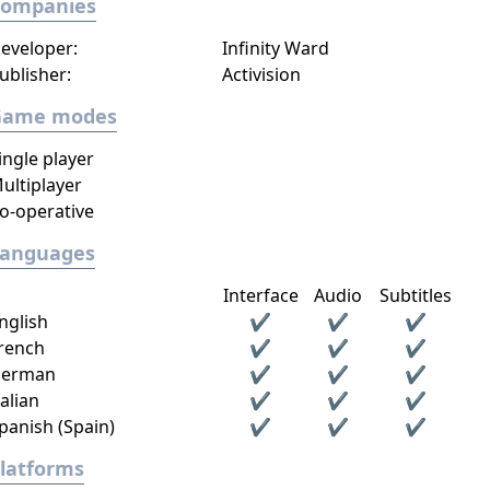
Companies
eveloper:
Infinity Ward
ublisher:
Activision
Game modes
ingle player
ultiplayer
o-operative
Languages
Interface
Audio
Subtitles
nglish
✔
✔
✔
rench
✔
✔
✔
erman
✔
✔
✔
talian
✔
✔
✔
panish (Spain)
✔
✔
✔
latforms