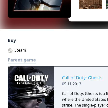
Buy
Steam
Parent game
Call of Duty: Ghosts
05.11.2013
Call of Duty: Ghosts is a 
where the United States 
strike. The single-player