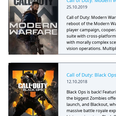
Call of Duty: Modern 
25.10.2019
Call of Duty: Modern Warf
reboot of the Modern War
player campaign, coopera
suite with cross-platform
with morally complex scen
vision operations. Multi
extensive weapon custom
a Ground War mode suppo
mode. Post-launch, the g
Warzone. The traditional
Call of Duty: Black Op
updates delivered throug
12.10.2018
Black Ops is back! Featur
the biggest Zombies offe
launch, and Blackout, whe
massive battle royale exp