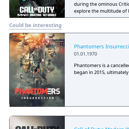
during the ominous Criti
explore the multitude of
new ways to exit. The potential outbreak seeps into Multiplayer, with a
Could be interesting
worldwide assortment of 
revered weapons, new perk
recon and hazmat inspire
stay protected while rema
Phantomers Insurrecc
could alter everything, so
01.01.1970
threat!
Phantomers is a cancelled
began in 2015, ultimately 