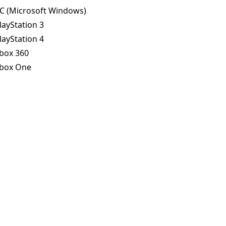
C (Microsoft Windows)
layStation 3
layStation 4
box 360
box One