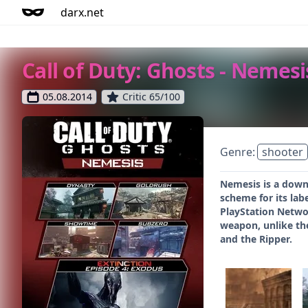
darx.net
Call of Duty: Ghosts - Nemesi
05.08.2014
Critic 65/100
Genre:
shooter
Nemesis is a downl
scheme for its la
PlayStation Networ
weapon, unlike th
and the Ripper.