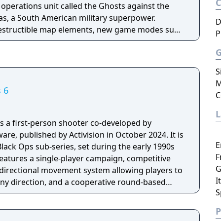
l operations unit called the Ghosts against the
as, a South American military superpower.
D
destructible map elements, new game modes such
P
d a Squads mode with AI-controlled teammates.
xtinction, a four-player cooperative mode where
en creatures called Cryptids.
S
M
s 6
C
 is a first-person shooter co-developed by
re, published by Activision in October 2024. It is
E
Black Ops sub-series, set during the early 1990s
F
eatures a single-player campaign, competitive
G
directional movement system allowing players to
I
n any direction, and a cooperative round-based
S
 longest development cycle in Call of Duty
ring which the team rebuilt core Black Ops
P
engine.