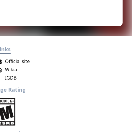
inks
Official site
Wikia
IGDB
ge Rating