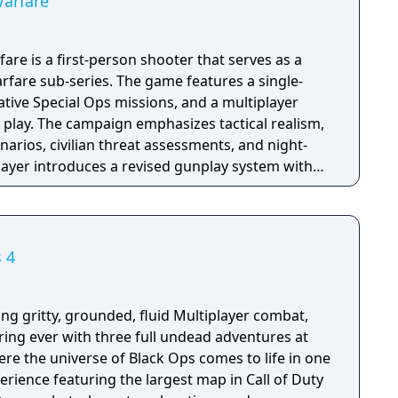
Warfare
are is a first-person shooter that serves as a
fare sub-series. The game features a single-
tive Special Ops missions, and a multiplayer
 play. The campaign emphasizes tactical realism,
arios, civilian threat assessments, and night-
player introduces a revised gunplay system with
ization, a Realism mode that removes the HUD,
rting over 100 players, and a 2v2 Gunfight
ame received the free-to-play battle royale mode
 season pass was replaced with free content
s 4
h seasonal battle passes.
ing gritty, grounded, fluid Multiplayer combat,
ring ever with three full undead adventures at
re the universe of Black Ops comes to life in one
erience featuring the largest map in Call of Duty