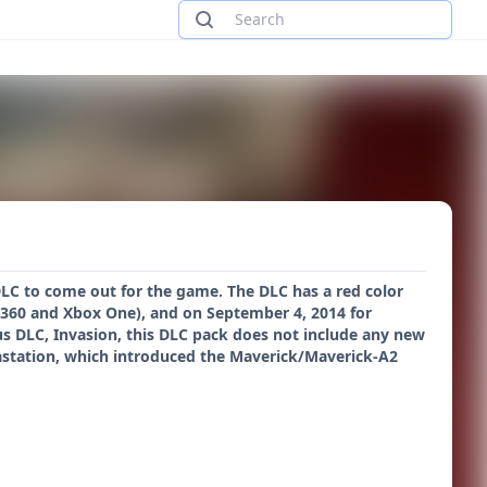
 DLC to come out for the game. The DLC has a red color
x 360 and Xbox One), and on September 4, 2014 for
us DLC, Invasion, this DLC pack does not include any new
astation, which introduced the Maverick/Maverick-A2