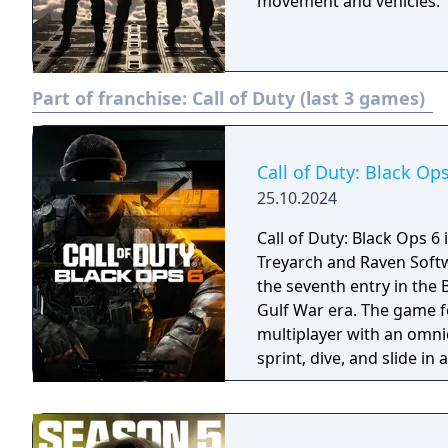
movement and vehicles.
Part of franchise:
Call of Duty (last 3 games)
Call of Duty: Black Op
25.10.2024
Call of Duty: Black Ops 6
Treyarch and Raven Softwa
the seventh entry in the 
Gulf War era. The game f
multiplayer with an omni
sprint, dive, and slide i
Zombies mode. It had the
history at four years, du
systems in a new shared 