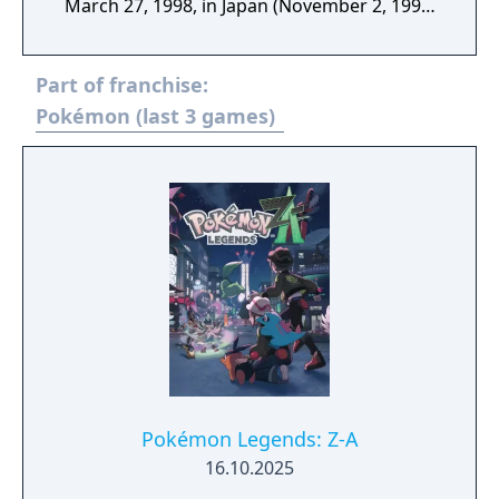
March 27, 1998, in Japan (November 2, 1998,
in North America).
Part of franchise:
Pokémon (last 3 games)
Pokémon Legends: Z-A
16.10.2025