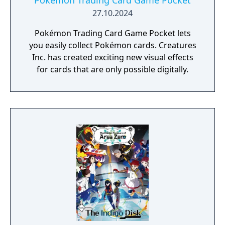
Pokémon Trading Card Game Pocket
27.10.2024
Pokémon Trading Card Game Pocket lets
you easily collect Pokémon cards. Creatures
Inc. has created exciting new visual effects
for cards that are only possible digitally.