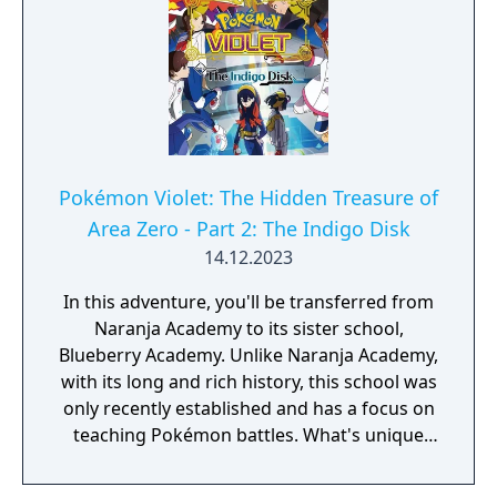
The Teal Mask to access the main story of
Part 2: The Indigo Disk.
Pokémon Violet: The Hidden Treasure of
Area Zero - Part 2: The Indigo Disk
14.12.2023
In this adventure, you'll be transferred from
Naranja Academy to its sister school,
Blueberry Academy. Unlike Naranja Academy,
with its long and rich history, this school was
only recently established and has a focus on
teaching Pokémon battles. What's unique
about Blueberry Academy is that a large part
of it is actually in the sea! Attend lessons,