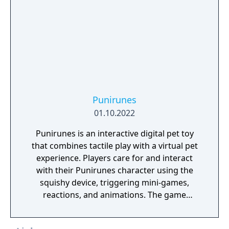
Punirunes
01.10.2022
Punirunes is an interactive digital pet toy
that combines tactile play with a virtual pet
experience. Players care for and interact
with their Punirunes character using the
squishy device, triggering mini-games,
reactions, and animations. The game
emphasizes cute characters, fun
interactions, and casual, kid-friendly