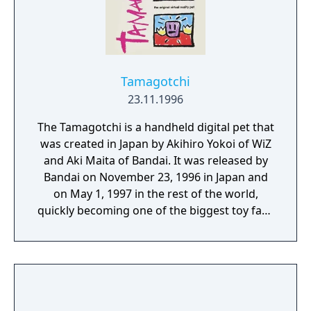
Tamagotchi
23.11.1996
The Tamagotchi is a handheld digital pet that
was created in Japan by Akihiro Yokoi of WiZ
and Aki Maita of Bandai. It was released by
Bandai on November 23, 1996 in Japan and
on May 1, 1997 in the rest of the world,
quickly becoming one of the biggest toy fads
of the late 1990s and the early 2000s. This
version is also officially known as "Gen1" to
differentiate it from the later release of "New
Species Discovered!! Tamagotchi" also
known as "Gen 2".