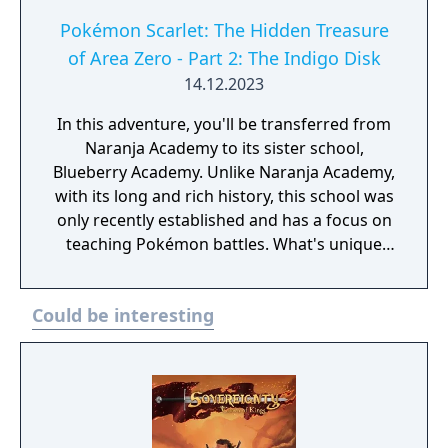
Pokémon Scarlet: The Hidden Treasure
of Area Zero - Part 2: The Indigo Disk
14.12.2023
In this adventure, you'll be transferred from
Naranja Academy to its sister school,
Blueberry Academy. Unlike Naranja Academy,
with its long and rich history, this school was
only recently established and has a focus on
teaching Pokémon battles. What's unique
about Blueberry Academy is that a large part
of it is actually in the sea! Attend lessons,
Could be interesting
mingle with the local students and
experience a new school life that's anything
but ordinary. - You need to have completed
the ending of Pokémon Scarlet and Part 1:
The Teal Mask to access the main story of
Part 2: The Indigo Disk.