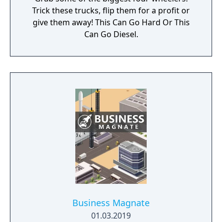
Trick these trucks, flip them for a profit or
give them away! This Can Go Hard Or This
Can Go Diesel.
Business Magnate
01.03.2019