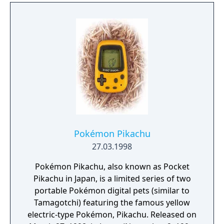
Pokémon Pikachu
27.03.1998
Pokémon Pikachu, also known as Pocket
Pikachu in Japan, is a limited series of two
portable Pokémon digital pets (similar to
Tamagotchi) featuring the famous yellow
electric-type Pokémon, Pikachu. Released on