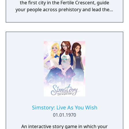
the first city in the Fertile Crescent, guide
your people across prehistory and lead them
to Victory!
Simstory: Live As You Wish
01.01.1970
An interactive story game in which your