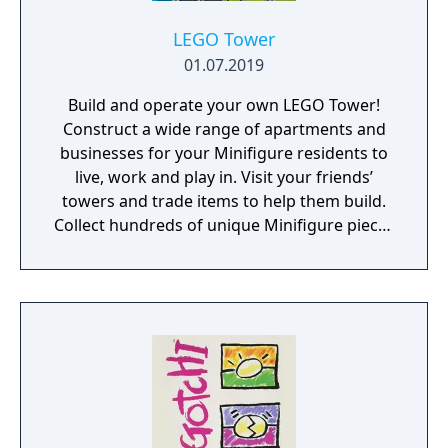
LEGO Tower
01.07.2019
Build and operate your own LEGO Tower!
Construct a wide range of apartments and
businesses for your Minifigure residents to
live, work and play in. Visit your friends’
towers and trade items to help them build.
Collect hundreds of unique Minifigure pieces
and discover hidden characters. Build your
dream LEGO Tower to new heights, the sky's
the limit!