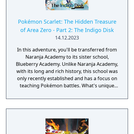
Pokémon Scarlet: The Hidden Treasure
of Area Zero - Part 2: The Indigo Disk
14.12.2023
In this adventure, you'll be transferred from
Naranja Academy to its sister school,
Blueberry Academy. Unlike Naranja Academy,
with its long and rich history, this school was
only recently established and has a focus on
teaching Pokémon battles. What's unique
about Blueberry Academy is that a large part
of it is actually in the sea! Attend lessons,
mingle with the local students and
experience a new school life that's anything
but ordinary. - You need to have completed
the ending of Pokémon Scarlet and Part 1: