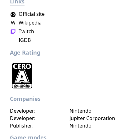
Links
gameplay.
Official site
W
Wikipedia
Twitch
IGDB
Age Rating
Companies
Developer:
Nintendo
Developer:
Jupiter Corporation
Publisher:
Nintendo
Game modes