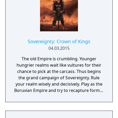
Sovereignty: Crown of Kings
04.03.2015
The old Empire is crumbling. Younger
hungrier realms wait like vultures for their
chance to pick at the carcass. Thus begins
the grand campaign of Sovereignty. Rule
your realm wisely and decisively. Play as the
Boruvian Empire and try to recapture former
Imperial glories. Or play any of 34 other
realms, each with their own rich history,
culture and play-style.