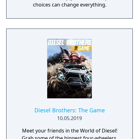
choices can change everything.
Diesel Brothers: The Game
10.05.2019
Meet your friends in the World of Diesel!
Grab some of the biggest four-wheelers.