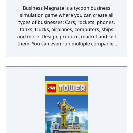
Business Magnate is a tycoon business
simulation game where you can create all
types of businesses: Cars, rockets, phones,
tanks, trucks, airplanes, computers, ships
and more. Design, produce, market and sell
them. You can even run multiple companies
at the same time. What can you do in the
game - Company types: Cars, rockets,
phones, tanks, trucks, airplanes, computers,
ships - Build offices, warehouses, production
facilities - Design products - Research new
components and product types - Produce
products and components - Run marketing
campaigns - Manage employees