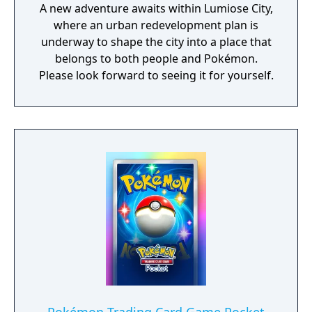
A new adventure awaits within Lumiose City,
where an urban redevelopment plan is
underway to shape the city into a place that
belongs to both people and Pokémon.
Please look forward to seeing it for yourself.​​