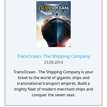
TransOcean: The Shipping Company
23.09.2014
TransOcean - The Shipping Company is your
ticket to the world of gigantic ships and
transnational transport empires. Build a
mighty fleet of modern merchant ships and
conquer the seven seas.