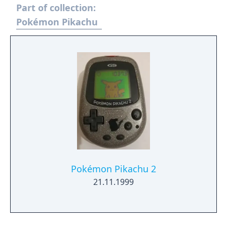
Part of collection:
mingle with the local students and
experience a new school life that's anything
Pokémon Pikachu
but ordinary. - You need to have completed
the ending of Pokémon Scarlet and Part 1:
The Teal Mask to access the main story of
Part 2: The Indigo Disk.
Pokémon Pikachu 2
21.11.1999