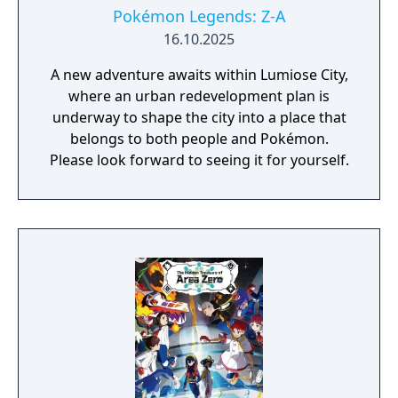
Pokémon Legends: Z-A
16.10.2025
A new adventure awaits within Lumiose City,
where an urban redevelopment plan is
underway to shape the city into a place that
belongs to both people and Pokémon.
Please look forward to seeing it for yourself.​​