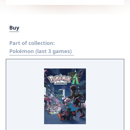
Buy
Part of collection:
Pokémon (last 3 games)