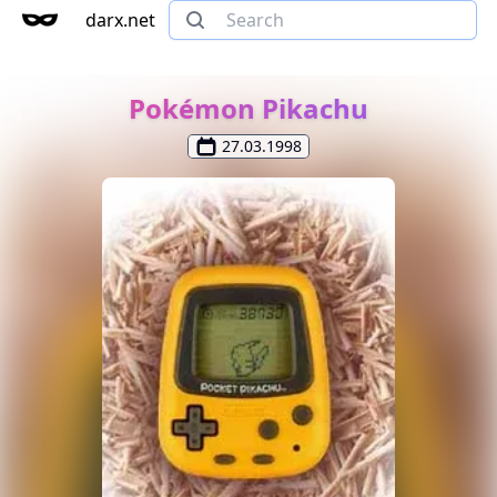
darx.net
Pokémon Pikachu
27.03.1998