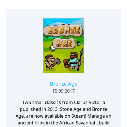
Bronze Age
15.09.2017
Two small classics from Clarus Victoria
published in 2013, Stone Age and Bronze
Age, are now available on Steam! Manage an
ancient tribe in the African Savannah, build