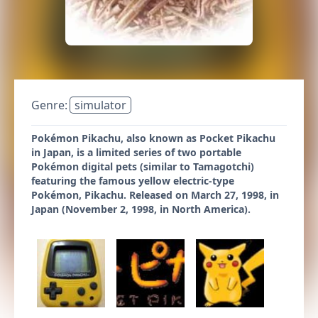
Genre:
simulator
Pokémon Pikachu, also known as Pocket Pikachu
in Japan, is a limited series of two portable
Pokémon digital pets (similar to Tamagotchi)
featuring the famous yellow electric-type
Pokémon, Pikachu. Released on March 27, 1998, in
Japan (November 2, 1998, in North America).