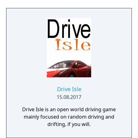
Drive Isle
15.08.2017
Drive Isle is an open world driving game
mainly focused on random driving and
drifting, if you will.