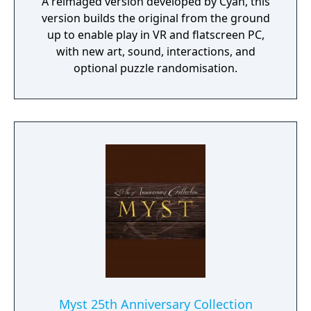
A reimaged version developed by Cyan, this
version builds the original from the ground
up to enable play in VR and flatscreen PC,
with new art, sound, interactions, and
optional puzzle randomisation.
Myst 25th Anniversary Collection