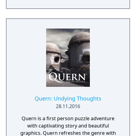
day.
Quern: Undying Thoughts
28.11.2016
Quern is a first person puzzle adventure
with captivating story and beautiful
graphics. Quern refreshes the genre with