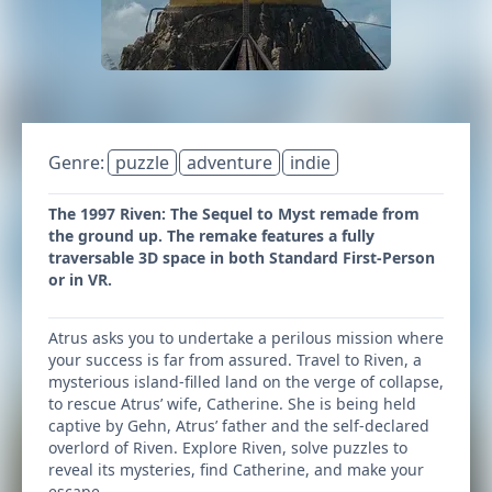
Genre:
puzzle
adventure
indie
The 1997 Riven: The Sequel to Myst remade from
the ground up. The remake features a fully
traversable 3D space in both Standard First-Person
or in VR.
Atrus asks you to undertake a perilous mission where
your success is far from assured. Travel to Riven, a
mysterious island-filled land on the verge of collapse,
to rescue Atrus’ wife, Catherine. She is being held
captive by Gehn, Atrus’ father and the self-declared
overlord of Riven. Explore Riven, solve puzzles to
reveal its mysteries, find Catherine, and make your
escape.