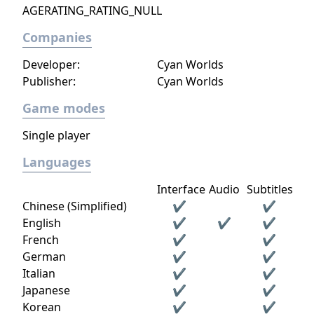
AGERATING_RATING_NULL
Companies
Developer:
Cyan Worlds
Publisher:
Cyan Worlds
Game modes
Single player
Languages
Interface
Audio
Subtitles
Chinese (Simplified)
✔
✔
English
✔
✔
✔
French
✔
✔
German
✔
✔
Italian
✔
✔
Japanese
✔
✔
Korean
✔
✔