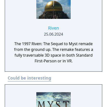
Riven
25.06.2024
The 1997 Riven: The Sequel to Myst remade
from the ground up. The remake features a
fully traversable 3D space in both Standard
First-Person or in VR.
Could be interesting