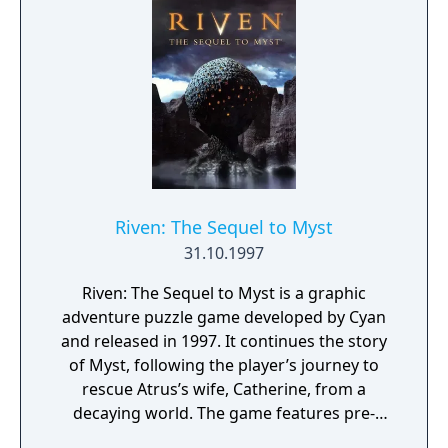
Riven: The Sequel to Myst
31.10.1997
Riven: The Sequel to Myst is a graphic
adventure puzzle game developed by Cyan
and released in 1997. It continues the story
of Myst, following the player’s journey to
rescue Atrus’s wife, Catherine, from a
decaying world. The game features pre-
rendered environments with complex,