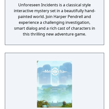
Unforeseen Incidents is a classical style
interactive mystery set in a beautifully hand-
painted world. Join Harper Pendrell and
experience a challenging investigation,
smart dialog and a rich cast of characters in
this thrilling new adventure game.