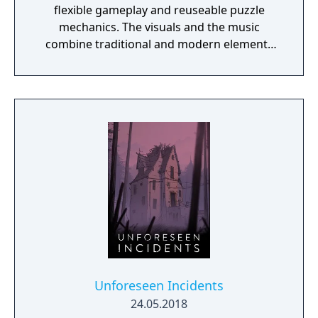
flexible gameplay and reuseable puzzle
mechanics. The visuals and the music
combine traditional and modern elements
providing a unique mood for the game. One
of the specialities of Quern is that the tasks
to be solved are not managed as separate,
individual and sequential units, but as a
complex entity, amongst which the players
may wander and experiment freely. Often a
bad or seemingly irrational result may bring
the player closer to the final solution, if
those are reconsidered and thought over
again later, in the possession of the
knowledge gained during the game.
Unforeseen Incidents
24.05.2018