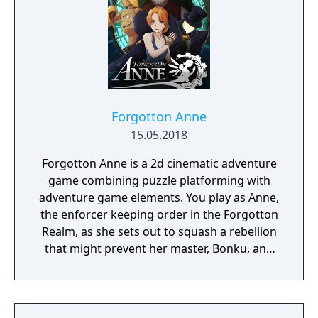
Forgotton Anne
15.05.2018
Forgotton Anne is a 2d cinematic adventure
game combining puzzle platforming with
adventure game elements. You play as Anne,
the enforcer keeping order in the Forgotton
Realm, as she sets out to squash a rebellion
that might prevent her master, Bonku, and
herself from returning to the human world.
The World of Forgotton Anne: Imagine a
place where everything that is lost and
forgotten goes; old toys, letters, single