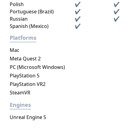
Polish
✔
✔
Portuguese (Brazil)
✔
✔
Russian
✔
✔
Spanish (Mexico)
✔
Platforms
Mac
Meta Quest 2
PC (Microsoft Windows)
PlayStation 5
PlayStation VR2
SteamVR
Engines
Unreal Engine 5