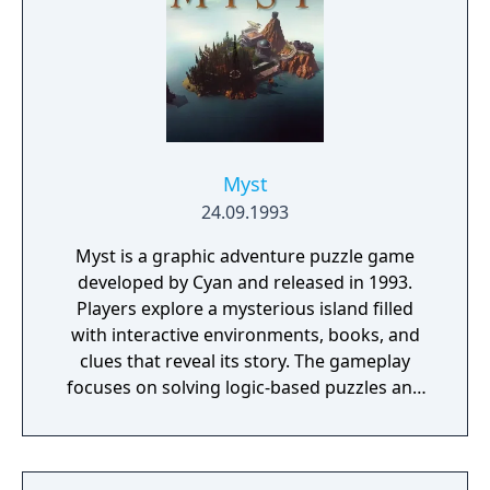
Myst
24.09.1993
Myst is a graphic adventure puzzle game
developed by Cyan and released in 1993.
Players explore a mysterious island filled
with interactive environments, books, and
clues that reveal its story. The gameplay
focuses on solving logic-based puzzles and
uncovering the fate of two trapped brothers.
It features pre-rendered visuals and a non-
linear structure that encourages exploration