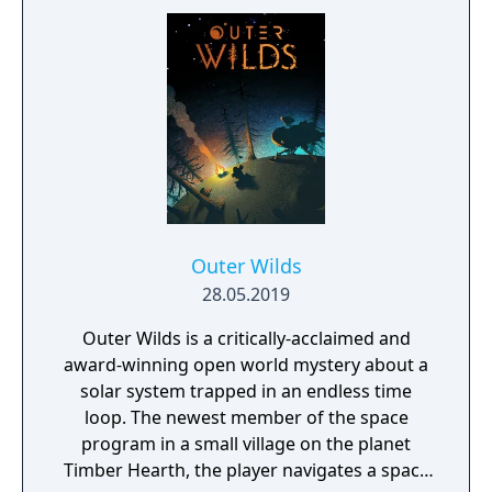
socks. The Forgotten Realm is a magical
world inhabited by Forgotlings, creatures
composed of mislaid objects longing to be
remembered again.
Outer Wilds
28.05.2019
Outer Wilds is a critically-acclaimed and
award-winning open world mystery about a
solar system trapped in an endless time
loop. The newest member of the space
program in a small village on the planet
Timber Hearth, the player navigates a space