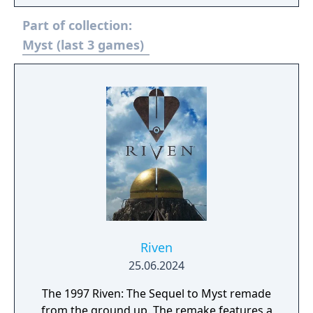
interconnected puzzles and minimal direct
Part of collection:
guidance. Its visuals, sound design, and
world-building were praised for their depth
Myst (last 3 games)
and realism. Riven expanded on Myst’s
narrative and gameplay scale, becoming one
of the most acclaimed adventure games of
its time.
Riven
25.06.2024
The 1997 Riven: The Sequel to Myst remade
from the ground up. The remake features a