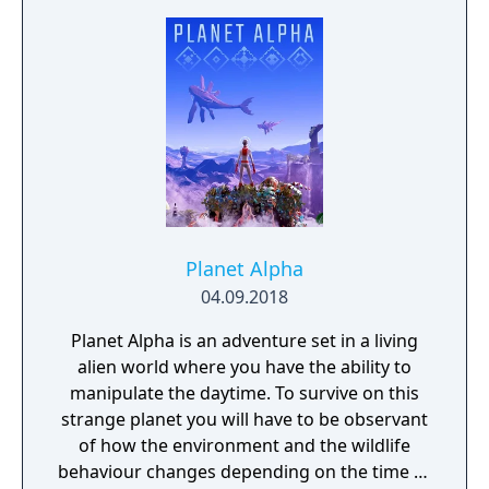
and observation. Myst became one of the
best-selling PC games of its era and
influenced the adventure game genre.
Planet Alpha
04.09.2018
Planet Alpha is an adventure set in a living
alien world where you have the ability to
manipulate the daytime. To survive on this
strange planet you will have to be observant
of how the environment and the wildlife
behaviour changes depending on the time of