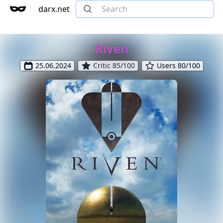
darx.net
Riven
25.06.2024
Critic 85/100
Users 80/100