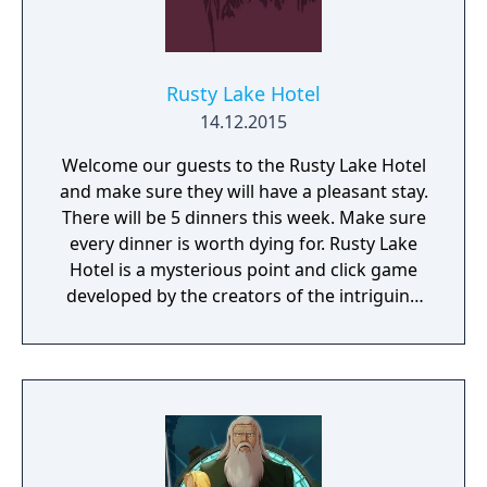
Rusty Lake Hotel
14.12.2015
Welcome our guests to the Rusty Lake Hotel
and make sure they will have a pleasant stay.
There will be 5 dinners this week. Make sure
every dinner is worth dying for. Rusty Lake
Hotel is a mysterious point and click game
developed by the creators of the intriguing
Cube Escape series.