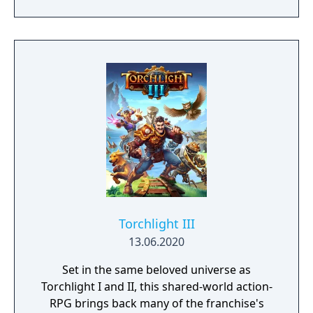
shuttle and travels across their solar system
to get to the bottom of its mysteries by
exploring the cosmos and gathering the
knowledge hidden within each of the
system's planets, left behind by another
civilization in the distant past.
Torchlight III
13.06.2020
Set in the same beloved universe as
Torchlight I and II, this shared-world action-
RPG brings back many of the franchise's