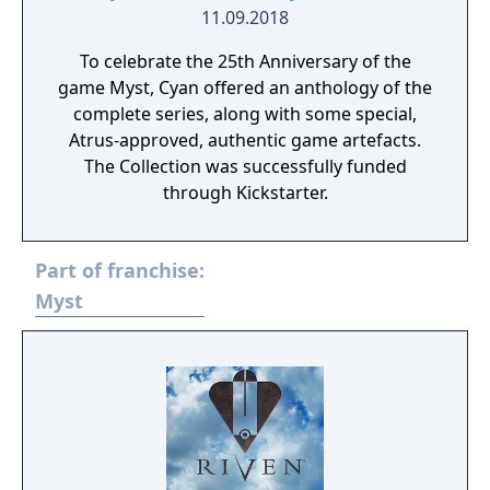
11.09.2018
To celebrate the 25th Anniversary of the
game Myst, Cyan offered an anthology of the
complete series, along with some special,
Atrus-approved, authentic game artefacts.
The Collection was successfully funded
through Kickstarter.
Part of franchise:
Myst