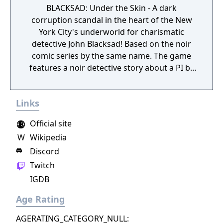
BLACKSAD: Under the Skin - A dark
corruption scandal in the heart of the New
York City's underworld for charismatic
detective John Blacksad! Based on the noir
comic series by the same name. The game
features a noir detective story about a PI by
the name of Blacksad that gets dragged into
the case of a murdered boxing club. The
Links
game feature an interactive system much
reminiscent of Grim Fandango where you
Official site
have direct control of the character and only
W
Wikipedia
things that catch his gaze is interactable.
Discord
Twitch
IGDB
Age Rating
AGERATING_CATEGORY_NULL: