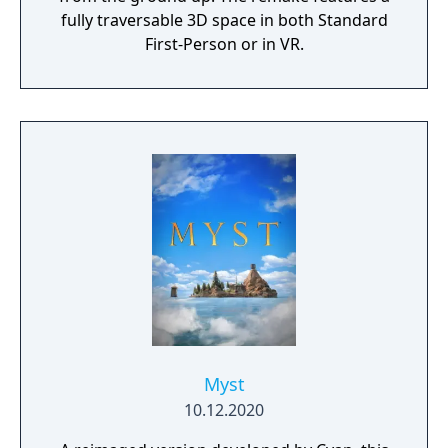
fully traversable 3D space in both Standard
First-Person or in VR.
Myst
10.12.2020