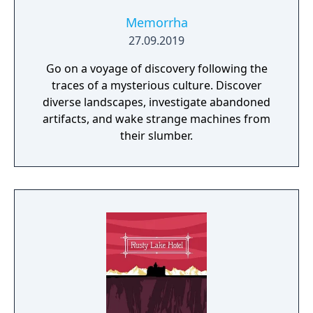
Memorrha
27.09.2019
Go on a voyage of discovery following the
traces of a mysterious culture. Discover
diverse landscapes, investigate abandoned
artifacts, and wake strange machines from
their slumber.