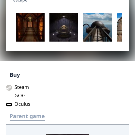
Buy
Steam
GOG
Oculus
Parent game