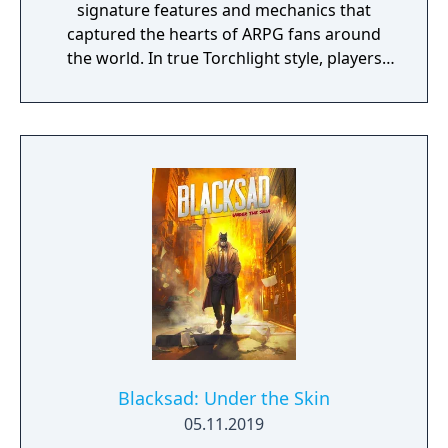
signature features and mechanics that
captured the hearts of ARPG fans around
the world. In true Torchlight style, players
will team up with friends and devoted pets
to hack and slack their way through a
vibrant world, discover ancient ruins of lost
civilizations and brave dungeons filled with
riches and dangerous creatures.
Blacksad: Under the Skin
05.11.2019