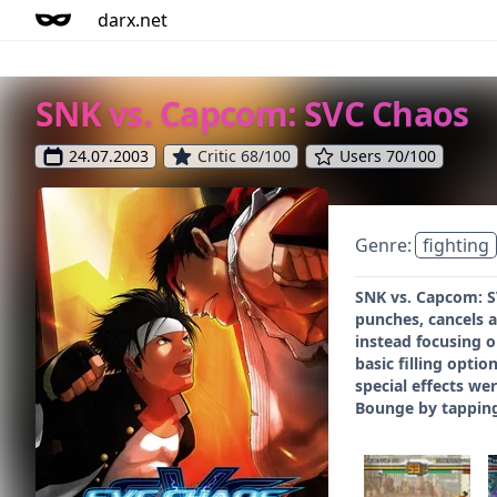
darx.net
SNK vs. Capcom: SVC Chaos
24.07.2003
Critic 68/100
Users 70/100
Genre:
fighting
SNK vs. Capcom: SV
punches, cancels a
instead focusing o
basic filling opti
special effects we
Bounge by tapping