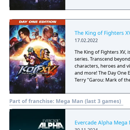
The King of Fighters X
17.02.2022
The King of Fighters XV, i
series. Transcend beyond 
characters, heroes and vi
and more! The Day One Edition includes: - Base game - DLC Costume:
Terry "Garou: Mark of th
Part of franchise:
Mega Man (last 3 games)
Evercade Alpha Mega 