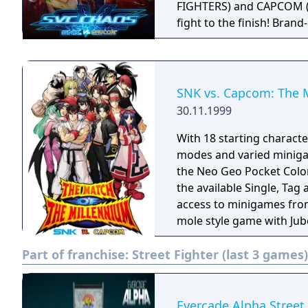
FIGHTERS) and CAPCOM (ma
fight to the finish! Bra
allow for fun, fast-paced 
classic visuals and contro
hitbox viewer and a gall
around the world in this
SNK vs. Capcom: The 
30.11.1999
With 18 starting characte
modes and varied minigam
the Neo Geo Pocket Color.
the available Single, Ta
access to minigames from
mole style game with Jub
compete for gold, silver 
Part of franchise:
Street Fighter (last 3 games)
Link features include N
exchange with other SNK t
Evercade Alpha Street