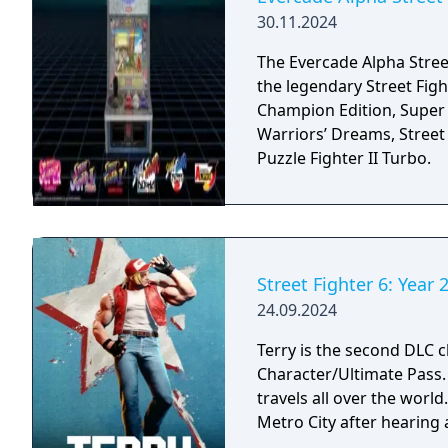
30.11.2024
The Evercade Alpha Street
the legendary Street Figh
Champion Edition, Super S
Warriors’ Dreams, Street 
Puzzle Fighter II Turbo.
Street Fighter 6: Year 2
24.09.2024
Terry is the second DLC ch
Character/Ultimate Pass. A passionate fighter that hones his craft as h
travels all over the worl
Metro City after hearing