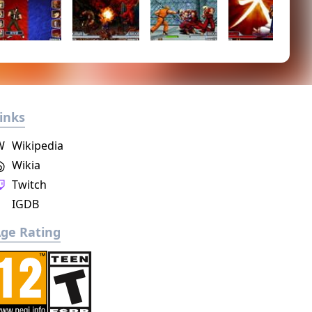
inks
W
Wikipedia
Wikia
Twitch
IGDB
ge Rating