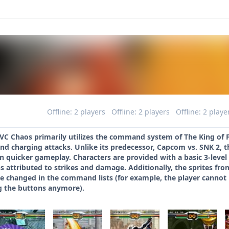
Offline: 2 players
Offline: 2 players
Offline: 2 playe
C Chaos primarily utilizes the command system of The King of Fig
nd charging attacks. Unlike its predecessor, Capcom vs. SNK 2, 
n quicker gameplay. Characters are provided with a basic 3-level
ons attributed to strikes and damage. Additionally, the sprites 
re changed in the command lists (for example, the player cannot
 the buttons anymore).