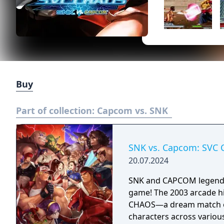
Buy
Part of collection:
Capcom vs. SNK
SNK vs. Capcom: SVC 
20.07.2024
SNK and CAPCOM legends c
game! The 2003 arcade hit
CHAOS—a dream match of 
characters across variou