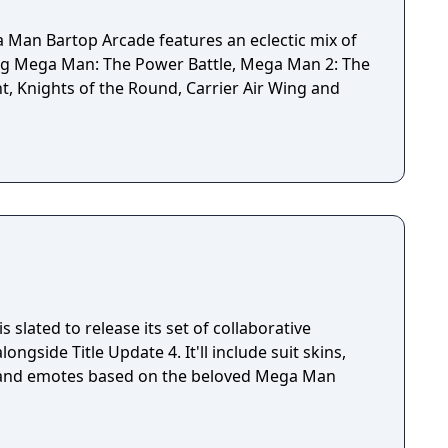
Man Bartop Arcade features an eclectic mix of
ing Mega Man: The Power Battle, Mega Man 2: The
ht, Knights of the Round, Carrier Air Wing and
 slated to release its set of collaborative
ngside Title Update 4. It'll include suit skins,
 and emotes based on the beloved Mega Man