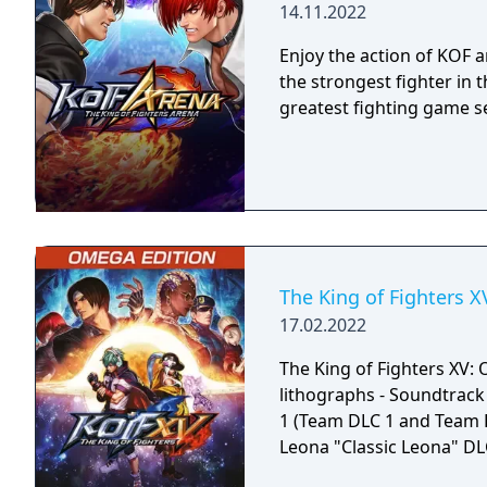
14.11.2022
Enjoy the action of KOF
the strongest fighter in 
greatest fighting game se
The King of Fighters 
17.02.2022
The King of Fighters XV:
lithographs - Soundtrack 
1 (Team DLC 1 and Team 
Leona "Classic Leona" D