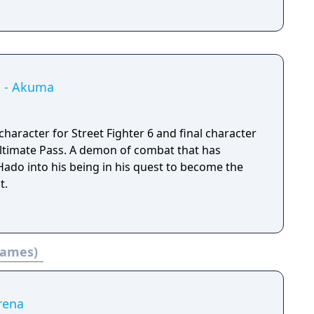
 1 - Akuma
haracter for Street Fighter 6 and final character
emon of combat that has
ado into his being in his quest to become the
t.
 games)
rena