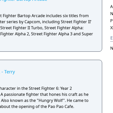
A
N
 Fighter Bartop Arcade includes six titles from
P
ter series by Capcom, including Street Fighter II‘
treet Fighter II Turbo, Street Fighter Alpha:
X
Fighter Alpha 2, Street Fighter Alpha 3 and Super
E
N
 - Terry
aracter in the Street Fighter 6: Year 2
e
d. Also known as the "Hungry Wolf". He came to
 about the opening of the Pao Pao Cafe.