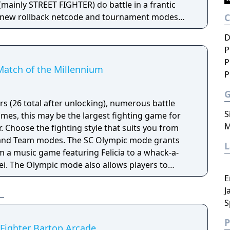
inly STREET FIGHTER) do battle in a frantic
nd-new rollback netcode and tournament modes
online matches—all while still retaining the
D
ls of the original fan favorite. Also comes with a
P
ery mode! Rise up and throw down with players all
P
 new evolution of the SVC CHAOS legacy!
Match of the Millennium
P
rs (26 total after unlocking), numerous battle
S
es, this may be the largest fighting game for
M
 Choose the fighting style that suits you from
g and Team modes. The SC Olympic mode grants
 a music game featuring Felicia to a whack-a-
ei. The Olympic mode also allows players to
and bronze medals in various fighting challenges.
E
GPC-to-NGPC battles and NGPC-to-Dreamcast data
J
itles.
S
P
 Fighter Bartop Arcade