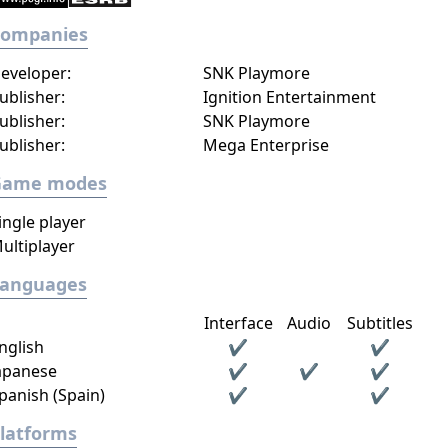
Companies
eveloper:
SNK Playmore
ublisher:
Ignition Entertainment
ublisher:
SNK Playmore
ublisher:
Mega Enterprise
Game modes
ingle player
ultiplayer
Languages
Interface
Audio
Subtitles
nglish
✔
✔
apanese
✔
✔
✔
panish (Spain)
✔
✔
latforms