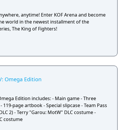
 anywhere, anytime! Enter KOF Arena and become
the world in the newest installment of the
ries, The King of Fighters!
XV: Omega Edition
 Omega Edition includes: - Main game - Three
- 119-page artbook - Special slipcase - Team Pass
DLC 2) - Terry "Garou: MotW" DLC costume -
LC costume