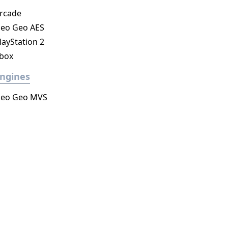
rcade
eo Geo AES
layStation 2
box
ngines
eo Geo MVS