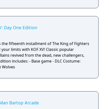
V: Day One Edition
s the fifteenth installment of The King of Fighters
your limits with KOF XV! Classic popular
llains revived from the dead, new challengers,
e Wolves
Man Bartop Arcade