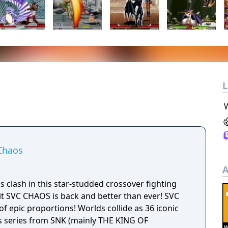
L
Chaos
A
lash in this star-studded crossover fighting
 SVC CHAOS is back and better than ever! SVC
epic proportions! Worlds collide as 36 iconic
s series from SNK (mainly THE KING OF