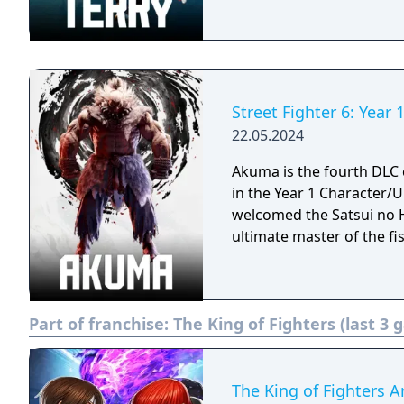
Street Fighter 6: Year
22.05.2024
Akuma is the fourth DLC c
in the Year 1 Character/Ultimate Pass. A d
welcomed the Satsui no H
ultimate master of the fis
Part of franchise:
The King of Fighters (last 3
The King of Fighters A