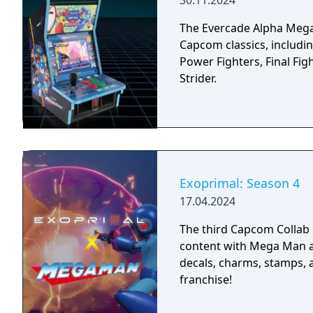
30.11.2024
The Evercade Alpha Mega 
Capcom classics, includ
Power Fighters, Final Fig
Strider.
Exoprimal: Season 4
17.04.2024
The third Capcom Collab is
content with Mega Man alo
decals, charms, stamps,
franchise!