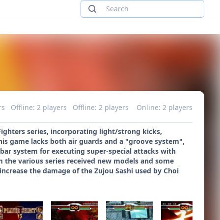
rs
Offline: 2 players
Offline: 2 players
Online: 2 players
hters series, incorporating light/strong kicks,
this game lacks both air guards and a "groove system",
 bar system for executing super-special attacks with
from the various series received new models and some
 increase the damage of the Zujou Sashi used by Choi