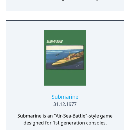
Submarine
31.12.1977
Submarine is an "Air-Sea-Battle"-style game
designed for 1st generation consoles.