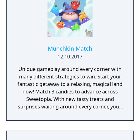
Munchkin Match
12.10.2017
Unique gameplay around every corner with
many different strategies to win. Start your
fantastic getaway to a relaxing, magical land
now! Match 3 candies to advance across
Sweetopia. With new tasty treats and
surprises waiting around every corner, you’ll
uncover many secrets throughout your
journey. Whether you’re looking for a fun
way to relax, or a new way to challenge your
brain, Munchkin Match’s mouthwatering