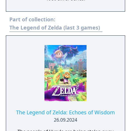
Part of collection:
The Legend of Zelda (last 3 games)
The Legend of Zelda: Echoes of Wisdom
26.09.2024