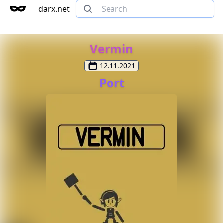
darx.net
Vermin
12.11.2021
Port