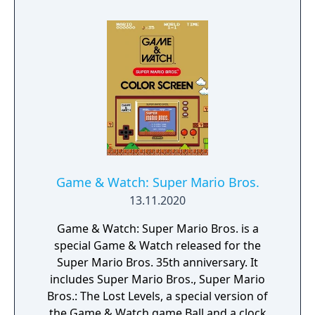
Game & Watch: Super Mario Bros.
13.11.2020
Game & Watch: Super Mario Bros. is a
special Game & Watch released for the
Super Mario Bros. 35th anniversary. It
includes Super Mario Bros., Super Mario
Bros.: The Lost Levels, a special version of
the Game & Watch game Ball and a clock