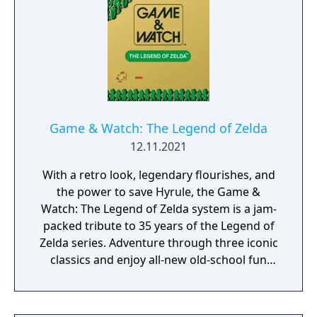
Game & Watch: The Legend of Zelda
12.11.2021
With a retro look, legendary flourishes, and
the power to save Hyrule, the Game &
Watch: The Legend of Zelda system is a jam-
packed tribute to 35 years of the Legend of
Zelda series. Adventure through three iconic
classics and enjoy all-new old-school fun
with this stylish handheld system.