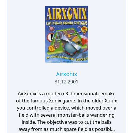
Airxonix
31.12.2001
AirXonix is a modern 3-dimensional remake
of the famous Xonix game. In the older Xonix
you controlled a device, which moved over a
field with several monster-balls wandering
inside. The objective was to cut the balls
away from as much spare field as possible.