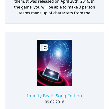
them. It was released on April 28th, 2016. In
the game, you will be able to make 3 person
teams made up of characters from the
series. You then collect cards to select those
heroes. Each play will cost about 100 yen
(about US$0.85). There is also a companion
smartphone app available on the App Store
and Android Play Store.
Infinity Beats Song Edition
09.02.2018