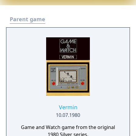
Parent game
Vermin
10.07.1980
Game and Watch game from the original
1980 Silver series.