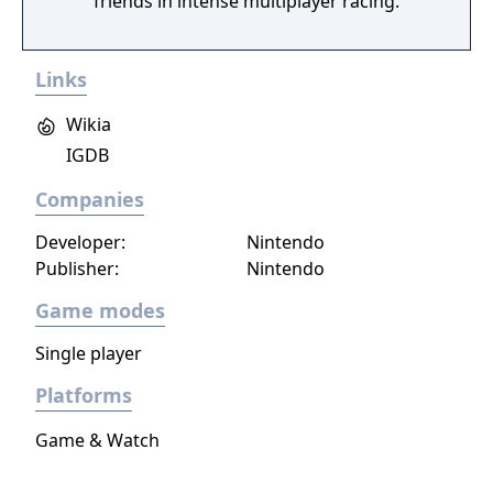
friends in intense multiplayer racing.
Links
Wikia
IGDB
Companies
Developer:
Nintendo
Publisher:
Nintendo
Game modes
Single player
Platforms
Game & Watch