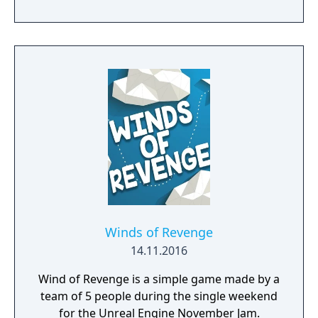
The rules of AirXonix are almost the same,
except the device you control is flying in the
air and everything is in full 3D! The stunning
special effects are strengthened by 3D
sound! New types of monsters and a slew of
different bonuses all displayed in full 3D
bring the old game to an entirely new level.
The complete AirXonix distribution includes 5
types of games with more then 80 levels. The
rules are simple and the game will give
unforgettable pleasure to people of any age!
Winds of Revenge
14.11.2016
Wind of Revenge is a simple game made by a
team of 5 people during the single weekend
for the Unreal Engine November Jam.