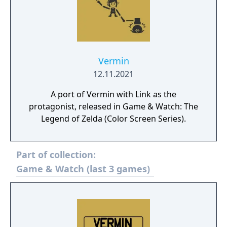
Vermin
12.11.2021
A port of Vermin with Link as the
protagonist, released in Game & Watch: The
Legend of Zelda (Color Screen Series).
Part of collection:
Game & Watch (last 3 games)