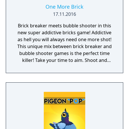
One More Brick
17.11.2016
Brick breaker meets bubble shooter in this
new super addictive bricks game! Addictive
as hell you will always need one more shot!
This unique mix between brick breaker and
bubble shooter games is the perfect time
killer! Take your time to aim. Shoot and
watch the chain of balls hit, bounce and
destroy the bricks. Think strategically and
make the most of the power-ups. Beat your
highscore and compare it to your friends.
Features: • Relaxed gameplay, perfect time
killer. • Ideal for playing one handed. One
finger game. • Unlock new balls with special
skills! • Customize your own ball in the Balls
Editor! • No wifi or internet? Don't worry, you