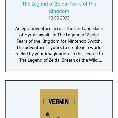
The Legend of Zelda: Tears of the
Kingdom
12.05.2023
An epic adventure across the land and skies
of Hyrule awaits in The Legend of Zelda:
Tears of the Kingdom for Nintendo Switch.
The adventure is yours to create in a world
fueled by your imagination. In this sequel to
The Legend of Zelda: Breath of the Wild,
you'll decide your own path through the
sprawling landscapes of Hyrule and the
mysterious islands floating in the vast skies
above. Can you harness the power of Link's
new abilities to fight back against the
malevolent forces that threaten the
kingdom?