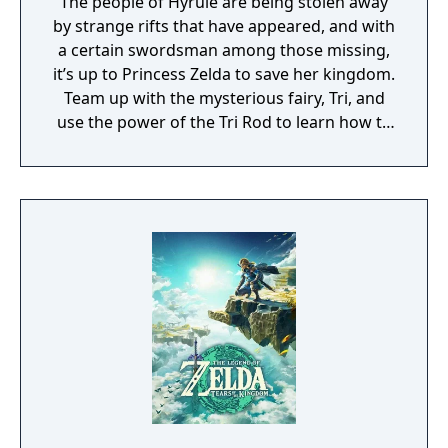
The people of Hyrule are being stolen away
by strange rifts that have appeared, and with
a certain swordsman among those missing,
it’s up to Princess Zelda to save her kingdom.
Team up with the mysterious fairy, Tri, and
use the power of the Tri Rod to learn how to
create echoes, imitations of things found in
the environment. You can then recreate
those echoes whenever you like to solve
puzzles and defeat enemies. Create echoes
like water blocks to reach new heights, make
bridges out of old beds, throw rocks at foes,
or find your own creative combination of
echoes to do things your way. You can even
create echoes of monsters to fight at your
side in combat!