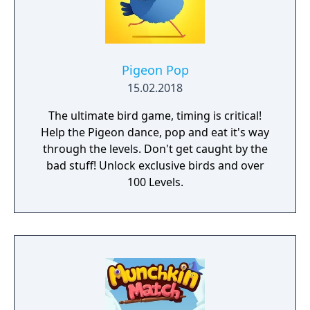
can play offline! • Game Center Achievements
and Leaderboards
Pigeon Pop
15.02.2018
The ultimate bird game, timing is critical!
Help the Pigeon dance, pop and eat it's way
through the levels. Don't get caught by the
bad stuff! Unlock exclusive birds and over
100 Levels.