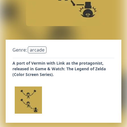
Genre:
arcade
A port of Vermin with Link as the protagonist,
released in Game & Watch: The Legend of Zelda
(Color Screen Series).