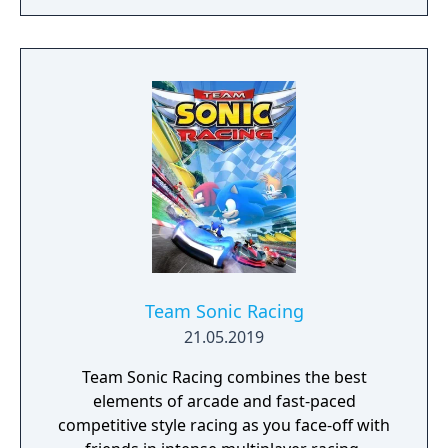
and family for the high score!
Team Sonic Racing
21.05.2019
Team Sonic Racing combines the best
elements of arcade and fast-paced
competitive style racing as you face-off with