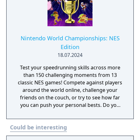
Nintendo World Championships: NES
Edition
18.07.2024
Test your speedrunning skills across more
than 150 challenging moments from 13
classic NES games! Compete against players
around the world online, challenge your
friends on the couch, or try to see how far
you can push your personal bests. Do you
have what it takes to be a champion? The
tougher challenges may truly test your
Could be interesting
limits!