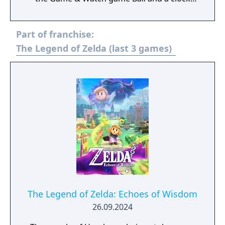
based on Super Mario Bros. It was the first
Game & Watch game released after Mario
Part of franchise:
the Juggler (released in 1991) and the first
game in the new line of Game & Watch
The Legend of Zelda (last 3 games)
handhelds called Color Screen.
The Legend of Zelda: Echoes of Wisdom
26.09.2024