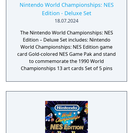
Nintendo World Championships: NES
Edition - Deluxe Set
18.07.2024
The Nintendo World Championships: NES
Edition – Deluxe Set includes: Nintendo
World Championships: NES Edition game
card Gold-colored NES Game Pak and stand
to commemorate the 1990 World
Championships 13 art cards Set of 5 pins