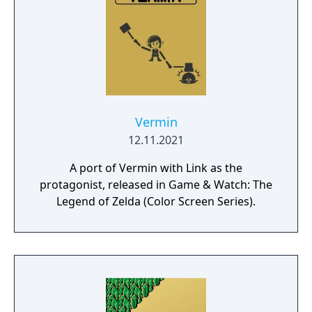
Vermin
12.11.2021
A port of Vermin with Link as the
protagonist, released in Game & Watch: The
Legend of Zelda (Color Screen Series).