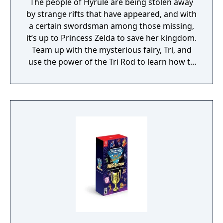
The people of Hyrule are being stolen away
by strange rifts that have appeared, and with
a certain swordsman among those missing,
it’s up to Princess Zelda to save her kingdom.
Team up with the mysterious fairy, Tri, and
use the power of the Tri Rod to learn how to
create echoes, imitations of things found in
the environment. You can then recreate
those echoes whenever you like to solve
puzzles and defeat enemies. Create echoes
like water blocks to reach new heights, make
bridges out of old beds, throw rocks at foes,
or find your own creative combination of
echoes to do things your way. You can even
create echoes of monsters to fight at your
side in combat!