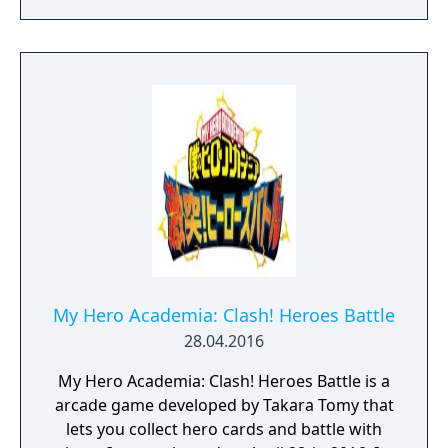
My Hero Academia: Clash! Heroes Battle
28.04.2016
My Hero Academia: Clash! Heroes Battle is a
arcade game developed by Takara Tomy that
lets you collect hero cards and battle with