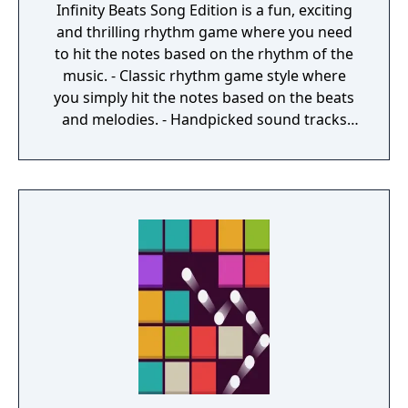
Infinity Beats Song Edition is a fun, exciting
and thrilling rhythm game where you need
to hit the notes based on the rhythm of the
music. - Classic rhythm game style where
you simply hit the notes based on the beats
and melodies. - Handpicked sound tracks
with catchy melodies and nice beats. - 3
levels for each track and adding. - Different
Mods to modify game play. - Very smooth
game play. - Futuristic graphic styles with a
space journey theme. - Multiple special
effects to choose.