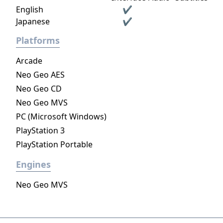
English
✔
Japanese
✔
Platforms
Arcade
Neo Geo AES
Neo Geo CD
Neo Geo MVS
PC (Microsoft Windows)
PlayStation 3
PlayStation Portable
Engines
Neo Geo MVS