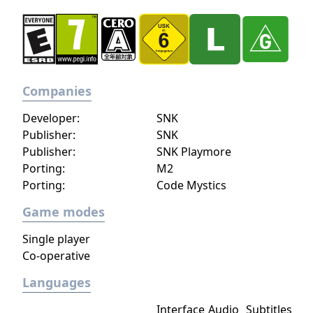
Companies
Developer:
SNK
Publisher:
SNK
Publisher:
SNK Playmore
Porting:
M2
Porting:
Code Mystics
Game modes
Single player
Co-operative
Languages
Interface
Audio
Subtitles