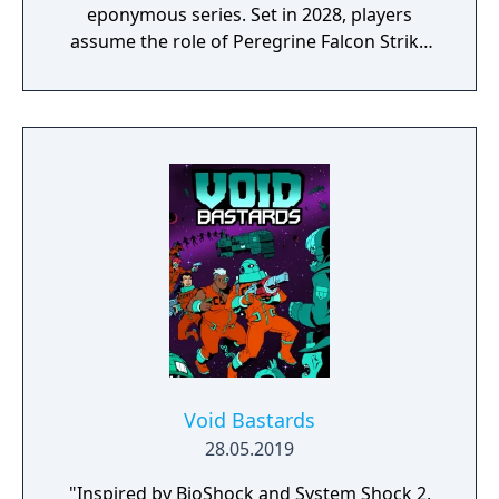
eponymous series. Set in 2028, players
assume the role of Peregrine Falcon Strike
Force soldiers Marco Rossi and Tarma
Roving in a fight against the Rebel Army led
by Donald Morden and overthrow his coup
d'état to prevent a New World Order.
Void Bastards
28.05.2019
"Inspired by BioShock and System Shock 2,