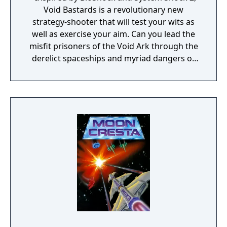
Void Bastards is a revolutionary new
strategy-shooter that will test your wits as
well as exercise your aim. Can you lead the
misfit prisoners of the Void Ark through the
derelict spaceships and myriad dangers of
the Sargasso Nebula?"