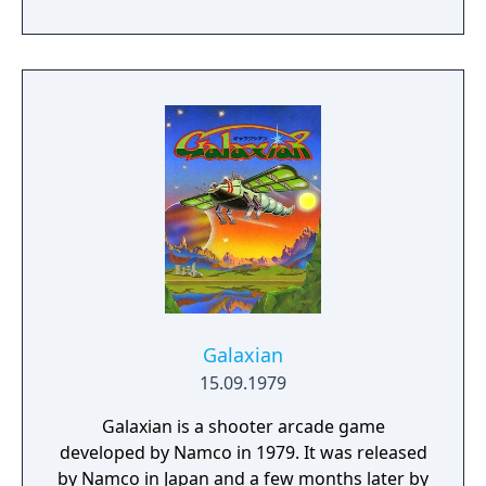
weapon configurations is chosen at start
and then leveled up through dropped
power-ups. DonPachi was ported to the
Sega Saturn and Sony Playstation in 1996.
Galaxian
15.09.1979
Galaxian is a shooter arcade game
developed by Namco in 1979. It was released
by Namco in Japan and a few months later by