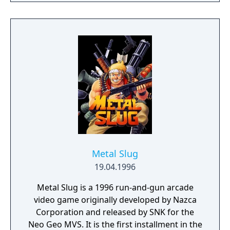
the fighter's fragments become projectiles
that damage enemies. After defeating the
Stage 8 boss, the mission is completed, and
player receives 1 million points for each
completed loop. Afterwards, it will start back
to Stage 1. This time around, enemies shoot
faster and at a more rapid rate.
Metal Slug
19.04.1996
Metal Slug is a 1996 run-and-gun arcade
video game originally developed by Nazca
Corporation and released by SNK for the
Neo Geo MVS. It is the first installment in the