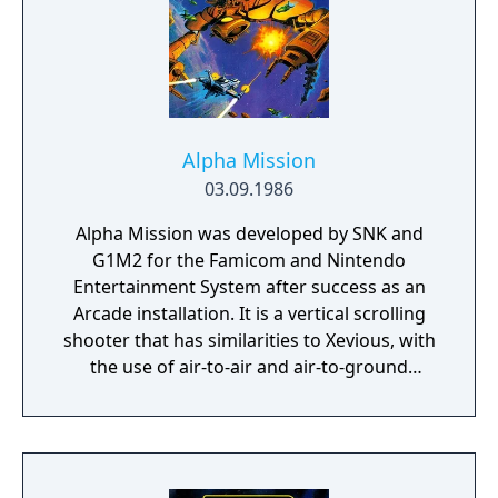
Alpha Mission
03.09.1986
Alpha Mission was developed by SNK and
G1M2 for the Famicom and Nintendo
Entertainment System after success as an
Arcade installation. It is a vertical scrolling
shooter that has similarities to Xevious, with
the use of air-to-air and air-to-ground
weapons.