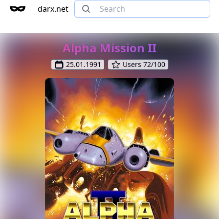
darx.net
Alpha Mission II
25.01.1991
Users 72/100