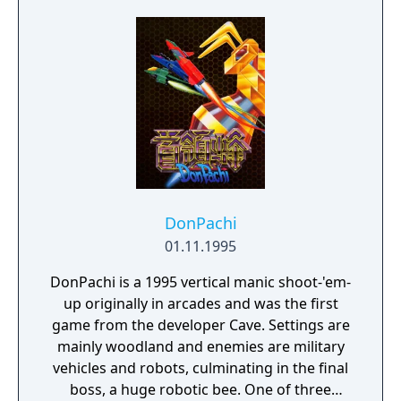
DonPachi
01.11.1995
DonPachi is a 1995 vertical manic shoot-'em-
up originally in arcades and was the first
game from the developer Cave. Settings are
mainly woodland and enemies are military
vehicles and robots, culminating in the final
boss, a huge robotic bee. One of three