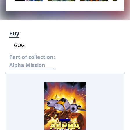
Buy
GOG
Part of collection:
Alpha Mission