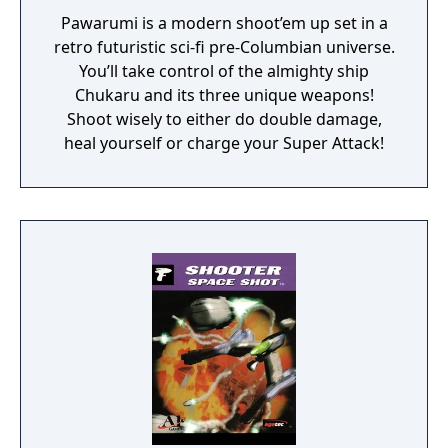
Pawarumi is a modern shoot’em up set in a
retro futuristic sci-fi pre-Columbian universe.
You’ll take control of the almighty ship
Chukaru and its three unique weapons!
Shoot wisely to either do double damage,
heal yourself or charge your Super Attack!