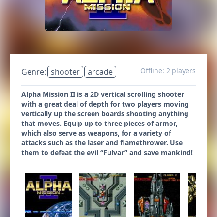
Offline: 2 players
Genre:
shooter
arcade
Alpha Mission II is a 2D vertical scrolling shooter
with a great deal of depth for two players moving
vertically up the screen boards shooting anything
that moves. Equip up to three pieces of armor,
which also serve as weapons, for a variety of
attacks such as the laser and flamethrower. Use
them to defeat the evil “Fulvar” and save mankind!