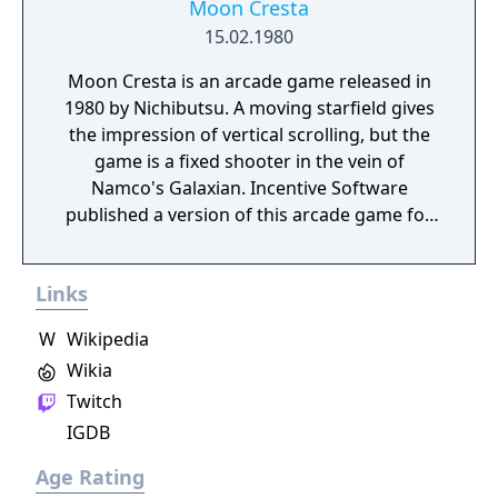
Moon Cresta
15.02.1980
Moon Cresta is an arcade game released in
1980 by Nichibutsu. A moving starfield gives
the impression of vertical scrolling, but the
game is a fixed shooter in the vein of
Namco's Galaxian. Incentive Software
published a version of this arcade game for
many 8-bit home computers of the time.
Dempa also released a port of both Moon
Links
Cresta and Terra Cresta for the X68000. It
was also released on the Wii Virtual Console
W
Wikipedia
in Japan on March 9, 2010 and PlayStation 4
Wikia
(Arcade Archives) in 2014.
Twitch
IGDB
Age Rating