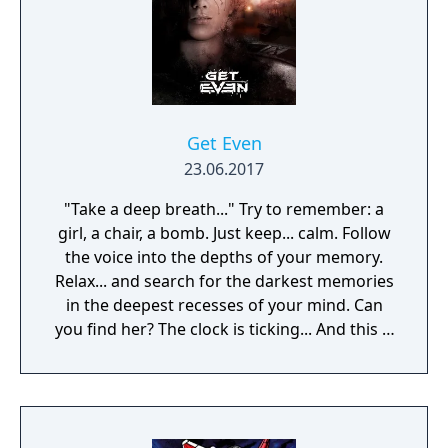
Get Even
23.06.2017
"Take a deep breath..." Try to remember: a
girl, a chair, a bomb. Just keep... calm. Follow
the voice into the depths of your memory.
Relax... and search for the darkest memories
in the deepest recesses of your mind. Can
you find her? The clock is ticking... And this is
just a part of the treatment.