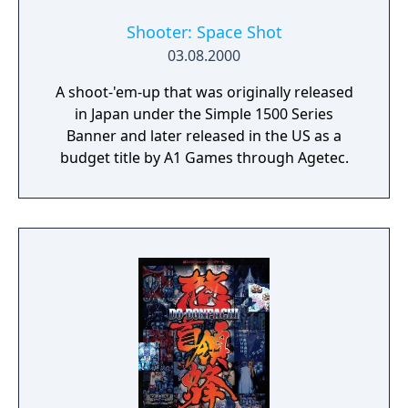
Shooter: Space Shot
03.08.2000
A shoot-'em-up that was originally released
in Japan under the Simple 1500 Series
Banner and later released in the US as a
budget title by A1 Games through Agetec.