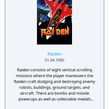
Raiden
01.04.1990
Raiden consists of eight vertical scrolling
missions where the player maneuvers the
Raiden craft dodging and destroying enemy
robots, buildings, ground targets, and
aircraft. There are bombs and missile
powerups as well as collectable medals
which add to the score. When player dies,