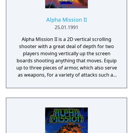
Alpha Mission II
25.01.1991
Alpha Mission II is a 2D vertical scrolling
shooter with a great deal of depth for two
players moving vertically up the screen
boards shooting anything that moves. Equip
up to three pieces of armor, which also serve
as weapons, for a variety of attacks such as
the laser and flamethrower. Use them to
defeat the evil “Fulvar” and save mankind!