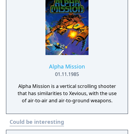
Alpha Mission
01.11.1985
Alpha Mission is a vertical scrolling shooter
that has similarities to Xevious, with the use
of air-to-air and air-to-ground weapons.
Could be interesting