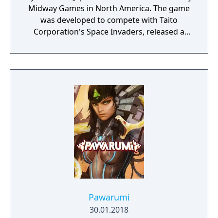
Midway Games in North America. The game
was developed to compete with Taito
Corporation's Space Invaders, released a
year earlier, and featured a similar space
theme. The player controls a space ship in
the bottom part of the screen and shoots at
enemies descending from the top of the
screen. The game was received very well by
the public and has continued to be a game
with a competitive community to this day. It
was followed by a successful sequel called
Galaga in 1981 and two less known sequels
called Gaplus in 1984 and Galaga '88 in 1987.
Galaxian was one of the most popular
games in the golden age of arcade video
games.
Pawarumi
30.01.2018