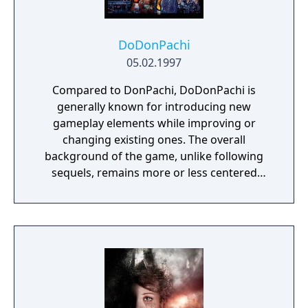
DoDonPachi
05.02.1997
Compared to DonPachi, DoDonPachi is
generally known for introducing new
gameplay elements while improving or
changing existing ones. The overall
background of the game, unlike following
sequels, remains more or less centered
around a supposed invasion by a mysterious
race of mechanized aliens, which the player
is called to face throughout its run. However,
more sinister and shocking secrets lie
beneath the surface, accessible only to those
brave and skilled enough to clear the entire
game.