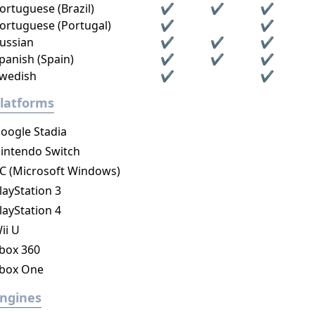
ortuguese (Brazil)
✔
✔
✔
ortuguese (Portugal)
✔
✔
ussian
✔
✔
✔
panish (Spain)
✔
✔
✔
wedish
✔
✔
latforms
oogle Stadia
intendo Switch
C (Microsoft Windows)
layStation 3
layStation 4
ii U
box 360
box One
ngines