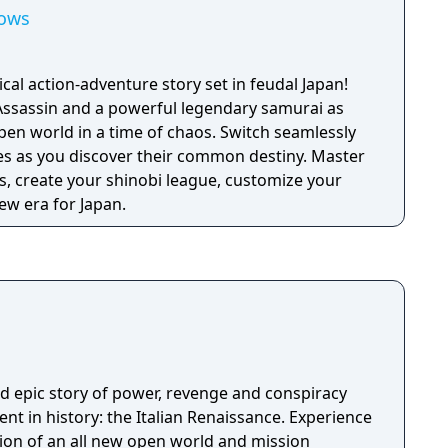
dows
ical action-adventure story set in feudal Japan!
Assassin and a powerful legendary samurai as
pen world in a time of chaos. Switch seamlessly
ies as you discover their common destiny. Master
, create your shinobi league, customize your
ew era for Japan.
nd epic story of power, revenge and conspiracy
nt in history: the Italian Renaissance. Experience
on of an all new open world and mission