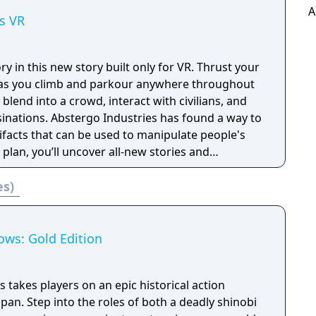
A
s VR
tory in this new story built only for VR. Thrust your
t as you climb and parkour anywhere throughout
blend into a crowd, interact with civilians, and
es has found a way to
tifacts that can be used to manipulate people's
 plan, you’ll uncover all-new stories and
 as legendary Assassins.
es)
ows: Gold Edition
takes players on an epic historical action
apan. Step into the roles of both a deadly shinobi