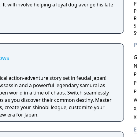
P
It will involve helping a loyal dog avenge his late
P
R
S
S
P
G
dows
N
P
ical action-adventure story set in feudal Japan!
P
Assassin and a powerful legendary samurai as
P
pen world in a time of chaos. Switch seamlessly
ies as you discover their common destiny. Master
W
, create your shinobi league, customize your
X
ew era for Japan.
X
E