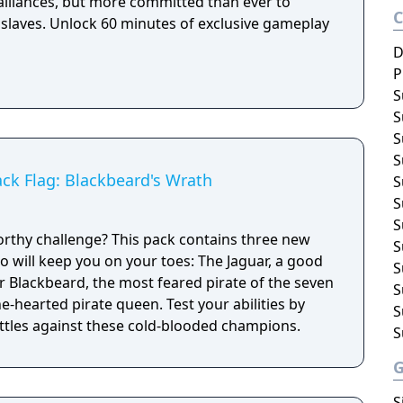
 alliances, but more committed than ever to
 slaves. Unlock 60 minutes of exclusive gameplay
D
P
S
S
S
S
ack Flag: Blackbeard's Wrath
S
S
S
rthy challenge? This pack contains three new
S
will keep you on your toes: The Jaguar, a good
S
 Blackbeard, the most feared pirate of the seven
S
e-hearted pirate queen. Test your abilities by
S
ttles against these cold-blooded champions.
S
S