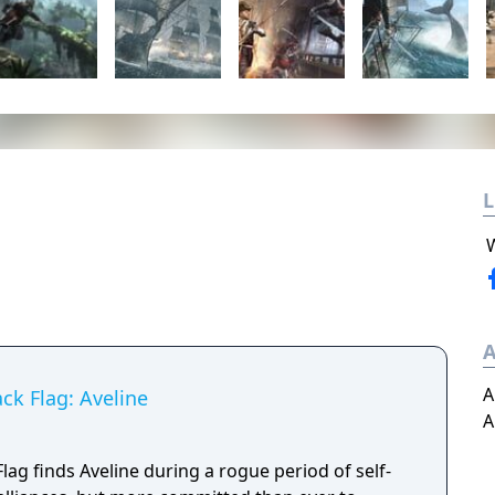
L
A
A
ack Flag: Aveline
A
Flag finds Aveline during a rogue period of self-