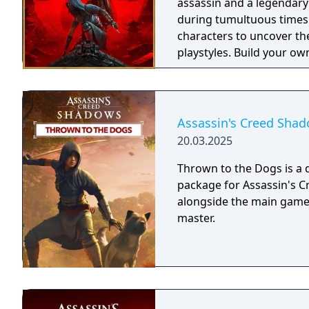
assassin and a legendary
during tumultuous times
characters to uncover th
playstyles. Build your ow
influence the future of 
journey. The Assassin's Creed Shadows Gold Edition includes: - The base
game - Up to three days 
bonus quest at launch an
Assassin's Creed Shad
20.03.2025
Thrown to the Dogs is a
package for Assassin's C
alongside the main game. 
master.