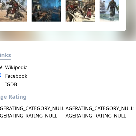
inks
W
Wikipedia
Facebook
IGDB
ge Rating
GERATING_CATEGORY_NULL:
AGERATING_CATEGORY_NULL:
GERATING_RATING_NULL
AGERATING_RATING_NULL