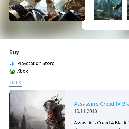
Buy
Playstation Store
Xbox
DLCs
Assassin's Creed IV Bl
19.11.2013
Assassin’s Creed 4 Black 