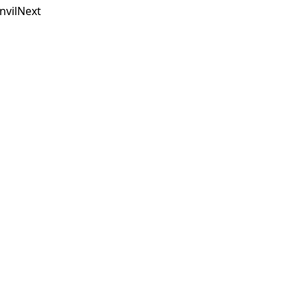
nvilNext