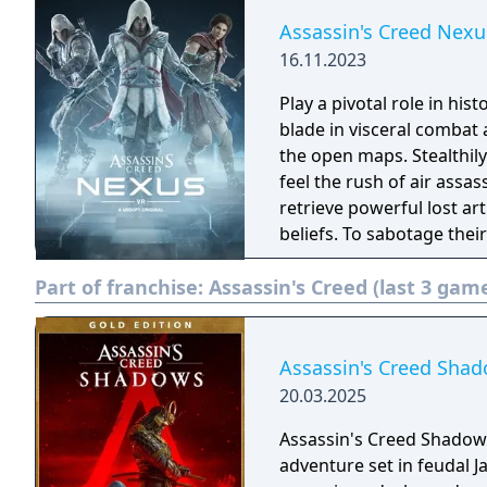
Assassin's Creed Nexu
16.11.2023
Play a pivotal role in his
blade in visceral comba
the open maps. Stealthily 
feel the rush of air assassinations. Abstergo Industri
retrieve powerful lost ar
beliefs. To sabotage their
accomplish new missions
Part of franchise:
Assassin's Creed (last 3 gam
Assassin's Creed Shad
20.03.2025
Assassin's Creed Shadows 
adventure set in feudal J