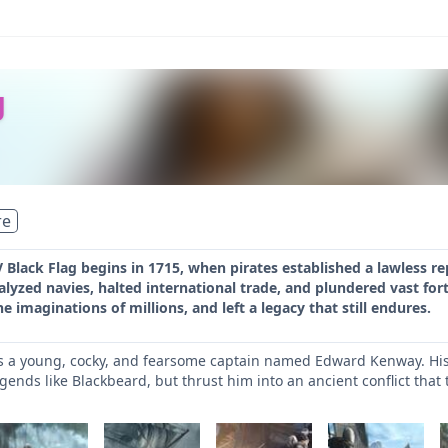
g
re
V Black Flag begins in 1715, when pirates established a lawless re
lyzed navies, halted international trade, and plundered vast for
e imaginations of millions, and left a legacy that still endures.
ils a young, cocky, and fearsome captain named Edward Kenway. His 
egends like Blackbeard, but thrust him into an ancient conflict that