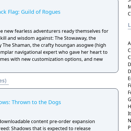
M
ack Flag: Guild of Rogues
C
e new fearless adventurers ready themselves for
skill and wisdom against: The Stowaway, the
A
py The Shaman, the crafty houngan asogwe (high
C
emplar navigational expert who gave her heart to
C
comes with new customization options, and new
D
D
E
es)
F
F
G
ows: Thrown to the Dogs
H
I
N
 downloadable content pre-order expansion
P
reed: Shadows that is expected to release