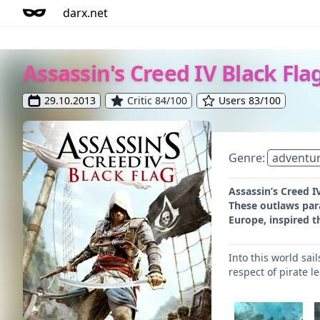
darx.net
Assassin's Creed IV Black Fla
29.10.2013
Critic 84/100
Users 83/100
Genre:
adventu
Assassin’s Creed I
These outlaws para
Europe, inspired th
Into this world sa
respect of pirate l