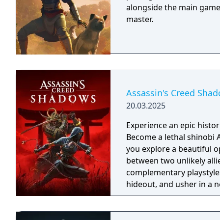
alongside the main game. 
master.
Assassin's Creed Sha
20.03.2025
Experience an epic histor
Become a lethal shinobi 
you explore a beautiful o
between two unlikely all
complementary playstyles
hideout, and usher in a n