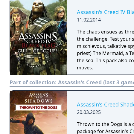
Assassin's Creed IV Bl
11.02.2014
The chaos ensues as thre
the challenge. Test your 
mischievous, talkative s
priest) The Mermaid, a T
the sea. This pack also 
moves.
Part of collection:
Assassin's Creed (last 3 gam
Assassin's Creed Shad
20.03.2025
Thrown to the Dogs is a
package for Assassin's C