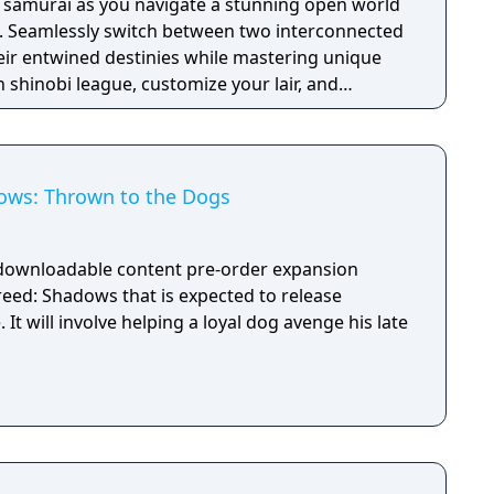
 samurai as you navigate a stunning open world
. Seamlessly switch between two interconnected
eir entwined destinies while mastering unique
n shinobi league, customize your lair, and
Japan as you embrace the chaos of this immersive
early access to the game - The Season Pass with a
d two later expansions.
ows: Thrown to the Dogs
 downloadable content pre-order expansion
reed: Shadows that is expected to release
It will involve helping a loyal dog avenge his late