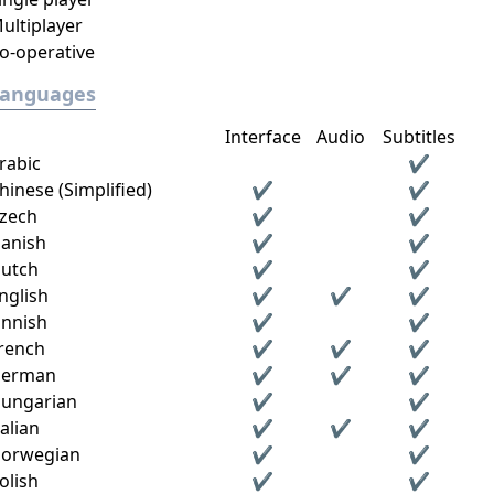
ultiplayer
o-operative
Languages
Interface
Audio
Subtitles
rabic
✔
hinese (Simplified)
✔
✔
zech
✔
✔
anish
✔
✔
utch
✔
✔
nglish
✔
✔
✔
innish
✔
✔
rench
✔
✔
✔
erman
✔
✔
✔
ungarian
✔
✔
talian
✔
✔
✔
orwegian
✔
✔
olish
✔
✔