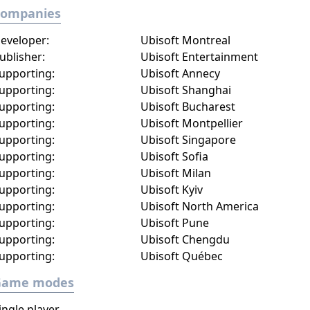
Companies
eveloper:
Ubisoft Montreal
ublisher:
Ubisoft Entertainment
upporting:
Ubisoft Annecy
upporting:
Ubisoft Shanghai
upporting:
Ubisoft Bucharest
upporting:
Ubisoft Montpellier
upporting:
Ubisoft Singapore
upporting:
Ubisoft Sofia
upporting:
Ubisoft Milan
upporting:
Ubisoft Kyiv
upporting:
Ubisoft North America
upporting:
Ubisoft Pune
upporting:
Ubisoft Chengdu
upporting:
Ubisoft Québec
Game modes
ingle player