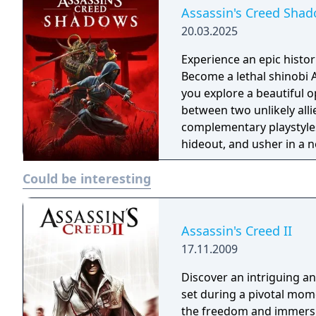
Assassin's Creed Sha
20.03.2025
Experience an epic histor
Become a lethal shinobi 
you explore a beautiful o
between two unlikely all
complementary playstyles
hideout, and usher in a n
Could be interesting
Assassin's Creed II
17.11.2009
Discover an intriguing a
set during a pivotal mome
the freedom and immersi