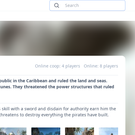
Online coop: 4 players
Online: 8 players
public in the Caribbean and ruled the land and seas.
tunes. They threatened the power structures that ruled
skill with a sword and disdain for authority earn him the
 threatens to destroy everything the pirates have built.