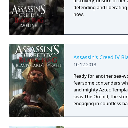
discovery, unsure of her
defending and liberating
now.
Assassin's Creed IV Bl
10.12.2013
Ready for another sea-wo
fearsome contenders who 
and mighty Aztec Templar
seas The Orchid, the ston
engaging in countless ba