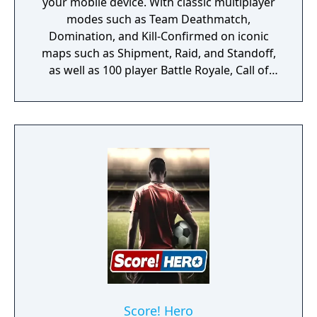
your mobile device. With classic multiplayer
modes such as Team Deathmatch,
Domination, and Kill-Confirmed on iconic
maps such as Shipment, Raid, and Standoff,
as well as 100 player Battle Royale, Call of
Duty: Mobile has it all!
Score! Hero