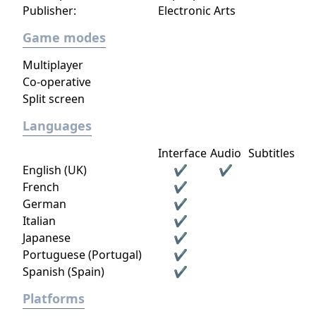
Publisher:
Electronic Arts
Game modes
Multiplayer
Co-operative
Split screen
Languages
Interface
Audio
Subtitles
English (UK)
✔
✔
French
✔
German
✔
Italian
✔
Japanese
✔
Portuguese (Portugal)
✔
Spanish (Spain)
✔
Platforms