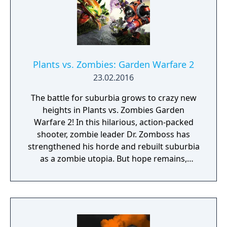
Plants vs. Zombies: Garden Warfare 2
23.02.2016
The battle for suburbia grows to crazy new
heights in Plants vs. Zombies Garden
Warfare 2! In this hilarious, action-packed
shooter, zombie leader Dr. Zomboss has
strengthened his horde and rebuilt suburbia
as a zombie utopia. But hope remains,
because for the first time the plants are
taking the offensive in an all-out attack to
reclaim their turf. Play as the plants in the all-
new 24-player Herbal Assault mode, or
choose your side in 4-player co-op or Solo