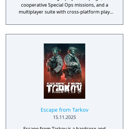
cooperative Special Ops missions, and a
multiplayer suite with cross-platform play.
The campaign emphasizes tactical realism,
with morally complex scenarios, civilian
threat assessments, and night-vision
operations. Multiplayer introduces a revised
gunplay system with extensive weapon
customization, a Realism mode that removes
the HUD, a Ground War mode supporting
over 100 players, and a 2v2 Gunfight mode.
Post-launch, the game received the free-to-
play battle royale mode Warzone. The
traditional season pass was replaced with
free content updates delivered through
seasonal battle passes.
Escape from Tarkov
15.11.2025
Escape from Tarkov is a hardcore and