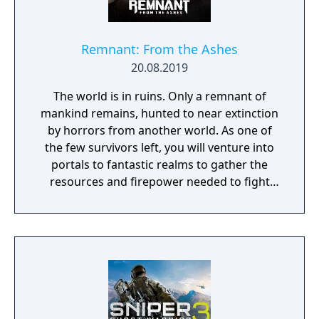
Remnant: From the Ashes
20.08.2019
The world is in ruins. Only a remnant of
mankind remains, hunted to near extinction
by horrors from another world. As one of
the few survivors left, you will venture into
portals to fantastic realms to gather the
resources and firepower needed to fight
back and retake what was lost. Remnant:
From the Ashes is a third-person survival-
action game set in a post-apocalyptic world
overrun by mythical creatures. The game
provides players and up to three of their
friends with a unique, customizable
gameplay experience filled with intense
shooting and melee combat, gear and