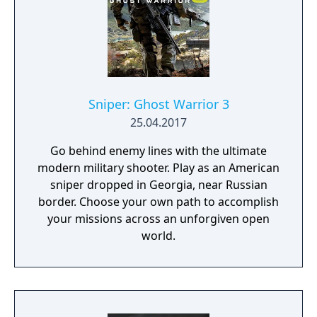
weapon crafting, character progression and
dynamically-generated levels that offer an
infinite number of ways to explore and take
on deadly monsters and epic bosses.
Sniper: Ghost Warrior 3
25.04.2017
Go behind enemy lines with the ultimate
modern military shooter. Play as an American
sniper dropped in Georgia, near Russian
border. Choose your own path to accomplish
your missions across an unforgiven open
world.