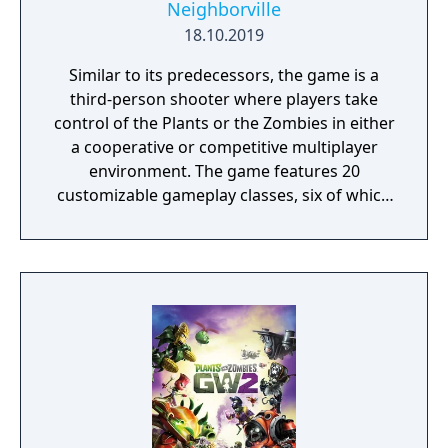
Neighborville
18.10.2019
Similar to its predecessors, the game is a
third-person shooter where players take
control of the Plants or the Zombies in either
a cooperative or competitive multiplayer
environment. The game features 20
customizable gameplay classes, six of which
are new to the franchise, and they are
classified into three groups: attackers,
defenders, or support. Each camp also has a
new team play class that allows players of
the same class to combine forms when they
fight against enemies. Players can compete
against each other in various competitive
multiplayer modes, including the objective-
based Turf War mode and the team
deathmatch variant Team Vanquish. The