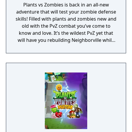
Plants vs Zombies is back in an all-new
adventure that will test your zombie defense
skills! Filled with plants and zombies new and
old with the PvZ combat you’ve come to
know and love. It’s the wildest PvZ yet that
will have you rebuilding Neighborville while
fighting against the wackiest zombies to
date. Dr. Zomboss has returned and
transformed Neighborville into a zombie
paradise! Embark on an epic adventure with
Dave and his team of heroes in a story that’s
crazier than ever before as they journey
through the fog to free other citizens. Battle
the zombie horde and fight off Dr. Zomboss
to save and rebuild Neighborville your way!
The most outlandish zombie defense games
are back in action in PvZ 3. Your real time
strategy and puzzle solving skills will be put