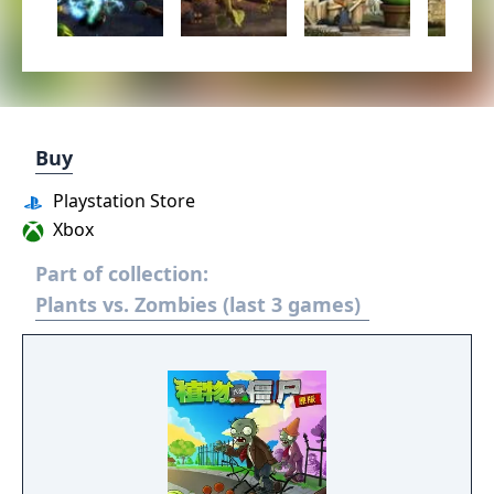
Buy
Playstation Store
Xbox
Part of collection:
Plants vs. Zombies (last 3 games)