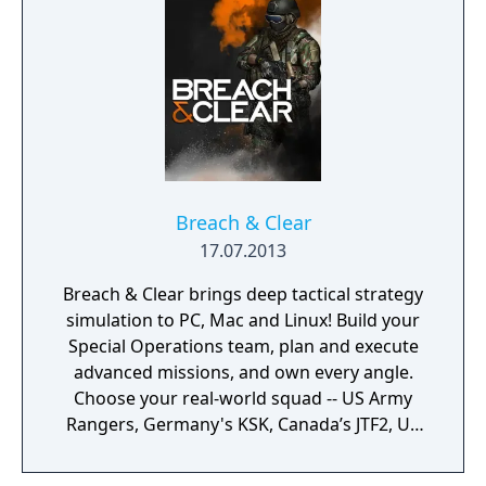
Play!
Breach & Clear
17.07.2013
Breach & Clear brings deep tactical strategy
simulation to PC, Mac and Linux! Build your
Special Operations team, plan and execute
advanced missions, and own every angle.
Choose your real-world squad -- US Army
Rangers, Germany's KSK, Canada’s JTF2, UK
SAS, and more -- and take on a variety of
foes with different skill-sets and abilities.