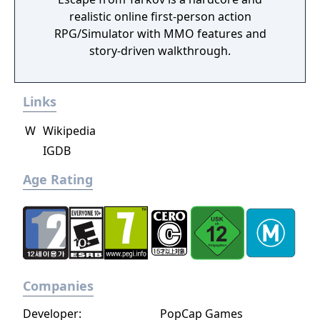
realistic online first-person action
RPG/Simulator with MMO features and
story-driven walkthrough.
Links
W
Wikipedia
IGDB
Age Rating
Companies
Developer:
PopCap Games