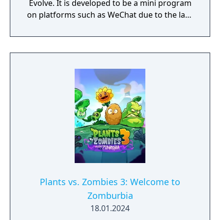
Evolve. It is developed to be a mini program
on platforms such as WeChat due to the lack
of official downloadable version of Plants vs.
Zombies in mainland China.
Plants vs. Zombies 3: Welcome to
Zomburbia
18.01.2024