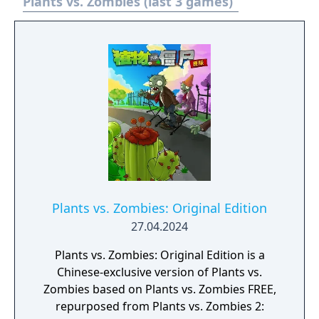
Plants vs. Zombies (last 3 games)
Plants vs. Zombies: Original Edition
27.04.2024
Plants vs. Zombies: Original Edition is a
Chinese-exclusive version of Plants vs.
Zombies based on Plants vs. Zombies FREE,
repurposed from Plants vs. Zombies 2: