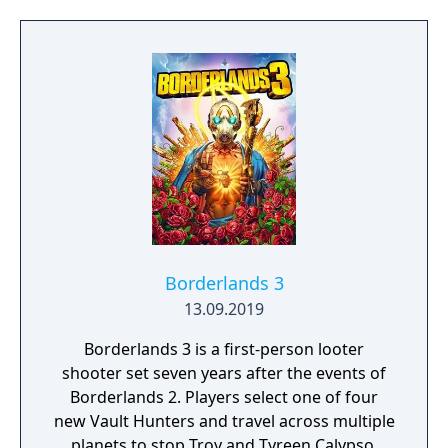
Learn to approach, engage, and dominate
your opponents through superior tactics
and training.
Borderlands 3
13.09.2019
Borderlands 3 is a first-person looter
shooter set seven years after the events of
Borderlands 2. Players select one of four
new Vault Hunters and travel across multiple
planets to stop Troy and Tyreen Calypso,