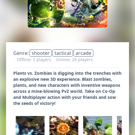
Genre:
shooter
tactical
arcade
Offline: 2 players
Online: 26 players
Plants vs. Zombies is digging into the trenches with
an explosive new 3D experience. Blast zombies,
plants, and new characters with inventive weapons
across a mine-blowing PvZ world. Take on Co-Op
and Multiplayer action with your friends and sow
the seeds of victory!