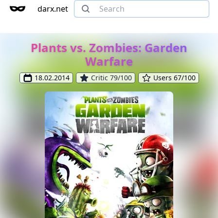
darx.net
Plants vs. Zombies: Garden
Warfare
18.02.2014
Critic 79/100
Users 67/100