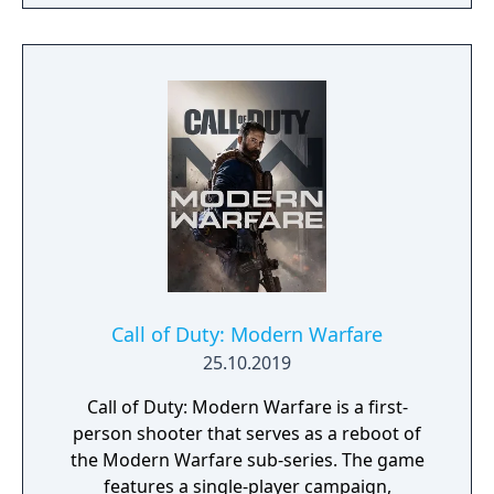
Call of Duty: Modern Warfare
25.10.2019
Call of Duty: Modern Warfare is a first-
person shooter that serves as a reboot of
the Modern Warfare sub-series. The game
features a single-player campaign,