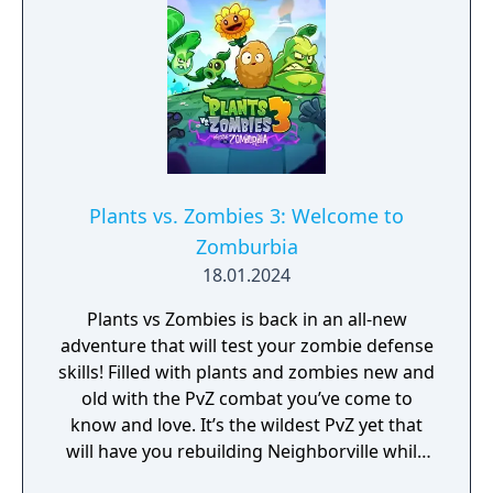
Plants vs. Zombies 3: Welcome to
Zomburbia
18.01.2024
Plants vs Zombies is back in an all-new
adventure that will test your zombie defense
skills! Filled with plants and zombies new and
old with the PvZ combat you’ve come to
know and love. It’s the wildest PvZ yet that
will have you rebuilding Neighborville while
fighting against the wackiest zombies to