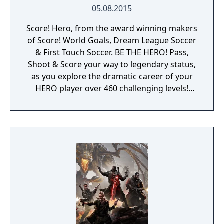
05.08.2015
Score! Hero, from the award winning makers
of Score! World Goals, Dream League Soccer
& First Touch Soccer. BE THE HERO! Pass,
Shoot & Score your way to legendary status,
as you explore the dramatic career of your
HERO player over 460 challenging levels!
Immersive free flowing 3D Score! Gameplay
lets you control the action. Split defences
with precise through balls, or bend shots
into the top corner, putting you in control for
an unrivalled mobile soccer experience.