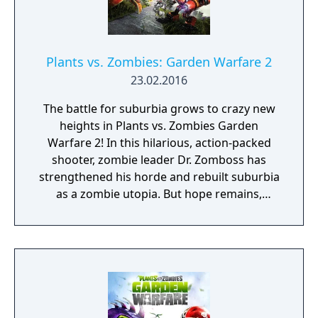
game also features several player-versus-
environment open zones which allowed
players to explore, find collectibles, and
complete quests. Split-screen local
Plants vs. Zombies: Garden Warfare 2
multiplayer is also available for all gameplay
23.02.2016
mode
The battle for suburbia grows to crazy new
heights in Plants vs. Zombies Garden
Warfare 2! In this hilarious, action-packed
shooter, zombie leader Dr. Zomboss has
strengthened his horde and rebuilt suburbia
as a zombie utopia. But hope remains,
because for the first time the plants are
taking the offensive in an all-out attack to
reclaim their turf. Play as the plants in the all-
new 24-player Herbal Assault mode, or
choose your side in 4-player co-op or Solo
Play!