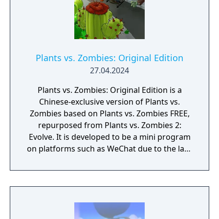
Plants vs. Zombies: Original Edition
27.04.2024
Plants vs. Zombies: Original Edition is a
Chinese-exclusive version of Plants vs.
Zombies based on Plants vs. Zombies FREE,
repurposed from Plants vs. Zombies 2:
Evolve. It is developed to be a mini program
on platforms such as WeChat due to the lack
of official downloadable version of Plants vs.
Zombies in mainland China.