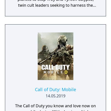
twin cult leaders seeking to harness the
power of alien Vaults scattered throughout
the galaxy. The game features procedurally
generated weapons, cooperative multiplayer
for up to four players, expanded skill trees
with multiple action skills per character, and
new traversal mechanics including sliding
and mantling.
Call of Duty: Mobile
14.05.2019
The Call of Duty you know and love now on