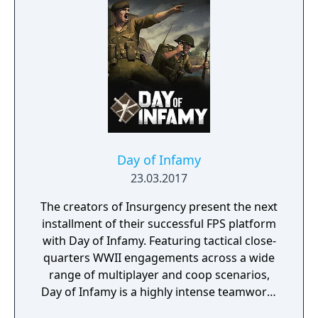
Day of Infamy
23.03.2017
The creators of Insurgency present the next
installment of their successful FPS platform
with Day of Infamy. Featuring tactical close-
quarters WWII engagements across a wide
range of multiplayer and coop scenarios,
Day of Infamy is a highly intense teamwork-
rewarding experience.