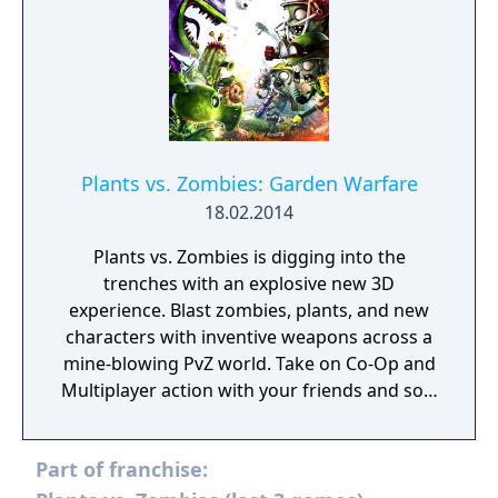
Plants vs. Zombies: Garden Warfare
18.02.2014
Plants vs. Zombies is digging into the
trenches with an explosive new 3D
experience. Blast zombies, plants, and new
characters with inventive weapons across a
mine-blowing PvZ world. Take on Co-Op and
Multiplayer action with your friends and sow
the seeds of victory!
Part of franchise: