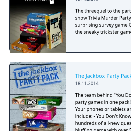
The threequel to the pa
show Trivia Murder Party,
surprising survey game Gu
the sneaky trickster game 
The Jackbox Party Pac
18.11.2014
The team behind "You Don
party games in one pack!
Your phones or tablets ar
include: - You Don't Know
hundreds of all-new questi
bluffing game with over 