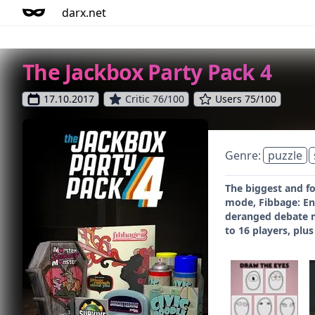
darx.net
The Jackbox Party Pack 4
17.10.2017
Critic 76/100
Users 75/100
Genre:
puzzle
The biggest and fo
mode, Fibbage: En
deranged debate m
to 16 players, plu