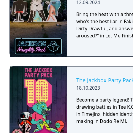
12.09.2024
Bring the heat with a th
who’s the best liar in Faki
Dirty Drawful, and answe
aroused?” in Let Me Finis
The Jackbox Party Pac
18.10.2023
Become a party legend! T
drawing battles in Tee K.O.
in Timejinx, hidden ident
making in Dodo Re Mi.