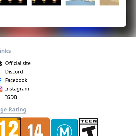
inks
Official site
Discord
Facebook
Instagram
IGDB
ge Rating