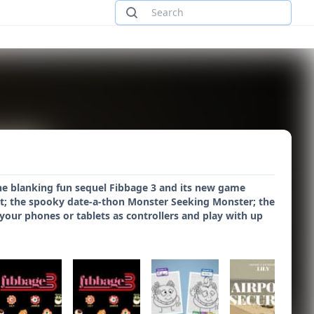
the blanking fun sequel Fibbage 3 and its new game
t; the spooky date-a-thon Monster Seeking Monster; the
our phones or tablets as controllers and play with up