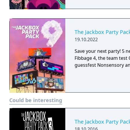
The Jackbox Party Pac
19.10.2022
Save your next party! 5 ne
Fibbage 4, the team test Q
guessfest Nonsensory an
Could be interesting
The Jackbox Party Pac
18.10.2016