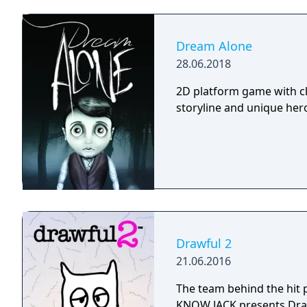
Dream Alone
28.06.2018
2D platform game with cl
storyline and unique hero 
Drawful 2
21.06.2016
The team behind the hit
KNOW JACK presents Draw