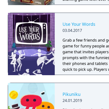
game Fibbage. (2-8 playe
draw right there on your p
(3-8 players) - Word Spud,
word game. (2-8 players) -
Use Your Words
03.04.2017
Grab a few friends and g
game for funny people and their un
game that invites player
prompts with the funniest
their phones and tablets
quick to pick up. Player
"House Answers" to lay a t
everyone to vote for their favorite. Whether you're
world-famous comedian, w
grab a few friends and g
Pikuniku
24.01.2019