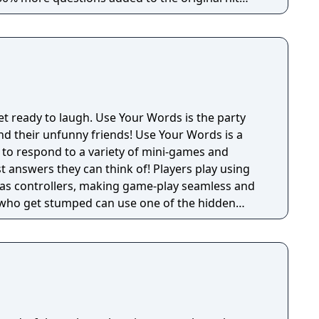
rs) - Drawful, the bizarre drawing game—you
hone or tablet (very little/no real skill required).
 the racy-as-you-want-to-be fill-in-the-blank
 The wacky-fact-filled Lie Swatter. (1-100 players)
et ready to laugh. Use Your Words is the party
funny friends! Use Your Words is a
s to respond to a variety of mini-games and
 answers they can think of! Players play using
 as controllers, making game-play seamless and
s who get stumped can use one of the hidden
rap for their fellow players once it's time for
 a total novice or a
e guarantee hours of non-stop hilarity. So,
et ready to laugh along with Use Your Words!