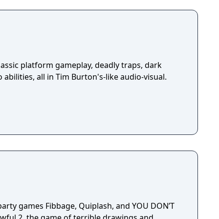
assic platform gameplay, deadly traps, dark
abilities, all in Tim Burton's-like audio-visual.
 party games Fibbage, Quiplash, and YOU DON’T
ful 2, the game of terrible drawings and