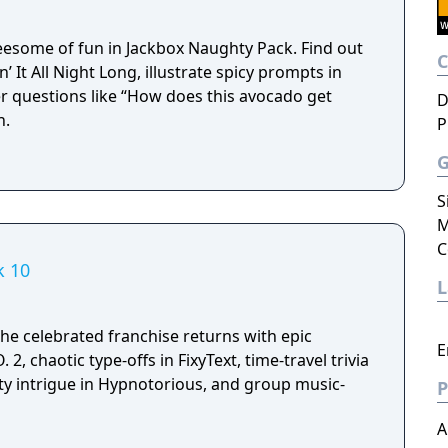
reesome of fun in Jackbox Naughty Pack. Find out
n’ It All Night Long, illustrate spicy prompts in
r questions like “How does this avocado get
D
h.
P
S
M
C
k 10
he celebrated franchise returns with epic
E
 2, chaotic type-offs in FixyText, time-travel trivia
ity intrigue in Hypnotorious, and group music-
P
A