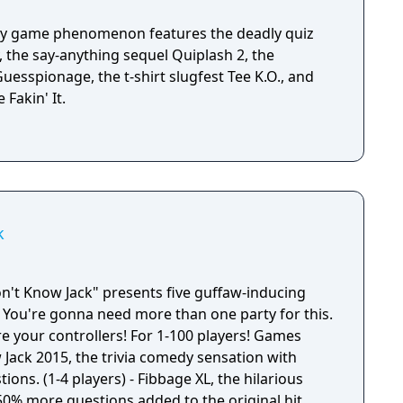
rty game phenomenon features the deadly quiz
 the say-anything sequel Quiplash 2, the
esspionage, the t-shirt slugfest Tee K.O., and
Fakin' It.
k
't Know Jack" presents five guffaw-inducing
 You're gonna need more than one party for this.
e your controllers! For 1-100 players! Games
 Jack 2015, the trivia comedy sensation with
ons. (1-4 players) - Fibbage XL, the hilarious
50% more questions added to the original hit