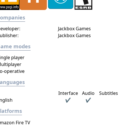
Companies
eveloper:
Jackbox Games
ublisher:
Jackbox Games
Game modes
ingle player
ultiplayer
o-operative
Languages
Interface
Audio
Subtitles
nglish
✔
✔
latforms
mazon Fire TV