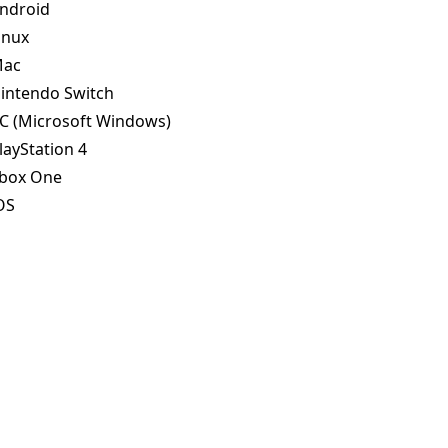
ndroid
inux
ac
intendo Switch
C (Microsoft Windows)
layStation 4
box One
OS