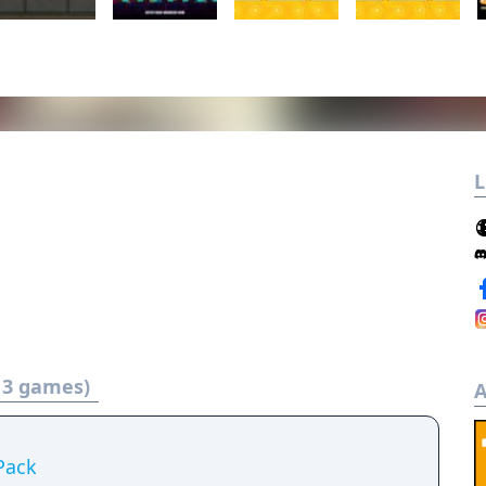
L
t 3 games)
A
Pack