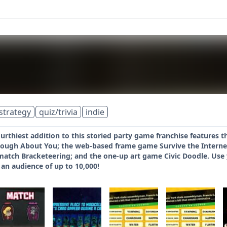
strategy
quiz/trivia
indie
urthiest addition to this storied party game franchise features 
ough About You; the web-based frame game Survive the Interne
atch Bracketeering; and the one-up art game Civic Doodle. Use y
s an audience of up to 10,000!