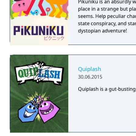
Pikuniku is an absurdly 
place in a strange but pl
seems. Help peculiar cha
state conspiracy, and start
dystopian adventure!
Quiplash
30.06.2015
Quiplash is a gut-busting