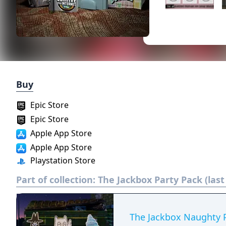
Buy
Epic Store
Epic Store
Apple App Store
Apple App Store
Playstation Store
Part of collection:
The Jackbox Party Pack (las
The Jackbox Naughty 