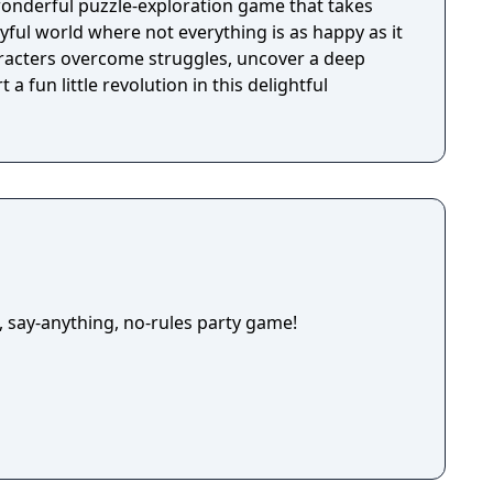
wonderful puzzle-exploration game that takes
ayful world where not everything is as happy as it
racters overcome struggles, uncover a deep
 a fun little revolution in this delightful
, say-anything, no-rules party game!