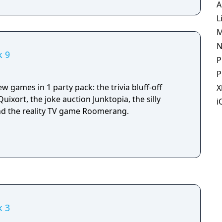
A
L
M
N
k 9
P
P
w games in 1 party pack: the trivia bluff-off
X
uixort, the joke auction Junktopia, the silly
i
d the reality TV game Roomerang.
k 3