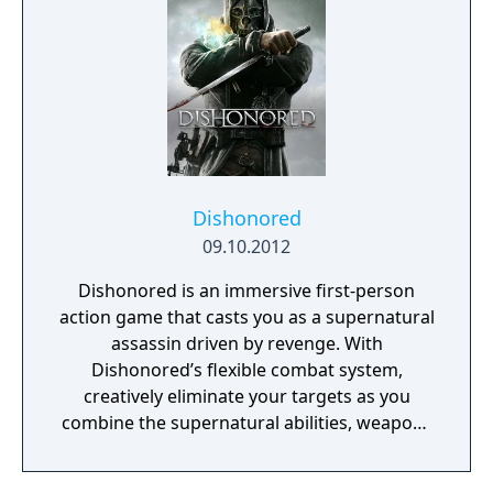
Dishonored
09.10.2012
Dishonored is an immersive first-person
action game that casts you as a supernatural
assassin driven by revenge. With
Dishonored’s flexible combat system,
creatively eliminate your targets as you
combine the supernatural abilities, weapons
and unusual gadgets at your disposal.
Pursue your enemies under the cover of