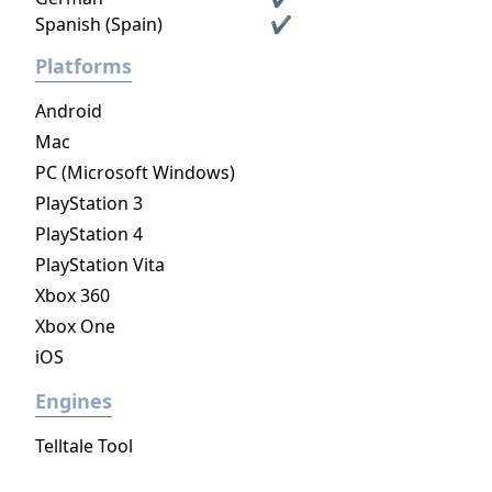
Spanish (Spain)
✔
Platforms
Android
Mac
PC (Microsoft Windows)
PlayStation 3
PlayStation 4
PlayStation Vita
Xbox 360
Xbox One
iOS
Engines
Telltale Tool