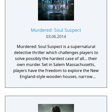
Murdered: Soul Suspect
03.06.2014
Murdered: Soul Suspect is a supernatural
detective thriller which challenges players to
solve possibly the hardest case of all… their
own murder. Set in Salem Massachusetts,
players have the freedom to explore the New
England-style wooden houses, narrow
streets, Gothic churches and historical
landmarks for clues. They will need to battle
demonic spirits to preserve their souls whilst
uncovering the shocking revelations about
who is responsible for their death.