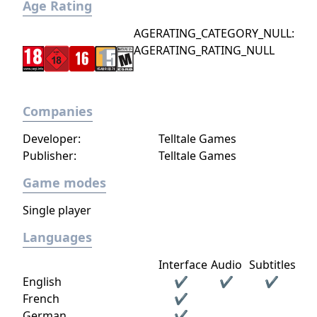
—they can be found on the ground,
Age Rating
retrieved from dead enemies, or removed
AGERATING_CATEGORY_NULL:
from their stationary position and carried
AGERATING_RATING_NULL
around.
Companies
Developer:
Telltale Games
Publisher:
Telltale Games
Game modes
Single player
Languages
Interface
Audio
Subtitles
English
✔
✔
✔
French
✔
German
✔