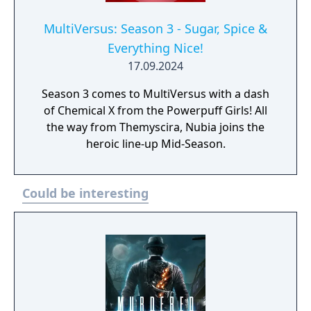
MultiVersus: Season 3 - Sugar, Spice &
Everything Nice!
17.09.2024
Season 3 comes to MultiVersus with a dash
of Chemical X from the Powerpuff Girls! All
the way from Themyscira, Nubia joins the
heroic line-up Mid-Season.
Could be interesting