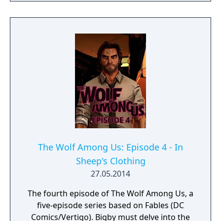
Fabletown.
The Wolf Among Us: Episode 4 - In
Sheep's Clothing
27.05.2014
The fourth episode of The Wolf Among Us, a
five-episode series based on Fables (DC
Comics/Vertigo). Bigby must delve into the