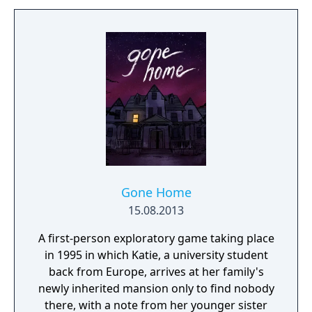
darkness or ruthlessly attack them head on
with weapons drawn. The outcome of each
mission plays out based on the choices you
make.
Gone Home
15.08.2013
A first-person exploratory game taking place
in 1995 in which Katie, a university student
back from Europe, arrives at her family's
newly inherited mansion only to find nobody
there, with a note from her younger sister