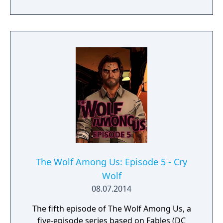
The Wolf Among Us: Episode 5 - Cry
Wolf
08.07.2014
The fifth episode of The Wolf Among Us, a
five-episode series based on Fables (DC