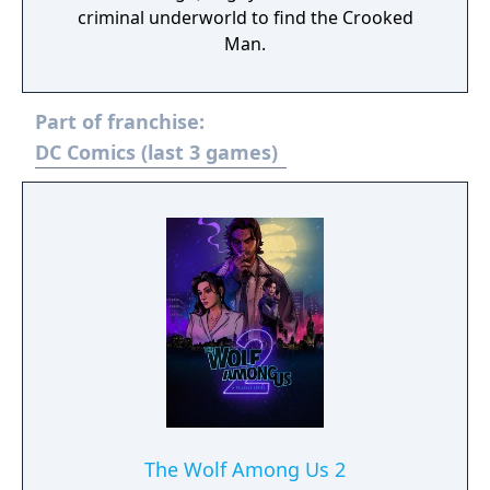
criminal underworld to find the Crooked
Man.
Part of franchise:
DC Comics (last 3 games)
The Wolf Among Us 2