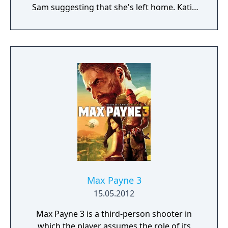
Sam suggesting that she's left home. Katie
must explore the mansion to put together
the stories of where her parents have gone
and why Sam has decided to leave.
Max Payne 3
15.05.2012
Max Payne 3 is a third-person shooter in
which the player assumes the role of its