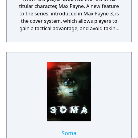
titular character, Max Payne. A new feature
to the series, introduced in Max Payne 3, is
the cover system, which allows players to
gain a tactical advantage, and avoid taking
damage from enemies. To progress through
the linear story, players take on enemies
throughout levels. The game features
interactive cutscenes which transition
seamlessly into continuing gameplay; there
are no loading screens across gameplay and
cutscenes.
Soma