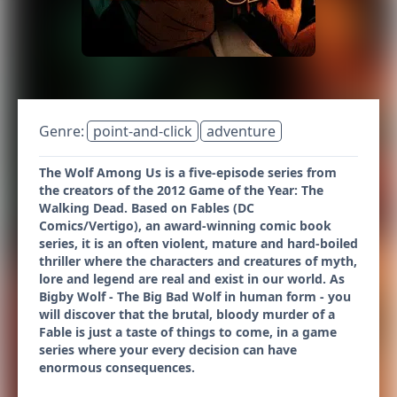
Genre:
point-and-click
adventure
The Wolf Among Us is a five-episode series from
the creators of the 2012 Game of the Year: The
Walking Dead. Based on Fables (DC
Comics/Vertigo), an award-winning comic book
series, it is an often violent, mature and hard-boiled
thriller where the characters and creatures of myth,
lore and legend are real and exist in our world. As
Bigby Wolf - The Big Bad Wolf in human form - you
will discover that the brutal, bloody murder of a
Fable is just a taste of things to come, in a game
series where your every decision can have
enormous consequences.