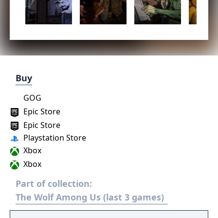
Buy
GOG
Epic Store
Epic Store
Playstation Store
Xbox
Xbox
Part of collection:
The Wolf Among Us (last 3 games)