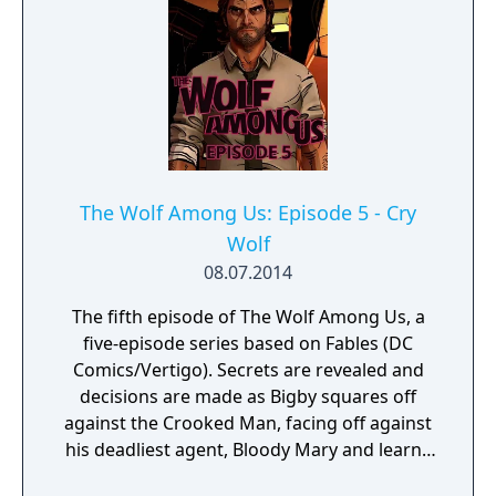
The Wolf Among Us: Episode 5 - Cry
Wolf
08.07.2014
The fifth episode of The Wolf Among Us, a
five-episode series based on Fables (DC
Comics/Vertigo). Secrets are revealed and
decisions are made as Bigby squares off
against the Crooked Man, facing off against
his deadliest agent, Bloody Mary and learns
the full truth about his crimes against