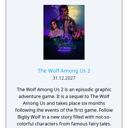
The Wolf Among Us 2
31.12.2027
The Wolf Among Us 2 is an episodic graphic
adventure game. It is a sequel to The Wolf
Among Us and takes place six months
following the events of the first game. Follow
Bigby Wolf in a new story filled with not-so-
colorful characters from famous fairy tales.