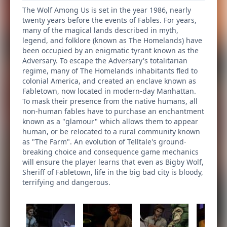
The Wolf Among Us is set in the year 1986, nearly
twenty years before the events of Fables. For years,
many of the magical lands described in myth,
legend, and folklore (known as The Homelands) have
been occupied by an enigmatic tyrant known as the
Adversary. To escape the Adversary's totalitarian
regime, many of The Homelands inhabitants fled to
colonial America, and created an enclave known as
Fabletown, now located in modern-day Manhattan.
To mask their presence from the native humans, all
non-human fables have to purchase an enchantment
known as a "glamour" which allows them to appear
human, or be relocated to a rural community known
as "The Farm". An evolution of Telltale's ground-
breaking choice and consequence game mechanics
will ensure the player learns that even as Bigby Wolf,
Sheriff of Fabletown, life in the big bad city is bloody,
terrifying and dangerous.