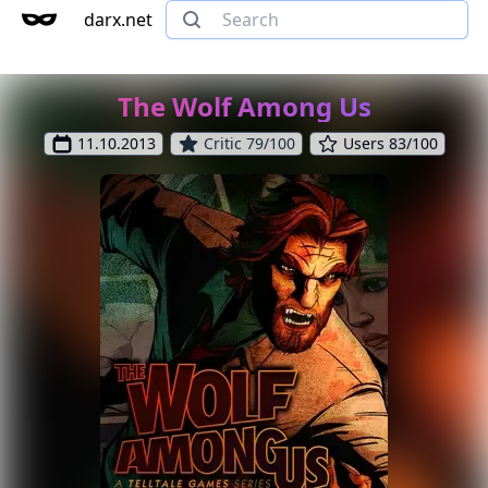
darx.net
The Wolf Among Us
11.10.2013
Critic 79/100
Users 83/100