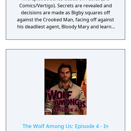
Comics/Vertigo). Secrets are revealed and
decisions are made as Bigby squares off
against the Crooked Man, facing off against
his deadliest agent, Bloody Mary and learns
the full truth about his crimes against
Fabletown.
The Wolf Among Us: Episode 4 - In