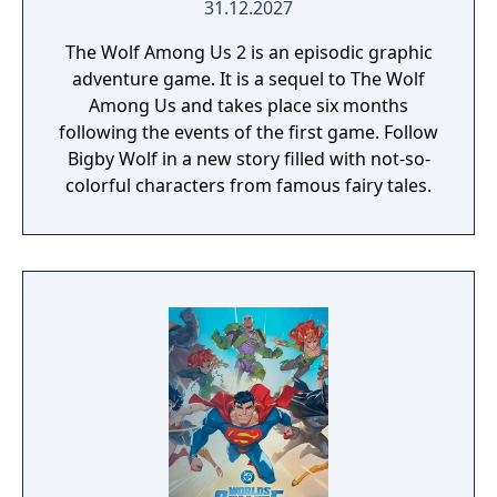
31.12.2027
The Wolf Among Us 2 is an episodic graphic
adventure game. It is a sequel to The Wolf
Among Us and takes place six months
following the events of the first game. Follow
Bigby Wolf in a new story filled with not-so-
colorful characters from famous fairy tales.