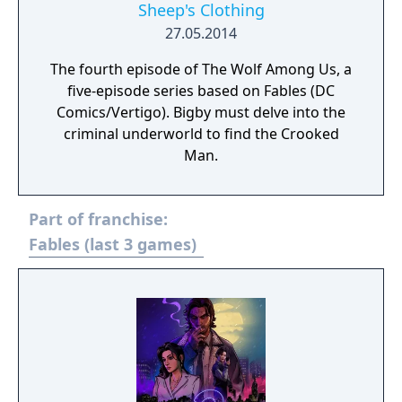
Sheep's Clothing
27.05.2014
The fourth episode of The Wolf Among Us, a
five-episode series based on Fables (DC
Comics/Vertigo). Bigby must delve into the
criminal underworld to find the Crooked
Man.
Part of franchise:
Fables (last 3 games)