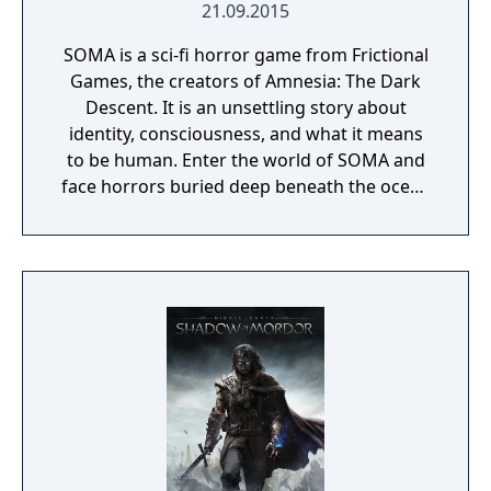
21.09.2015
SOMA is a sci-fi horror game from Frictional
Games, the creators of Amnesia: The Dark
Descent. It is an unsettling story about
identity, consciousness, and what it means
to be human. Enter the world of SOMA and
face horrors buried deep beneath the ocean
waves. Delve through locked terminals and
secret documents to uncover the truth
behind the chaos. Seek out the last
remaining inhabitants and take part in the
events that will ultimately shape the fate of
the station. But be careful, danger lurks in
every corner: corrupted humans, twisted
creatures, insane robots, and even an
inscrutable omnipresent A.I. You will need to
figure out how to deal with each one of
them. Just remember there’s no fighting