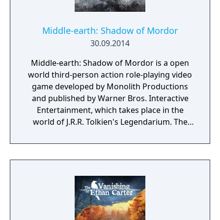
back, either you outsmart your enemies or
you get ready to run.
Middle-earth: Shadow of Mordor
30.09.2014
Middle-earth: Shadow of Mordor is a open
world third-person action role-playing video
game developed by Monolith Productions
and published by Warner Bros. Interactive
Entertainment, which takes place in the
world of J.R.R. Tolkien's Legendarium. The
game takes place in the 60-year gap between
the events of Tolkien's The Hobbit and The
Lord of The Rings. It is a story of revenge,
slaughter, and mystery set entirely in Mordor,
the Land of Shadows. At its center is Talion,
an ordinary man who loses everything,
including his mortal life. The game is set in a
fully open world, and features various role-