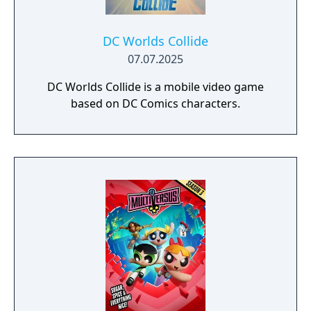
DC Worlds Collide
07.07.2025
DC Worlds Collide is a mobile video game
based on DC Comics characters.