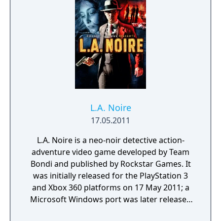
player and change their tactics and
Paul must figure out what happened to the
conversations based on the encounter.
missing boy.
L.A. Noire
17.05.2011
L.A. Noire is a neo-noir detective action-
adventure video game developed by Team
Bondi and published by Rockstar Games. It
was initially released for the PlayStation 3
and Xbox 360 platforms on 17 May 2011; a
Microsoft Windows port was later released
on 8 November 2011. L.A. Noire is set in Los