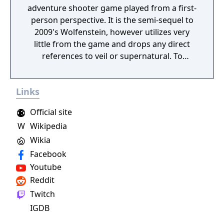
adventure shooter game played from a first-
person perspective. It is the semi-sequel to
2009's Wolfenstein, however utilizes very
little from the game and drops any direct
references to veil or supernatural. To
progress through the story, the player battle
enemies throughout levels. The game
Links
utilizes a health system in which players'
health is divided into separate sections that
Official site
regenerate; if an entire section is lost, the
W
Wikipedia
player must use a health pack to replenish
Wikia
the missing health. In combat, a cover
system can be used as assistance against
Facebook
enemies. The player have the ability to lean
Youtube
around, over, and under cover, which can be
Reddit
used as a tactical advantage during
Twitch
shootouts and stealth levels. The game gives
IGDB
the player a wide variety of weapon options