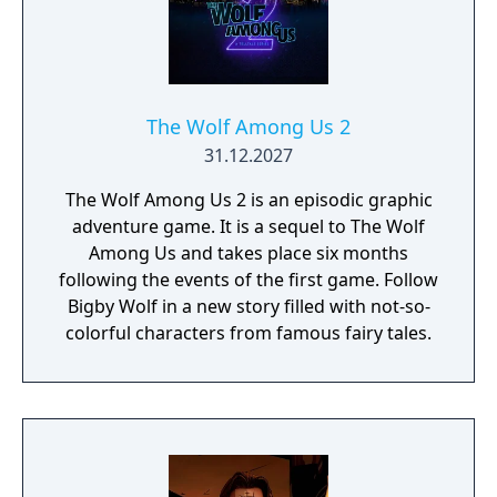
The Wolf Among Us 2
31.12.2027
The Wolf Among Us 2 is an episodic graphic
adventure game. It is a sequel to The Wolf
Among Us and takes place six months
following the events of the first game. Follow
Bigby Wolf in a new story filled with not-so-
colorful characters from famous fairy tales.